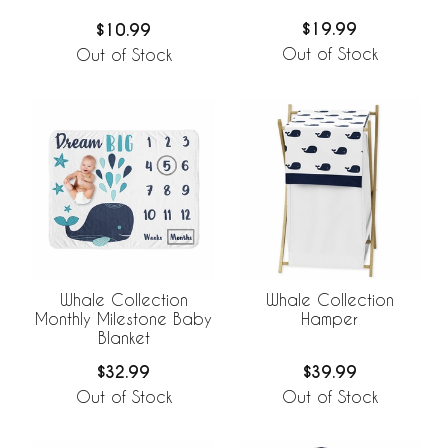
$19.99
$10.99
Out of Stock
Out of Stock
Whale Collection
Whale Collection
Monthly Milestone Baby
Hamper
Blanket
$32.99
$39.99
Out of Stock
Out of Stock