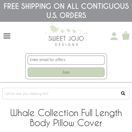
Please
FREE SHIPPING ON ALL CONTIGUOUS
note:
U.S. ORDERS
This
website
includes
an
accessibility
system.
Join
Whale Collection Full Length
Body Pillow Cover