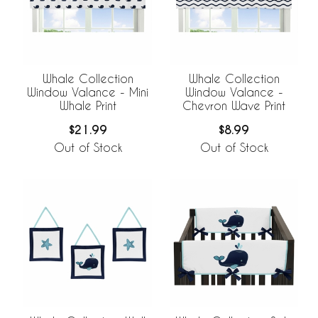
Whale Collection
Whale Collection
Window Valance - Mini
Window Valance -
Whale Print
Chevron Wave Print
$21.99
$8.99
Out of Stock
Out of Stock