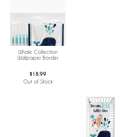
Whale Collection
Wallpaper Border
$18.99
Out of Stock