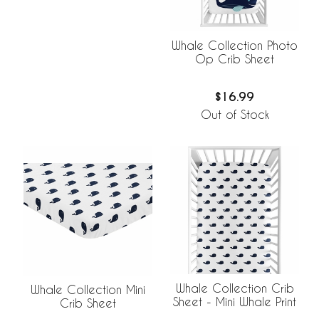
Whale Collection Photo
Op Crib Sheet
$16.99
Out of Stock
Whale Collection Crib
Whale Collection Mini
Sheet - Mini Whale Print
Crib Sheet