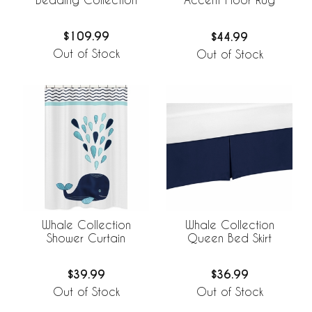
$109.99
$44.99
Out of Stock
Out of Stock
Whale Collection
Whale Collection
Shower Curtain
Queen Bed Skirt
$39.99
$36.99
Out of Stock
Out of Stock