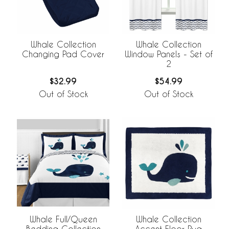
Whale Collection
Whale Collection
Changing Pad Cover
Window Panels - Set of
2
$32.99
$54.99
Out of Stock
Out of Stock
Whale Full/Queen
Whale Collection
Bedding Collection
Accent Floor Rug