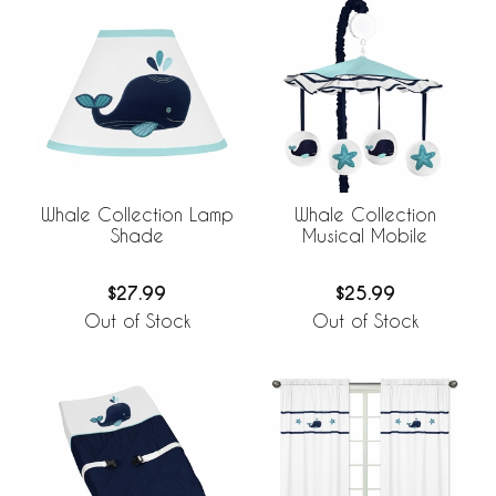
Whale Collection Lamp
Whale Collection
Shade
Musical Mobile
$27.99
$25.99
Out of Stock
Out of Stock