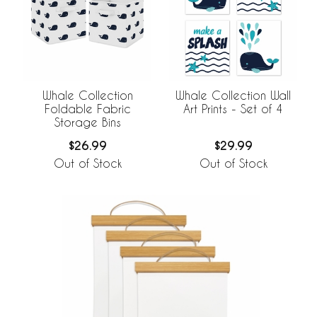
Whale Collection
Whale Collection Wall
Foldable Fabric
Art Prints - Set of 4
Storage Bins
$26.99
$29.99
Out of Stock
Out of Stock