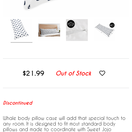
$21.99
Out of Stock
Discontinued
Whale body pillow case will add that special touch to
any room. It is designed to fit most standard body
pillows and made to coordinate with Sweet Jojo