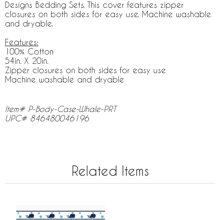
Designs Bedding Sets. This cover features zipper
closures on both sides for easy use. Machine washable
and dryable.
Features:
100% Cotton
54in. X 20in.
Zipper closures on both sides for easy use
Machine washable and dryable
Item# P-Body-Case-Whale-PRT
UPC# 846480046196
Related Items