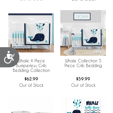
Accessibility
Whale 4 Piece
Whale Collection 5
Bumperless Crib
Piece Crib Bedding
Bedding Collection
$62.99
$59.99
Out of Stock
Out of Stock