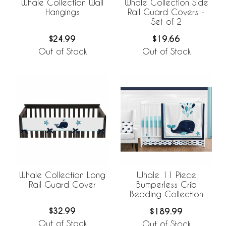
Whale Collection Wall
Whale Collection Side
Hangings
Rail Guard Covers -
Set of 2
$24.99
$19.66
Out of Stock
Out of Stock
Whale Collection Long
Whale 11 Piece
Rail Guard Cover
Bumperless Crib
Bedding Collection
$32.99
$189.99
Out of Stock
Out of Stock