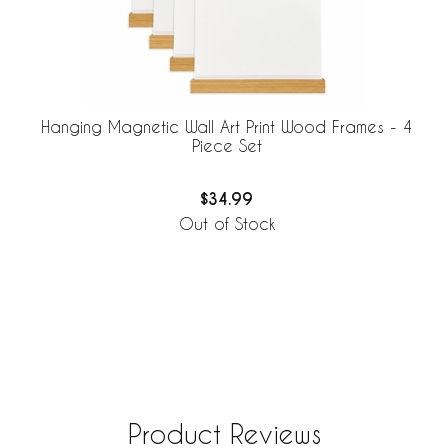
Hanging Magnetic Wall Art Print Wood Frames - 4
Piece Set
$34.99
Out of Stock
Product Reviews