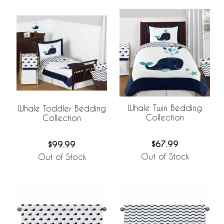
Whale Twin Bedding
Whale Toddler Bedding
Collection
Collection
$67.99
$99.99
Out of Stock
Out of Stock