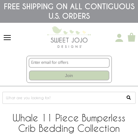
Please
FREE SHIPPING ON ALL CONTIGUOUS
note:
U.S. ORDERS
This
website
includes
an
accessibility
system.
Join
Whale 11 Piece Bumperless
Crib Bedding Collection