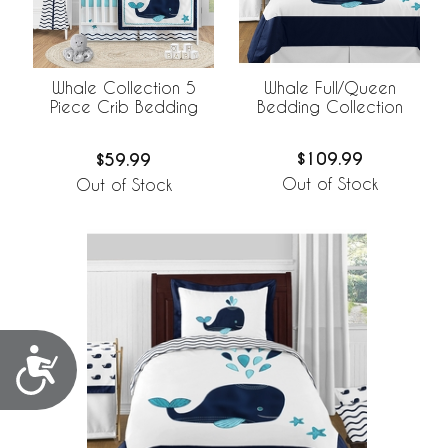
Whale Full/Queen
Whale Collection 5
Bedding Collection
Piece Crib Bedding
$109.99
$59.99
Out of Stock
Out of Stock
Accessibility