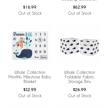
$62.99
$16.99
Out of Stock
Out of Stock
Whale Collection
Whale Collection
Monthly Milestone Baby
Foldable Fabric
Blanket
Storage Bins
$32.99
$26.99
Out of Stock
Out of Stock