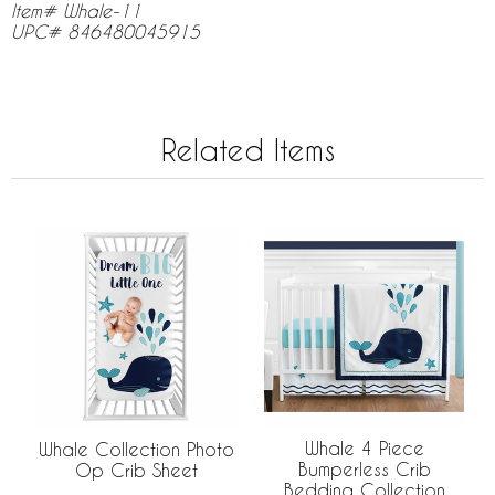
Item# Whale-11
UPC# 846480045915
Related Items
Whale 4 Piece
Whale Collection Photo
Bumperless Crib
Op Crib Sheet
Bedding Collection