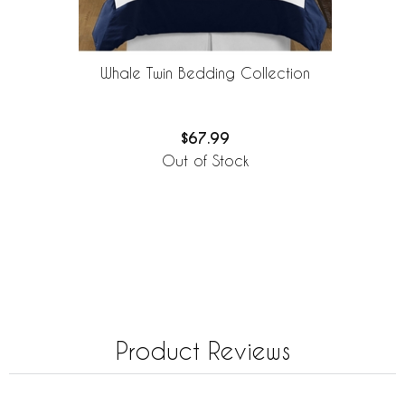
Whale Twin Bedding Collection
$67.99
Out of Stock
Product Reviews