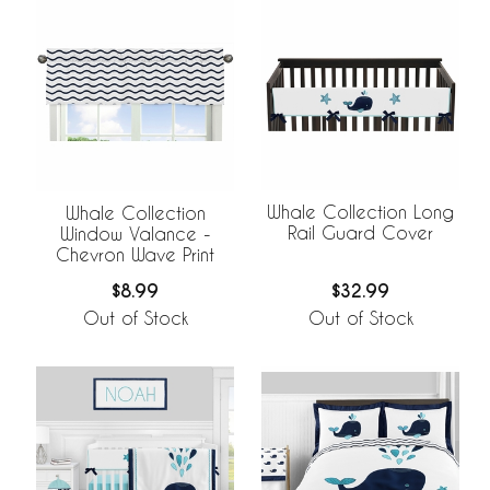
Whale Collection Long
Whale Collection
Rail Guard Cover
Window Valance -
Chevron Wave Print
$32.99
$8.99
Out of Stock
Out of Stock