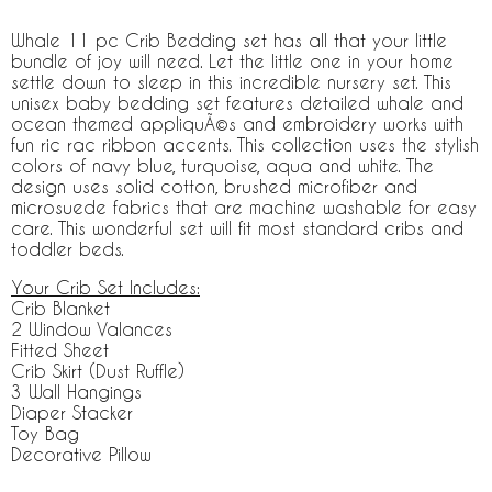
Whale 11 pc Crib Bedding set has all that your little
bundle of joy will need. Let the little one in your home
settle down to sleep in this incredible nursery set. This
unisex baby bedding set features detailed whale and
ocean themed appliquÃ©s and embroidery works with
fun ric rac ribbon accents. This collection uses the stylish
colors of navy blue, turquoise, aqua and white. The
design uses solid cotton, brushed microfiber and
microsuede fabrics that are machine washable for easy
care. This wonderful set will fit most standard cribs and
toddler beds.
Your Crib Set Includes:
Crib Blanket
2 Window Valances
Fitted Sheet
Crib Skirt (Dust Ruffle)
3 Wall Hangings
Diaper Stacker
Toy Bag
Decorative Pillow