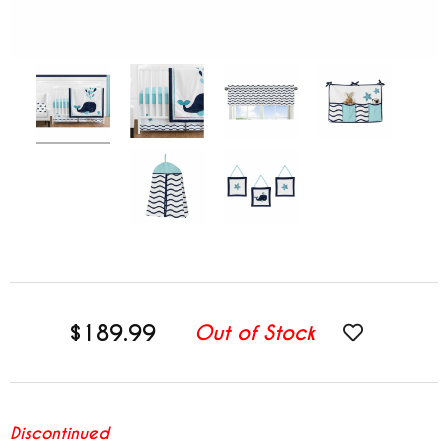
$189.99
Out of Stock
Discontinued