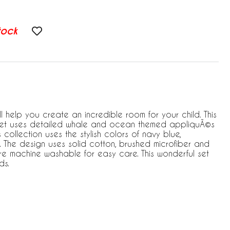
tock
l help you create an incredible room for your child. This
 set uses detailed whale and ocean themed appliquÃ©s
collection uses the stylish colors of navy blue,
. The design uses solid cotton, brushed microfiber and
re machine washable for easy care. This wonderful set
ds.