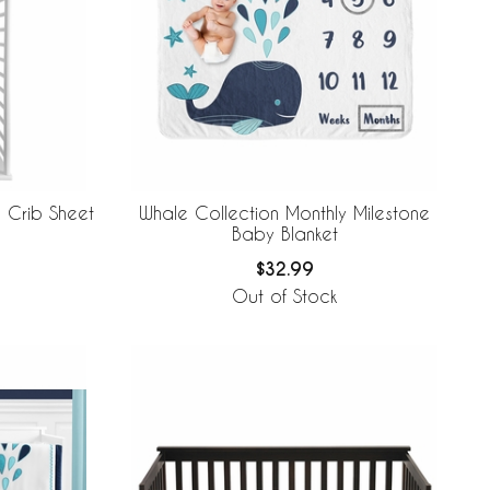
 Crib Sheet
Whale Collection Monthly Milestone
Baby Blanket
$32.99
Out of Stock