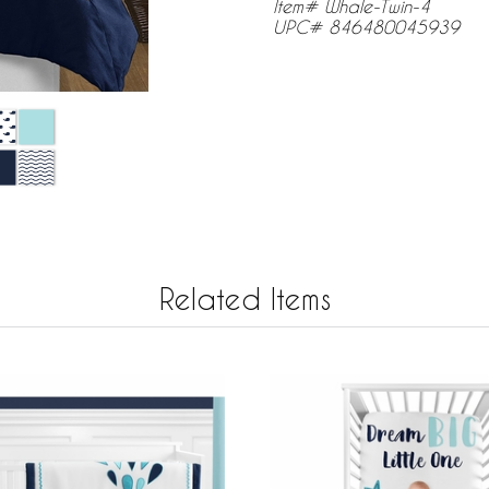
Item# Whale-Twin-4
UPC# 846480045939
Related Items