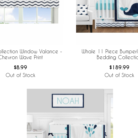
llection Window Valance -
Whale 11 Piece Bumperl
Chevron Wave Print
Bedding Collecti
$8.99
$189.99
Out of Stock
Out of Stock