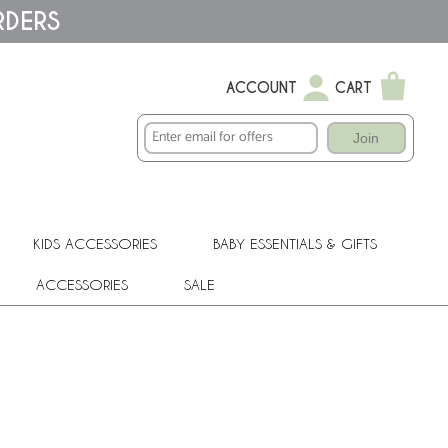
RDERS
ACCOUNT
CART
Join
KIDS ACCESSORIES
BABY ESSENTIALS & GIFTS
ACCESSORIES
SALE