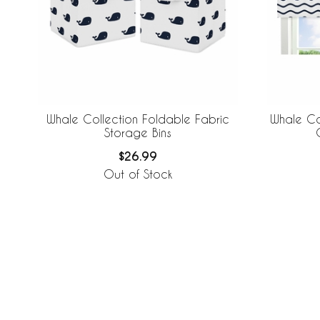
Whale Collection Foldable Fabric
Whale Co
Storage Bins
$26.99
Out of Stock