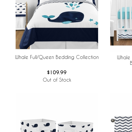
Whale Full/Queen Bedding Collection
Whale 
$109.99
Out of Stock