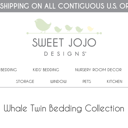
 SHIPPING ON ALL CONTIGUOUS U.S. O
 BEDDING
KIDS' BEDDING
NURSERY ROOM DECOR
STORAGE
WINDOW
PETS
KITCHEN
Whale Twin Bedding Collection