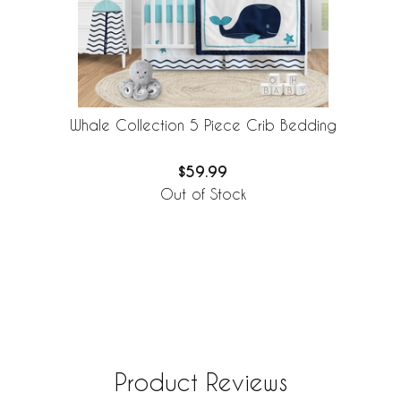
Whale Collection 5 Piece Crib Bedding
$59.99
Out of Stock
Product Reviews