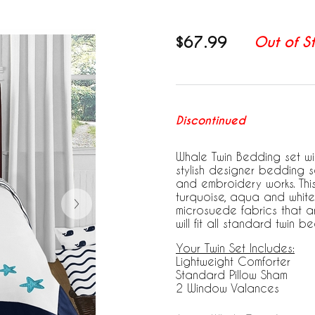
$67.99
Out of S
Discontinued
Whale Twin Bedding set wil
stylish designer bedding
and embroidery works. This 
turquoise, aqua and white
microsuede fabrics that a
will fit all standard twin be
Your Twin Set Includes:
Lightweight Comforter
Standard Pillow Sham
2 Window Valances