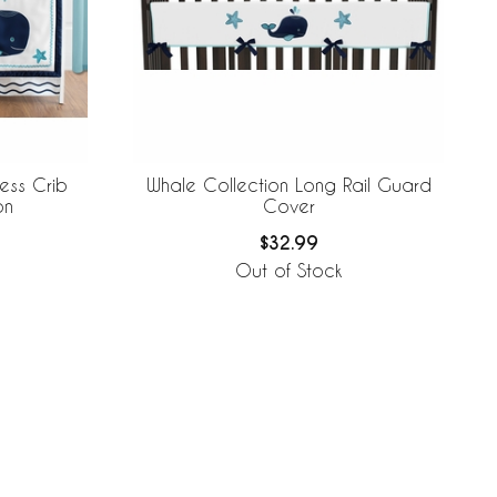
ess Crib
Whale Collection Long Rail Guard
on
Cover
$32.99
Out of Stock