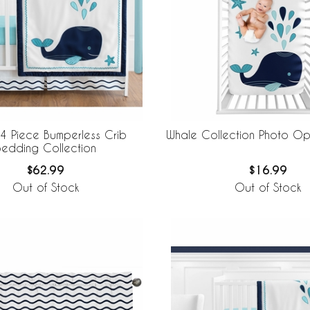
4 Piece Bumperless Crib
Whale Collection Photo Op
Bedding Collection
$62.99
$16.99
Out of Stock
Out of Stock