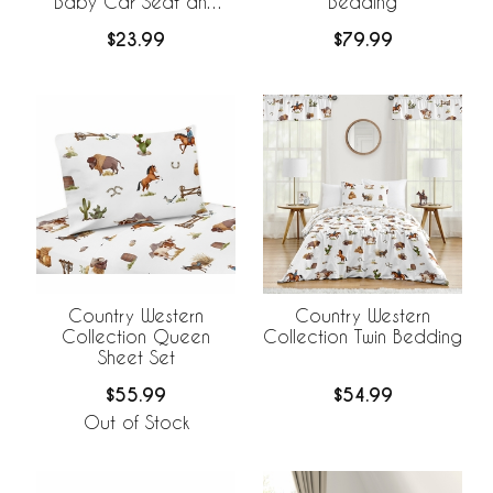
Baby Car Seat and
Bedding
Nursing Cover
$23.99
$79.99
Country Western
Country Western
Collection Queen
Collection Twin Bedding
Sheet Set
$55.99
$54.99
Out of Stock