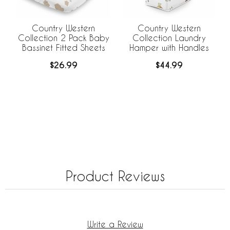
Country Western
Country Western
Collection 2 Pack Baby
Collection Laundry
Bassinet Fitted Sheets
Hamper with Handles
$26.99
$44.99
Product Reviews
Write a Review