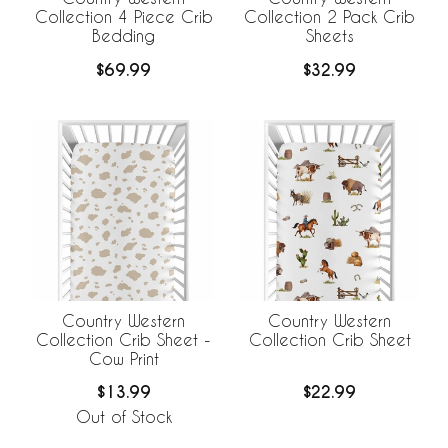
Collection 4 Piece Crib
Collection 2 Pack Crib
Bedding
Sheets
$69.99
$32.99
Country Western
Country Western
Collection Crib Sheet -
Collection Crib Sheet
Cow Print
$13.99
$22.99
Out of Stock