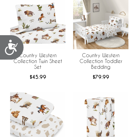
Accessibility
Country Western
Country Western
Collection Twin Sheet
Collection Toddler
Set
Bedding
$45.99
$79.99