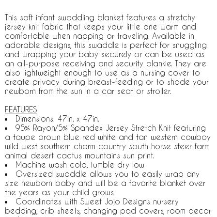
This soft infant swaddling blanket features a stretchy
jersey knit fabric that keeps your little one warm and
comfortable when napping or traveling. Available in
adorable designs, this swaddle is perfect for snuggling
and wrapping your baby securely or can be used as
an all-purpose receiving and security blankie. They are
also lightweight enough to use as a nursing cover to
create privacy during breast-feeding or to shade your
newborn from the sun in a car seat or stroller.
FEATURES
Dimensions: 47in. x 47in.
95% Rayon/5% Spandex Jersey Stretch Knit featuring
a taupe brown blue red white and tan western cowboy
wild west southern charm country south horse steer farm
animal desert cactus mountains sun print.
Machine wash cold, tumble dry low
Oversized swaddle allows you to easily wrap any
size newborn baby and will be a favorite blanket over
the years as your child grows
Coordinates with Sweet Jojo Designs nursery
bedding, crib sheets, changing pad covers, room decor