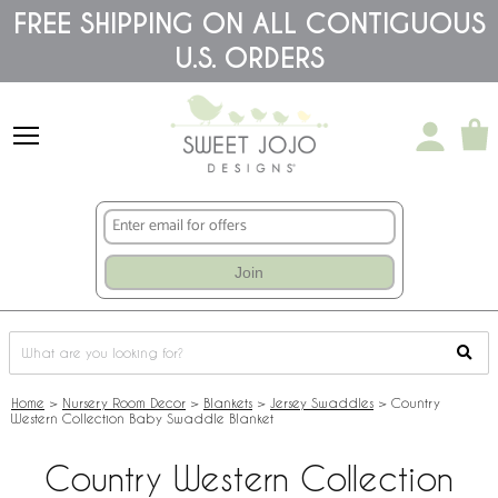
Please
FREE SHIPPING ON ALL CONTIGUOUS
note:
U.S. ORDERS
This
website
includes
an
accessibility
system.
Join
Home
>
Nursery Room Decor
>
Blankets
>
Jersey Swaddles
>
Country
Western Collection Baby Swaddle Blanket
Country Western Collection