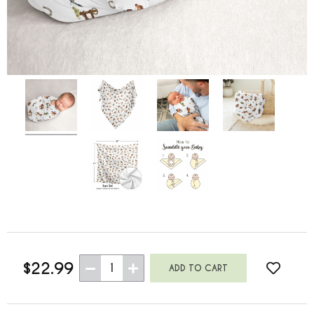
$22.99
1