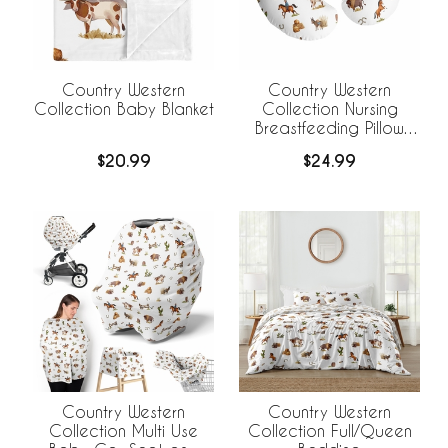
Country Western
Country Western
Collection Baby Blanket
Collection Nursing
Breastfeeding Pillow
Cover
$20.99
$24.99
Country Western
Country Western
Collection Multi Use
Collection Full/Queen