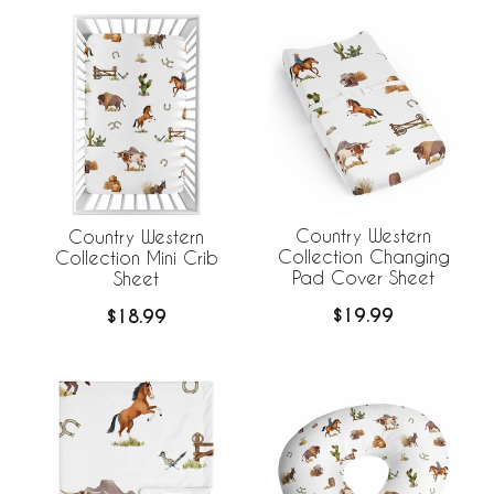
Country Western
Country Western
Collection Changing
Collection Mini Crib
Pad Cover Sheet
Sheet
$19.99
$18.99