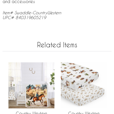
and accessories
Item# Swaddle-CountryWestern
UPC# 840319605219
Related Items
Country Western
Country Western