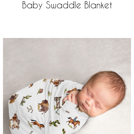
Baby Swaddle Blanket