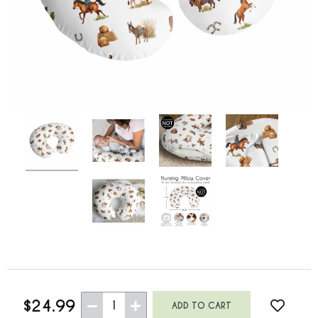
$24.99
1