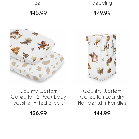
Set
Bedding
$45.99
$79.99
Country Western
Country Western
Collection 2 Pack Baby
Collection Laundry
Bassinet Fitted Sheets
Hamper with Handles
$26.99
$44.99