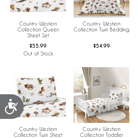
Country Western
Country Western
Collection Queen
Collection Twin Bedding
Sheet Set
$55.99
$54.99
Out of Stock
Accessibility
Country Western
Country Western
Collection Twin Sheet
Collection Toddler