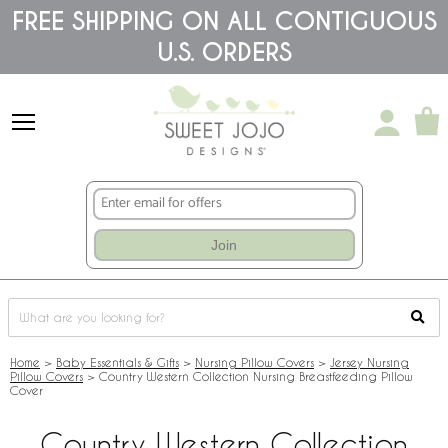
Please
FREE SHIPPING ON ALL CONTIGUOUS
note:
U.S. ORDERS
This
website
includes
an
accessibility
system.
Join
Home
>
Baby Essentials & Gifts
>
Nursing Pillow Covers
>
Jersey Nursing
Pillow Covers
>
Country Western Collection Nursing Breastfeeding Pillow
Cover
Country Western Collection