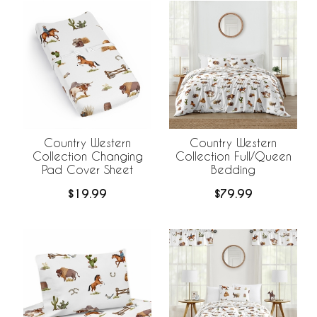
Country Western
Country Western
Collection Changing
Collection Full/Queen
Pad Cover Sheet
Bedding
$19.99
$79.99