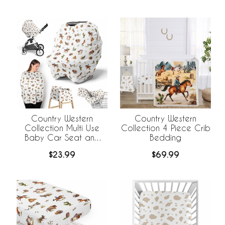
Country Western
Country Western
Collection Multi Use
Collection 4 Piece Crib
Baby Car Seat and
Bedding
Nursing Cover
$23.99
$69.99