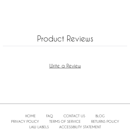
Product Reviews
Write a Review
HOME
FAQ
CONTACT US
BLOG
PRIVACY POLICY
TERMS OF SERVICE
RETURNS POLICY
LAW LABELS
ACCESSIBILITY STATEMENT