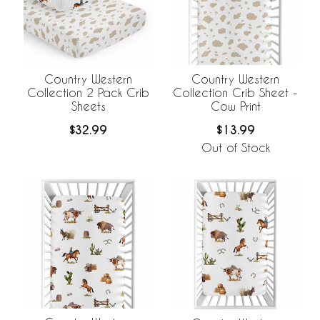
Country Western
Country Western
Collection 2 Pack Crib
Collection Crib Sheet -
Sheets
Cow Print
$32.99
$13.99
Out of Stock