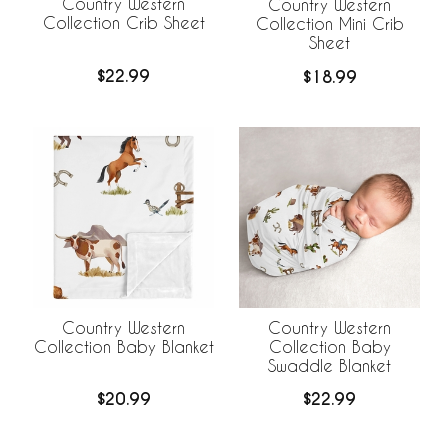
Country Western
Country Western
Collection Crib Sheet
Collection Mini Crib
Sheet
$22.99
$18.99
Country Western
Country Western
Collection Baby Blanket
Collection Baby
Swaddle Blanket
$20.99
$22.99