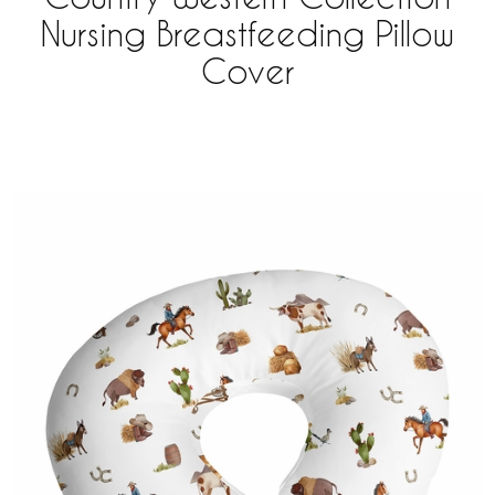
Nursing Breastfeeding Pillow
Cover