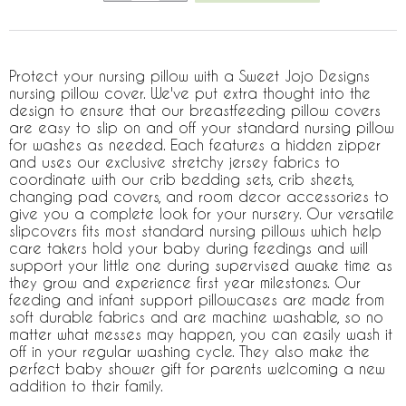
Protect your nursing pillow with a Sweet Jojo Designs
nursing pillow cover. We've put extra thought into the
design to ensure that our breastfeeding pillow covers
are easy to slip on and off your standard nursing pillow
for washes as needed. Each features a hidden zipper
and uses our exclusive stretchy jersey fabrics to
coordinate with our crib bedding sets, crib sheets,
changing pad covers, and room decor accessories to
give you a complete look for your nursery. Our versatile
slipcovers fits most standard nursing pillows which help
care takers hold your baby during feedings and will
support your little one during supervised awake time as
they grow and experience first year milestones. Our
feeding and infant support pillowcases are made from
soft durable fabrics and are machine washable, so no
matter what messes may happen, you can easily wash it
off in your regular washing cycle. They also make the
perfect baby shower gift for parents welcoming a new
addition to their family.