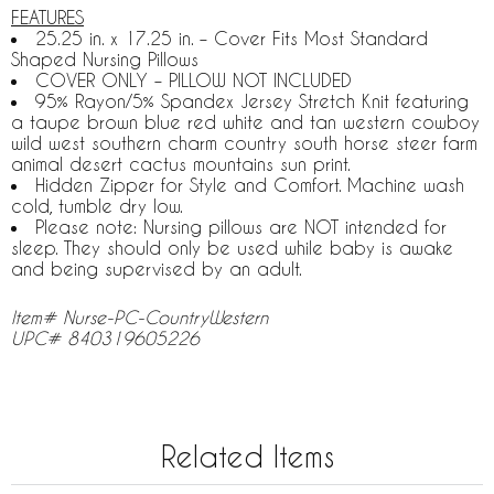
FEATURES
25.25 in. x 17.25 in. – Cover Fits Most Standard
Shaped Nursing Pillows
COVER ONLY – PILLOW NOT INCLUDED
95% Rayon/5% Spandex Jersey Stretch Knit featuring
a taupe brown blue red white and tan western cowboy
wild west southern charm country south horse steer farm
animal desert cactus mountains sun print.
Hidden Zipper for Style and Comfort. Machine wash
cold, tumble dry low.
Please note: Nursing pillows are NOT intended for
sleep. They should only be used while baby is awake
and being supervised by an adult.
Item# Nurse-PC-CountryWestern
UPC# 840319605226
Related Items