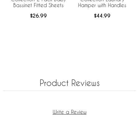
Bassinet Fitted Sheets
Hamper with Handles
$26.99
$44.99
Product Reviews
Write a Review