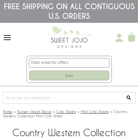
Please
FREE SHIPPING ON ALL CONTIGUOUS
note:
U.S. ORDERS
This
website
includes
an
accessibility
system.
Join
Home
>
Nursery Room Decor
>
Crib Sheets
>
Mini Crib Sheets
>
Country
Western Collection Mini Crib Sheet
Country Western Collection