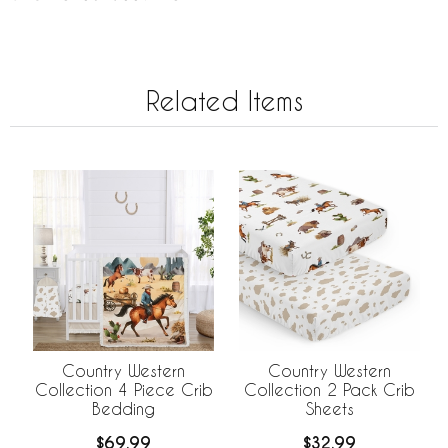
Related Items
Country Western
Country Western
Collection 4 Piece Crib
Collection 2 Pack Crib
Bedding
Sheets
$69.99
$32.99