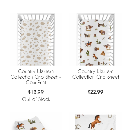
Country Western
Country Western
Collection Crib Sheet -
Collection Crib Sheet
Cow Print
$13.99
$22.99
Out of Stock