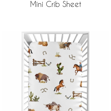
Mini Crib Sheet