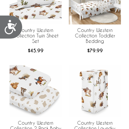
Accessibility
Country Western
Country Western
Collection Twin Sheet
Collection Toddler
Set
Bedding
$45.99
$79.99
Country Western
Country Western
Collection 2 Pack Baby
Collection Laundry