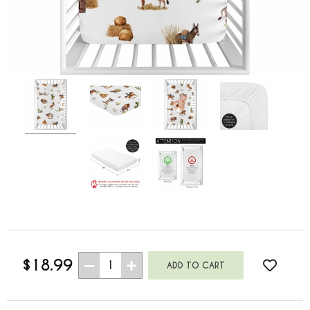
$18.99
1