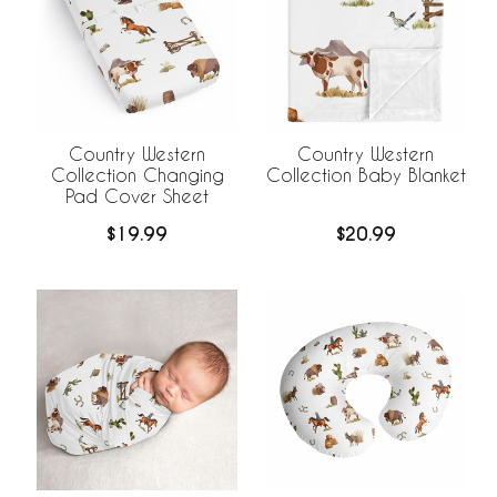
Country Western
Country Western
Collection Changing
Collection Baby Blanket
Pad Cover Sheet
$19.99
$20.99