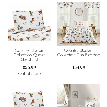
Country Western
Country Western
Collection Queen
Collection Twin Bedding
Sheet Set
$55.99
$54.99
Out of Stock