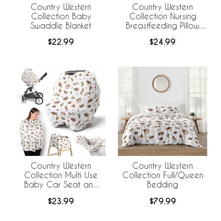
Country Western
Country Western
Collection Baby
Collection Nursing
Swaddle Blanket
Breastfeeding Pillow
Cover
$22.99
$24.99
Country Western
Country Western
Collection Multi Use
Collection Full/Queen
Baby Car Seat and
Bedding
Nursing Cover
$23.99
$79.99