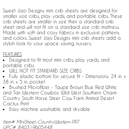
Sweet Jojo Designs mini crib sheets are designed for
smaller size cribs, play yards, and portable cribs. These
crib sheets are smaller in size then a standard crib
sheet and will not fit on a standard size crib mattress.
Made with soft and cozy fabrics in exclusive patterns
and colors. Sweet Jojo Designs mini crib sheets add a
stylish look to your space saving nursery.
FEATURES
Designed to fit most mini cribs, play yards, and
portable cribs
WILL NOT FIT STANDARD SIZE CRIBS
Fully elastic bottom for secure fit - Dimensions: 24 in. x
38 in. x 5 in. pocket
Brushed Microfiber - Taupe Brown Blue Red White
and Tan Western Cowboy Wild West Southern Charm
Country South Horse Steer Cow Farm Animal Desert
Cactus Print
Easy machine washable and dryable
Item# MiniSheet-CountryWestern-PRT
UPC# 840319605448