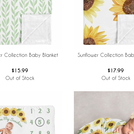
er Collection Baby Blanket
Sunflower Collection Bab
$15.99
$17.99
Out of Stock
Out of Stock