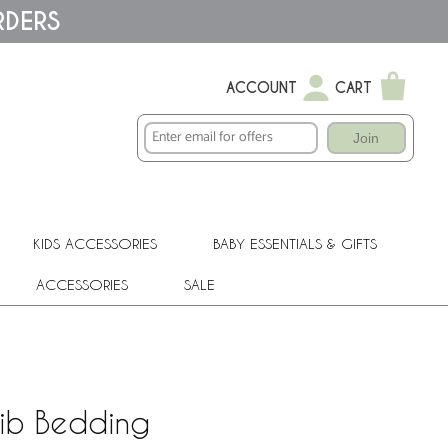
RDERS
ACCOUNT
CART
Join
KIDS ACCESSORIES
BABY ESSENTIALS & GIFTS
ACCESSORIES
SALE
rib Bedding