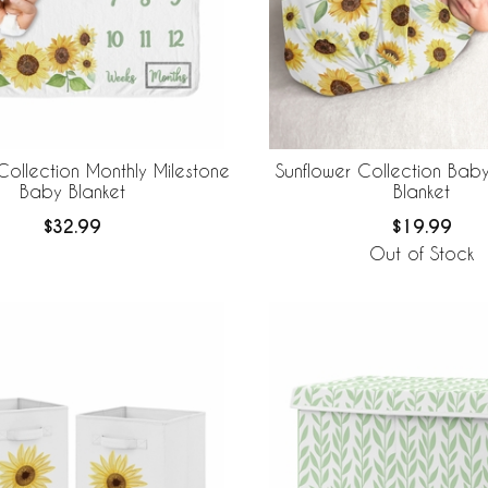
Collection Monthly Milestone
Sunflower Collection Bab
Baby Blanket
Blanket
$32.99
$19.99
Out of Stock