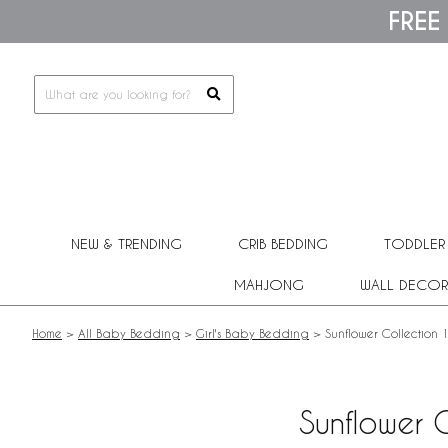
Please
FREE
note:
This
website
includes
an
accessibility
system.
Press
Control-
F11
to
adjust
NEW & TRENDING
CRIB BEDDING
TODDLER
the
website
MAHJONG
WALL DECOR
to
people
with
Home
>
All Baby Bedding
>
Girl's Baby Bedding
>
Sunflower Collection
visual
disabilities
who
are
Sunflower 
using
a