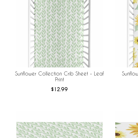
Sunflower Collection Crib Sheet - Leaf
Sunflo
Print
$12.99