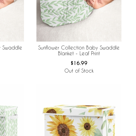
y Swaddle
Sunflower Collection Baby Swaddle
Blanket - Leaf Print
$16.99
Out of Stock