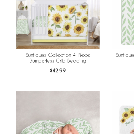
Sunflower Collection 4 Piece
Sunflow
Bumperless Crib Bedding
$42.99