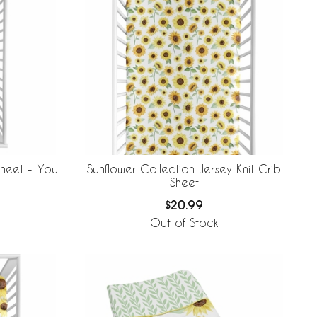
Sheet - You
Sunflower Collection Jersey Knit Crib
Sheet
$20.99
Out of Stock