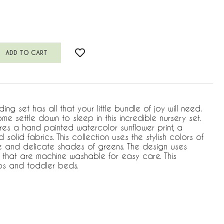
g set has all that your little bundle of joy will need.
home settle down to sleep in this incredible nursery set.
ures a hand painted watercolor sunflower print, a
 solid fabrics. This collection uses the stylish colors of
ite and delicate shades of greens. The design uses
s that are machine washable for easy care. This
cribs and toddler beds.