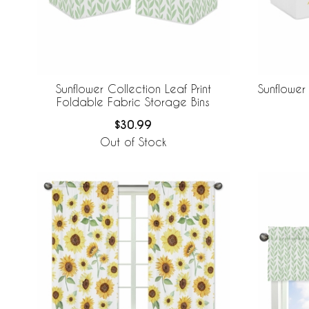
Sunflower Collection Leaf Print
Sunflower
Foldable Fabric Storage Bins
$30.99
Out of Stock