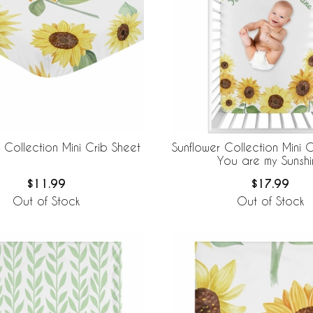
 Collection Mini Crib Sheet
Sunflower Collection Mini C
You are my Sunshi
$11.99
$17.99
Out of Stock
Out of Stock