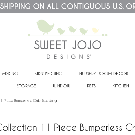
 SHIPPING ON ALL CONTIGUOUS U.S. O
 BEDDING
KIDS' BEDDING
NURSERY ROOM DECOR
STORAGE
WINDOW
PETS
KITCHEN
 11 Piece Bumperless Crib Bedding
Collection 11 Piece Bumperless C