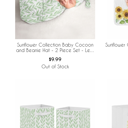
Sunflower Collection Baby Cocoon
Sunflower 
and Beanie Hat - 2 Piece Set - Leaf
Print
$9.99
Out of Stock