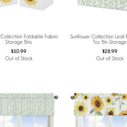
 Collection Foldable Fabric
Sunflower Collection Leaf P
Storage Bins
Toy Bin Storage
$30.99
$28.99
Out of Stock
Out of Stock