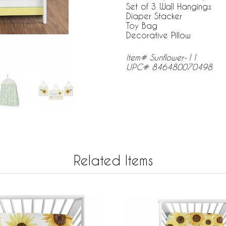
Set of 3 Wall Hangings
Diaper Stacker
Toy Bag
Decorative Pillow
Item# Sunflower-11
UPC# 846480070498
Related Items