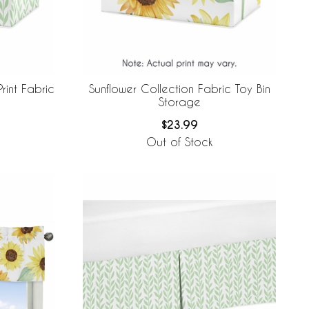
rint Fabric
Sunflower Collection Fabric Toy Bin
Storage
$23.99
Out of Stock