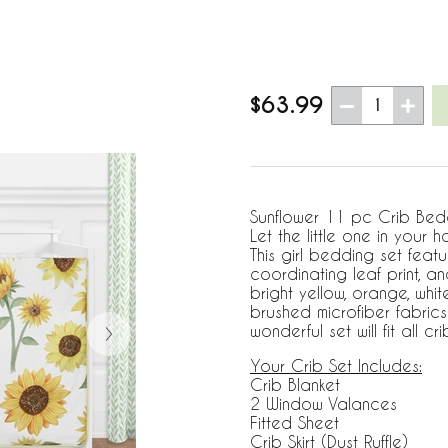
$63.99
1
Sunflower 11 pc Crib Beddin
Let the little one in your 
This girl bedding set feat
coordinating leaf print, and
bright yellow, orange, wh
brushed microfiber fabric
wonderful set will fit all 
Your Crib Set Includes:
Crib Blanket
2 Window Valances
Fitted Sheet
Crib Skirt (Dust Ruffle)