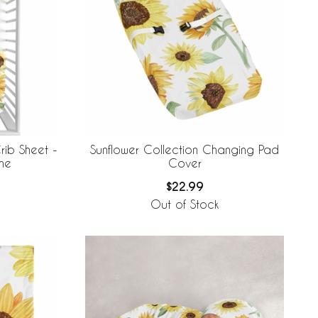
rib Sheet -
Sunflower Collection Changing Pad
ne
Cover
$22.99
Out of Stock