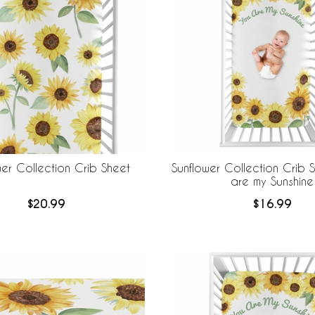
wer Collection Crib Sheet
Sunflower Collection Crib 
are my Sunshine
$20.99
$16.99