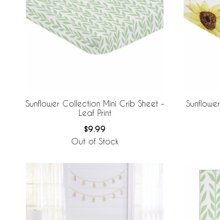
Sunflower Collection Mini Crib Sheet -
Sunflower
Leaf Print
$9.99
Out of Stock