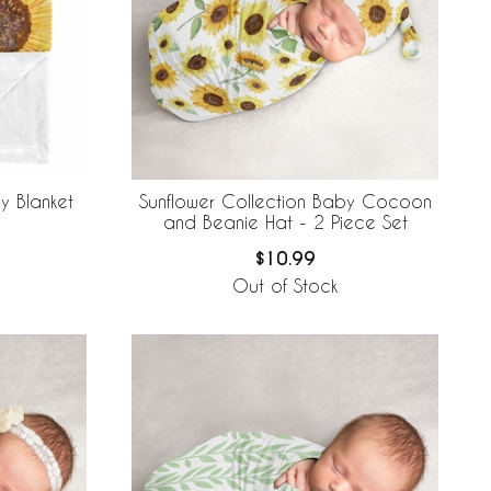
y Blanket
Sunflower Collection Baby Cocoon
and Beanie Hat - 2 Piece Set
$10.99
Out of Stock