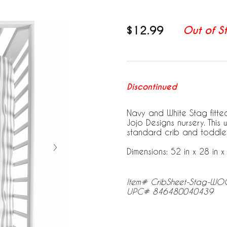
$12.99
Out of S
Discontinued
Navy and White Stag fitted
Jojo Designs nursery. This 
standard crib and toddle
Dimensions: 52 in x 28 in x 
Item# CribSheet-Stag-W
UPC# 846480040439