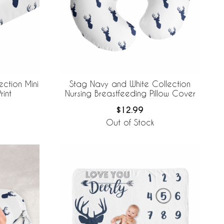
ction Mini
Stag Navy and White Collection
rint
Nursing Breastfeeding Pillow Cover
$12.99
Out of Stock