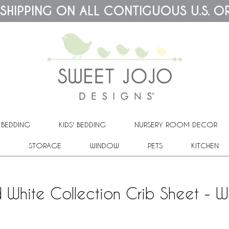
 SHIPPING ON ALL CONTIGUOUS U.S. O
 BEDDING
KIDS' BEDDING
NURSERY ROOM DECOR
STORAGE
WINDOW
PETS
KITCHEN
White Collection Crib Sheet - W