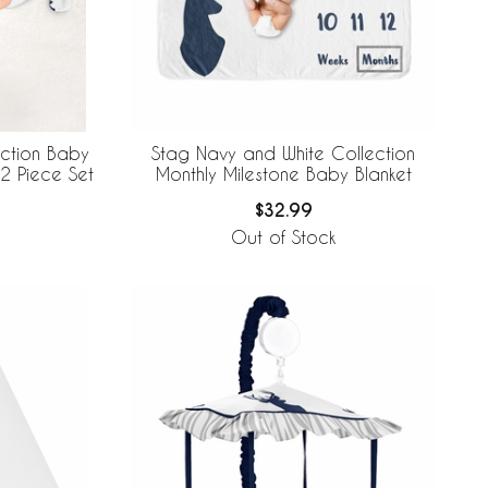
ection Baby
Stag Navy and White Collection
2 Piece Set
Monthly Milestone Baby Blanket
$32.99
Out of Stock