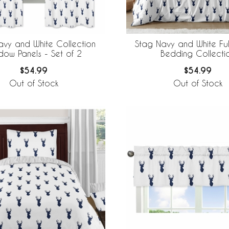
avy and White Collection
Stag Navy and White Fu
dow Panels - Set of 2
Bedding Collecti
$54.99
$54.99
Out of Stock
Out of Stock