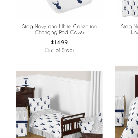
Stag Navy and White Collection
Stag N
Changing Pad Cover
Win
$14.99
Out of Stock