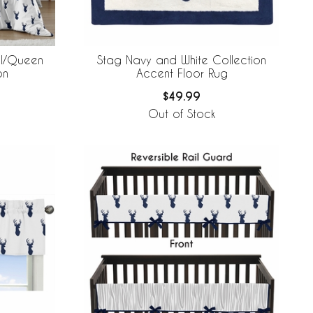
ll/Queen
Stag Navy and White Collection
on
Accent Floor Rug
$49.99
Out of Stock