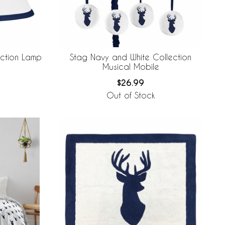
ection Lamp
Stag Navy and White Collection
Musical Mobile
$26.99
Out of Stock