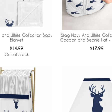
 and White Collection Baby
Stag Navy And White Coll
Blanket
Cocoon and Beanie Hat - 
$14.99
$17.99
Out of Stock