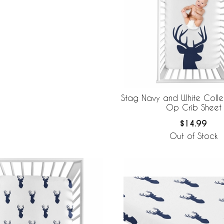
Stag Navy and White Colle
Op Crib Sheet
$14.99
Out of Stock