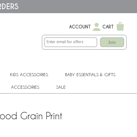
RDERS
ACCOUNT
CART
Join
KIDS ACCESSORIES
BABY ESSENTIALS & GIFTS
ACCESSORIES
SALE
ood Grain Print