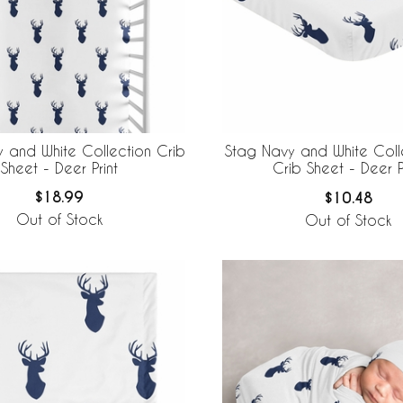
 and White Collection Crib
Stag Navy and White Colle
Sheet - Deer Print
Crib Sheet - Deer P
$18.99
$10.48
Out of Stock
Out of Stock