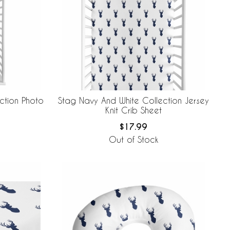
ction Photo
Stag Navy And White Collection Jersey
Knit Crib Sheet
$17.99
Out of Stock