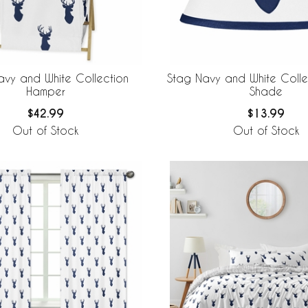
avy and White Collection
Stag Navy and White Coll
Hamper
Shade
$42.99
$13.99
Out of Stock
Out of Stock