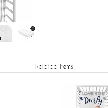
Related Items