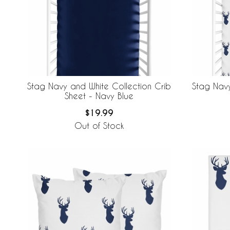
Stag Navy
Stag Navy and White Collection Crib
Sheet - Navy Blue
$19.99
Out of Stock