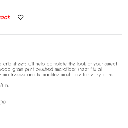
tock
 crib sheets will help complete the look of your Sweet
wood grain print brushed microfiber sheet fits all
r mattresses and is machine washable for easy care.
8 in.
OOD