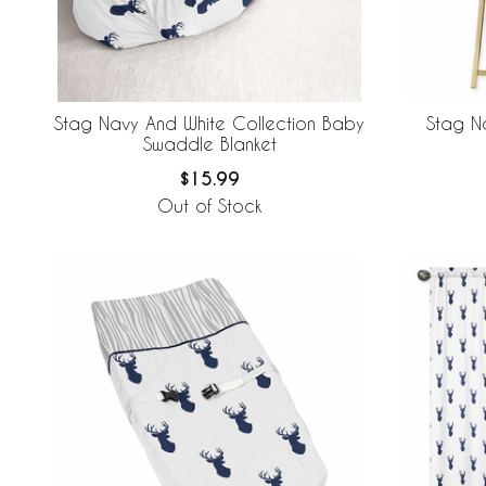
Stag Navy And White Collection Baby
Stag N
Swaddle Blanket
$15.99
Out of Stock