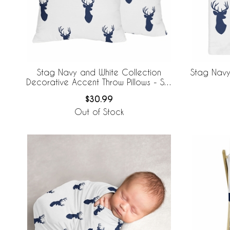
Stag Navy and White Collection
Stag Navy
Decorative Accent Throw Pillows - Set
of 2
$30.99
Out of Stock