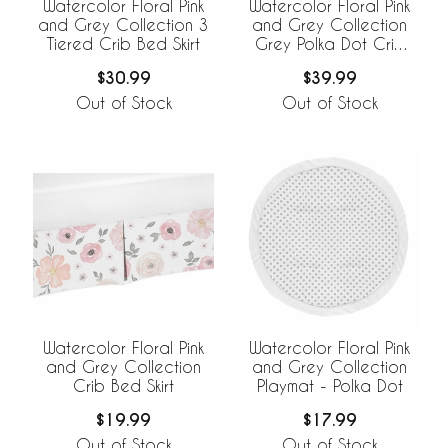
Watercolor Floral Pink
Watercolor Floral Pink
and Grey Collection 3
and Grey Collection
Tiered Crib Bed Skirt
Grey Polka Dot Crib
Bed Skirt
$30.99
$39.99
Out of Stock
Out of Stock
Watercolor Floral Pink
Watercolor Floral Pink
and Grey Collection
and Grey Collection
Crib Bed Skirt
Playmat - Polka Dot
$19.99
$17.99
Out of Stock
Out of Stock