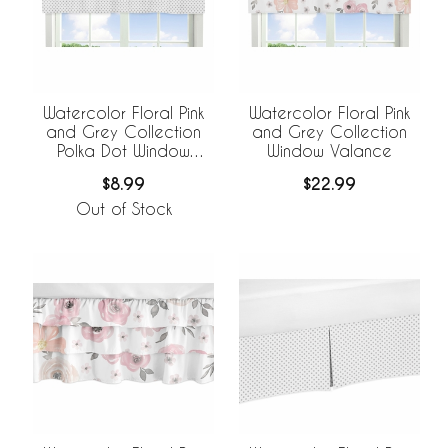
Watercolor Floral Pink
Watercolor Floral Pink
and Grey Collection
and Grey Collection
Polka Dot Window
Window Valance
Valance
$8.99
$22.99
Out of Stock