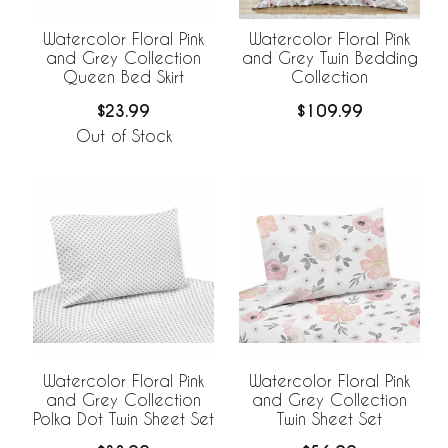
Watercolor Floral Pink
Watercolor Floral Pink
and Grey Collection
and Grey Twin Bedding
Queen Bed Skirt
Collection
$23.99
$109.99
Out of Stock
Watercolor Floral Pink
Watercolor Floral Pink
and Grey Collection
and Grey Collection
Polka Dot Twin Sheet Set
Twin Sheet Set