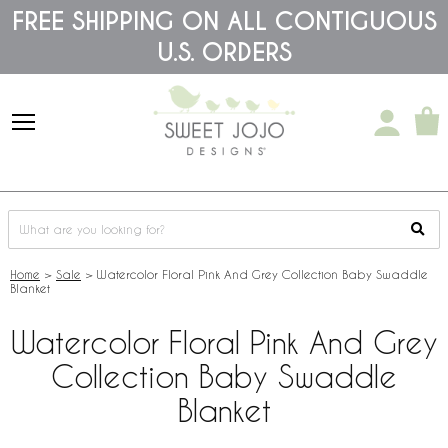
Please
FREE SHIPPING ON ALL CONTIGUOUS
note:
U.S. ORDERS
This
website
includes
an
accessibility
system.
Home
>
Sale
>
Watercolor Floral Pink And Grey Collection Baby Swaddle
Blanket
Watercolor Floral Pink And Grey
Collection Baby Swaddle
Blanket