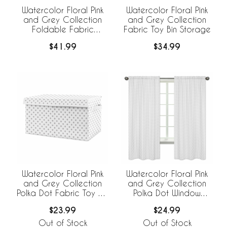
Watercolor Floral Pink
Watercolor Floral Pink
and Grey Collection
and Grey Collection
Foldable Fabric
Fabric Toy Bin Storage
Storage Bins - Set of 2
$41.99
$34.99
Watercolor Floral Pink
Watercolor Floral Pink
and Grey Collection
and Grey Collection
Polka Dot Fabric Toy Bin
Polka Dot Window
Storage
Panels - Set of 2
$23.99
$24.99
Out of Stock
Out of Stock