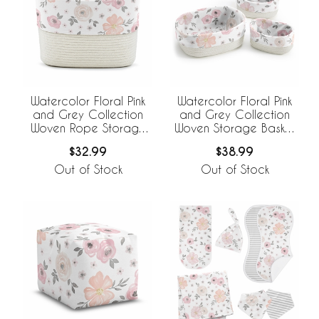
Watercolor Floral Pink
Watercolor Floral Pink
and Grey Collection
and Grey Collection
Woven Rope Storage
Woven Storage Basket
Basket
Set
$32.99
$38.99
Out of Stock
Out of Stock