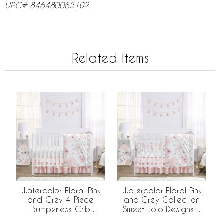
UPC# 846480085102
Related Items
Watercolor Floral Pink
Watercolor Floral Pink
and Grey 4 Piece
and Grey Collection
Bumperless Crib
Sweet Jojo Designs 6
Bedding Collection
Piece Crib Bedding +