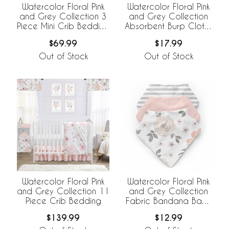
Watercolor Floral Pink
Watercolor Floral Pink
and Grey Collection 3
and Grey Collection
Piece Mini Crib Bedding
Absorbent Burp Cloths
Set
- 3 Pack Set
$69.99
$17.99
Out of Stock
Out of Stock
Watercolor Floral Pink
Watercolor Floral Pink
and Grey Collection 11
and Grey Collection
Piece Crib Bedding
Fabric Bandana Baby
Bibs - 3 Pack Set
$139.99
$12.99