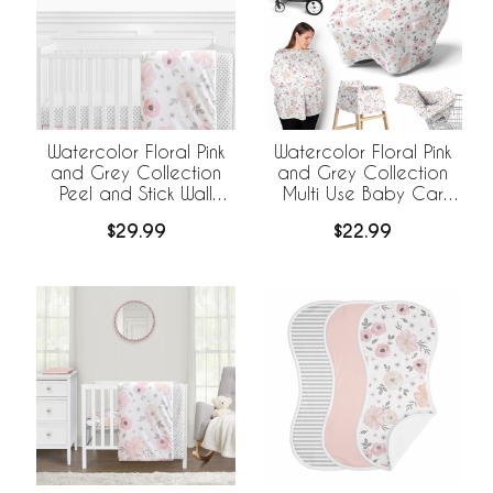
Watercolor Floral Pink
Watercolor Floral Pink
and Grey Collection
and Grey Collection
Peel and Stick Wall
Multi Use Baby Car
Decal Stickers - Set of
Seat and Nursing
$29.99
$22.99
4 Sheets
Cover