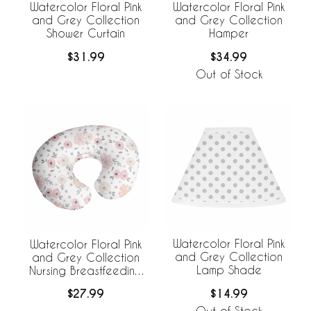
Watercolor Floral Pink
Watercolor Floral Pink
and Grey Collection
and Grey Collection
Shower Curtain
Hamper
$31.99
$34.99
Out of Stock
Watercolor Floral Pink
Watercolor Floral Pink
and Grey Collection
and Grey Collection
Lamp Shade
Nursing Breastfeeding
Pillow Cover
$14.99
$27.99
Out of Stock