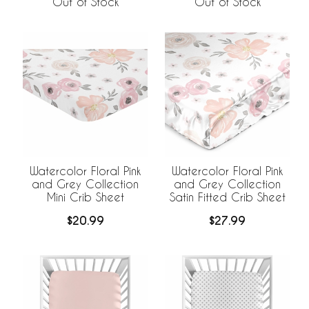
Out of Stock
Out of Stock
Watercolor Floral Pink
Watercolor Floral Pink
and Grey Collection
and Grey Collection
Satin Fitted Crib Sheet
Mini Crib Sheet
$27.99
$20.99