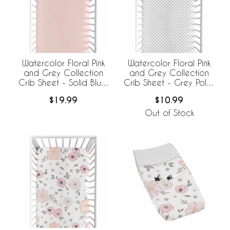
Watercolor Floral Pink
Watercolor Floral Pink
and Grey Collection
and Grey Collection
Crib Sheet - Solid Blush
Crib Sheet - Grey Polka
Pink
Dot
$19.99
$10.99
Out of Stock