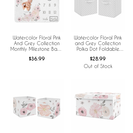
Watercolor Floral Pink
Watercolor Floral Pink
And Grey Collection
and Grey Collection
Monthly Milestone Baby
Polka Dot Foldable
Blanket
Fabric Storage Bins
$36.99
$28.99
Out of Stock