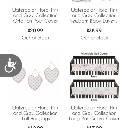
Watercolor Floral Pink
Watercolor Floral Pink
and Grey Collection
and Grey Collection
Ottoman Pouf Cover
Newborn Baby Layette
Set
$20.99
$38.99
Out of Stock
Out of Stock
Accessibility
Watercolor Floral Pink
Watercolor Floral Pink
and Grey Collection
and Grey Collection
Wall Hangings
Long Rail Guard Cover