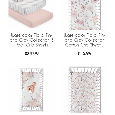
Watercolor Floral Pink
Watercolor Floral Pink
and Grey Collection
and Grey Collection 3
Cotton Crib Sheet -
Pack Crib Sheets
100% Cotton
$16.99
$39.99