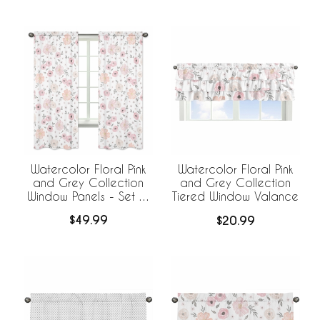
Watercolor Floral Pink
Watercolor Floral Pink
and Grey Collection
and Grey Collection
Window Panels - Set of
Tiered Window Valance
2
$49.99
$20.99