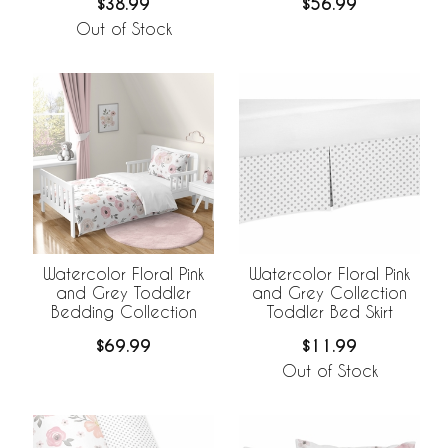
$38.99
$56.99
Out of Stock
Watercolor Floral Pink
Watercolor Floral Pink
and Grey Toddler
and Grey Collection
Bedding Collection
Toddler Bed Skirt
$69.99
$11.99
Out of Stock