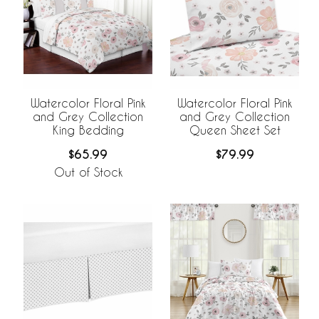
Watercolor Floral Pink
Watercolor Floral Pink
and Grey Collection
and Grey Collection
King Bedding
Queen Sheet Set
$65.99
$79.99
Out of Stock