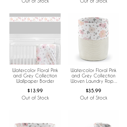
Out of Stock
Out of Stock
Watercolor Floral Pink
Watercolor Floral Pink
and Grey Collection
and Grey Collection
Wallpaper Border
Woven Laundry Rope
Basket Hamper with
$13.99
$35.99
Liner
Out of Stock
Out of Stock