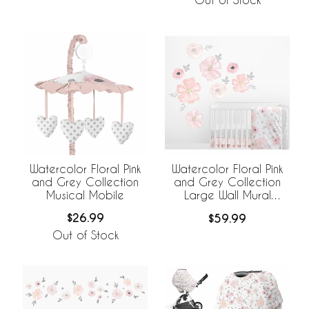
Watercolor Floral Pink
Watercolor Floral Pink
and Grey Collection
and Grey Collection
Musical Mobile
Large Wall Mural
Decals Stickers - Set of
$26.99
$59.99
2 Sheets
Out of Stock