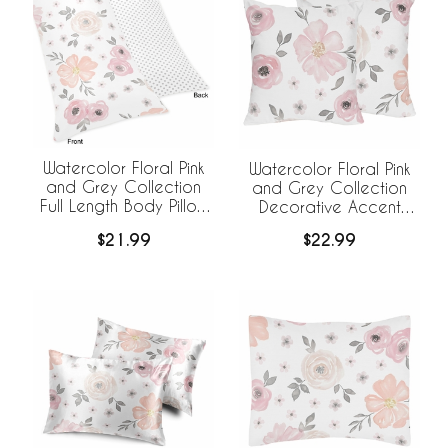
Watercolor Floral Pink
Watercolor Floral Pink
and Grey Collection
and Grey Collection
Full Length Body Pillow
Decorative Accent
Cover
Throw Pillow Covers -
$21.99
$22.99
Set of 2