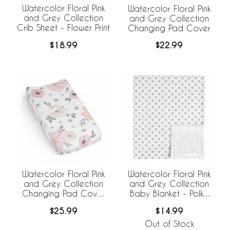
Watercolor Floral Pink
Watercolor Floral Pink
and Grey Collection
and Grey Collection
Crib Sheet - Flower Print
Changing Pad Cover
$18.99
$22.99
Watercolor Floral Pink
Watercolor Floral Pink
and Grey Collection
and Grey Collection
Changing Pad Cover
Baby Blanket - Polka
Sheet
Dot
$25.99
$14.99
Out of Stock