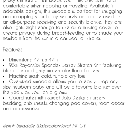
jersey knit fabric that keeps your little one warm and
comfortable when napping or traveling. Available in
adorable designs, this swaddle is perfect for snuggling
and wrapping your baby securely or can be used as
an all-purpose receiving and security blankie. They are
also lightweight enough to use as a nursing cover to
create privacy during breast-feeding or to shade your
newborn from the sun in a car seat or stroller.
Features
Dimensions: 47in. x 47in.
95% Rayon/5% Spandex Jersey Stretch Knit featuring
blush pink and grey watercolor floral flowers
Machine wash cold, tumble dry low
Oversized swaddle allows you to easily wrap any
size newborn baby and will be a favorite blanket over
the years as your child grows
Coordinates with Sweet Jojo Designs nursery
bedding, crib sheets, changing pad covers, room decor
and accessories
Item# Swaddle-WatercolorFloral-PK-GY