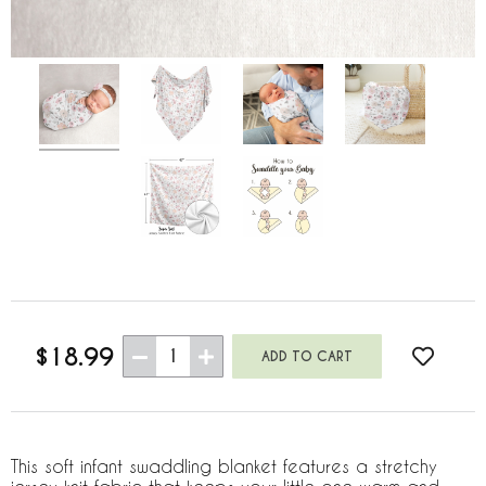
$18.99
1
This soft infant swaddling blanket features a stretchy