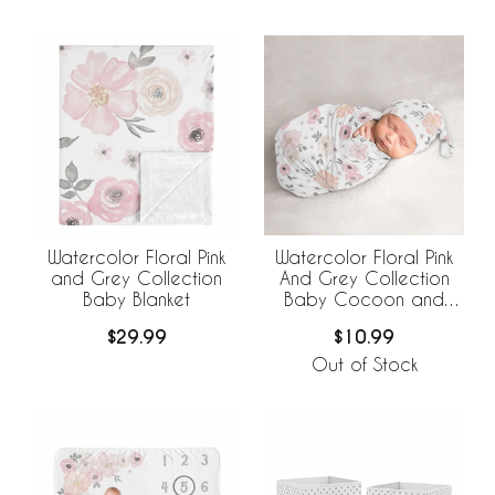
Watercolor Floral Pink
Watercolor Floral Pink
and Grey Collection
And Grey Collection
Baby Blanket
Baby Cocoon and
Beanie Hat - 2 Piece
$29.99
$10.99
Set
Out of Stock