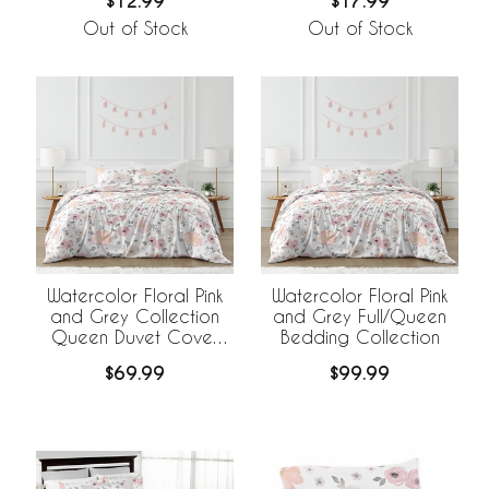
$12.99
$17.99
Out of Stock
Out of Stock
Watercolor Floral Pink
Watercolor Floral Pink
and Grey Collection
and Grey Full/Queen
Queen Duvet Cover
Bedding Collection
Bedding Set
$69.99
$99.99