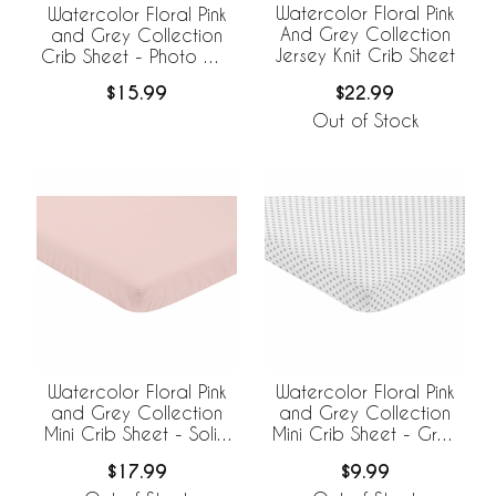
Watercolor Floral Pink
Watercolor Floral Pink
And Grey Collection
and Grey Collection
Jersey Knit Crib Sheet
Crib Sheet - Photo Op
Print
$22.99
$15.99
Out of Stock
Watercolor Floral Pink
Watercolor Floral Pink
and Grey Collection
and Grey Collection
Mini Crib Sheet - Solid
Mini Crib Sheet - Grey
Blush Pink
Polka Dot
$17.99
$9.99