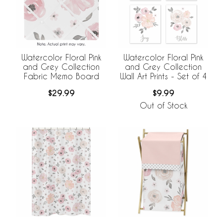
Watercolor Floral Pink
Watercolor Floral Pink
and Grey Collection
and Grey Collection
Fabric Memo Board
Wall Art Prints - Set of 4
$29.99
$9.99
Out of Stock