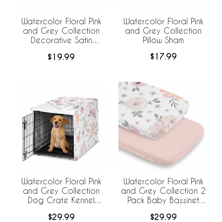
Watercolor Floral Pink
Watercolor Floral Pink
and Grey Collection
and Grey Collection
Pillow Sham
Decorative Satin
Pillowcases - 2 Pack
$17.99
$19.99
Set
Watercolor Floral Pink
Watercolor Floral Pink
and Grey Collection
and Grey Collection 2
Dog Crate Kennel
Pack Baby Bassinet
Cover 36in.
Fitted Sheets
$29.99
$29.99