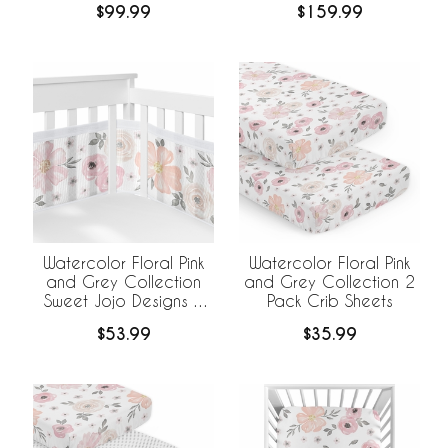
$99.99
$159.99
BreathableBaby
Breathable Mesh Liner
Watercolor Floral Pink
Watercolor Floral Pink
and Grey Collection
and Grey Collection 2
Sweet Jojo Designs +
Pack Crib Sheets
BreathableBaby
$53.99
$35.99
Breathable Mesh Crib
Liner