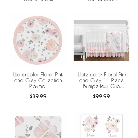
Watercolor Floral Pink
Watercolor Floral Pink
and Grey Collection
and Grey 11 Piece
Playmat
Bumperless Crib
Bedding Collection
$39.99
$99.99