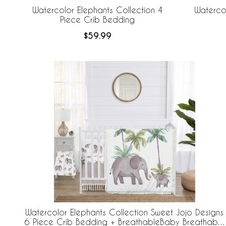
Watercolor Elephants Collection 4
Watercol
Piece Crib Bedding
$59.99
Watercolor Elephants Collection Sweet Jojo Designs
6 Piece Crib Bedding + BreathableBaby Breathable