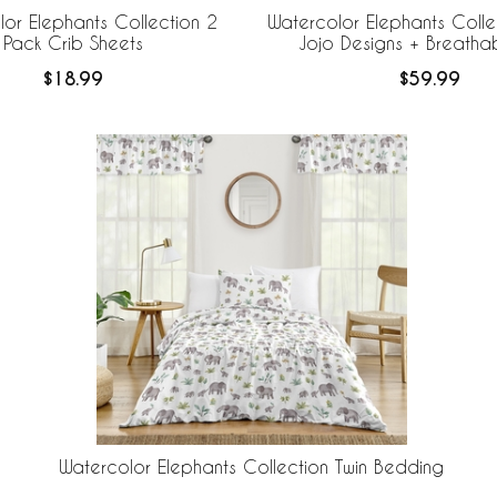
or Elephants Collection 2
Watercolor Elephants Colle
Pack Crib Sheets
Jojo Designs + Breath
Breathable Mesh Crib
$18.99
$59.99
Watercolor Elephants Collection Twin Bedding