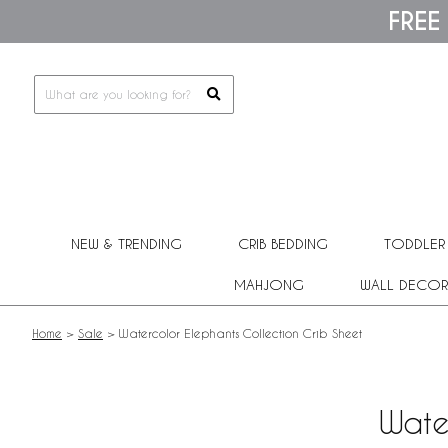
Please
FREE
note:
This
website
includes
an
accessibility
system.
Press
Control-
F11
to
adjust
NEW & TRENDING
CRIB BEDDING
TODDLER
the
website
MAHJONG
WALL DECOR
to
people
with
Home
>
Sale
>
Watercolor Elephants Collection Crib Sheet
visual
disabilities
who
are
Wate
using
a