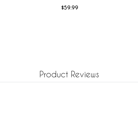
$59.99
Product Reviews