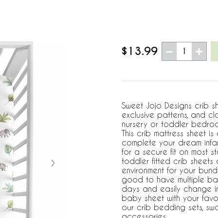
$13.99
1
Sweet Jojo Designs crib s
exclusive patterns, and cl
nursery or toddler bedroo
This crib mattress sheet i
complete your dream infant
for a secure fit on most 
toddler fitted crib sheets
environment for your bundl
good to have multiple ba
days and easily change in
baby sheet with your favo
our crib bedding sets, s
accessories.