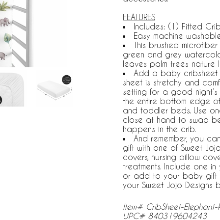
FEATURES
Includes: (1) Fitted Crib
Easy machine washable,
This brushed microfiber
green and grey watercolor 
leaves palm trees nature le
Add a baby cribsheet to 
sheet is stretchy and comf
setting for a good night’s 
the entire bottom edge of
and toddler beds. Use on
close at hand to swap b
happens in the crib.
And remember, you can
gift with one of Sweet Jo
covers, nursing pillow co
treatments. Include one i
or add to your baby gift 
your Sweet Jojo Designs 
Item# CribSheet-Elephant-
UPC# 840319604243