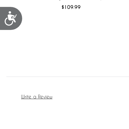
Mesh Liner
$109.99
Accessibility
Write a Review