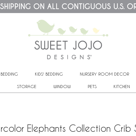
 SHIPPING ON ALL CONTIGUOUS U.S. O
 BEDDING
KIDS' BEDDING
NURSERY ROOM DECOR
STORAGE
WINDOW
PETS
KITCHEN
rcolor Elephants Collection Crib 