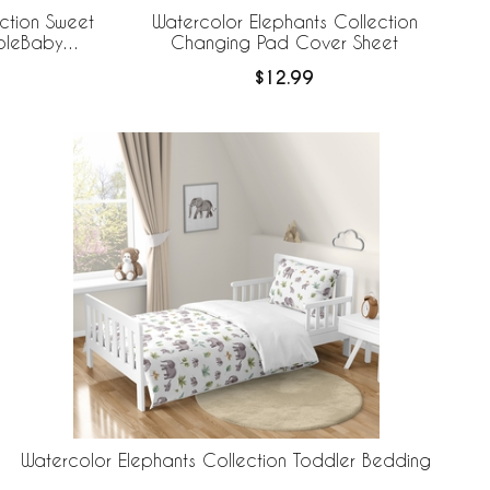
ction Sweet
Watercolor Elephants Collection
ableBaby
Changing Pad Cover Sheet
 Liner
$12.99
Watercolor Elephants Collection Toddler Bedding