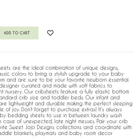
heets are the ideal combination of unique designs,
assic colors to bring a stylish upgrade to your baby
m and are sure to be your favorite newborn essential.
s designer curated and made with soft fabrics to
 nursery. Our cribsheets feature a fully elastic bottom
standard crib size and toddler beds. Our infant and
 are lightweight and durable making the perfect sleeping
e of joy. Don’t forget to purchase extras! It’s always
by bedding sheets to use in between laundry wash
 case of unexpected, late night messes. Pair your crib
rite Sweet Jojo Designs collections and coordinate with
waddle blankets, playmats and baby room decor