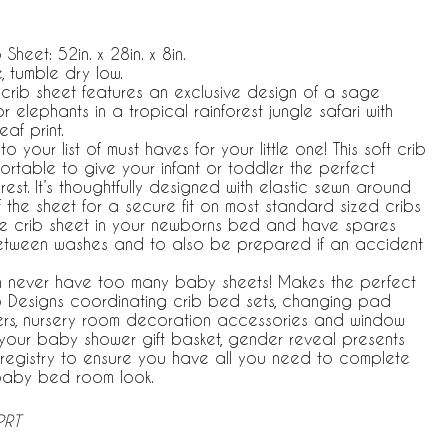
 Sheet: 52in. x 28in. x 8in.
 tumble dry low.
 crib sheet features an exclusive design of a sage
elephants in a tropical rainforest jungle safari with
af print.
your list of must haves for your little one! This soft crib
ortable to give your infant or toddler the perfect
rest. It’s thoughtfully designed with elastic sewn around
 the sheet for a secure fit on most standard sized cribs
e crib sheet in your newborns bed and have spares
etween washes and to also be prepared if an accident
 never have too many baby sheets! Makes the perfect
jo Designs coordinating crib bed sets, changing pad
vers, nursery room decoration accessories and window
n your baby shower gift basket, gender reveal presents
registry to ensure you have all you need to complete
baby bed room look.
PRT