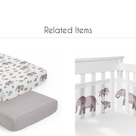
Related Items