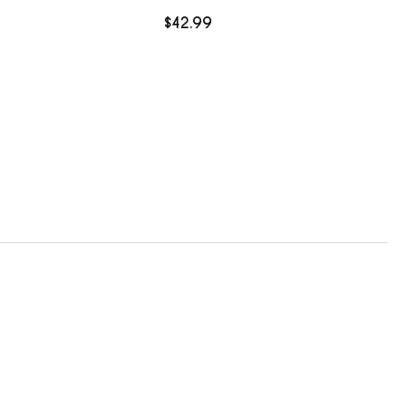
$42.99