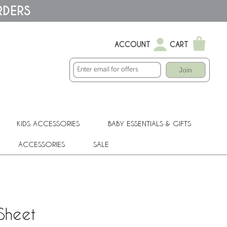
RDERS
ACCOUNT
CART
Join
KIDS ACCESSORIES
BABY ESSENTIALS & GIFTS
ACCESSORIES
SALE
Sheet