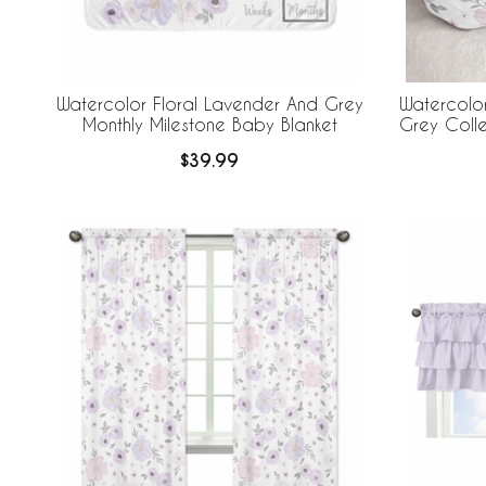
Watercolor Floral Lavender And Grey
Watercolor
Monthly Milestone Baby Blanket
Grey Coll
$39.99