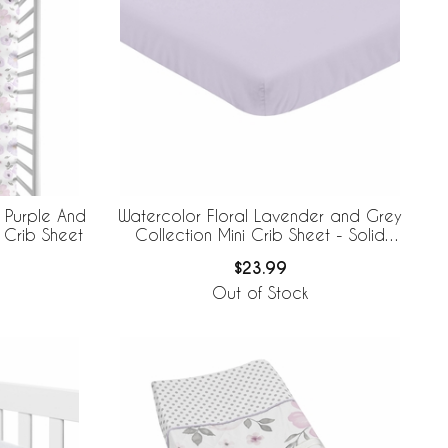
 Purple And
Watercolor Floral Lavender and Grey
 Crib Sheet
Collection Mini Crib Sheet - Solid
Lavender
$23.99
Out of Stock