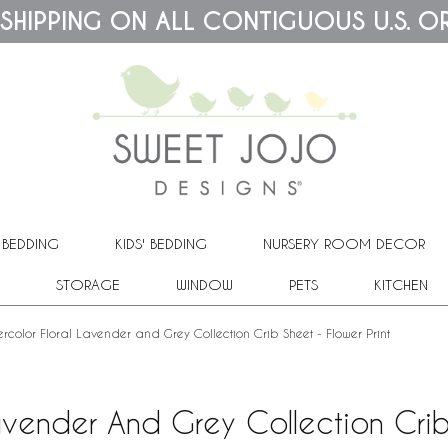
 SHIPPING ON ALL CONTIGUOUS U.S. O
 BEDDING
KIDS' BEDDING
NURSERY ROOM DECOR
STORAGE
WINDOW
PETS
KITCHEN
rcolor Floral Lavender and Grey Collection Crib Sheet - Flower Print
avender And Grey Collection Crib 