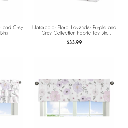
r and Grey
Watercolor Floral Lavender Purple and
Bins
Grey Collection Fabric Toy Bin
Storage
$33.99