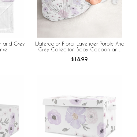
r and Grey
Watercolor Floral Lavender Purple And
nket
Grey Collection Baby Cocoon and
Beanie Hat - 2 Piece Set
$18.99