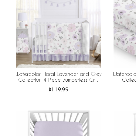
Watercolor Floral Lavender and Grey
Watercolo
Collection 4 Piece Bumperless Crib
Colle
Bedding
$119.99