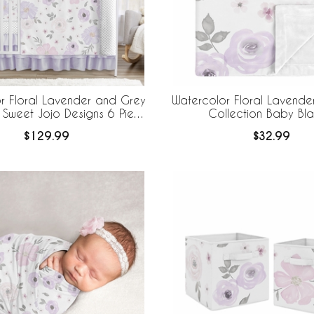
r Floral Lavender and Grey
Watercolor Floral Lavende
 Sweet Jojo Designs 6 Piece
Collection Baby Bla
edding + BreathableBaby
$129.99
$32.99
eathable Mesh Liner