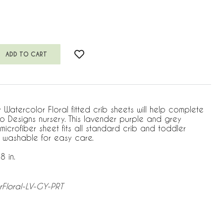
atercolor Floral fitted crib sheets will help complete
jo Designs nursery. This lavender purple and grey
microfiber sheet fits all standard crib and toddler
 washable for easy care.
8 in.
rFloral-LV-GY-PRT