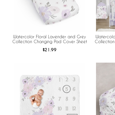
Watercolor Floral Lavender and Grey
Watercolo
Collection Changing Pad Cover Sheet
Collection
Crib B
$21.99
Br