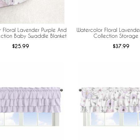
 Floral Lavender Purple And
Watercolor Floral Lavende
ection Baby Swaddle Blanket
Collection Storage 
$25.99
$37.99