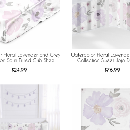
r Floral Lavender and Grey
Watercolor Floral Lavende
on Satin Fitted Crib Sheet
Collection Sweet Jojo D
BreathableBaby Breathabl
$24.99
$76.99
Liner