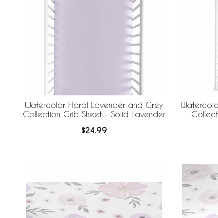
Watercolor Floral Lavender and Grey
Watercolo
Collection Crib Sheet - Solid Lavender
Collec
$24.99