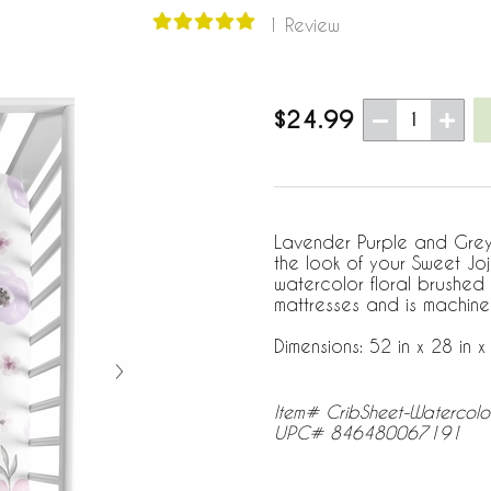
1 Review
$24.99
1
Lavender Purple and Grey W
the look of your Sweet Jo
watercolor floral brushed 
mattresses and is machine
Dimensions: 52 in x 28 in x 
Item# CribSheet-Watercolo
UPC# 846480067191