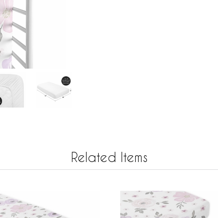
Related Items