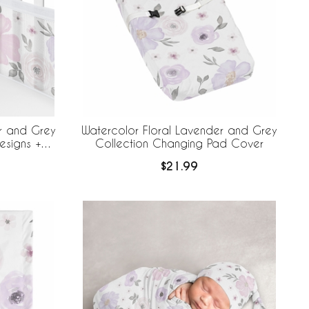
r and Grey
Watercolor Floral Lavender and Grey
esigns +
Collection Changing Pad Cover
e Mesh Crib
$21.99