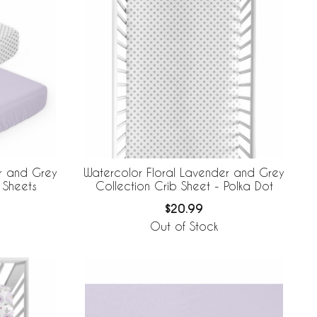
r and Grey
Watercolor Floral Lavender and Grey
 Sheets
Collection Crib Sheet - Polka Dot
$20.99
Out of Stock