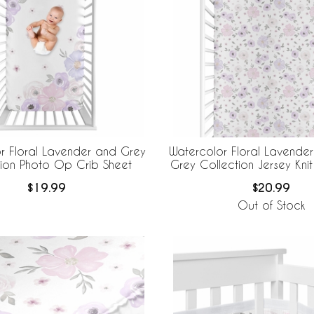
r Floral Lavender and Grey
Watercolor Floral Lavender
tion Photo Op Crib Sheet
Grey Collection Jersey Knit
$19.99
$20.99
Out of Stock