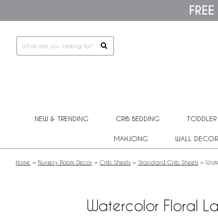
Please
FREE
note:
This
website
includes
an
accessibility
system.
Press
Control-
F11
to
adjust
NEW & TRENDING
CRIB BEDDING
TODDLER
the
website
MAHJONG
WALL DECOR
to
people
with
Home
>
Nursery Room Decor
>
Crib Sheets
>
Standard Crib Sheets
>
Wate
visual
disabilities
who
are
Watercolor Floral L
using
a