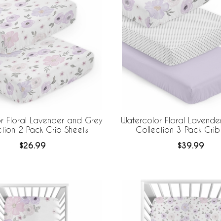
r Floral Lavender and Grey
Watercolor Floral Lavende
ction 2 Pack Crib Sheets
Collection 3 Pack Crib
$26.99
$39.99