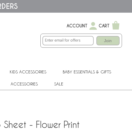
RDERS
ACCOUNT
CART
Join
KIDS ACCESSORIES
BABY ESSENTIALS & GIFTS
ACCESSORIES
SALE
Sheet - Flower Print