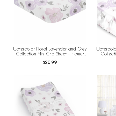
Watercolor Floral Lavender and Grey
Watercolo
Collection Mini Crib Sheet - Flower
Collecti
Print
$20.99