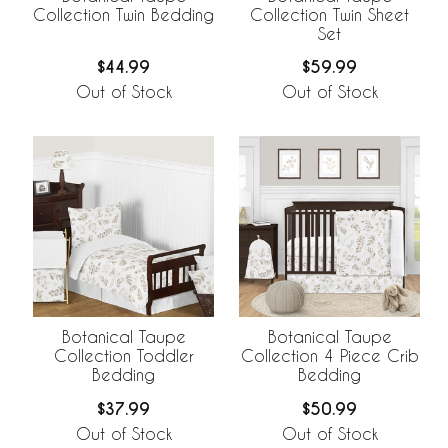
Collection Twin Bedding
Collection Twin Sheet
Set
$44.99
$59.99
Out of Stock
Out of Stock
Botanical Taupe
Botanical Taupe
Collection Toddler
Collection 4 Piece Crib
Bedding
Bedding
$37.99
$50.99
Out of Stock
Out of Stock