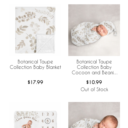
Botanical Taupe
Botanical Taupe
Collection Baby Blanket
Collection Baby
Cocoon and Beanie
Hat - 2 Piece Set
$17.99
$10.99
Out of Stock