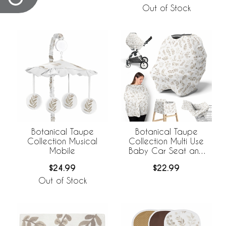
Out of Stock
Botanical Taupe
Botanical Taupe
Collection Musical
Collection Multi Use
Mobile
Baby Car Seat and
Nursing Cover
$24.99
$22.99
Out of Stock