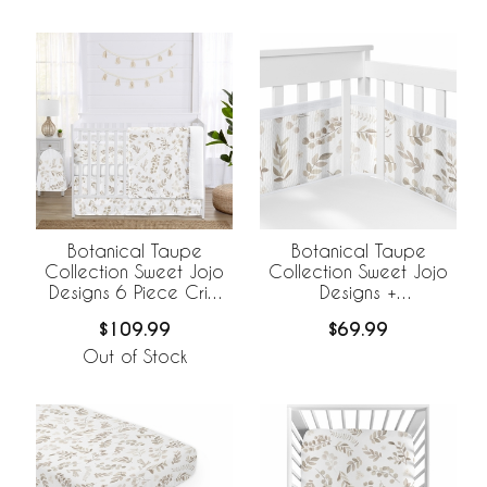
Botanical Taupe
Botanical Taupe
Collection Sweet Jojo
Collection Sweet Jojo
Designs 6 Piece Crib
Designs +
Bedding +
BreathableBaby
$109.99
$69.99
BreathableBaby
Breathable Mesh Crib
Breathable Mesh Liner
Liner
Out of Stock