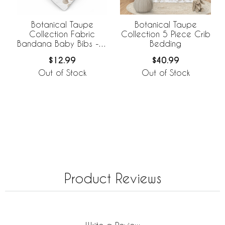
Botanical Taupe
Botanical Taupe
Collection Fabric
Collection 5 Piece Crib
Bandana Baby Bibs - 3
Bedding
Pack Set
$12.99
$40.99
Out of Stock
Out of Stock
Product Reviews