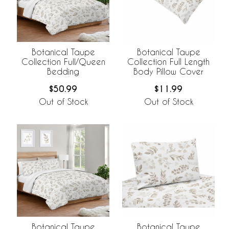
Botanical Taupe
Botanical Taupe
Collection Full/Queen
Collection Full Length
Bedding
Body Pillow Cover
$50.99
$11.99
Out of Stock
Out of Stock
Botanical Taupe
Botanical Taupe