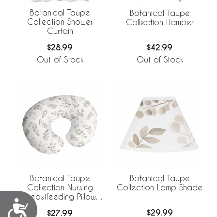
Botanical Taupe
Botanical Taupe
Collection Shower
Collection Hamper
Curtain
$28.99
$42.99
Out of Stock
Out of Stock
Botanical Taupe
Botanical Taupe
Collection Lamp Shade
Collection Nursing
Breastfeeding Pillow
Accessibility
Cover
$29.99
$27.99