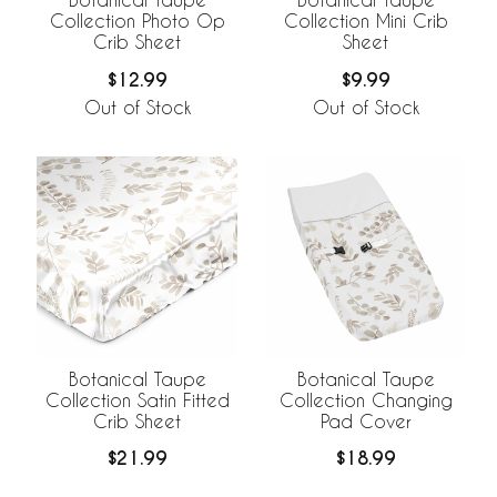
Collection Photo Op
Collection Mini Crib
Crib Sheet
Sheet
$12.99
$9.99
Out of Stock
Out of Stock
Botanical Taupe
Botanical Taupe
Collection Satin Fitted
Collection Changing
Crib Sheet
Pad Cover
$21.99
$18.99