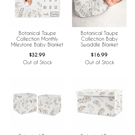
Botanical Taupe
Botanical Taupe
Collection Monthly
Collection Baby
Milestone Baby Blanket
Swaddle Blanket
$32.99
$16.99
Out of Stock
Out of Stock