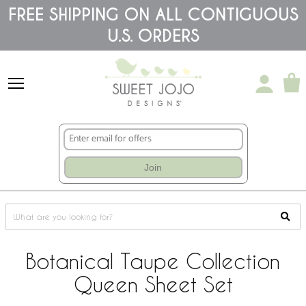
Please
FREE SHIPPING ON ALL CONTIGUOUS
note:
U.S. ORDERS
This
website
includes
an
accessibility
system.
Join
Botanical Taupe Collection
Queen Sheet Set