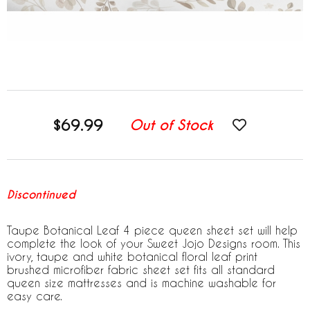
$69.99
Out of Stock
Discontinued
Taupe Botanical Leaf 4 piece queen sheet set will help
complete the look of your Sweet Jojo Designs room. This
ivory, taupe and white botanical floral leaf print
brushed microfiber fabric sheet set fits all standard
queen size mattresses and is machine washable for
easy care.