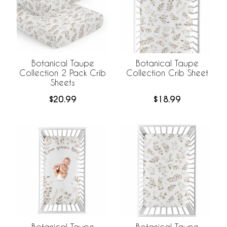
Botanical Taupe
Botanical Taupe
Collection 2 Pack Crib
Collection Crib Sheet
Sheets
$20.99
$18.99
Botanical Taupe
Botanical Taupe