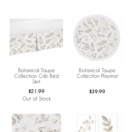
Botanical Taupe
Botanical Taupe
Collection Crib Bed
Collection Playmat
Skirt
$21.99
$39.99
Out of Stock