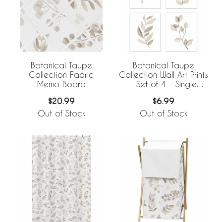
Botanical Taupe
Botanical Taupe
Collection Fabric
Collection Wall Art Prints
Memo Board
- Set of 4 - Single
Flower
$20.99
$6.99
Out of Stock
Out of Stock