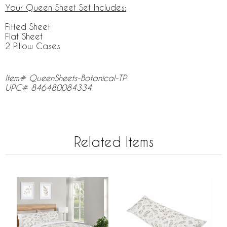
Your Queen Sheet Set Includes:
Fitted Sheet
Flat Sheet
2 Pillow Cases
Item# QueenSheets-Botanical-TP
UPC# 846480084334
Related Items