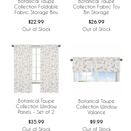
Botanical Taupe
Botanical Taupe
Collection Foldable
Collection Fabric Toy
Fabric Storage Bins
Bin Storage
$22.99
$26.99
Out of Stock
Out of Stock
Botanical Taupe
Botanical Taupe
Collection Window
Collection Window
Panels - Set of 2
Valance
$35.99
$9.99
Out of Stock
Out of Stock