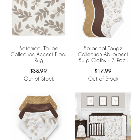
Botanical Taupe
Botanical Taupe
Collection Accent Floor
Collection Absorbent
Rug
Burp Cloths - 3 Pack
Set
$38.99
$17.99
Out of Stock
Out of Stock