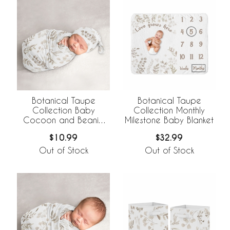
Botanical Taupe
Botanical Taupe
Collection Baby
Collection Monthly
Cocoon and Beanie
Milestone Baby Blanket
Hat - 2 Piece Set
$10.99
$32.99
Out of Stock
Out of Stock