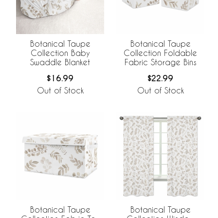
Botanical Taupe
Botanical Taupe
Collection Baby
Collection Foldable
Swaddle Blanket
Fabric Storage Bins
$16.99
$22.99
Out of Stock
Out of Stock
Botanical Taupe
Botanical Taupe