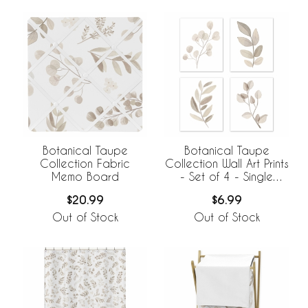
Botanical Taupe
Botanical Taupe
Collection Fabric
Collection Wall Art Prints
Memo Board
- Set of 4 - Single
Flower
$20.99
$6.99
Out of Stock
Out of Stock