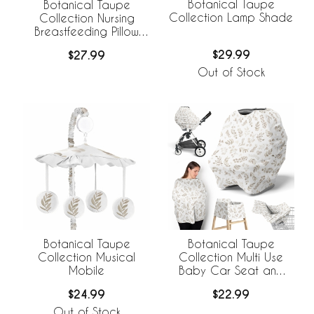
Botanical Taupe
Botanical Taupe
Collection Lamp Shade
Collection Nursing
Breastfeeding Pillow
Cover
$29.99
$27.99
Out of Stock
Botanical Taupe
Botanical Taupe
Collection Musical
Collection Multi Use
Mobile
Baby Car Seat and
Nursing Cover
$24.99
$22.99
Out of Stock