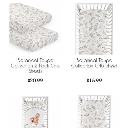
Botanical Taupe
Botanical Taupe
Collection 2 Pack Crib
Collection Crib Sheet
Sheets
$20.99
$18.99