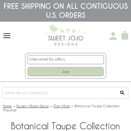
Please
FREE SHIPPING ON ALL CONTIGUOUS
note:
U.S. ORDERS
This
website
includes
an
accessibility
system.
Join
Home
>
Nursery Room Decor
>
Play Mats
>
Botanical Taupe Collection
Playmat
Botanical Taupe Collection