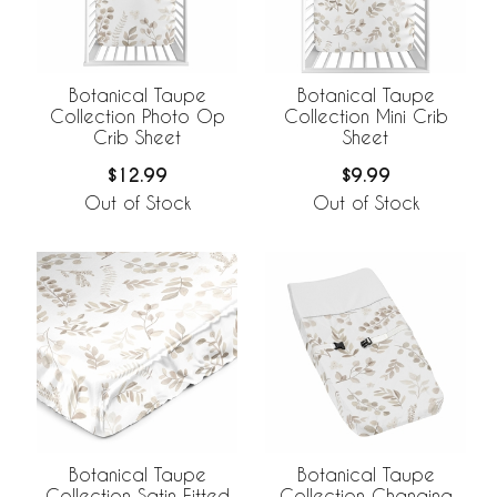
Botanical Taupe
Botanical Taupe
Collection Photo Op
Collection Mini Crib
Crib Sheet
Sheet
$12.99
$9.99
Out of Stock
Out of Stock
Botanical Taupe
Botanical Taupe
Collection Satin Fitted
Collection Changing