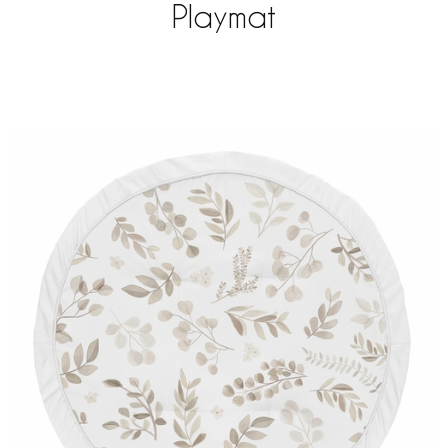
Playmat