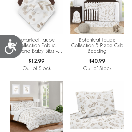
Botanical Taupe
Botanical Taupe
Accessibility
Collection Fabric
Collection 5 Piece Crib
Bandana Baby Bibs - 3
Bedding
Pack Set
$12.99
$40.99
Out of Stock
Out of Stock