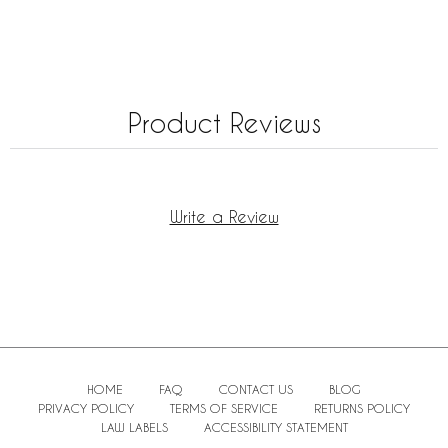
Product Reviews
Write a Review
HOME
FAQ
CONTACT US
BLOG
PRIVACY POLICY
TERMS OF SERVICE
RETURNS POLICY
LAW LABELS
ACCESSIBILITY STATEMENT