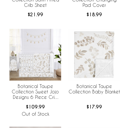
Crib Sheet
Pad Cover
$21.99
$18.99
Botanical Taupe
Botanical Taupe
Collection Sweet Jojo
Collection Baby Blanket
Designs 6 Piece Crib
Bedding +
$109.99
$17.99
BreathableBaby
Breathable Mesh Liner
Out of Stock