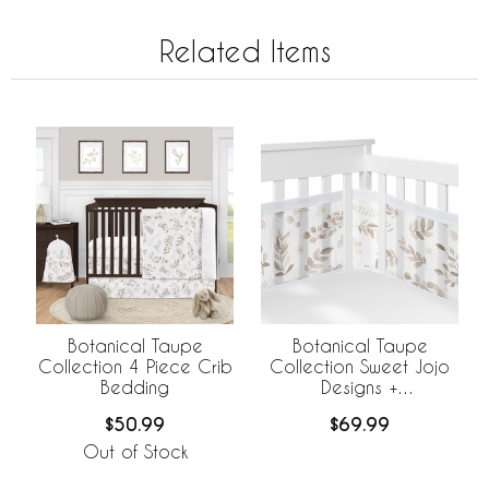
Related Items
Botanical Taupe
Botanical Taupe
Collection 4 Piece Crib
Collection Sweet Jojo
Bedding
Designs +
BreathableBaby
$50.99
$69.99
Breathable Mesh Crib
Liner
Out of Stock