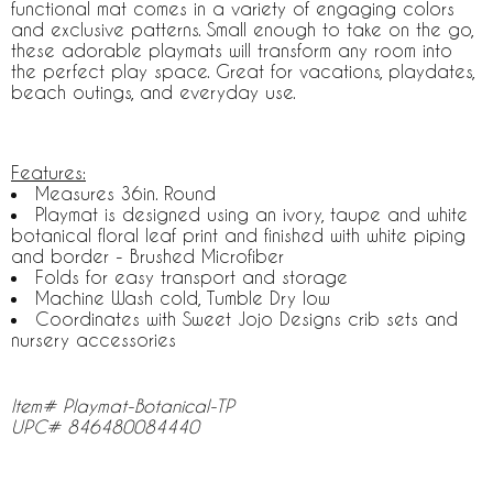
functional mat comes in a variety of engaging colors
and exclusive patterns. Small enough to take on the go,
these adorable playmats will transform any room into
the perfect play space. Great for vacations, playdates,
beach outings, and everyday use.
Features:
Measures 36in. Round
Playmat is designed using an ivory, taupe and white
botanical floral leaf print and finished with white piping
and border - Brushed Microfiber
Folds for easy transport and storage
Machine Wash cold, Tumble Dry low
Coordinates with Sweet Jojo Designs crib sets and
nursery accessories
Item# Playmat-Botanical-TP
UPC# 846480084440