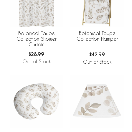
Botanical Taupe
Botanical Taupe
Collection Shower
Collection Hamper
Curtain
$28.99
$42.99
Out of Stock
Out of Stock