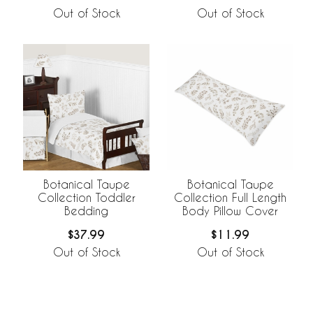
Out of Stock
Out of Stock
Botanical Taupe
Botanical Taupe
Collection Toddler
Collection Full Length
Bedding
Body Pillow Cover
$37.99
$11.99
Out of Stock
Out of Stock