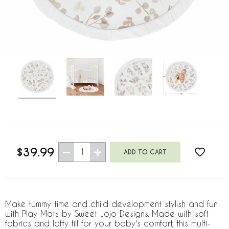
$39.99
1
Make tummy time and child development stylish and fun
with Play Mats by Sweet Jojo Designs. Made with soft
fabrics and lofty fill for your baby's comfort, this multi-