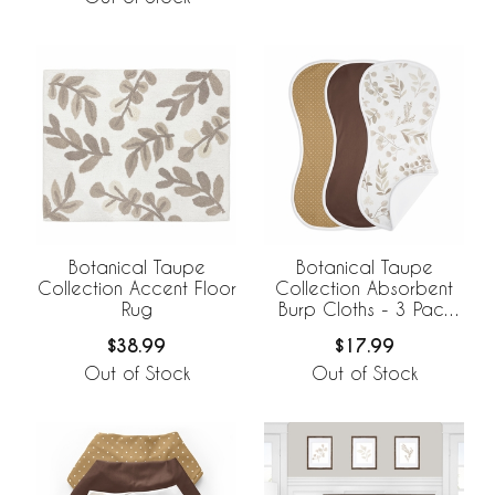
Botanical Taupe
Botanical Taupe
Collection Accent Floor
Collection Absorbent
Rug
Burp Cloths - 3 Pack
Set
$38.99
$17.99
Out of Stock
Out of Stock