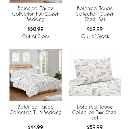
Botanical Taupe
Botanical Taupe
Collection Full/Queen
Collection Queen
Bedding
Sheet Set
$50.99
$69.99
Out of Stock
Out of Stock
Botanical Taupe
Botanical Taupe
Collection Twin Bedding
Collection Twin Sheet
Set
$44.99
$59.99