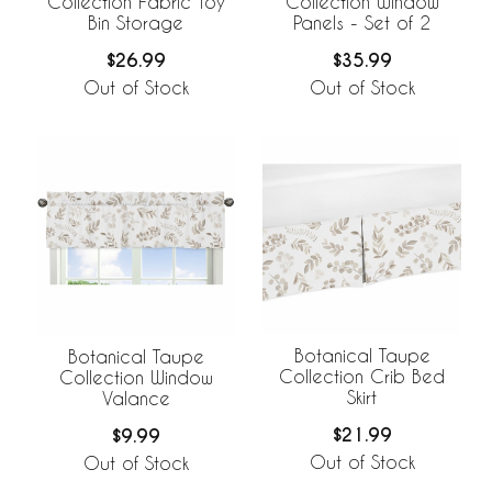
Collection Fabric Toy
Collection Window
Bin Storage
Panels - Set of 2
$26.99
$35.99
Out of Stock
Out of Stock
Botanical Taupe
Botanical Taupe
Collection Crib Bed
Collection Window
Skirt
Valance
$21.99
$9.99
Out of Stock
Out of Stock