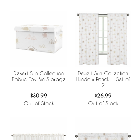
Desert Sun Collection
Desert Sun Collection
Fabric Toy Bin Storage
Window Panels - Set of
2
$30.99
$26.99
Out of Stock
Out of Stock