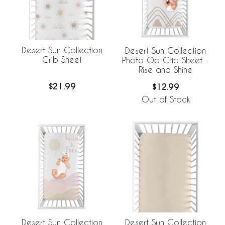
Desert Sun Collection
Desert Sun Collection
Crib Sheet
Photo Op Crib Sheet -
Rise and Shine
$21.99
$12.99
Out of Stock
Desert Sun Collection
Desert Sun Collection