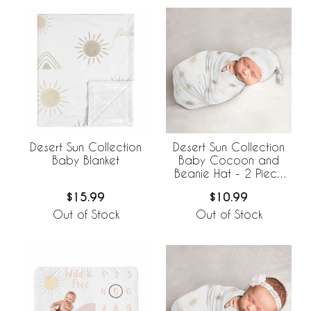
Desert Sun Collection
Desert Sun Collection
Baby Blanket
Baby Cocoon and
Beanie Hat - 2 Piece
Set
$15.99
$10.99
Out of Stock
Out of Stock