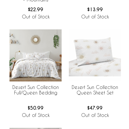
$22.99
$13.99
Out of Stock
Out of Stock
Desert Sun Collection
Desert Sun Collection
Full/Queen Bedding
Queen Sheet Set
$50.99
$47.99
Out of Stock
Out of Stock