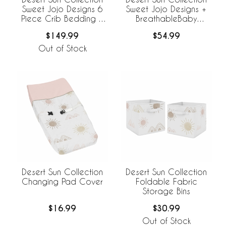
Sweet Jojo Designs 6
Sweet Jojo Designs +
Piece Crib Bedding +
BreathableBaby
BreathableBaby
Breathable Mesh Crib
$149.99
$54.99
Breathable Mesh Liner
Liner
Out of Stock
Desert Sun Collection
Desert Sun Collection
Changing Pad Cover
Foldable Fabric
Storage Bins
$16.99
$30.99
Out of Stock