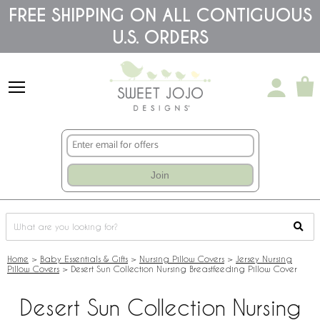
Please
FREE SHIPPING ON ALL CONTIGUOUS
note:
U.S. ORDERS
This
website
includes
an
accessibility
system.
Join
Home
>
Baby Essentials & Gifts
>
Nursing Pillow Covers
>
Jersey Nursing
Pillow Covers
>
Desert Sun Collection Nursing Breastfeeding Pillow Cover
Desert Sun Collection Nursing