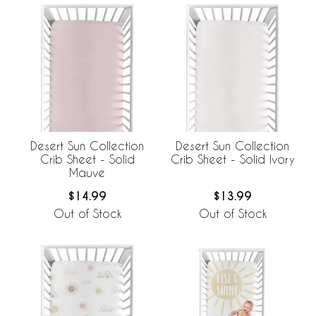
Desert Sun Collection
Desert Sun Collection
Crib Sheet - Solid
Crib Sheet - Solid Ivory
Mauve
$14.99
$13.99
Out of Stock
Out of Stock