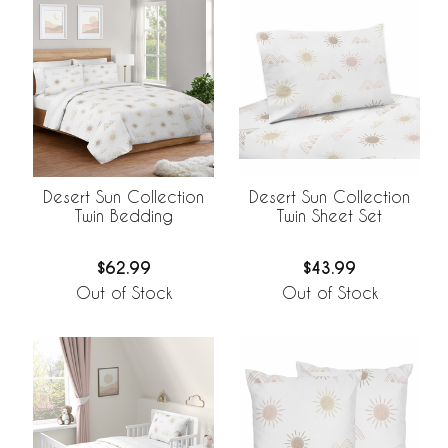
Desert Sun Collection
Desert Sun Collection
Twin Bedding
Twin Sheet Set
$62.99
$43.99
Out of Stock
Out of Stock