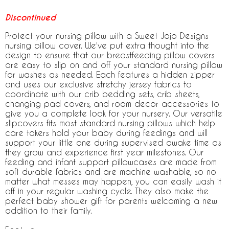
Discontinued
Protect your nursing pillow with a Sweet Jojo Designs
nursing pillow cover. We've put extra thought into the
design to ensure that our breastfeeding pillow covers
are easy to slip on and off your standard nursing pillow
for washes as needed. Each features a hidden zipper
and uses our exclusive stretchy jersey fabrics to
coordinate with our crib bedding sets, crib sheets,
changing pad covers, and room decor accessories to
give you a complete look for your nursery. Our versatile
slipcovers fits most standard nursing pillows which help
care takers hold your baby during feedings and will
support your little one during supervised awake time as
they grow and experience first year milestones. Our
feeding and infant support pillowcases are made from
soft durable fabrics and are machine washable, so no
matter what messes may happen, you can easily wash it
off in your regular washing cycle. They also make the
perfect baby shower gift for parents welcoming a new
addition to their family.