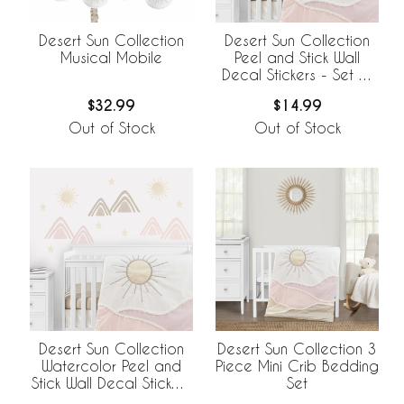
Desert Sun Collection
Desert Sun Collection
Musical Mobile
Peel and Stick Wall
Decal Stickers - Set of
4 Sheets
$32.99
$14.99
Out of Stock
Out of Stock
Desert Sun Collection
Desert Sun Collection 3
Watercolor Peel and
Piece Mini Crib Bedding
Stick Wall Decal Stickers
Set
- Set of 4 Sheets