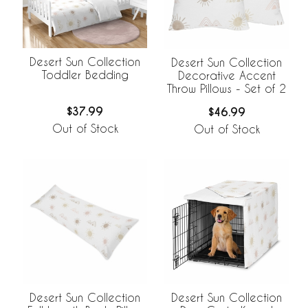
Desert Sun Collection
Desert Sun Collection
Toddler Bedding
Decorative Accent
Throw Pillows - Set of 2
$37.99
$46.99
Out of Stock
Out of Stock
Desert Sun Collection
Desert Sun Collection