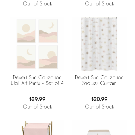
Out of Stock
Out of Stock
Desert Sun Collection
Desert Sun Collection
Wall Art Prints - Set of 4
Shower Curtain
$29.99
$20.99
Out of Stock
Out of Stock