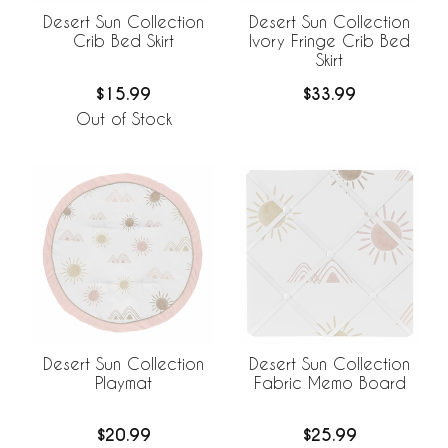
Desert Sun Collection
Desert Sun Collection
Crib Bed Skirt
Ivory Fringe Crib Bed
Skirt
$15.99
$33.99
Out of Stock
Desert Sun Collection
Desert Sun Collection
Playmat
Fabric Memo Board
$20.99
$25.99