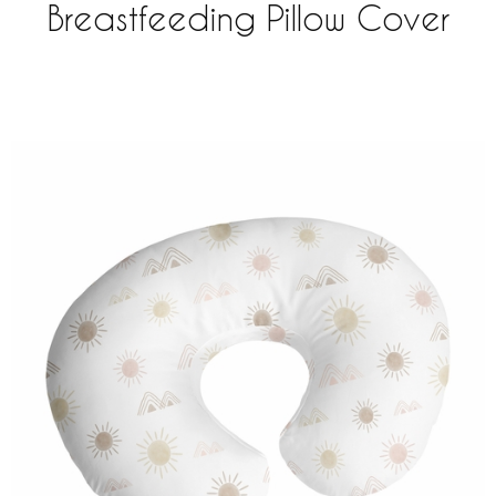
Breastfeeding Pillow Cover