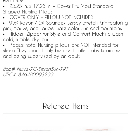
Features:
25.25 in. x 17.25 in. – Cover Fits Most Standard
Shaped Nursing Pillows
COVER ONLY – PILLOW NOT INCLUDED
95% Rayon / 5% Spandex Jersey Stretch Knit featuring
pink, mauve, and taupe watercolor sun and mountains
Hidden Zipper for Style and Comfort. Machine wash
cold, tumble dry low.
Please note: Nursing pillows are NOT intended for
sleep. They should only be used while baby is awake
and being supervised by an adult.
Item# Nurse-PC-DesertSun-PRT
UPC# 846480093299
Related Items