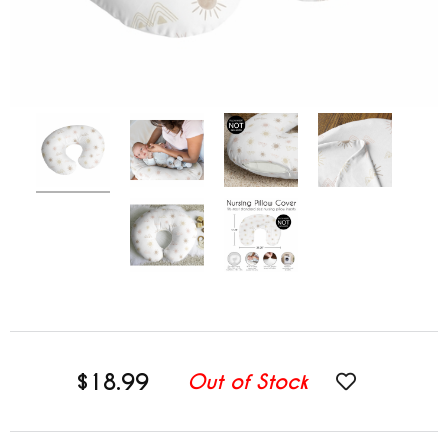
$18.99
Out of Stock