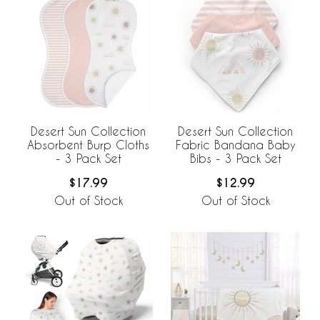
Desert Sun Collection
Desert Sun Collection
Absorbent Burp Cloths
Fabric Bandana Baby
- 3 Pack Set
Bibs - 3 Pack Set
$17.99
$12.99
Out of Stock
Out of Stock