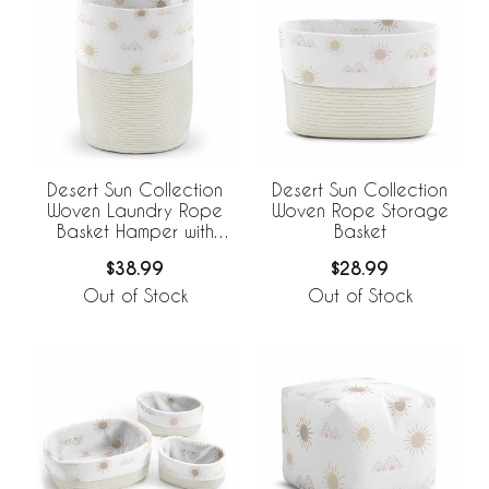
Desert Sun Collection
Desert Sun Collection
Woven Laundry Rope
Woven Rope Storage
Basket Hamper with
Basket
Liner
$38.99
$28.99
Out of Stock
Out of Stock