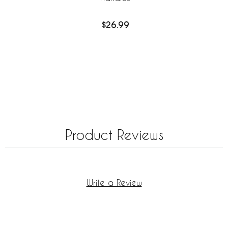
$26.99
Product Reviews
Write a Review