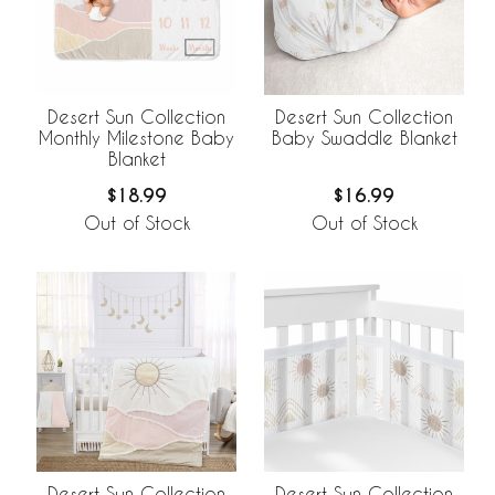
Desert Sun Collection
Desert Sun Collection
Monthly Milestone Baby
Baby Swaddle Blanket
Blanket
$18.99
$16.99
Out of Stock
Out of Stock
Desert Sun Collection
Desert Sun Collection