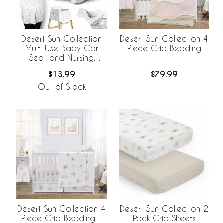
Desert Sun Collection
Desert Sun Collection 4
Multi Use Baby Car
Piece Crib Bedding
Seat and Nursing
Cover
$13.99
$79.99
Out of Stock
Desert Sun Collection 4
Desert Sun Collection 2
Piece Crib Bedding -
Pack Crib Sheets