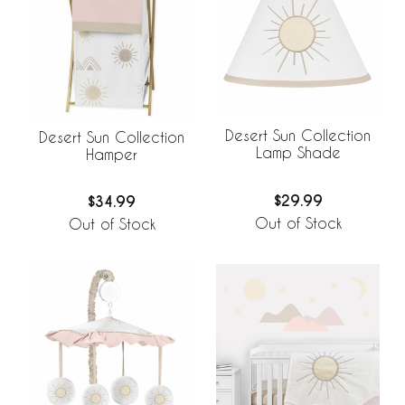
Desert Sun Collection
Desert Sun Collection
Lamp Shade
Hamper
$29.99
$34.99
Out of Stock
Out of Stock