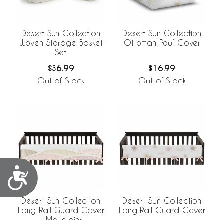
Desert Sun Collection
Desert Sun Collection
Woven Storage Basket
Ottoman Pouf Cover
Set
$36.99
$16.99
Out of Stock
Out of Stock
Accessibility
Desert Sun Collection
Desert Sun Collection
Long Rail Guard Cover
Long Rail Guard Cover
- Mountains