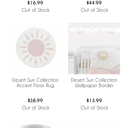
$16.99
$44.99
Out of Stock
Out of Stock
Desert Sun Collection
Desert Sun Collection
Accent Floor Rug
Wallpaper Border
$38.99
$13.99
Out of Stock
Out of Stock