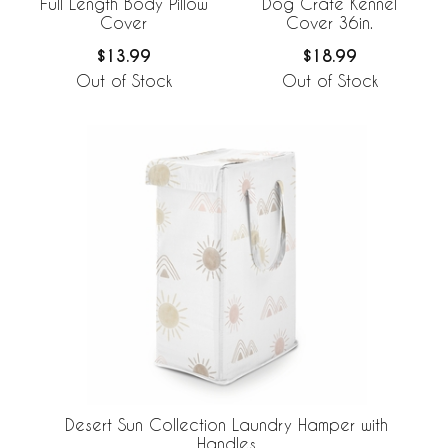
Full Length Body Pillow
Dog Crate Kennel
Cover
Cover 36in.
$13.99
$18.99
Out of Stock
Out of Stock
Desert Sun Collection Laundry Hamper with
Handles