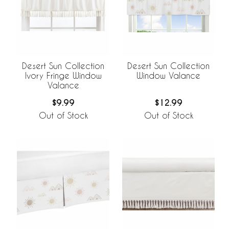
Desert Sun Collection
Desert Sun Collection
Ivory Fringe Window
Window Valance
Valance
$9.99
$12.99
Out of Stock
Out of Stock