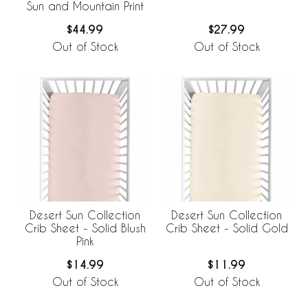
Sun and Mountain Print
$44.99
$27.99
Out of Stock
Out of Stock
Desert Sun Collection
Desert Sun Collection
Crib Sheet - Solid Blush
Crib Sheet - Solid Gold
Pink
$14.99
$11.99
Out of Stock
Out of Stock