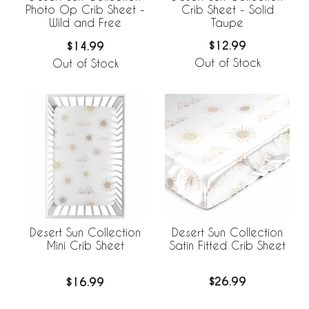
Crib Sheet - Solid
Photo Op Crib Sheet -
Taupe
Wild and Free
$12.99
$14.99
Out of Stock
Out of Stock
Desert Sun Collection
Desert Sun Collection
Satin Fitted Crib Sheet
Mini Crib Sheet
$26.99
$16.99