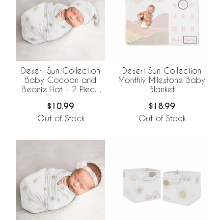
Desert Sun Collection
Desert Sun Collection
Baby Cocoon and
Monthly Milestone Baby
Beanie Hat - 2 Piece
Blanket
Set
$10.99
$18.99
Out of Stock
Out of Stock