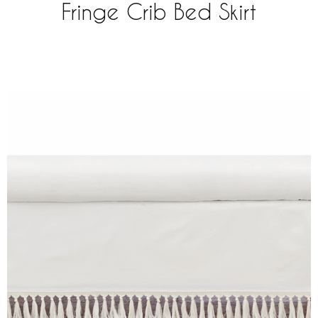
Fringe Crib Bed Skirt