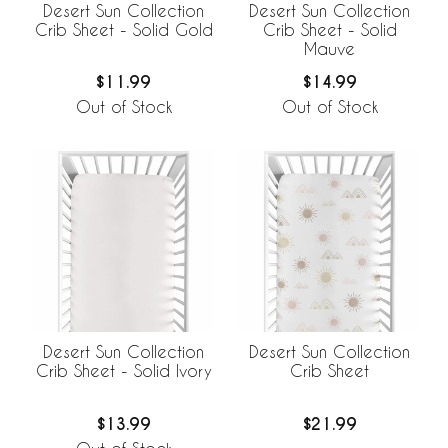
Desert Sun Collection
Desert Sun Collection
Crib Sheet - Solid Gold
Crib Sheet - Solid
Mauve
$11.99
$14.99
Out of Stock
Out of Stock
Desert Sun Collection
Desert Sun Collection
Crib Sheet - Solid Ivory
Crib Sheet
$13.99
$21.99