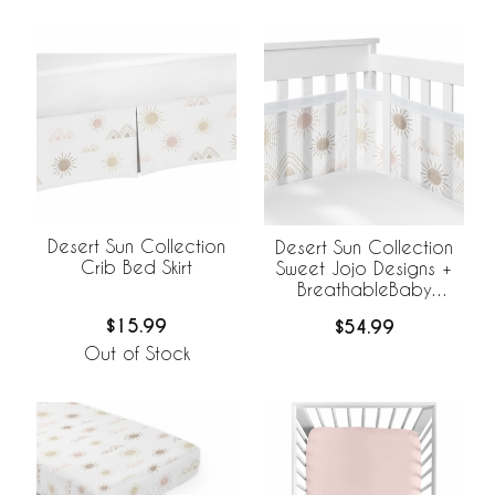
Desert Sun Collection
Desert Sun Collection
Crib Bed Skirt
Sweet Jojo Designs +
BreathableBaby
Breathable Mesh Crib
$15.99
$54.99
Liner
Out of Stock