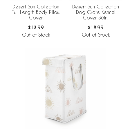
Desert Sun Collection
Desert Sun Collection
Full Length Body Pillow
Dog Crate Kennel
Cover
Cover 36in.
$13.99
$18.99
Out of Stock
Out of Stock