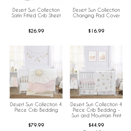
Desert Sun Collection
Desert Sun Collection
Satin Fitted Crib Sheet
Changing Pad Cover
$26.99
$16.99
Desert Sun Collection 4
Desert Sun Collection 4
Piece Crib Bedding
Piece Crib Bedding -
Sun and Mountain Print
$79.99
$44.99