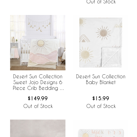
Out of Stock
Desert Sun Collection
Desert Sun Collection
Sweet Jojo Designs 6
Baby Blanket
Piece Crib Bedding +
BreathableBaby
$149.99
$15.99
Breathable Mesh Liner
Out of Stock
Out of Stock