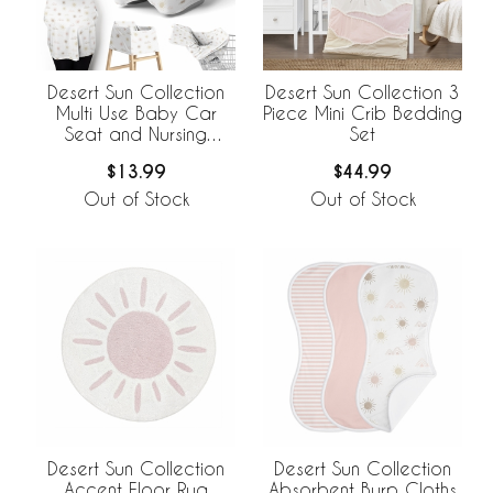
Desert Sun Collection
Desert Sun Collection 3
Multi Use Baby Car
Piece Mini Crib Bedding
Seat and Nursing
Set
Cover
$13.99
$44.99
Out of Stock
Out of Stock
Desert Sun Collection
Desert Sun Collection
Accent Floor Rug
Absorbent Burp Cloths