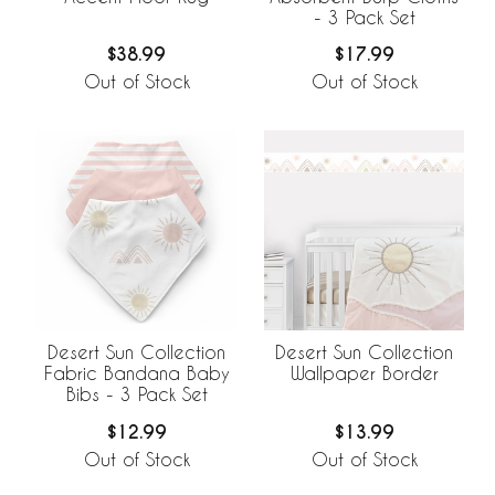
- 3 Pack Set
$38.99
$17.99
Out of Stock
Out of Stock
Desert Sun Collection
Desert Sun Collection
Fabric Bandana Baby
Wallpaper Border
Bibs - 3 Pack Set
$12.99
$13.99
Out of Stock
Out of Stock