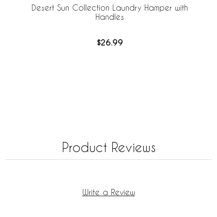
Desert Sun Collection Laundry Hamper with
Handles
$26.99
Product Reviews
Write a Review