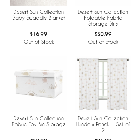
Desert Sun Collection
Desert Sun Collection
Baby Swaddle Blanket
Foldable Fabric
Storage Bins
$16.99
$30.99
Out of Stock
Out of Stock
Desert Sun Collection
Desert Sun Collection
Fabric Toy Bin Storage
Window Panels - Set of
2