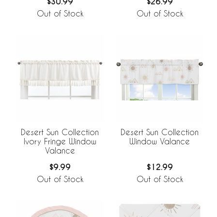
$30.99
$26.99
Out of Stock
Out of Stock
Desert Sun Collection
Desert Sun Collection
Ivory Fringe Window
Window Valance
Valance
$9.99
$12.99
Out of Stock
Out of Stock