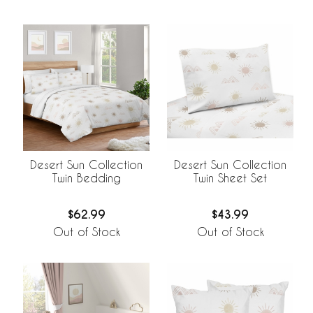
Desert Sun Collection
Desert Sun Collection
Twin Bedding
Twin Sheet Set
$62.99
$43.99
Out of Stock
Out of Stock