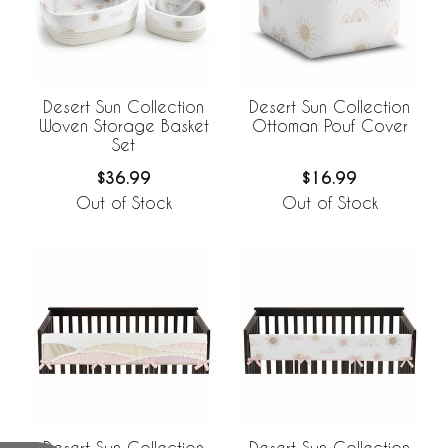
Desert Sun Collection
Desert Sun Collection
Woven Storage Basket
Ottoman Pouf Cover
Set
$36.99
$16.99
Out of Stock
Out of Stock
Desert Sun Collection
Desert Sun Collection