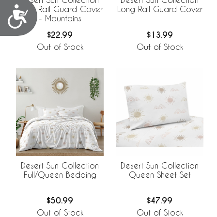
Accessibility
Long Rail Guard Cover
Long Rail Guard Cover
- Mountains
$22.99
$13.99
Out of Stock
Out of Stock
Desert Sun Collection
Desert Sun Collection
Full/Queen Bedding
Queen Sheet Set
$50.99
$47.99
Out of Stock
Out of Stock