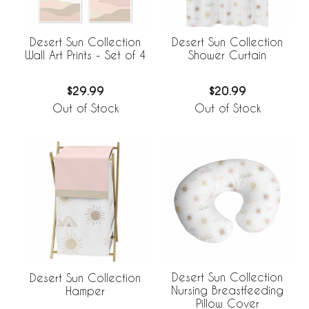
Desert Sun Collection
Desert Sun Collection
Wall Art Prints - Set of 4
Shower Curtain
$29.99
$20.99
Out of Stock
Out of Stock
Desert Sun Collection
Desert Sun Collection
Nursing Breastfeeding
Hamper
Pillow Cover