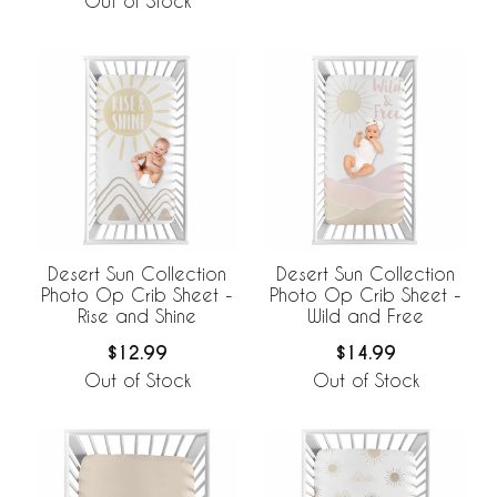
Out of Stock
Desert Sun Collection
Desert Sun Collection
Photo Op Crib Sheet -
Photo Op Crib Sheet -
Rise and Shine
Wild and Free
$12.99
$14.99
Out of Stock
Out of Stock