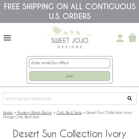
Please
FREE SHIPPING ON ALL CONTIGUOUS
note:
U.S. ORDERS
This
website
includes
an
accessibility
system.
Join
Home
>
Nursery Room Decor
>
Crib Bed Skirts
>
Desert Sun Collection Ivory
Fringe Crib Bed Skirt
Desert Sun Collection Ivory