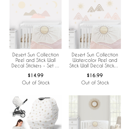
Desert Sun Collection
Desert Sun Collection
Peel and Stick Wall
Watercolor Peel and
Decal Stickers - Set of
Stick Wall Decal Stickers
4 Sheets
- Set of 4 Sheets
$14.99
$16.99
Out of Stock
Out of Stock