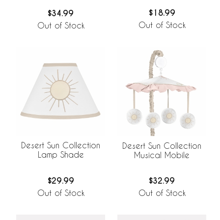
$18.99
$34.99
Out of Stock
Out of Stock
Desert Sun Collection
Desert Sun Collection
Lamp Shade
Musical Mobile
$29.99
$32.99
Out of Stock
Out of Stock