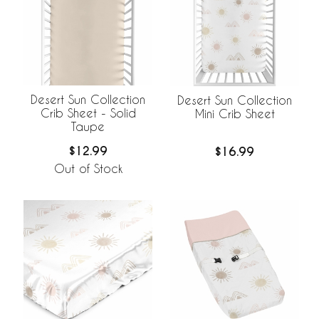
Desert Sun Collection
Desert Sun Collection
Crib Sheet - Solid
Mini Crib Sheet
Taupe
$12.99
$16.99
Out of Stock