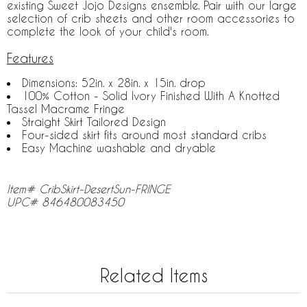
existing Sweet Jojo Designs ensemble. Pair with our large
selection of crib sheets and other room accessories to
complete the look of your child's room.
Features
Dimensions: 52in. x 28in. x 15in. drop
100% Cotton - Solid Ivory Finished With A Knotted
Tassel Macrame Fringe
Straight Skirt Tailored Design
Four-sided skirt fits around most standard cribs
Easy Machine washable and dryable
Item# CribSkirt-DesertSun-FRINGE
UPC# 846480083450
Related Items