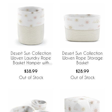
Desert Sun Collection
Desert Sun Collection
Woven Laundry Rope
Woven Rope Storage
Basket Hamper with
Basket
Liner
$38.99
$28.99
Out of Stock
Out of Stock