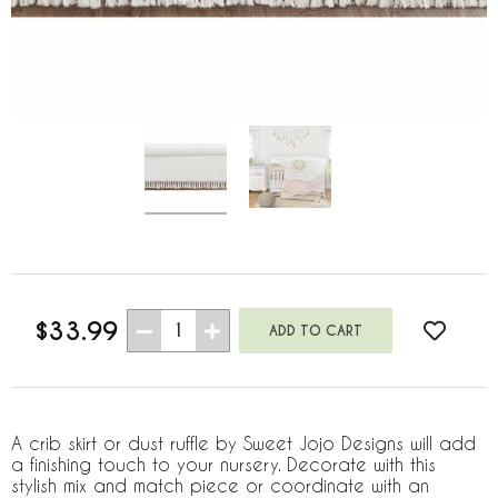
$33.99
1
A crib skirt or dust ruffle by Sweet Jojo Designs will add
a finishing touch to your nursery. Decorate with this
stylish mix and match piece or coordinate with an