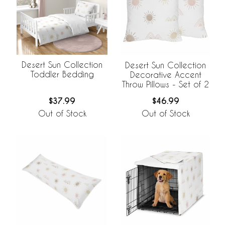
Desert Sun Collection
Desert Sun Collection
Toddler Bedding
Decorative Accent
Throw Pillows - Set of 2
$37.99
$46.99
Out of Stock
Out of Stock