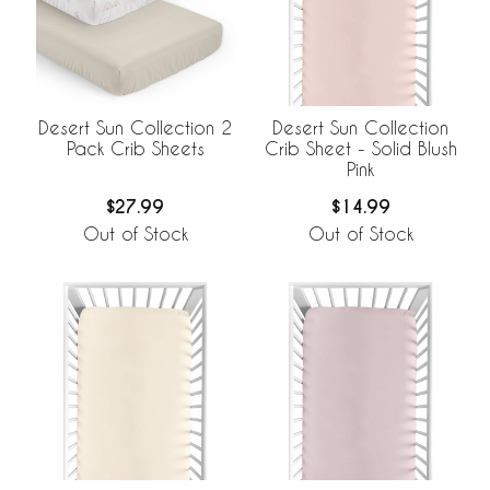
Desert Sun Collection 2
Desert Sun Collection
Pack Crib Sheets
Crib Sheet - Solid Blush
Pink
$27.99
$14.99
Out of Stock
Out of Stock