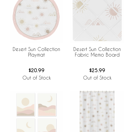
Desert Sun Collection
Desert Sun Collection
Playmat
Fabric Memo Board
$20.99
$25.99
Out of Stock
Out of Stock