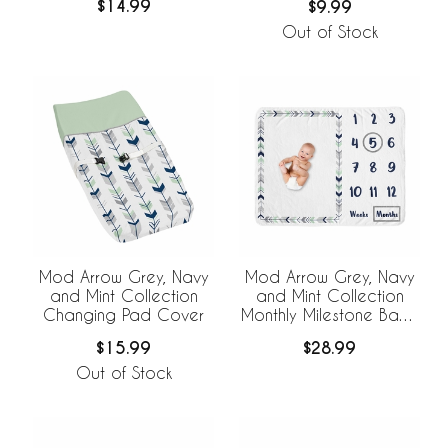
$14.99
$9.99
Out of Stock
Mod Arrow Grey, Navy
Mod Arrow Grey, Navy
and Mint Collection
and Mint Collection
Changing Pad Cover
Monthly Milestone Baby
Blanket
$15.99
$28.99
Out of Stock