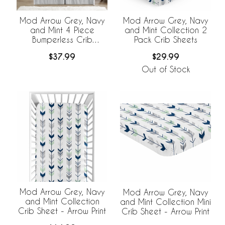
Mod Arrow Grey, Navy
Mod Arrow Grey, Navy
and Mint 4 Piece
and Mint Collection 2
Bumperless Crib
Pack Crib Sheets
Bedding Collection
$37.99
$29.99
Out of Stock
Mod Arrow Grey, Navy
Mod Arrow Grey, Navy
and Mint Collection
and Mint Collection Mini
Crib Sheet - Arrow Print
Crib Sheet - Arrow Print