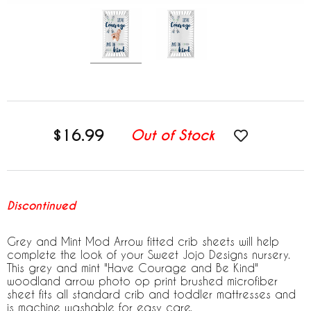
$16.99
Out of Stock
Discontinued
Grey and Mint Mod Arrow fitted crib sheets will help
complete the look of your Sweet Jojo Designs nursery.
This grey and mint "Have Courage and Be Kind"
woodland arrow photo op print brushed microfiber
sheet fits all standard crib and toddler mattresses and
is machine washable for easy care.