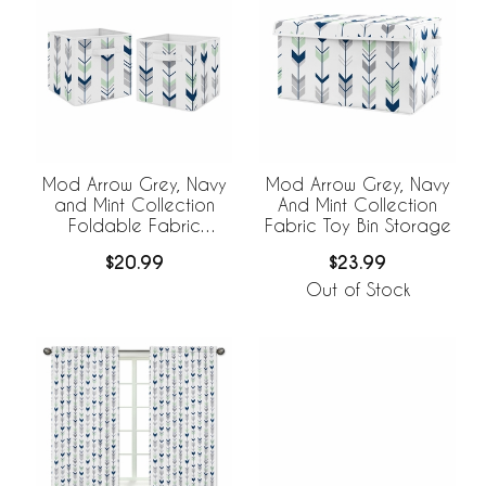
Mod Arrow Grey, Navy
Mod Arrow Grey, Navy
and Mint Collection
And Mint Collection
Foldable Fabric
Fabric Toy Bin Storage
Storage Bins - Set of 2
$20.99
$23.99
Out of Stock