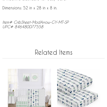
Dimensions: 52 in x 28 in x 8 in.
Item# CribSheet-ModArrow-GY-MT-SP
UPC# 846480077558
Related Items