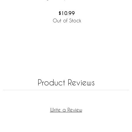
$10.99
Out of Stock
Product Reviews
Write a Review