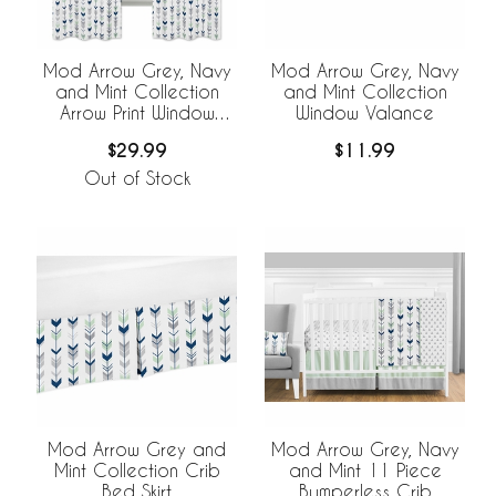
Mod Arrow Grey, Navy
Mod Arrow Grey, Navy
and Mint Collection
and Mint Collection
Arrow Print Window
Window Valance
Panels - Set of 2
$29.99
$11.99
Out of Stock
Mod Arrow Grey and
Mod Arrow Grey, Navy
Mint Collection Crib
and Mint 11 Piece
Bed Skirt
Bumperless Crib