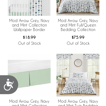
Mod Arrow Grey, Navy
Mod Arrow Grey, Navy
and Mint Collection
and Mint Full/Queen
Wallpaper Border
Bedding Collection
$18.99
$75.99
Out of Stock
Out of Stock
Accessibility
Mod Arrow Grey, Navy
Mod Arrow Grey, Navy
and Mint Collection
and Mint Twin Bedding