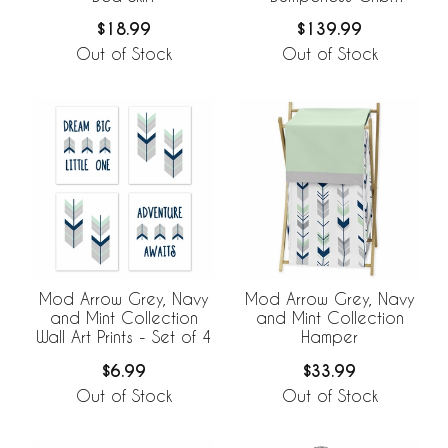
Bedding Collection
$18.99
$139.99
Out of Stock
Out of Stock
Mod Arrow Grey, Navy
Mod Arrow Grey, Navy
and Mint Collection
and Mint Collection
Wall Art Prints - Set of 4
Hamper
$6.99
$33.99
Out of Stock
Out of Stock