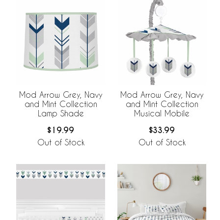
Mod Arrow Grey, Navy
Mod Arrow Grey, Navy
and Mint Collection
and Mint Collection
Lamp Shade
Musical Mobile
$19.99
$33.99
Out of Stock
Out of Stock