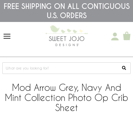
Please
FREE SHIPPING ON ALL CONTIGUOUS
note:
U.S. ORDERS
This
website
includes
an
accessibility
system.
Mod Arrow Grey, Navy And
Mint Collection Photo Op Crib
Sheet