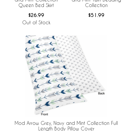
Queen Bed Skirt
Collection
$26.99
$51.99
Out of Stock
Mod Arrow Grey, Navy and Mint Collection Full
Length Body Pillow Cover