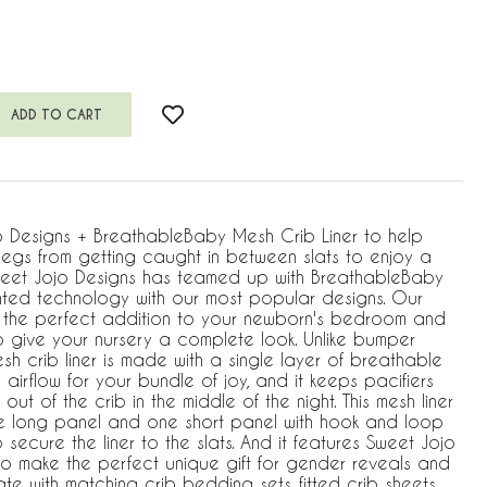
o Designs + BreathableBaby Mesh Crib Liner to help
egs from getting caught in between slats to enjoy a
weet Jojo Designs has teamed up with BreathableBaby
nted technology with our most popular designs. Our
 is the perfect addition to your newborn's bedroom and
o give your nursery a complete look. Unlike bumper
h crib liner is made with a single layer of breathable
 airflow for your bundle of joy, and it keeps pacifiers
ut of the crib in the middle of the night. This mesh liner
e long panel and one short panel with hook and loop
 secure the liner to the slats. And it features Sweet Jojo
to make the perfect unique gift for gender reveals and
 with matching crib bedding sets, fitted crib sheets,