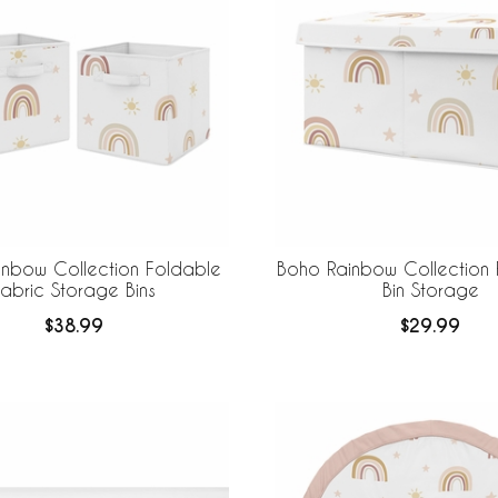
nbow Collection Foldable
Boho Rainbow Collection 
abric Storage Bins
Bin Storage
$38.99
$29.99