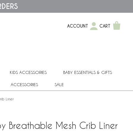
RDERS
ACCOUNT
CART
KIDS ACCESSORIES
BABY ESSENTIALS & GIFTS
ACCESSORIES
SALE
ib Liner
y Breathable Mesh Crib Liner