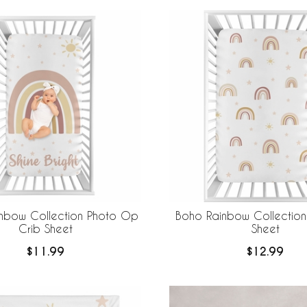
nbow Collection Photo Op
Boho Rainbow Collection 
Crib Sheet
Sheet
$11.99
$12.99