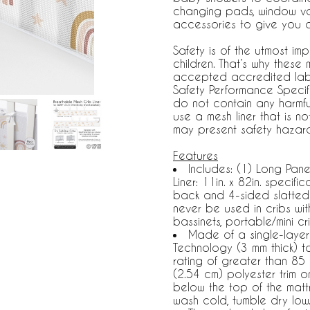
changing pads, window va
accessories to give you 
Safety is of the utmost 
children. That’s why these
accepted accredited la
Safety Performance Specif
do not contain any harmfu
use a mesh liner that is 
may present safety hazard
Features
Includes: (1) Long Pane
Liner: 11in. x 82in. specif
back and 4-sided slatted 
never be used in cribs wi
bassinets, portable/mini cr
Made of a single-layer 
Technology (3 mm thick) to
rating of greater than 85 p
(2.54 cm) polyester trim 
below the top of the matt
wash cold, tumble dry low