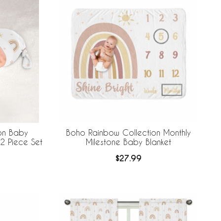
on Baby
Boho Rainbow Collection Monthly
2 Piece Set
Milestone Baby Blanket
$27.99