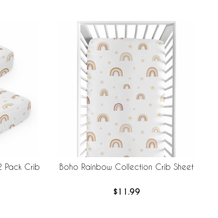
2 Pack Crib
Boho Rainbow Collection Crib Sheet
$11.99