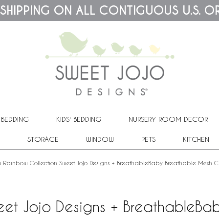
 SHIPPING ON ALL CONTIGUOUS U.S. O
 BEDDING
KIDS' BEDDING
NURSERY ROOM DECOR
STORAGE
WINDOW
PETS
KITCHEN
 Rainbow Collection Sweet Jojo Designs + BreathableBaby Breathable Mesh Cr
et Jojo Designs + BreathableBab