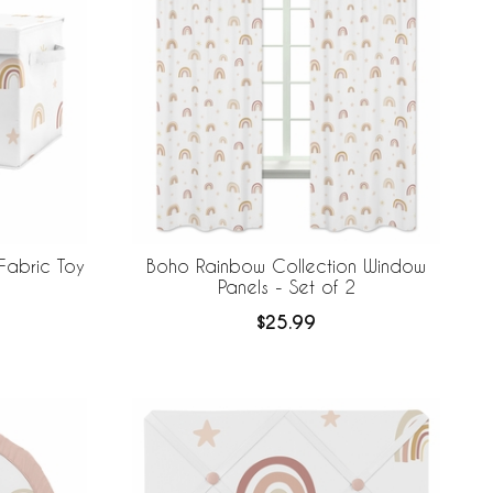
Fabric Toy
Boho Rainbow Collection Window
Panels - Set of 2
$25.99