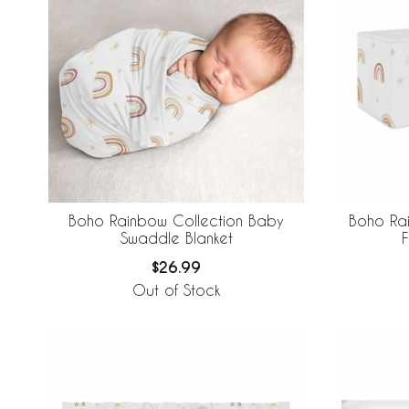
Boho Rainbow Collection Baby
Boho Rai
Swaddle Blanket
F
$26.99
Out of Stock