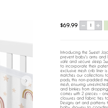
$69.99
1
Introducing the Sweet Joj
prevent baby's arms and l
safe and secure sleep. S
to incorporate their pate
exclusive mesh crib liner
matches our collections t
pads, this non-padded mes
mesh, ensuring unrestricted
and binkies from dropping o
comes with 2 pieces – on
closures and fabric ties to
Designs art and patterns 
baby showers to coordinate