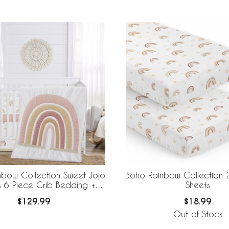
nbow Collection Sweet Jojo
Boho Rainbow Collection 
s 6 Piece Crib Bedding +
Sheets
eBaby Breathable Mesh Liner
$129.99
$18.99
Out of Stock