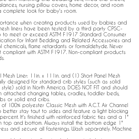
lances, nursing pillow covers, home decor, and room
a complete look for baby's room.
importance when creating products used by babies and
 mesh liners have been tested by a third party CPSC-
b to meet or exceed ASTM F1917 Standard Consumer
ication for Infant Bedding and Related Accessories and
l chemicals, flame retardants or formaldehyde. Never
not compliant with ASTM F1917. Non-compliant products
s.
l Mesh Liner: 11in. x 111in. and (1) Short Panel Mesh
ically designed for standard crib styles (such as solid
style) sold in North America. DOES NOT FIT and should
th attached changing tables, cradles, toddler beds,
ibs or solid end cribs.
of 100% polyester Classic Mesh with A.C.T. Air Channel
 better stay taut to sides and feature a light blocking
ercent. It's finished with reinforced fabric ties and a 1"
on top and bottom. Always install the bottom edge 1"
ress and secure all fastenings. Wash separately. Machine
.