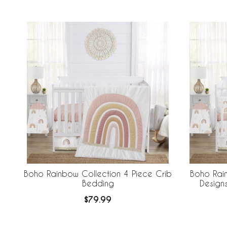
Boho Rainbow Collection 4 Piece Crib
Boho Rai
Bedding
Design
Breathabl
$79.99