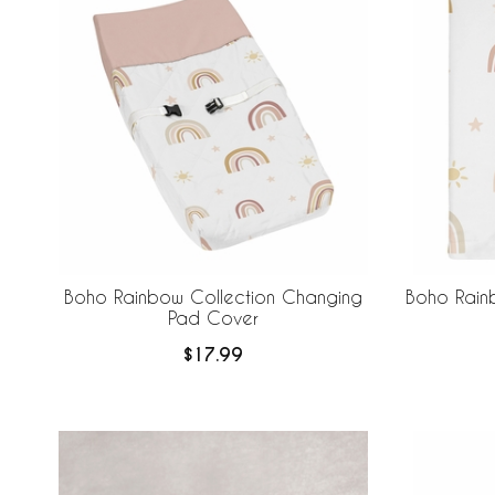
Boho Rainbow Collection Changing
Boho Rain
Pad Cover
$17.99