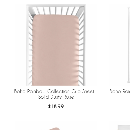
Boho Rainbow Collection Crib Sheet -
Boho Rai
Solid Dusty Rose
$18.99