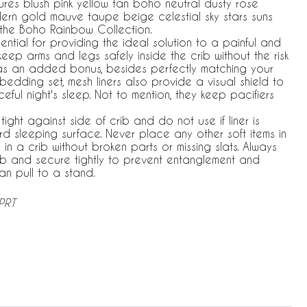
atures blush pink yellow tan boho neutral dusty rose
rn gold mauve taupe beige celestial sky stars suns
 the Boho Rainbow Collection.
ential for providing the ideal solution to a painful and
keep arms and legs safely inside the crib without the risk
d, as an added bonus, besides perfectly matching your
edding set, mesh liners also provide a visual shield to
ul night's sleep. Not to mention, they keep pacifiers
tight against side of crib and do not use if liner is
 sleeping surface. Never place any other soft items in
 in a crib without broken parts or missing slats. Always
rib and secure tightly to prevent entanglement and
n pull to a stand.
PRT