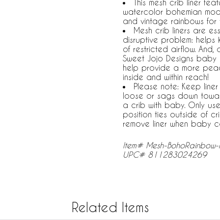
This mesh crib liner fe
watercolor bohemian mode
and vintage rainbows for
Mesh crib liners are ess
disruptive problem: helps 
of restricted airflow. An
Sweet Jojo Designs baby b
help provide a more peacef
inside and within reach!
Please note: Keep liner 
loose or sags down toward
a crib with baby. Only use
position ties outside of c
remove liner when baby ca
Item# Mesh-BohoRainbow-
UPC# 811283024269
Related Items