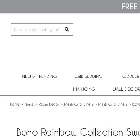
Please
FREE
note:
This
website
includes
an
accessibility
system.
Press
Control-
F11
to
adjust
NEW & TRENDING
CRIB BEDDING
TODDLER
the
website
MAHJONG
WALL DECOR
to
people
with
Home
>
Nursery Room Decor
>
Mesh Crib Liners
>
Mesh Crib Liners
>
Boho
visual
disabilities
who
are
Boho Rainbow Collection Swe
using
a