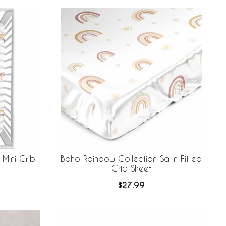
Mini Crib
Boho Rainbow Collection Satin Fitted
Crib Sheet
$27.99