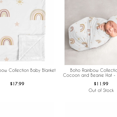
bow Collection Baby Blanket
Boho Rainbow Collecti
Cocoon and Beanie Hat - 
$17.99
$11.99
Out of Stock