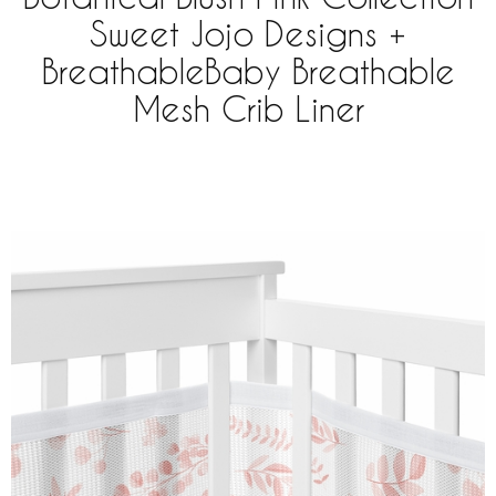
Sweet Jojo Designs +
BreathableBaby Breathable
Mesh Crib Liner