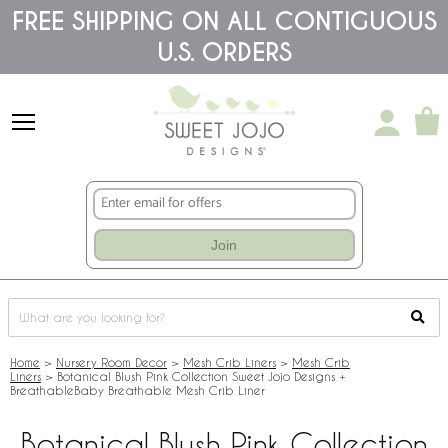
Please
FREE SHIPPING ON ALL CONTIGUOUS
note:
U.S. ORDERS
This
website
includes
an
accessibility
system.
Join
Home
>
Nursery Room Decor
>
Mesh Crib Liners
>
Mesh Crib
Liners
>
Botanical Blush Pink Collection Sweet Jojo Designs +
BreathableBaby Breathable Mesh Crib Liner
Botanical Blush Pink Collection