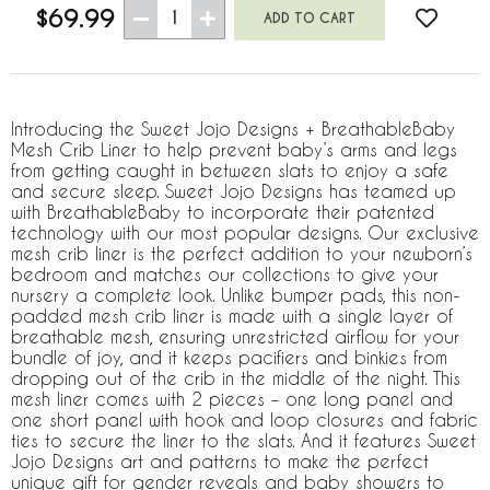
$69.99
1
Introducing the Sweet Jojo Designs + BreathableBaby
Mesh Crib Liner to help prevent baby’s arms and legs
from getting caught in between slats to enjoy a safe
and secure sleep. Sweet Jojo Designs has teamed up
with BreathableBaby to incorporate their patented
technology with our most popular designs. Our exclusive
mesh crib liner is the perfect addition to your newborn’s
bedroom and matches our collections to give your
nursery a complete look. Unlike bumper pads, this non-
padded mesh crib liner is made with a single layer of
breathable mesh, ensuring unrestricted airflow for your
bundle of joy, and it keeps pacifiers and binkies from
dropping out of the crib in the middle of the night. This
mesh liner comes with 2 pieces – one long panel and
one short panel with hook and loop closures and fabric
ties to secure the liner to the slats. And it features Sweet
Jojo Designs art and patterns to make the perfect
unique gift for gender reveals and baby showers to