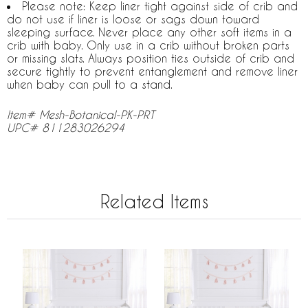
Please note: Keep liner tight against side of crib and
do not use if liner is loose or sags down toward
sleeping surface. Never place any other soft items in a
crib with baby. Only use in a crib without broken parts
or missing slats. Always position ties outside of crib and
secure tightly to prevent entanglement and remove liner
when baby can pull to a stand.
Item# Mesh-Botanical-PK-PRT
UPC# 811283026294
Related Items