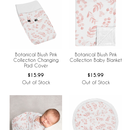
Botanical Blush Pink
Botanical Blush Pink
Collection Changing
Collection Baby Blanket
Pad Cover
$15.99
$15.99
Out of Stock
Out of Stock