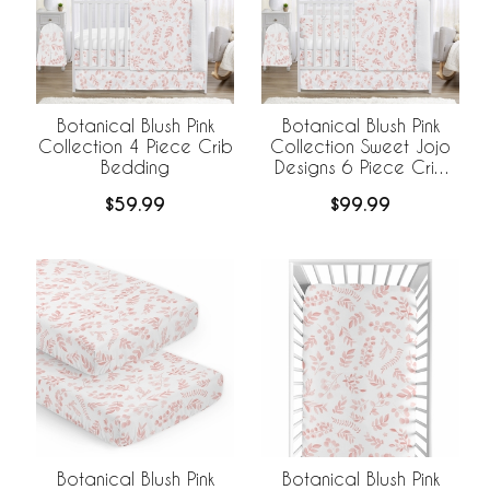
Botanical Blush Pink
Botanical Blush Pink
Collection 4 Piece Crib
Collection Sweet Jojo
Bedding
Designs 6 Piece Crib
Bedding +
$59.99
$99.99
BreathableBaby
Breathable Mesh Liner
Botanical Blush Pink
Botanical Blush Pink