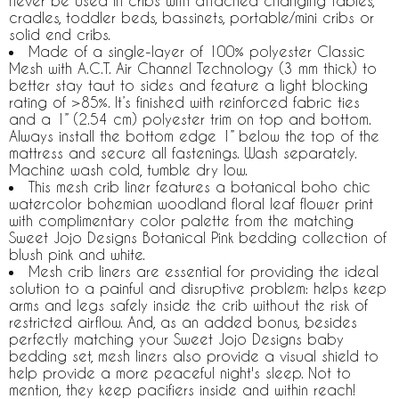
never be used in cribs with attached changing tables,
cradles, toddler beds, bassinets, portable/mini cribs or
solid end cribs.
Made of a single-layer of 100% polyester Classic
Mesh with A.C.T. Air Channel Technology (3 mm thick) to
better stay taut to sides and feature a light blocking
rating of >85%. It’s finished with reinforced fabric ties
and a 1” (2.54 cm) polyester trim on top and bottom.
Always install the bottom edge 1” below the top of the
mattress and secure all fastenings. Wash separately.
Machine wash cold, tumble dry low.
This mesh crib liner features a botanical boho chic
watercolor bohemian woodland floral leaf flower print
with complimentary color palette from the matching
Sweet Jojo Designs Botanical Pink bedding collection of
blush pink and white.
Mesh crib liners are essential for providing the ideal
solution to a painful and disruptive problem: helps keep
arms and legs safely inside the crib without the risk of
restricted airflow. And, as an added bonus, besides
perfectly matching your Sweet Jojo Designs baby
bedding set, mesh liners also provide a visual shield to
help provide a more peaceful night's sleep. Not to
mention, they keep pacifiers inside and within reach!