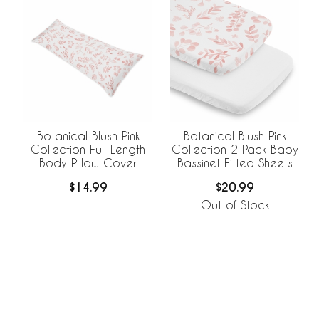
Botanical Blush Pink
Botanical Blush Pink
Collection Full Length
Collection 2 Pack Baby
Body Pillow Cover
Bassinet Fitted Sheets
$14.99
$20.99
Out of Stock