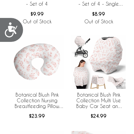
- Set of 4
- Set of 4 - Single
Flower
$9.99
$8.99
Out of Stock
Out of Stock
Accessibility
Botanical Blush Pink
Botanical Blush Pink
Collection Nursing
Collection Multi Use
Breastfeeding Pillow
Baby Car Seat and
Cover
Nursing Cover
$23.99
$24.99