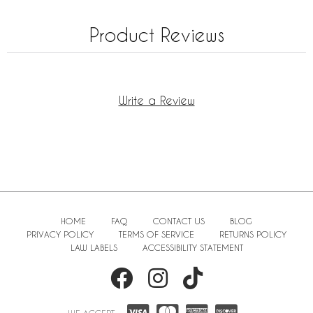
Product Reviews
Write a Review
HOME
FAQ
CONTACT US
BLOG
PRIVACY POLICY
TERMS OF SERVICE
RETURNS POLICY
LAW LABELS
ACCESSIBILITY STATEMENT
WE ACCEPT