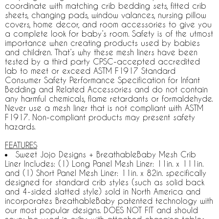
coordinate with matching crib bedding sets, fitted crib
sheets, changing pads, window valances, nursing pillow
covers, home decor, and room accessories to give you
a complete look for baby’s room. Safety is of the utmost
importance when creating products used by babies
and children. That’s why these mesh liners have been
tested by a third party CPSC-accepted accredited
lab to meet or exceed ASTM F1917 Standard
Consumer Safety Performance Specification for Infant
Bedding and Related Accessories and do not contain
any harmful chemicals, flame retardants or formaldehyde.
Never use a mesh liner that is not compliant with ASTM
F1917. Non-compliant products may present safety
hazards.
FEATURES
Sweet Jojo Designs + BreathableBaby Mesh Crib
Liner Includes: (1) Long Panel Mesh Liner: 11in. x 111in.
and (1) Short Panel Mesh Liner: 11in. x 82in. specifically
designed for standard crib styles (such as solid back
and 4-sided slatted style) sold in North America and
incorporates BreathableBaby patented technology with
our most popular designs. DOES NOT FIT and should