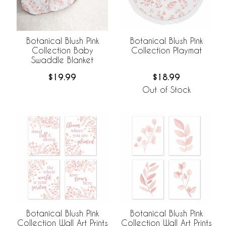
Botanical Blush Pink
Botanical Blush Pink
Collection Baby
Collection Playmat
Swaddle Blanket
$19.99
$18.99
Out of Stock
Botanical Blush Pink
Botanical Blush Pink
Collection Wall Art Prints
Collection Wall Art Prints