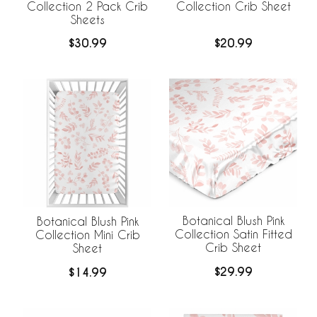
Collection 2 Pack Crib
Collection Crib Sheet
Sheets
$30.99
$20.99
Botanical Blush Pink
Botanical Blush Pink
Collection Satin Fitted
Collection Mini Crib
Crib Sheet
Sheet
$29.99
$14.99