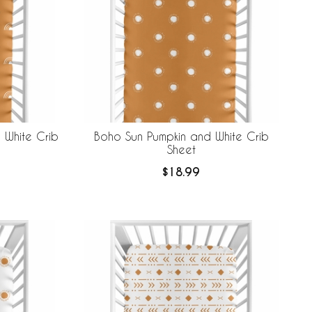
 White Crib
Boho Sun Pumpkin and White Crib
Sheet
$18.99