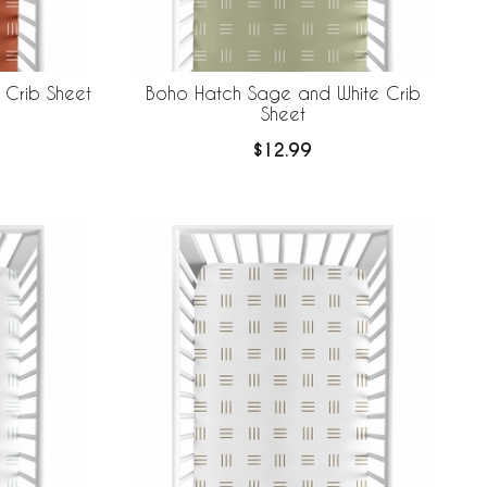
 Crib Sheet
Boho Hatch Sage and White Crib
Sheet
$12.99