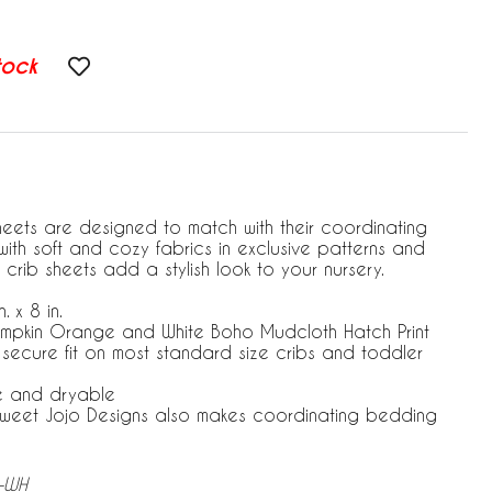
tock
heets are designed to match with their coordinating
ith soft and cozy fabrics in exclusive patterns and
 crib sheets add a stylish look to your nursery.
. x 8 in.
umpkin Orange and White Boho Mudcloth Hatch Print
r secure fit on most standard size cribs and toddler
e and dryable
 Sweet Jojo Designs also makes coordinating bedding
M-WH