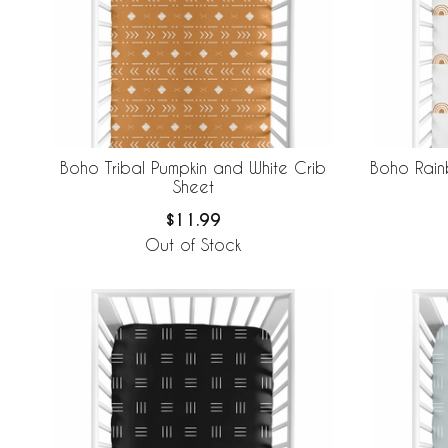
Boho Tribal Pumpkin and White Crib
Boho Rain
Sheet
$11.99
Out of Stock