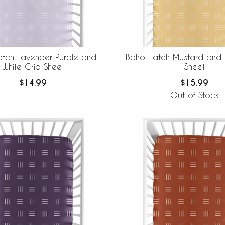
tch Lavender Purple and
Boho Hatch Mustard and 
White Crib Sheet
Sheet
$14.99
$15.99
Out of Stock