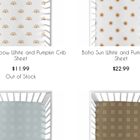
bow White and Pumpkin Crib
Boho Sun White and Pump
Sheet
Sheet
$11.99
$22.99
Out of Stock