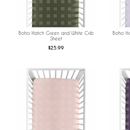
Boho Hatch Green and White Crib
Boho Ha
Sheet
$25.99