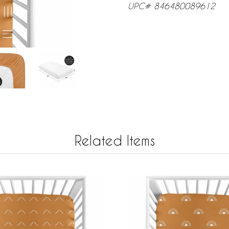
UPC# 846480089612
Related Items