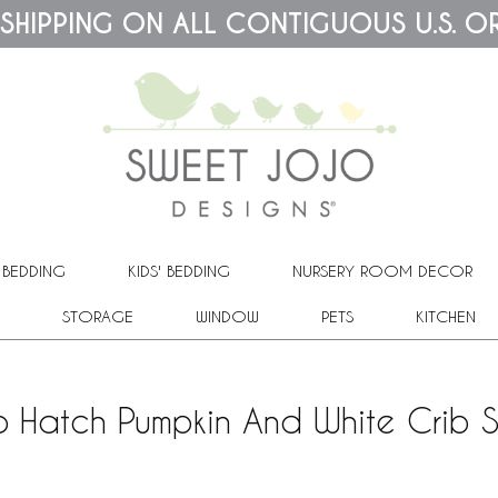
 SHIPPING ON ALL CONTIGUOUS U.S. O
 BEDDING
KIDS' BEDDING
NURSERY ROOM DECOR
STORAGE
WINDOW
PETS
KITCHEN
 Hatch Pumpkin And White Crib 