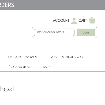
RDERS
ACCOUNT
CART
Join
KIDS ACCESSORIES
BABY ESSENTIALS & GIFTS
ACCESSORIES
SALE
Sheet