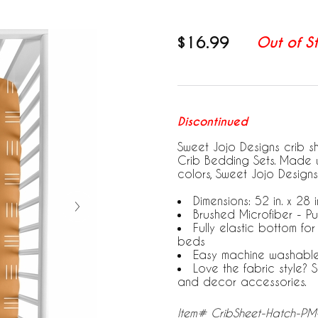
$16.99
Out of S
Discontinued
Sweet Jojo Designs crib s
Crib Bedding Sets. Made w
colors, Sweet Jojo Designs
Dimensions: 52 in. x 28 in
Brushed Microfiber - P
Fully elastic bottom fo
beds
Easy machine washabl
Love the fabric style?
and decor accessories.
Item# CribSheet-Hatch-P