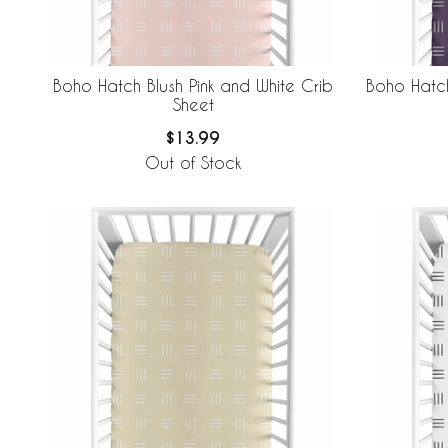
Boho Hatch Blush Pink and White Crib
Boho Hatch
Sheet
$13.99
Out of Stock