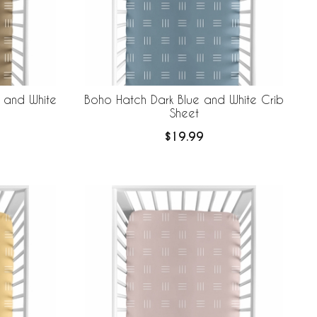
 and White
Boho Hatch Dark Blue and White Crib
Sheet
$19.99