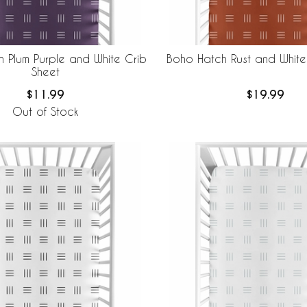
 Plum Purple and White Crib
Boho Hatch Rust and White
Sheet
$11.99
$19.99
Out of Stock