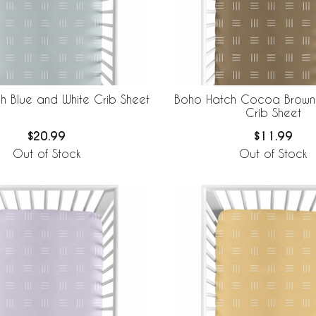
h Blue and White Crib Sheet
Boho Hatch Cocoa Brown
Crib Sheet
$20.99
$11.99
Out of Stock
Out of Stock