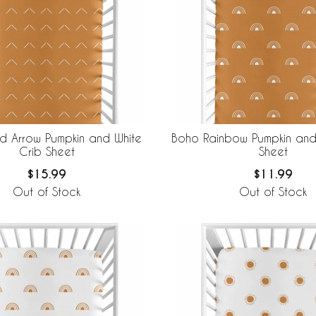
 Arrow Pumpkin and White
Boho Rainbow Pumpkin and
Crib Sheet
Sheet
$15.99
$11.99
Out of Stock
Out of Stock