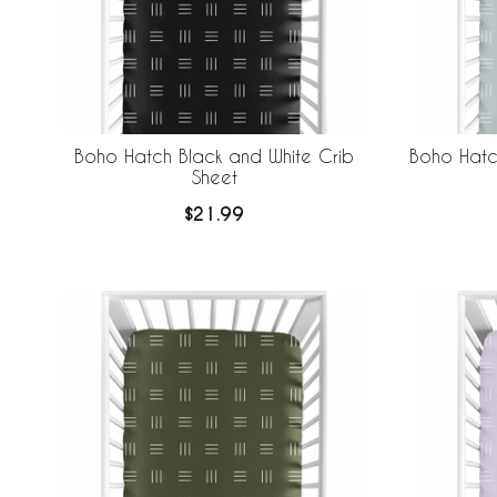
Boho Hatch Black and White Crib
Boho Hatc
Sheet
$21.99