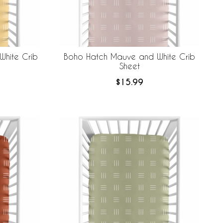
White Crib
Boho Hatch Mauve and White Crib
Sheet
$15.99