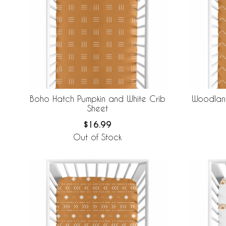
Boho Hatch Pumpkin and White Crib
Woodland
Sheet
$16.99
Out of Stock