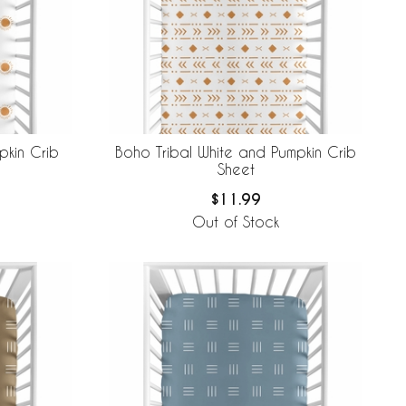
kin Crib
Boho Tribal White and Pumpkin Crib
Sheet
$11.99
Out of Stock