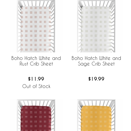
Boho Hatch White and
Boho Hatch White and
Rust Crib Sheet
Sage Crib Sheet
$11.99
$19.99
Out of Stock