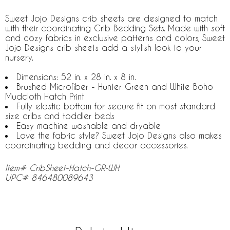
Sweet Jojo Designs crib sheets are designed to match
with their coordinating Crib Bedding Sets. Made with soft
and cozy fabrics in exclusive patterns and colors, Sweet
Jojo Designs crib sheets add a stylish look to your
nursery.
Dimensions: 52 in. x 28 in. x 8 in.
Brushed Microfiber - Hunter Green and White Boho
Mudcloth Hatch Print
Fully elastic bottom for secure fit on most standard
size cribs and toddler beds
Easy machine washable and dryable
Love the fabric style? Sweet Jojo Designs also makes
coordinating bedding and decor accessories.
Item# CribSheet-Hatch-GR-WH
UPC# 846480089643