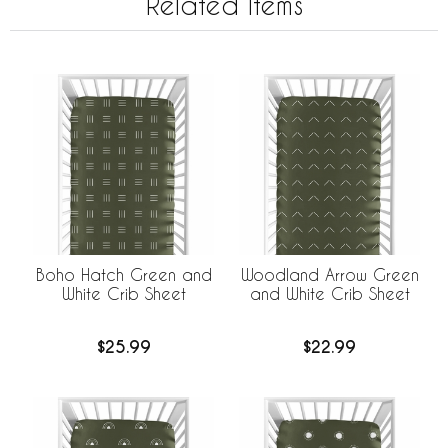
Related Items
Boho Hatch Green and
Woodland Arrow Green
White Crib Sheet
and White Crib Sheet
$25.99
$22.99