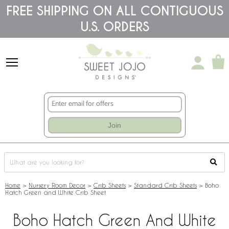
Please
FREE SHIPPING ON ALL CONTIGUOUS
note:
U.S. ORDERS
This
website
includes
an
accessibility
system.
Join
Home
>
Nursery Room Decor
>
Crib Sheets
>
Standard Crib Sheets
>
Boho
Hatch Green and White Crib Sheet
Boho Hatch Green And White