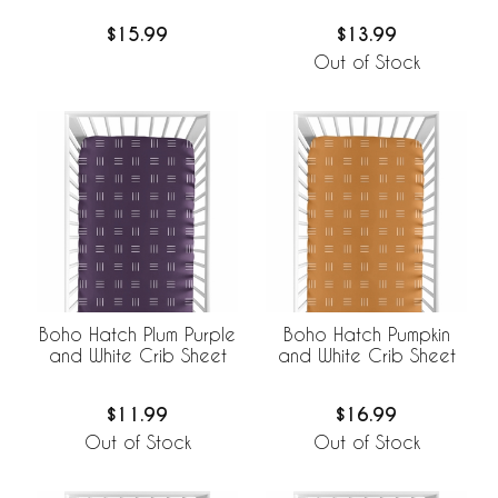
$15.99
$13.99
Out of Stock
Boho Hatch Plum Purple
Boho Hatch Pumpkin
and White Crib Sheet
and White Crib Sheet
$11.99
$16.99
Out of Stock
Out of Stock