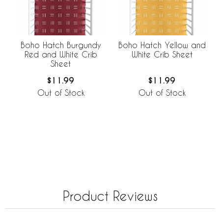
Boho Hatch Burgundy
Boho Hatch Yellow and
Red and White Crib
White Crib Sheet
Sheet
$11.99
$11.99
Out of Stock
Out of Stock
Product Reviews