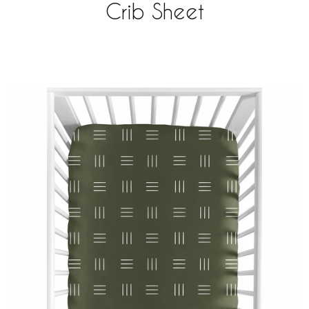
Crib Sheet