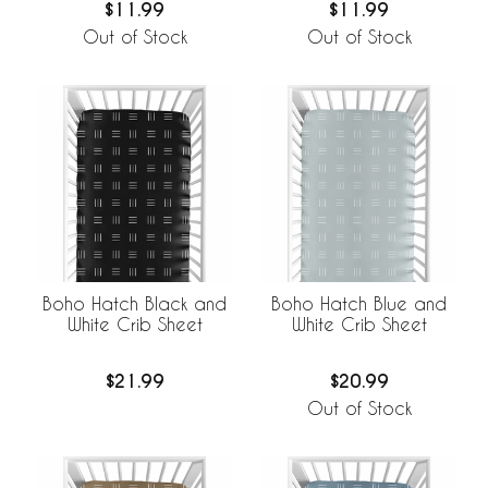
$11.99
$11.99
Out of Stock
Out of Stock
Boho Hatch Black and
Boho Hatch Blue and
White Crib Sheet
White Crib Sheet
$21.99
$20.99
Out of Stock