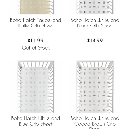
Boho Hatch Taupe and
Boho Hatch White and
White Crib Sheet
Black Crib Sheet
$11.99
$14.99
Out of Stock
Boho Hatch White and
Boho Hatch White and
Blue Crib Sheet
Cocoa Brown Crib