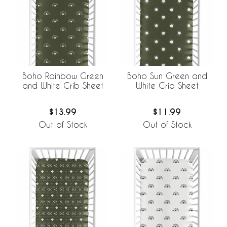
Boho Rainbow Green
Boho Sun Green and
and White Crib Sheet
White Crib Sheet
$13.99
$11.99
Out of Stock
Out of Stock