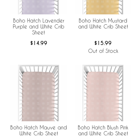
Boho Hatch Lavender
Boho Hatch Mustard
Purple and White Crib
and White Crib Sheet
Sheet
$14.99
$15.99
Out of Stock
Boho Hatch Mauve and
Boho Hatch Blush Pink
White Crib Sheet
and White Crib Sheet