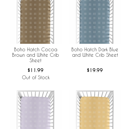
Boho Hatch Cocoa
Boho Hatch Dark Blue
Brown and White Crib
and White Crib Sheet
Sheet
$11.99
$19.99
Out of Stock