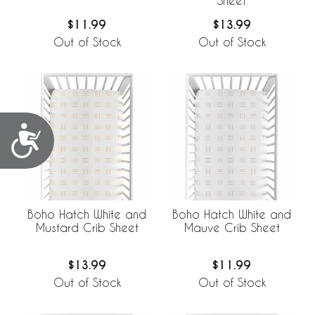
Sheet
$11.99
$13.99
Out of Stock
Out of Stock
Accessibility
Boho Hatch White and
Boho Hatch White and
Mustard Crib Sheet
Mauve Crib Sheet
$13.99
$11.99
Out of Stock
Out of Stock