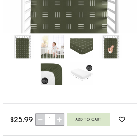
$25.99
1