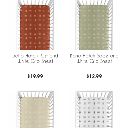
Boho Hatch Rust and
Boho Hatch Sage and
White Crib Sheet
White Crib Sheet
$19.99
$12.99