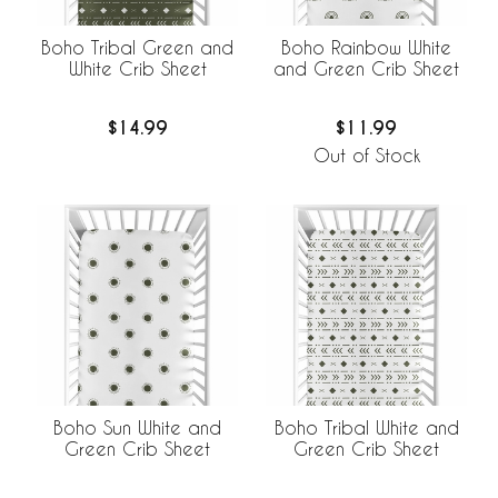
Boho Tribal Green and
Boho Rainbow White
White Crib Sheet
and Green Crib Sheet
$14.99
$11.99
Out of Stock
Boho Sun White and
Boho Tribal White and
Green Crib Sheet
Green Crib Sheet