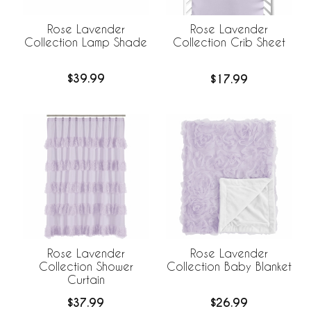
Rose Lavender
Rose Lavender
Collection Lamp Shade
Collection Crib Sheet
$39.99
$17.99
Rose Lavender
Rose Lavender
Collection Shower
Collection Baby Blanket
Curtain
$37.99
$26.99