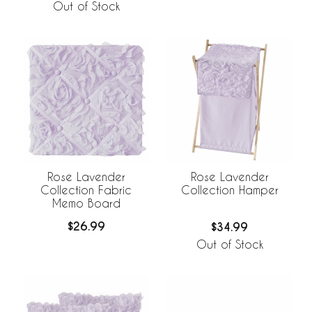
Out of Stock
Rose Lavender
Rose Lavender
Collection Fabric
Collection Hamper
Memo Board
$26.99
$34.99
Out of Stock