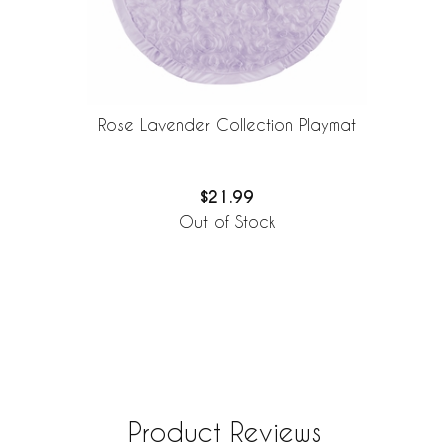
Rose Lavender Collection Playmat
$21.99
Out of Stock
Product Reviews