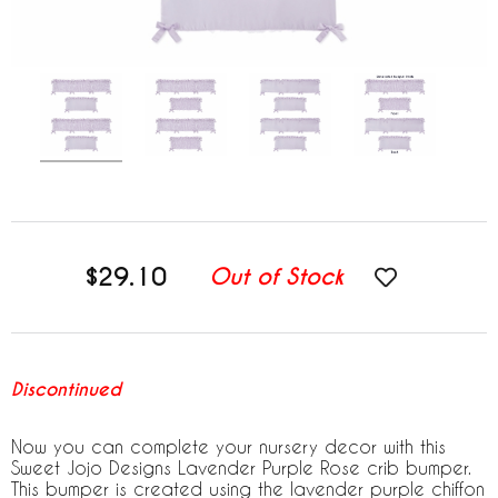
$29.10
Out of Stock
Discontinued
Now you can complete your nursery decor with this
Sweet Jojo Designs Lavender Purple Rose crib bumper.
This bumper is created using the lavender purple chiffon