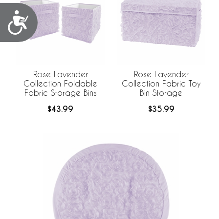
Accessibility
Rose Lavender
Rose Lavender
Collection Foldable
Collection Fabric Toy
Fabric Storage Bins
Bin Storage
$43.99
$35.99