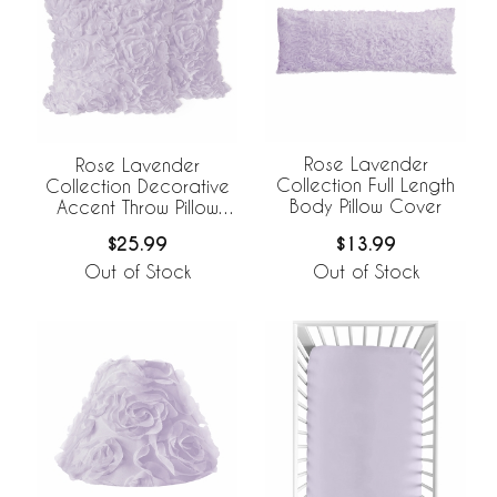
Rose Lavender
Rose Lavender
Collection Full Length
Collection Decorative
Body Pillow Cover
Accent Throw Pillow
Covers - Set of 2
$13.99
$25.99
Out of Stock
Out of Stock