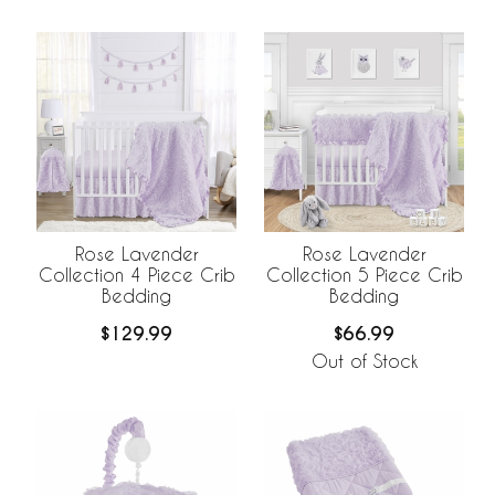
Rose Lavender
Rose Lavender
Collection 4 Piece Crib
Collection 5 Piece Crib
Bedding
Bedding
$129.99
$66.99
Out of Stock