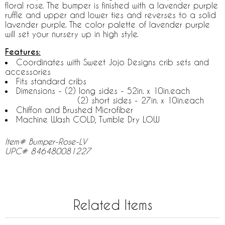
floral rose. The bumper is finished with a lavender purple
ruffle and upper and lower ties and reverses to a solid
lavender purple. The color palette of lavender purple
will set your nursery up in high style.
Features:
Coordinates with Sweet Jojo Designs crib sets and
accessories
Fits standard cribs
Dimensions - (2) long sides - 52in. x 10in.each
(2) short sides - 27in. x 10in.each
Chiffon and Brushed Microfiber
Machine Wash COLD, Tumble Dry LOW
Item# Bumper-Rose-LV
UPC# 846480081227
Related Items