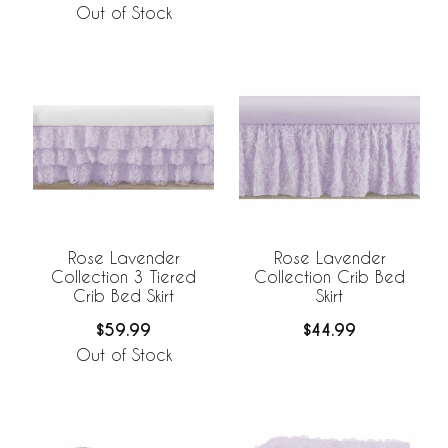
Out of Stock
Rose Lavender
Rose Lavender
Collection 3 Tiered
Collection Crib Bed
Crib Bed Skirt
Skirt
$59.99
$44.99
Out of Stock