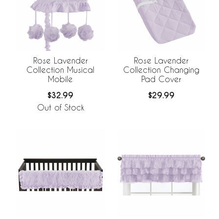
Rose Lavender
Rose Lavender
Collection Musical
Collection Changing
Mobile
Pad Cover
$32.99
$29.99
Out of Stock