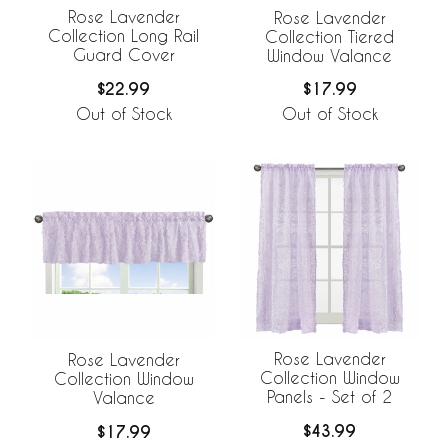
Rose Lavender
Rose Lavender
Collection Long Rail
Collection Tiered
Guard Cover
Window Valance
$22.99
$17.99
Out of Stock
Out of Stock
Rose Lavender
Rose Lavender
Collection Window
Collection Window
Panels - Set of 2
Valance
$43.99
$17.99