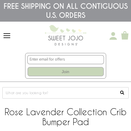
Please
FREE SHIPPING ON ALL CONTIGUOUS
note:
U.S. ORDERS
This
website
includes
an
accessibility
system.
Join
Rose Lavender Collection Crib
Bumper Pad