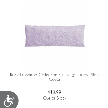
Rose Lavender Collection Full Length Body Pillow
Cover
$13.99
Accessibility
Out of Stock