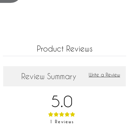
Product Reviews
Review Summary
Write a Review
5.0
1
Reviews