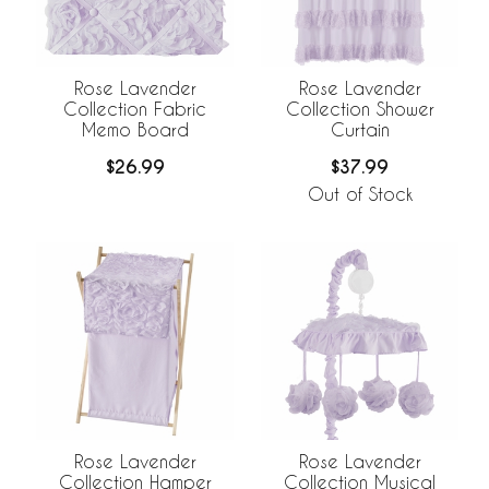
Rose Lavender
Rose Lavender
Collection Fabric
Collection Shower
Memo Board
Curtain
$26.99
$37.99
Out of Stock
Rose Lavender
Rose Lavender
Collection Musical
Collection Hamper