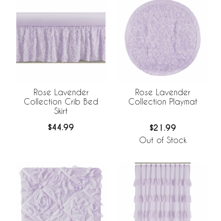
Rose Lavender
Rose Lavender
Collection Crib Bed
Collection Playmat
Skirt
$44.99
$21.99
Out of Stock