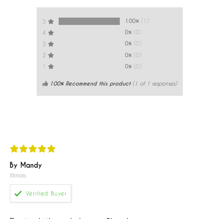
100%
(1)
5
0%
(0)
4
0%
(0)
3
0%
(0)
2
0%
(0)
1
100% Recommend this product
(
1
of 1 responses)
By Mandy
Illinois