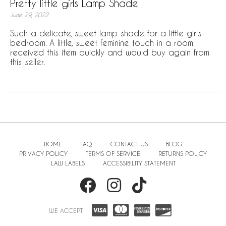
Pretty little girls Lamp Shade
June 29, 2022
Such a delicate, sweet lamp shade for a little girls
bedroom. A little, sweet feminine touch in a room. I
received this item quickly and would buy again from
this seller.
HOME
FAQ
CONTACT US
BLOG
PRIVACY POLICY
TERMS OF SERVICE
RETURNS POLICY
LAW LABELS
ACCESSIBILITY STATEMENT
WE ACCEPT