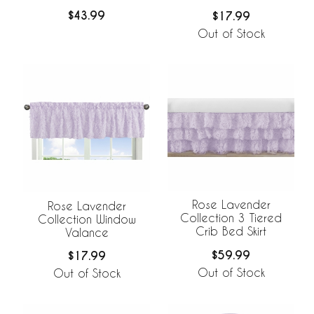
$43.99
$17.99
Out of Stock
Rose Lavender
Rose Lavender
Collection 3 Tiered
Collection Window
Crib Bed Skirt
Valance
$59.99
$17.99
Out of Stock
Out of Stock