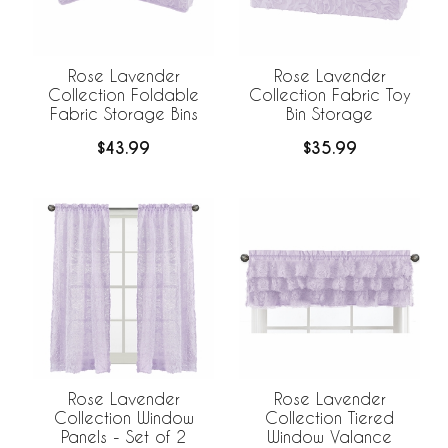
Rose Lavender
Rose Lavender
Collection Foldable
Collection Fabric Toy
Fabric Storage Bins
Bin Storage
$43.99
$35.99
Rose Lavender
Rose Lavender
Collection Window
Collection Tiered
Panels - Set of 2
Window Valance