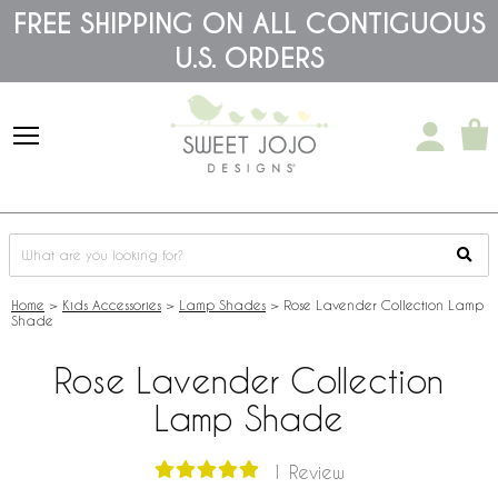
Please
FREE SHIPPING ON ALL CONTIGUOUS
note:
U.S. ORDERS
This
website
includes
an
accessibility
system.
Home
>
Kids Accessories
>
Lamp Shades
>
Rose Lavender Collection Lamp
Shade
Rose Lavender Collection
Lamp Shade
1 Review