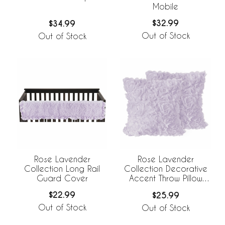
Mobile
$32.99
$34.99
Out of Stock
Out of Stock
Rose Lavender
Rose Lavender
Collection Long Rail
Collection Decorative
Guard Cover
Accent Throw Pillow
Covers - Set of 2
$22.99
$25.99
Out of Stock
Out of Stock