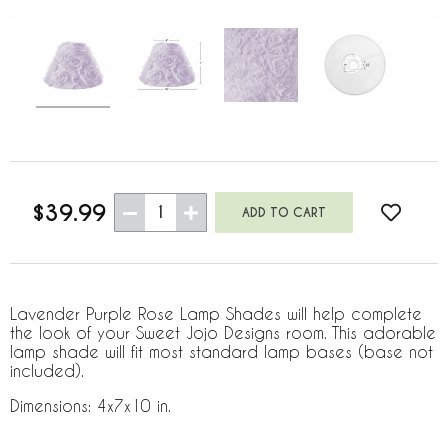
$39.99
1
Lavender Purple Rose Lamp Shades will help complete
the look of your Sweet Jojo Designs room. This adorable
lamp shade will fit most standard lamp bases (base not
included).
Dimensions: 4x7x10 in.