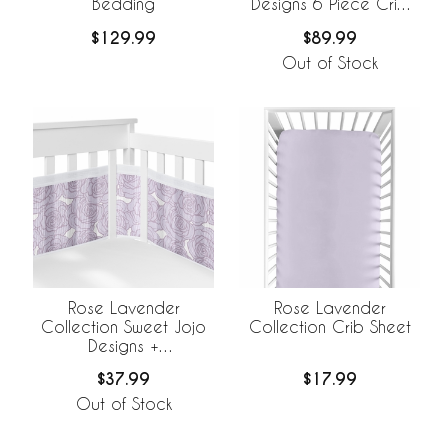
Bedding
Designs 6 Piece Crib
Bedding +
$129.99
$89.99
BreathableBaby
Breathable Mesh Liner
Out of Stock
Rose Lavender
Rose Lavender
Collection Sweet Jojo
Collection Crib Sheet
Designs +
BreathableBaby
$37.99
$17.99
Breathable Mesh Crib
Liner
Out of Stock