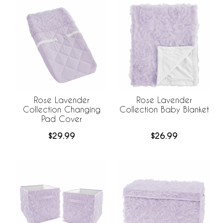
Rose Lavender
Rose Lavender
Collection Changing
Collection Baby Blanket
Pad Cover
$29.99
$26.99