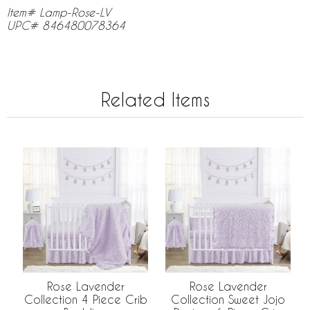
Item# Lamp-Rose-LV
UPC# 846480078364
Related Items
Rose Lavender
Rose Lavender
Collection 4 Piece Crib
Collection Sweet Jojo