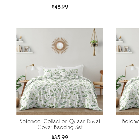
$48.99
Botanical Collection Queen Duvet
Botanic
Cover Bedding Set
$35.99