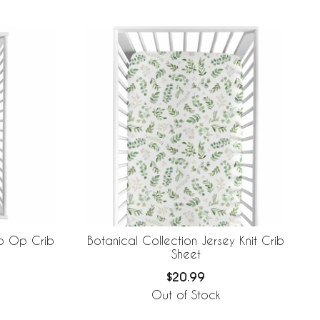
to Op Crib
Botanical Collection Jersey Knit Crib
Sheet
$20.99
Out of Stock