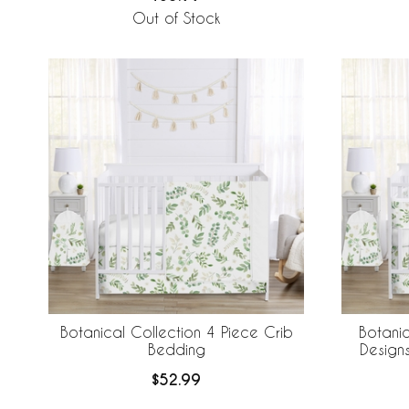
Out of Stock
Botanical Collection 4 Piece Crib
Botanic
Bedding
Design
Breathabl
$52.99