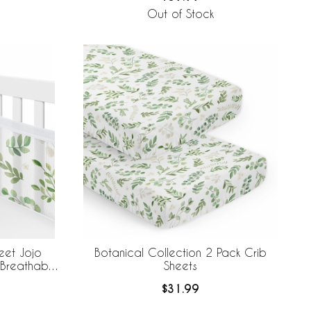
Out of Stock
eet Jojo
Botanical Collection 2 Pack Crib
 Breathable
Sheets
$31.99