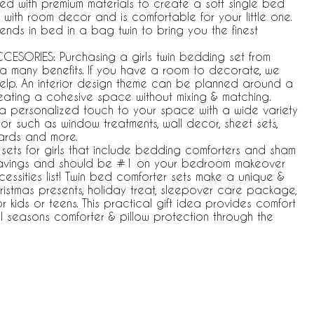
afted with premium materials to create a soft single bed
y with room decor and is comfortable for your little one.
rends in bed in a bag twin to bring you the finest
SORIES: Purchasing a girls twin bedding set from
 a many benefits. If you have a room to decorate, we
elp. An interior design theme can be planned around a
eating a cohesive space without mixing & matching.
a personalized touch to your space with a wide variety
r such as window treatments, wall decor, sheet sets,
ards and more.
 sets for girls that include bedding comforters and sham
savings and should be #1 on your bedroom makeover
essities list! Twin bed comforter sets make a unique &
Christmas presents, holiday treat, sleepover care package,
or kids or teens. This practical gift idea provides comfort
l seasons comforter & pillow protection through the