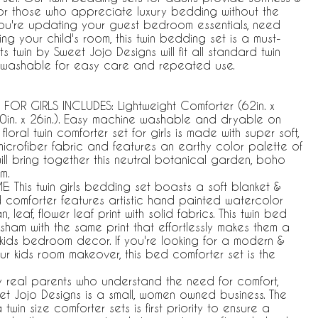
 for those who appreciate luxury bedding without the
you're updating your guest bedroom essentials, need
 your child's room, this twin bedding set is a must-
ts twin by Sweet Jojo Designs will fit all standard twin
 washable for easy care and repeated use.
FOR GIRLS INCLUDES: Lightweight Comforter (62in. x
0in. x 26in.). Easy machine washable and dryable on
loral twin comforter set for girls is made with super soft,
icrofiber fabric and features an earthy color palette of
ll bring together this neutral botanical garden, boho
m.
 This twin girls bedding set boasts a soft blanket &
 comforter features artistic hand painted watercolor
 leaf, flower leaf print with solid fabrics. This twin bed
sham with the same print that effortlessly makes them a
kids bedroom decor. If you're looking for a modern &
our kids room makeover, this bed comforter set is the
y real parents who understand the need for comfort,
weet Jojo Designs is a small, women owned business. The
in size comforter sets is first priority to ensure a