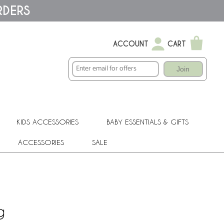
RDERS
ACCOUNT
CART
Join
KIDS ACCESSORIES
BABY ESSENTIALS & GIFTS
ACCESSORIES
SALE
g