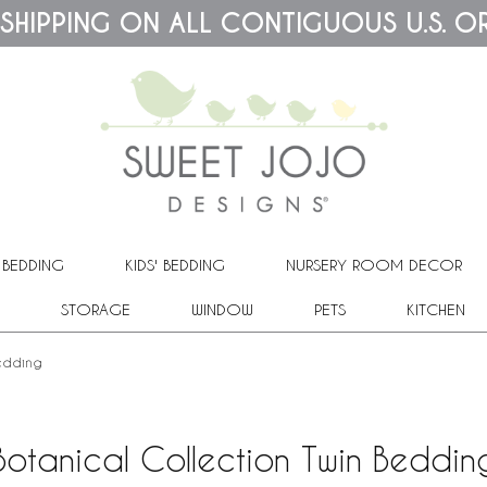
 SHIPPING ON ALL CONTIGUOUS U.S. O
 BEDDING
KIDS' BEDDING
NURSERY ROOM DECOR
STORAGE
WINDOW
PETS
KITCHEN
Bedding
Botanical Collection Twin Beddin