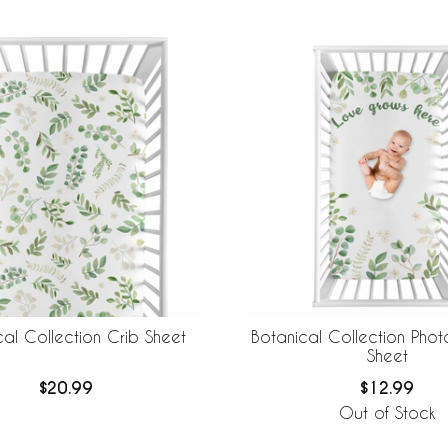
cal Collection Crib Sheet
Botanical Collection Pho
Sheet
$20.99
$12.99
Out of Stock