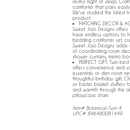
restful night of sleep. Cr
comforter that pairs easil
We've studied the latest t
product.
MATCHING DECOR & ACCE
Sweet Jojo Designs offers
have endless options to h
bedding comforter set, cr
Sweet Jojo Designs adds 
of coordinating room deco
shower curtains, memo bo
PERFECT GIFT: Twin bed
offers convenience and 
essentials or den room nec
thoughtful birthday gift, 
or Easter basket stuffers f
and warmth through the al
pillowcase sham.
Item# Botanical-Twin-4
UPC# 846480081449