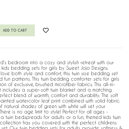
ld's bedroom into a cozy and stylish retreat with our
kids bedding sets for girls by Sweet Jojo Designs.
ove both style and comfort, this twin size bedding set
 fun patterns. This twin bedding comforter sets for girls
on of exclusive, brushed microfiber fabrics. This all-in-
 includes a super-soft twin blanket and a matching
erfect blend of warmth, comfort and durability. The soft
inted watercolor leaf print combined with solid fabric.
f natural shades of green with white will set your
here is no age limit to style! Perfect for all ages -
 a twin bedspreads for adults or a fun, themed kids twin
e collection has you covered with the perfect childrens
set. Our twin bedding sets for adults provide softness &