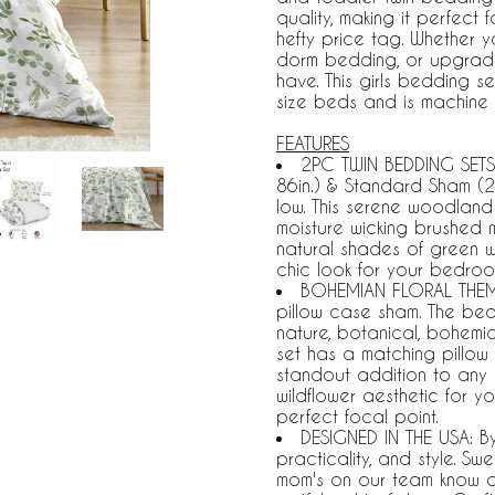
quality, making it perfect
hefty price tag. Whether 
dorm bedding, or upgrading
have. This girls bedding se
size beds and is machine
FEATURES
2PC TWIN BEDDING SETS 
86in.) & Standard Sham (2
low. This serene woodland f
moisture wicking brushed m
natural shades of green wi
chic look for your bedroo
BOHEMIAN FLORAL THEME:
pillow case sham. The bed
nature, botanical, bohemian,
set has a matching pillow 
standout addition to any 
wildflower aesthetic for y
perfect focal point.
DESIGNED IN THE USA: B
practicality, and style. S
mom's on our team know a tw