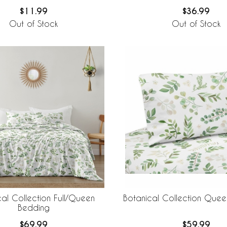
$11.99
$36.99
Out of Stock
Out of Stock
al Collection Full/Queen
Botanical Collection Quee
Bedding
$69.99
$59.99