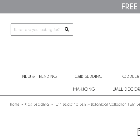
Please
FREE
note:
This
website
includes
an
accessibility
system.
Press
Control-
F11
to
adjust
NEW & TRENDING
CRIB BEDDING
TODDLER
the
website
MAHJONG
WALL DECOR
to
people
with
Home
>
Kids' Bedding
>
Twin Bedding Sets
>
Botanical Collection Twin 
visual
disabilities
who
are
using
a