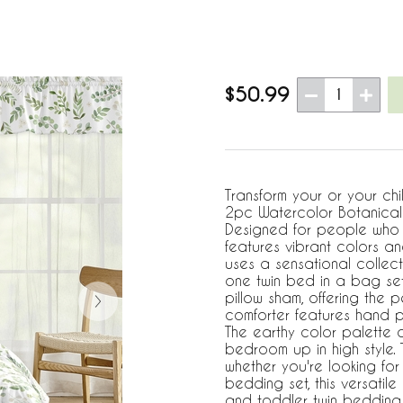
$50.99
1
Transform your or your chi
2pc Watercolor Botanical 
Designed for people who l
features vibrant colors and
uses a sensational collecti
one twin bed in a bag set
pillow sham, offering the p
comforter features hand pa
The earthy color palette o
bedroom up in high style. T
whether you're looking for
bedding set, this versatil
and toddler twin bedding 