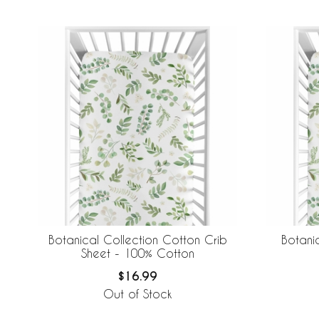
Botanical Collection Cotton Crib
Botani
Sheet - 100% Cotton
$16.99
Out of Stock