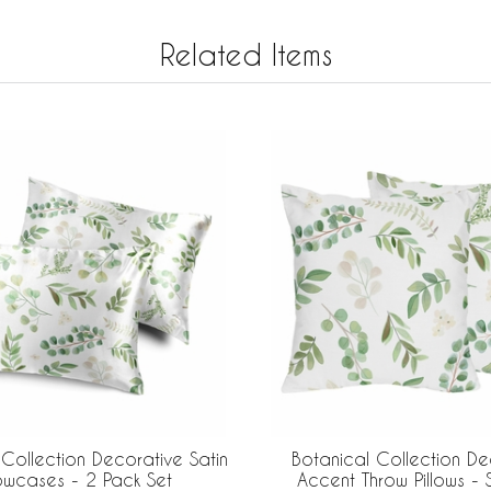
Related Items
 Collection Decorative Satin
Botanical Collection De
lowcases - 2 Pack Set
Accent Throw Pillows - 