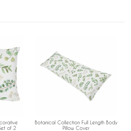
corative
Botanical Collection Full Length Body
Set of 2
Pillow Cover