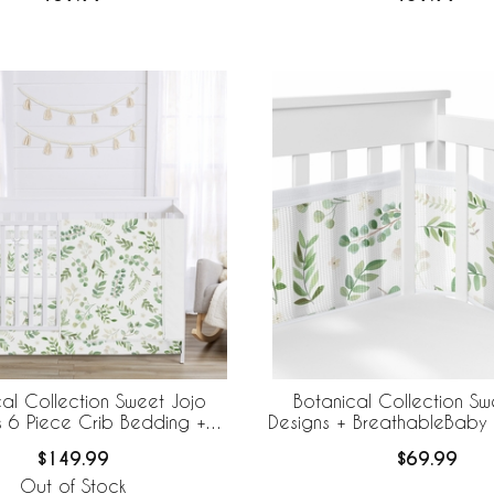
al Collection Sweet Jojo
Botanical Collection Sw
s 6 Piece Crib Bedding +
Designs + BreathableBaby
eBaby Breathable Mesh Liner
Mesh Crib Liner
$149.99
$69.99
Out of Stock