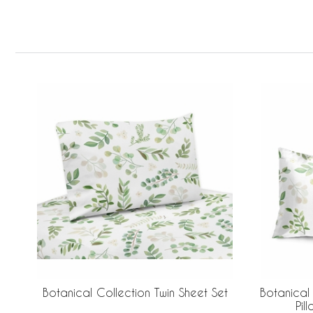
Botanical Collection Twin Sheet Set
Botanical
Pil