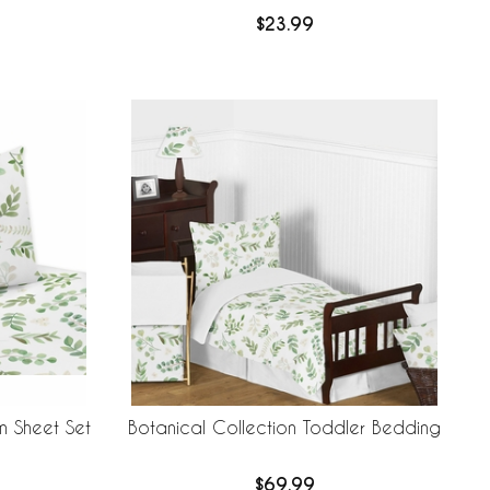
$23.99
n Sheet Set
Botanical Collection Toddler Bedding
$69.99