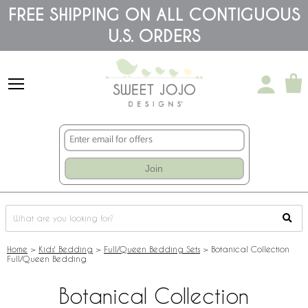
Please
FREE SHIPPING ON ALL CONTIGUOUS
note:
U.S. ORDERS
This
website
includes
an
accessibility
system.
Join
Home
>
Kids' Bedding
>
Full/Queen Bedding Sets
>
Botanical Collection
Full/Queen Bedding
Botanical Collection