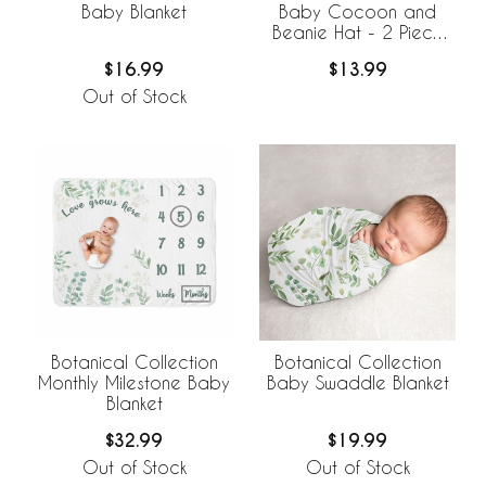
Baby Blanket
Baby Cocoon and
Beanie Hat - 2 Piece
Set
$16.99
$13.99
Out of Stock
Botanical Collection
Botanical Collection
Monthly Milestone Baby
Baby Swaddle Blanket
Blanket
$32.99
$19.99
Out of Stock
Out of Stock