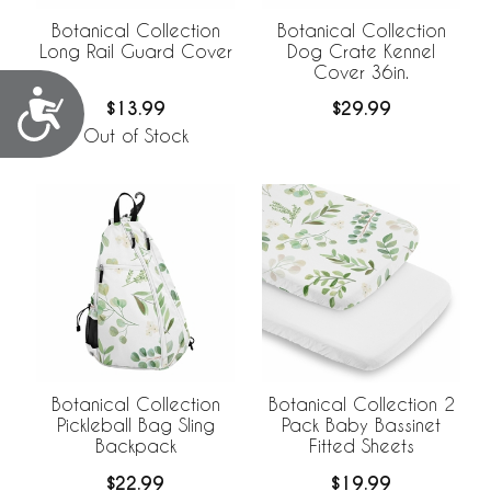
Botanical Collection
Botanical Collection
Long Rail Guard Cover
Dog Crate Kennel
Cover 36in.
Accessibility
$13.99
$29.99
Out of Stock
Botanical Collection
Botanical Collection 2
Pickleball Bag Sling
Pack Baby Bassinet
Backpack
Fitted Sheets
$22.99
$19.99