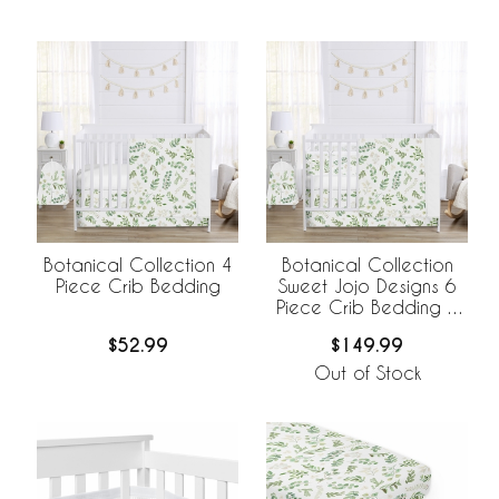
Botanical Collection 4
Botanical Collection
Piece Crib Bedding
Sweet Jojo Designs 6
Piece Crib Bedding +
BreathableBaby
$52.99
$149.99
Breathable Mesh Liner
Out of Stock