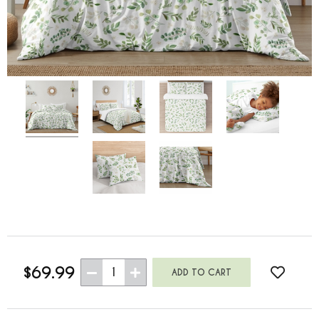
$69.99
1