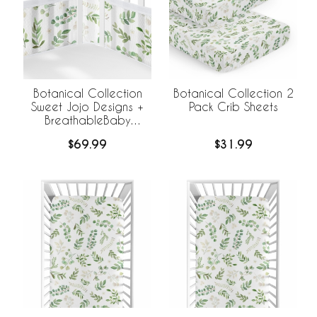
Botanical Collection
Botanical Collection 2
Sweet Jojo Designs +
Pack Crib Sheets
BreathableBaby
Breathable Mesh Crib
$69.99
$31.99
Liner