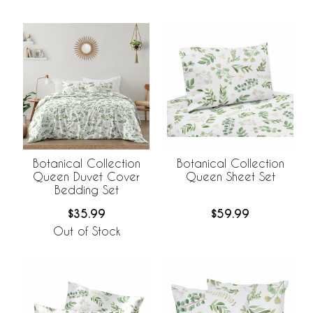
Botanical Collection
Botanical Collection
Queen Duvet Cover
Queen Sheet Set
Bedding Set
$35.99
$59.99
Out of Stock