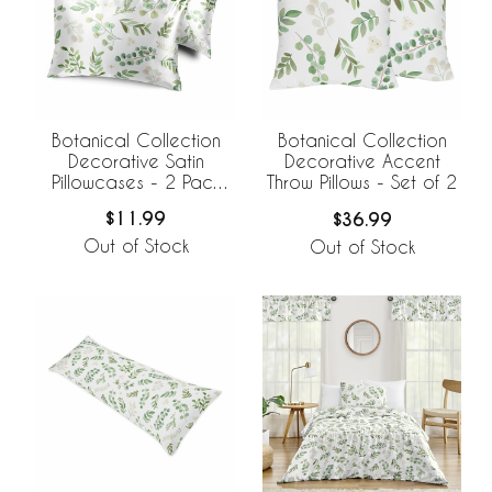
Botanical Collection
Botanical Collection
Decorative Satin
Decorative Accent
Pillowcases - 2 Pack
Throw Pillows - Set of 2
Set
$11.99
$36.99
Out of Stock
Out of Stock