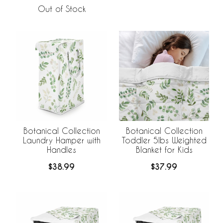
Out of Stock
Botanical Collection
Botanical Collection
Laundry Hamper with
Toddler 5lbs Weighted
Handles
Blanket for Kids
$38.99
$37.99