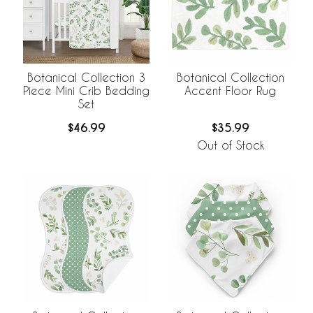
Botanical Collection 3
Botanical Collection
Piece Mini Crib Bedding
Accent Floor Rug
Set
$46.99
$35.99
Out of Stock