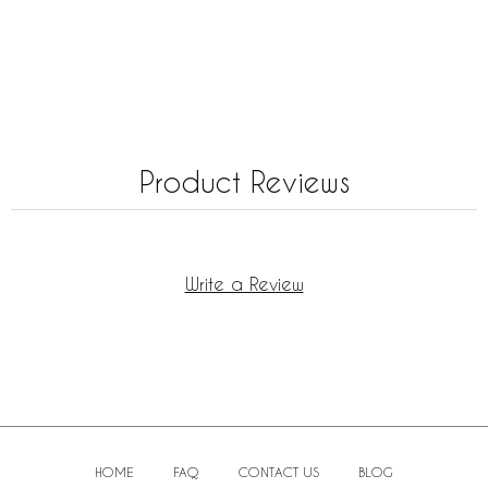
Product Reviews
Write a Review
HOME
FAQ
CONTACT US
BLOG