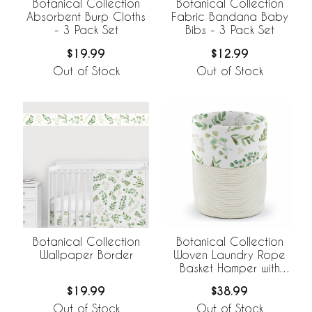
Botanical Collection
Botanical Collection
Absorbent Burp Cloths
Fabric Bandana Baby
- 3 Pack Set
Bibs - 3 Pack Set
$19.99
$12.99
Out of Stock
Out of Stock
Botanical Collection
Botanical Collection
Wallpaper Border
Woven Laundry Rope
Basket Hamper with
Liner
$19.99
$38.99
Out of Stock
Out of Stock