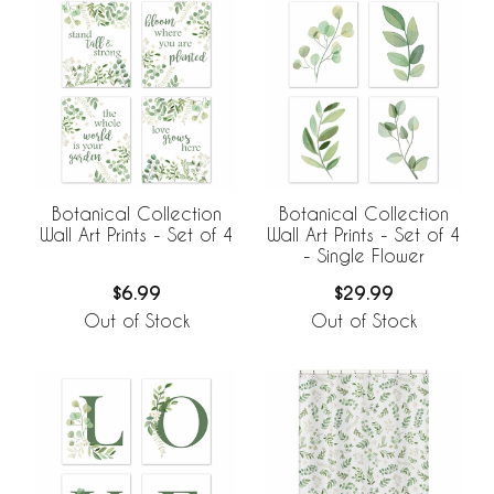
Botanical Collection
Botanical Collection
Wall Art Prints - Set of 4
Wall Art Prints - Set of 4
- Single Flower
$6.99
$29.99
Out of Stock
Out of Stock