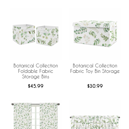
Botanical Collection
Botanical Collection
Foldable Fabric
Fabric Toy Bin Storage
Storage Bins
$45.99
$30.99