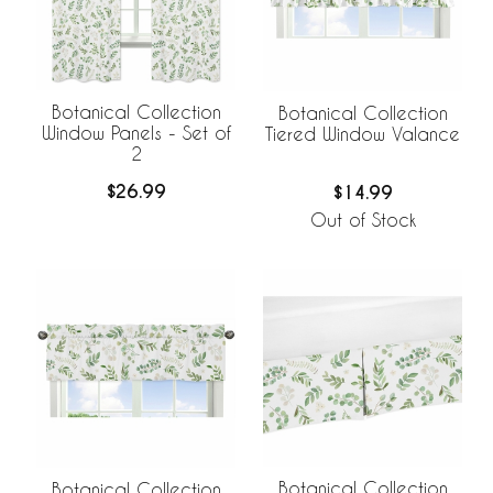
Botanical Collection
Botanical Collection
Window Panels - Set of
Tiered Window Valance
2
$26.99
$14.99
Out of Stock
Botanical Collection
Botanical Collection