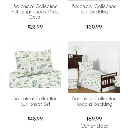
Botanical Collection
Botanical Collection
Full Length Body Pillow
Twin Bedding
Cover
$23.99
$50.99
Botanical Collection
Botanical Collection
Twin Sheet Set
Toddler Bedding
$48.99
$69.99
Out of Stock