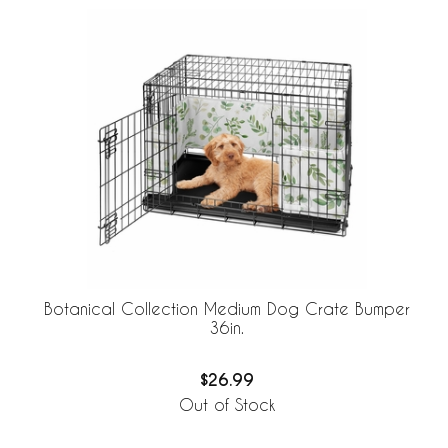
Botanical Collection Medium Dog Crate Bumper
36in.
$26.99
Out of Stock