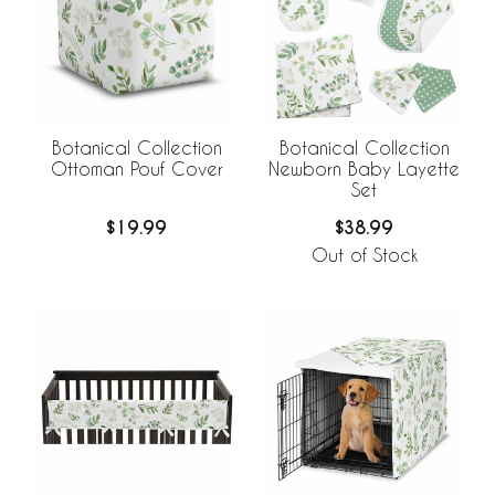
Botanical Collection
Botanical Collection
Ottoman Pouf Cover
Newborn Baby Layette
Set
$19.99
$38.99
Out of Stock