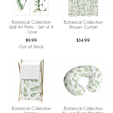
Botanical Collection
Botanical Collection
Wall Art Prints - Set of 4
Shower Curtain
- Love
$9.99
$34.99
Out of Stock
Botanical Collection
Botanical Collection