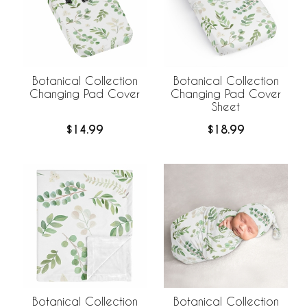
Botanical Collection
Botanical Collection
Changing Pad Cover
Changing Pad Cover
Sheet
$14.99
$18.99
Botanical Collection
Botanical Collection