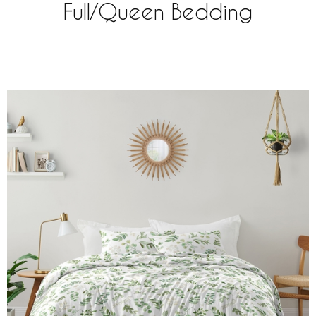
Full/Queen Bedding