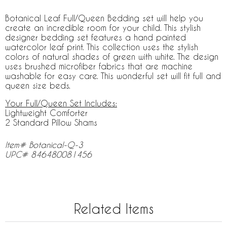
Botanical Leaf Full/Queen Bedding set will help you
create an incredible room for your child. This stylish
designer bedding set features a hand painted
watercolor leaf print. This collection uses the stylish
colors of natural shades of green with white. The design
uses brushed microfiber fabrics that are machine
washable for easy care. This wonderful set will fit full and
queen size beds.
Your Full/Queen Set Includes:
Lightweight Comforter
2 Standard Pillow Shams
Item# Botanical-Q-3
UPC# 846480081456
Related Items