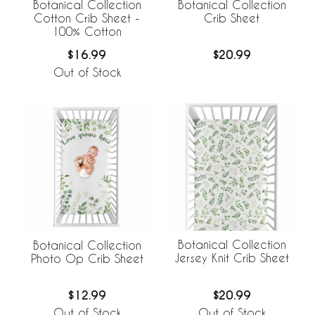
Botanical Collection
Botanical Collection
Cotton Crib Sheet -
Crib Sheet
100% Cotton
$16.99
$20.99
Out of Stock
Botanical Collection
Botanical Collection
Jersey Knit Crib Sheet
Photo Op Crib Sheet
$20.99
$12.99
Out of Stock
Out of Stock