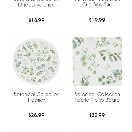
Crib Bed Skirt
Window Valance
$19.99
$18.99
Botanical Collection
Botanical Collection
Playmat
Fabric Memo Board
$26.99
$32.99