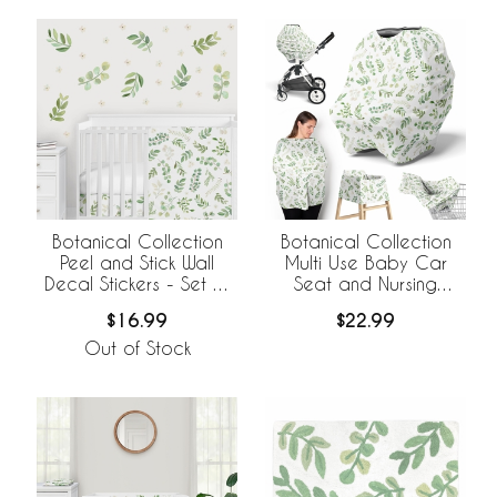
Botanical Collection
Botanical Collection
Peel and Stick Wall
Multi Use Baby Car
Decal Stickers - Set of
Seat and Nursing
4 Sheets
Cover
$16.99
$22.99
Out of Stock