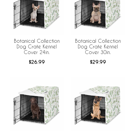
Botanical Collection
Botanical Collection
Dog Crate Kennel
Dog Crate Kennel
Cover 24in.
Cover 30in.
$26.99
$29.99