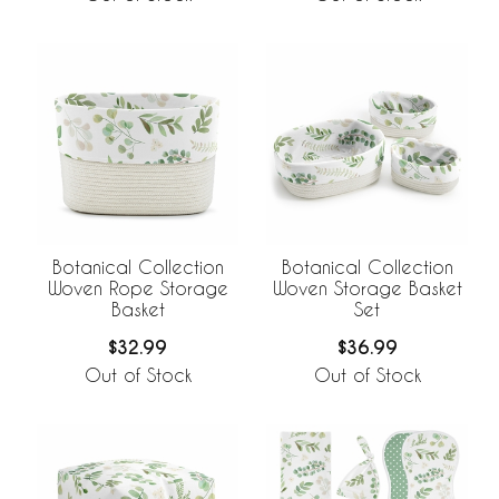
Botanical Collection
Botanical Collection
Woven Rope Storage
Woven Storage Basket
Basket
Set
$32.99
$36.99
Out of Stock
Out of Stock