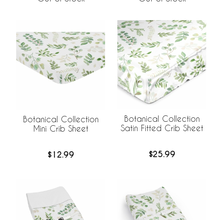
Botanical Collection
Botanical Collection
Satin Fitted Crib Sheet
Mini Crib Sheet
$25.99
$12.99