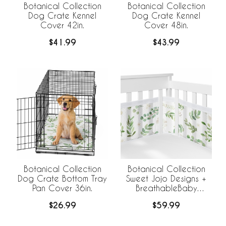
Botanical Collection
Botanical Collection
Dog Crate Kennel
Dog Crate Kennel
Cover 42in.
Cover 48in.
$41.99
$43.99
Botanical Collection
Botanical Collection
Dog Crate Bottom Tray
Sweet Jojo Designs +
Pan Cover 36in.
BreathableBaby
Breathable Mini Mesh
$26.99
$59.99
Crib Liner Anti Bumper
Pad