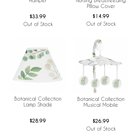
Nursing Breastfeeding
Hamper
Pillow Cover
$14.99
$33.99
Out of Stock
Out of Stock
Botanical Collection
Botanical Collection
Lamp Shade
Musical Mobile
$28.99
$26.99
Out of Stock