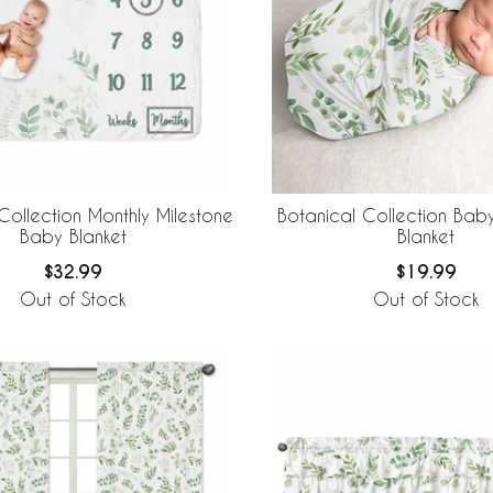
Collection Monthly Milestone
Botanical Collection Ba
Baby Blanket
Blanket
$32.99
$19.99
Out of Stock
Out of Stock