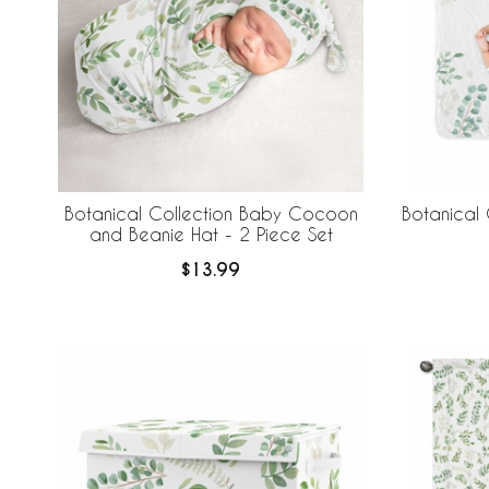
Botanical Collection Baby Cocoon
Botanical 
and Beanie Hat - 2 Piece Set
$13.99