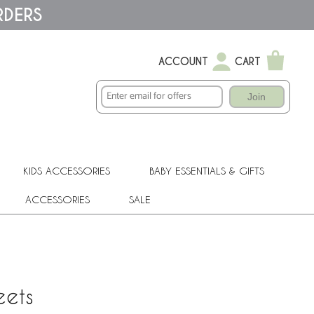
RDERS
ACCOUNT
CART
Join
KIDS ACCESSORIES
BABY ESSENTIALS & GIFTS
ACCESSORIES
SALE
eets