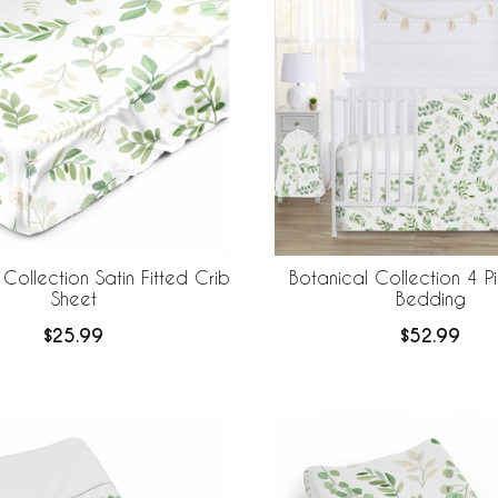
Collection Satin Fitted Crib
Botanical Collection 4 P
Sheet
Bedding
$25.99
$52.99