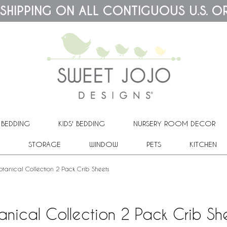
 SHIPPING ON ALL CONTIGUOUS U.S. O
 BEDDING
KIDS' BEDDING
NURSERY ROOM DECOR
STORAGE
WINDOW
PETS
KITCHEN
otanical Collection 2 Pack Crib Sheets
anical Collection 2 Pack Crib Sh