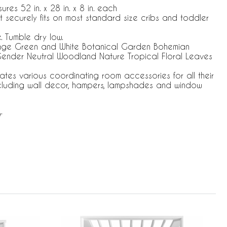
res 52 in. x 28 in. x 8 in. each
at securely fits on most standard size cribs and toddler
 Tumble dry low.
Sage Green and White Botanical Garden Bohemian
ender Neutral Woodland Nature Tropical Floral Leaves
ates various coordinating room accessories for all their
ncluding wall decor, hampers, lampshades and window
T