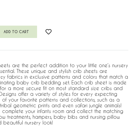
eets are the perfect addition to your little one’s nursery
ntial. These unique and stylish crib sheets are
zy fabrics in exclusive patterns and colors that match a
inating baby crib bedding set. Each crib sheet is made
m for a more secure fit on most standard size cribs and
esigns offer a variety of styles for every expecting
of your favorite patterns and collections, such as a
 tribal geometric prints and even safari jungle animals!
 complete your infants room and collect the matching
w treatments, hampers, baby bibs and nursing pillow
beautiful nursery look!