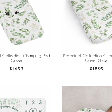
l Collection Changing Pad
Botanical Collection Cha
Cover
Cover Sheet
$14.99
$18.99