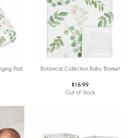
nging Pad
Botanical Collection Baby Blanket
$16.99
Out of Stock