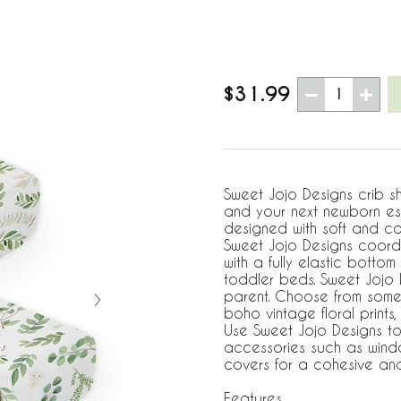
$31.99
1
Sweet Jojo Designs crib sh
and your next newborn esse
designed with soft and co
Sweet Jojo Designs coord
with a fully elastic botto
toddler beds. Sweet Jojo D
parent. Choose from some 
boho vintage floral prints,
Use Sweet Jojo Designs to
accessories such as windo
covers for a cohesive and 
Features