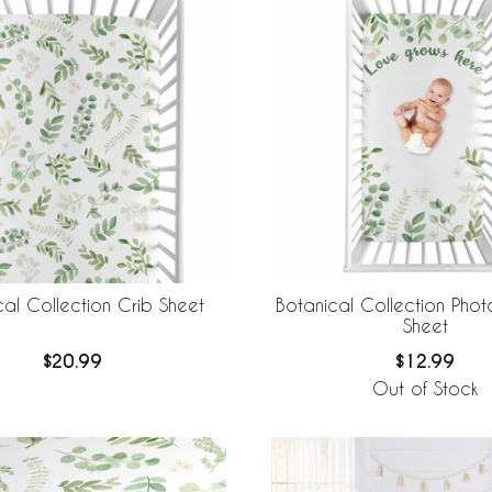
cal Collection Crib Sheet
Botanical Collection Pho
Sheet
$20.99
$12.99
Out of Stock