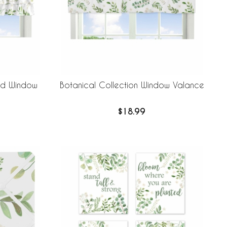
red Window
Botanical Collection Window Valance
$18.99