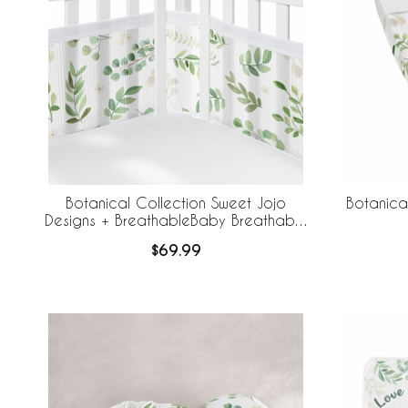
Botanical Collection Sweet Jojo
Botanica
Designs + BreathableBaby Breathable
Mesh Crib Liner
$69.99