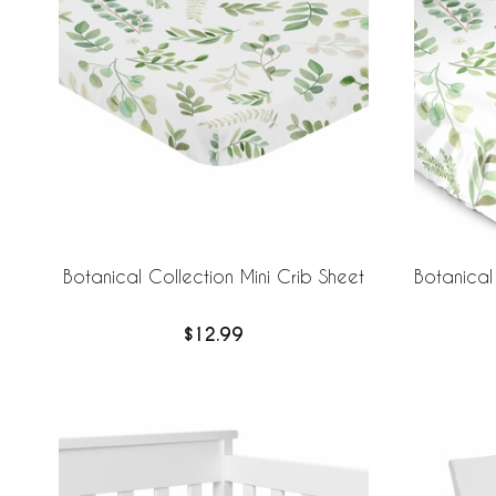
Botanical Collection Mini Crib Sheet
Botanical 
$12.99