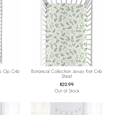
to Op Crib
Botanical Collection Jersey Knit Crib
Sheet
$20.99
Out of Stock