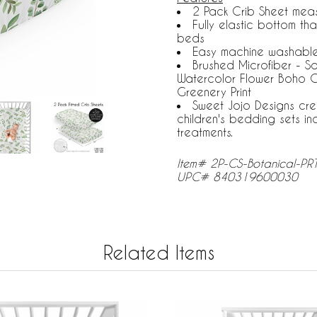
2 Pack Crib Sheet measu
Fully elastic bottom th
beds
Easy machine washable.
Brushed Microfiber - 
Watercolor Flower Boho G
Greenery Print
Sweet Jojo Designs cre
children's bedding sets i
treatments.
Item# 2P-CS-Botanical-PR
UPC# 840319600030
Related Items