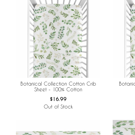
Botanical Collection Cotton Crib
Botani
Sheet - 100% Cotton
$16.99
Out of Stock