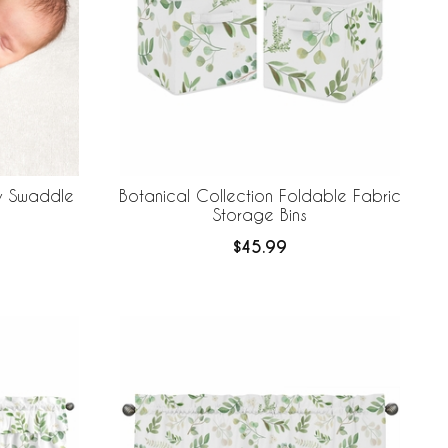
by Swaddle
Botanical Collection Foldable Fabric
Storage Bins
$45.99