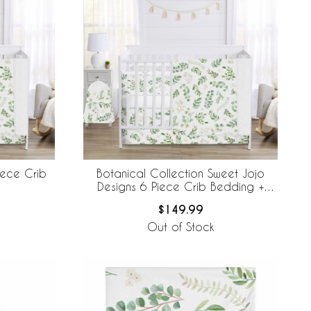
iece Crib
Botanical Collection Sweet Jojo
Designs 6 Piece Crib Bedding +
BreathableBaby Breathable Mesh Liner
$149.99
Out of Stock