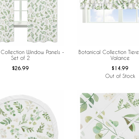
 Collection Window Panels -
Botanical Collection Tie
Set of 2
Valance
$26.99
$14.99
Out of Stock