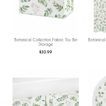
Botanical Collection Fabric Toy Bin
Botanical
Storage
$30.99