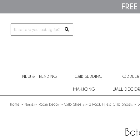
Please
FREE
note:
This
website
includes
an
accessibility
system.
Press
Control-
F11
to
adjust
NEW & TRENDING
CRIB BEDDING
TODDLER
the
website
MAHJONG
WALL DECOR
to
people
with
Home
>
Nursery Room Decor
>
Crib Sheets
>
2 Pack Fitted Crib Sheets
>
B
visual
disabilities
who
are
Bot
using
a