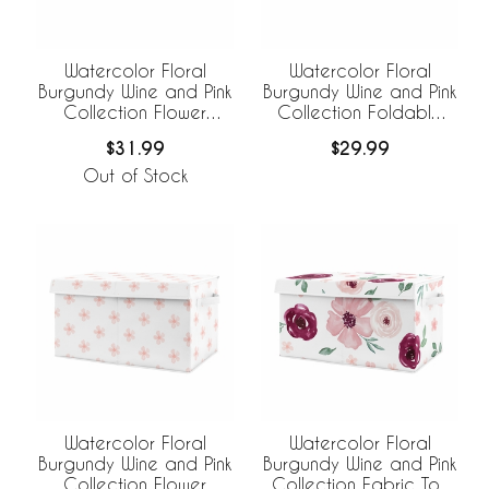
Watercolor Floral
Watercolor Floral
Burgundy Wine and Pink
Burgundy Wine and Pink
Collection Flower
Collection Foldable
Blossom Foldable
Fabric Storage Bins
$31.99
$29.99
Fabric Storage Bins
Out of Stock
Watercolor Floral
Watercolor Floral
Burgundy Wine and Pink
Burgundy Wine and Pink
Collection Flower
Collection Fabric Toy