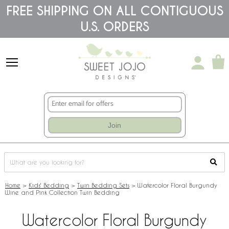
Please
FREE SHIPPING ON ALL CONTIGUOUS
note:
U.S. ORDERS
This
website
includes
an
accessibility
system.
Join
Home
>
Kids' Bedding
>
Twin Bedding Sets
>
Watercolor Floral Burgundy
Wine and Pink Collection Twin Bedding
Watercolor Floral Burgundy