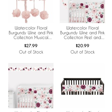
Watercolor Floral
Watercolor Floral
Burgundy Wine and Pink
Burgundy Wine and Pink
Collection Musical
Collection Peel and
Mobile
Stick Wall Decal Stickers
$27.99
$20.99
- Set of 4 Sheets
Out of Stock
Out of Stock