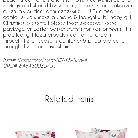
savings and should be #1 on your bedroom makeover
essentials or den room necessities list! Twin bed
comforter sets make a unique & thoughtful birthday gift,
Christmas presents, holiday treat, sleepover care
package, or Easter basket stuffers for kids or teens. This
practical gift idea provides comfort and warmth
through the all seasons comforter & pillow protection
through the pillowcase sham.
Item# WatercolorFloral-WN-PK-Twin-4
UPC# 846480085751
Related Items