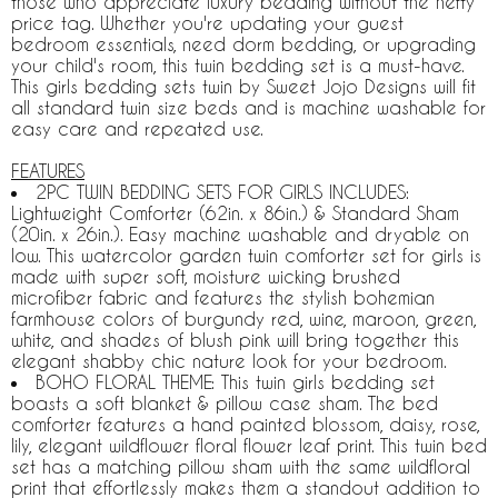
those who appreciate luxury bedding without the hefty
price tag. Whether you're updating your guest
bedroom essentials, need dorm bedding, or upgrading
your child's room, this twin bedding set is a must-have.
This girls bedding sets twin by Sweet Jojo Designs will fit
all standard twin size beds and is machine washable for
easy care and repeated use.
FEATURES
2PC TWIN BEDDING SETS FOR GIRLS INCLUDES:
Lightweight Comforter (62in. x 86in.) & Standard Sham
(20in. x 26in.). Easy machine washable and dryable on
low. This watercolor garden twin comforter set for girls is
made with super soft, moisture wicking brushed
microfiber fabric and features the stylish bohemian
farmhouse colors of burgundy red, wine, maroon, green,
white, and shades of blush pink will bring together this
elegant shabby chic nature look for your bedroom.
BOHO FLORAL THEME: This twin girls bedding set
boasts a soft blanket & pillow case sham. The bed
comforter features a hand painted blossom, daisy, rose,
lily, elegant wildflower floral flower leaf print. This twin bed
set has a matching pillow sham with the same wildfloral
print that effortlessly makes them a standout addition to