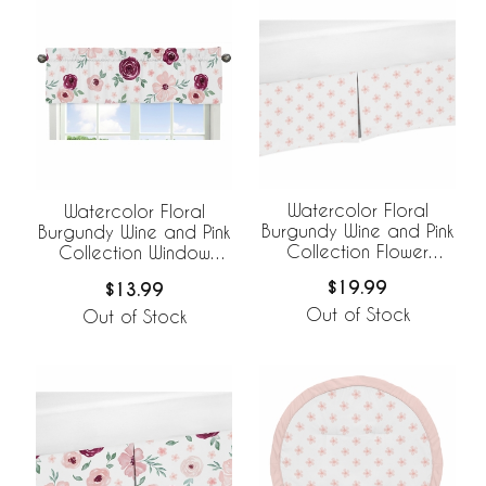
Watercolor Floral
Watercolor Floral
Burgundy Wine and Pink
Burgundy Wine and Pink
Collection Flower
Collection Window
Blossom Crib Bed Skirt
Valance
$19.99
$13.99
Out of Stock
Out of Stock