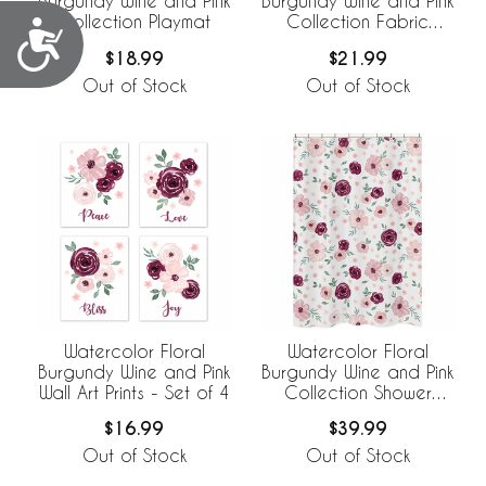
Burgundy Wine and Pink
Burgundy Wine and Pink
Collection Playmat
Collection Fabric
Accessibility
Memo Board
$18.99
$21.99
Out of Stock
Out of Stock
Watercolor Floral
Watercolor Floral
Burgundy Wine and Pink
Burgundy Wine and Pink
Wall Art Prints - Set of 4
Collection Shower
Curtain
$16.99
$39.99
Out of Stock
Out of Stock