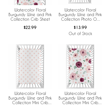
Watercolor Floral
Watercolor Floral
Burgundy Wine and Pink
Burgundy Wine and Pink
Collection Crib Sheet
Collection Photo Op
Crib Sheet
$22.99
$13.99
Out of Stock
Watercolor Floral
Watercolor Floral
Burgundy Wine and Pink
Burgundy Wine and Pink
Collection Mini Crib
Collection Mini Crib
Sheet - Flower Blossom
Sheet