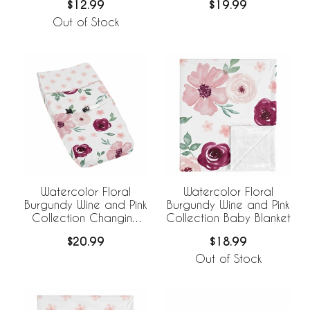
$12.99
$19.99
Out of Stock
Watercolor Floral
Watercolor Floral
Burgundy Wine and Pink
Burgundy Wine and Pink
Collection Changing
Collection Baby Blanket
Pad Cover
$20.99
$18.99
Out of Stock