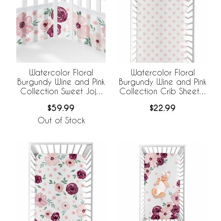
Watercolor Floral
Watercolor Floral
Burgundy Wine and Pink
Burgundy Wine and Pink
Collection Sweet Jojo
Collection Crib Sheet -
Designs +
Flower Blossom
$59.99
$22.99
BreathableBaby
Breathable Mesh Crib
Out of Stock
Liner