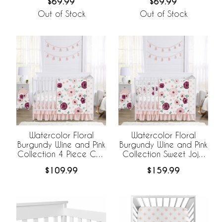
$69.99
$69.99
Out of Stock
Out of Stock
Watercolor Floral
Watercolor Floral
Burgundy Wine and Pink
Burgundy Wine and Pink
Collection 4 Piece Crib
Collection Sweet Jojo
Bedding
Designs 6 Piece Crib
$109.99
$159.99
Bedding +
BreathableBaby
Breathable Mesh Liner