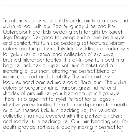
Transform your or your child's bedroom into a cozy and
stylish retreat with our 2pc Burgundy Wine and Pink
Watercolor Floral kids bedding sets for girls by Sweet
Jojo Designs. Designed for people who love both style
and comfort, this twin size bedding set features vibrant
colors and fun patterns. This twin bedding comforter sets
for girls uses a sensational collection of exclusive,
brushed microfiber fabrics. This all-in-one twin bed in a
bag set includes a super-soft twin blanket and a
matching pillow sham, offering the perfect blend of
warmth, comfort and durability. The soft comforter
features hand painted watercolor floral print. The stylish
colors of burgundy, wine, maroon, green, white, and
shades of pink will set your bedroom up in high style.
There is no age limit to style! Perfect for all ages -
whether you're looking for a twin bedspreads for adults
or a fun, themed kids twin bedding set, this versatile
collection has you covered with the perfect childrens
and toddler twin bedding set. Our twin bedding sets for
adults provide softness & quality, making it perfect for