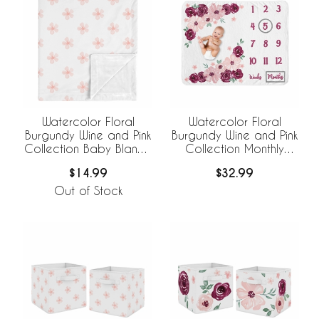
Watercolor Floral
Watercolor Floral
Burgundy Wine and Pink
Burgundy Wine and Pink
Collection Baby Blanket
Collection Monthly
- Daisy Print
Milestone Baby Blanket
$14.99
$32.99
Out of Stock