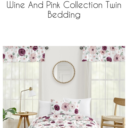
Wine And Pink Collection Twin
Bedding