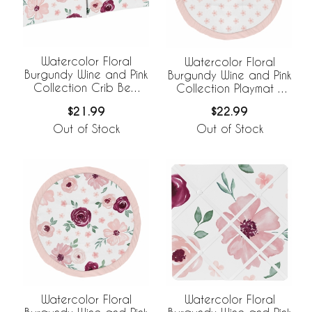
Watercolor Floral
Watercolor Floral
Burgundy Wine and Pink
Burgundy Wine and Pink
Collection Crib Bed
Collection Playmat -
Skirt
Daisy Print
$21.99
$22.99
Out of Stock
Out of Stock
Watercolor Floral
Watercolor Floral