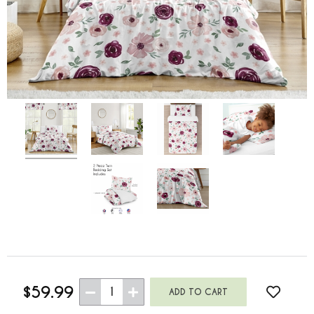
$59.99
1