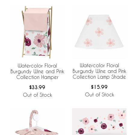
Watercolor Floral
Watercolor Floral
Burgundy Wine and Pink
Burgundy Wine and Pink
Collection Lamp Shade
Collection Hamper
$15.99
$33.99
Out of Stock
Out of Stock