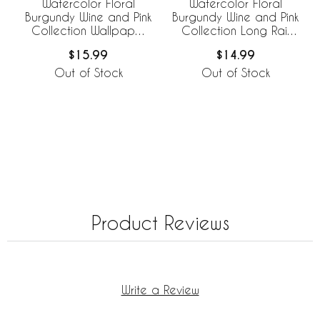
Watercolor Floral
Watercolor Floral
Burgundy Wine and Pink
Burgundy Wine and Pink
Collection Wallpaper
Collection Long Rail
Border
Guard Cover
$15.99
$14.99
Out of Stock
Out of Stock
Product Reviews
Write a Review