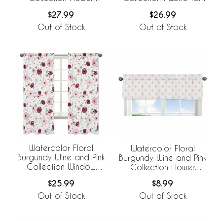
Blossom Fabric Toy Bin
Bin Storage
$27.99
$26.99
Storage
Out of Stock
Out of Stock
Watercolor Floral
Watercolor Floral
Burgundy Wine and Pink
Burgundy Wine and Pink
Collection Window
Collection Flower
Panels - Set of 2
Blossom Window
$25.99
$8.99
Valance
Out of Stock
Out of Stock