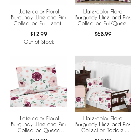
Watercolor Floral
Watercolor Floral
Burgundy Wine and Pink
Burgundy Wine and Pink
Collection Full Length
Collection Full/Queen
Body Pillow Cover
Bedding
$12.99
$68.99
Out of Stock
Watercolor Floral
Watercolor Floral
Burgundy Wine and Pink
Burgundy Wine and Pink
Collection Queen
Collection Toddler
Sheet Set
Bedding