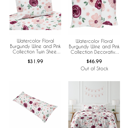
Watercolor Floral
Watercolor Floral
Burgundy Wine and Pink
Burgundy Wine and Pink
Collection Twin Sheet
Collection Decorative
Set
Accent Throw Pillows -
$31.99
$46.99
Set of 2
Out of Stock