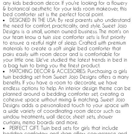
any kids bedroom decor. If you're looking for a flowery
& botanical aesthetic for your kids room makeover, this
bed comforter set is the perfect focal point.
DESIGNED IN THE USA: By real parents who understand
the need for comfort, practicality, and style. Sweet Jojo
Designs is a small, women owned business. The mom's on
our team know a twin size comforter sets is first priority
to ensure a restful night of sleep. Crafted with premium
materials to create a soft single bed comforter that
pairs easily with room decor and is comfortable for
your little one. We've studied the latest trends in bed in
a bag twin to bring you the finest product.
MATCHING DECOR & ACCESORIES: Purchasing a girls
twin bedding set from Sweet Jojo Designs offers a many
benefits. If you have a room to decorate, we have
endless options to help. An interior design theme can be
planned around a bedding comforter set, creating a
cohesive space without mixing & matching. Sweet Jojo
Designs adds a personalized touch to your space with
a wide variety of coordinating room decor such as
window treatments, wall decor, sheet sets, shower
curtains, memo boards and more.
PERFECT GIFT: Twin bed sets for girls that include
bedding comforters and sham offers convenience and