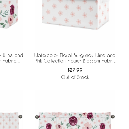
y Wine and
Watercolor Floral Burgundy Wine and
e Fabric
Pink Collection Flower Blossom Fabric
Toy Bin Storage
$27.99
Out of Stock