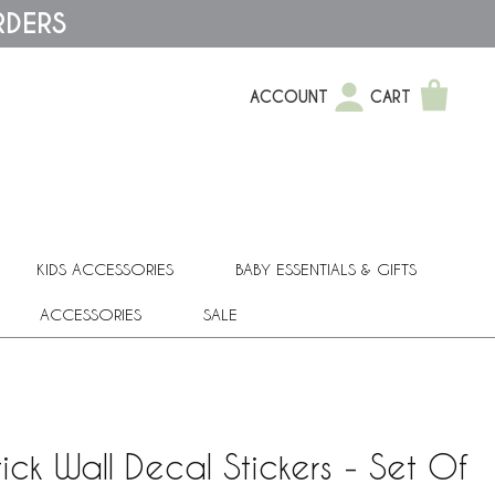
RDERS
ACCOUNT
CART
KIDS ACCESSORIES
BABY ESSENTIALS & GIFTS
ACCESSORIES
SALE
ick Wall Decal Stickers - Set Of