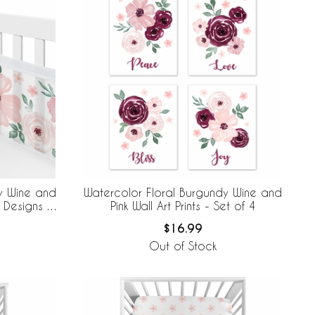
y Wine and
Watercolor Floral Burgundy Wine and
 Designs +
Pink Wall Art Prints - Set of 4
e Mesh Crib
$16.99
Out of Stock