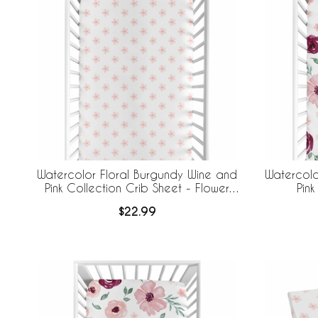
Watercolor Floral Burgundy Wine and
Watercolo
Pink Collection Crib Sheet - Flower
Pink
Blossom
$22.99