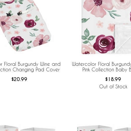
r Floral Burgundy Wine and
Watercolor Floral Burgund
lection Changing Pad Cover
Pink Collection Baby B
$20.99
$18.99
Out of Stock