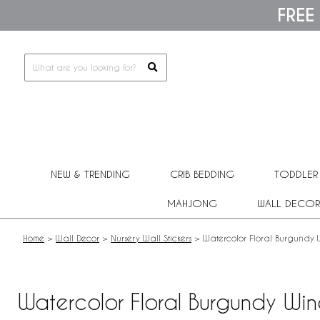
Please
FREE
note:
This
website
includes
an
accessibility
system.
Press
Control-
F11
to
adjust
NEW & TRENDING
CRIB BEDDING
TODDLER
the
website
MAHJONG
WALL DECOR
to
people
with
Home
>
Wall Decor
>
Nursery Wall Stickers
>
Watercolor Floral Burgundy Wi
visual
disabilities
who
are
Watercolor Floral Burgundy Wine
using
a