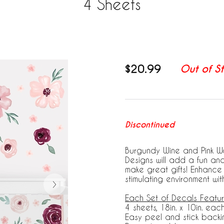
4 Sheets
$20.99
Out of S
Discontinued
Burgundy Wine and Pink W
Designs will add a fun an
make great gifts! Enhanc
stimulating environment wi
Each Set of Decals Featur
4 sheets, 18in. x 10in. eac
Easy peel and stick backi