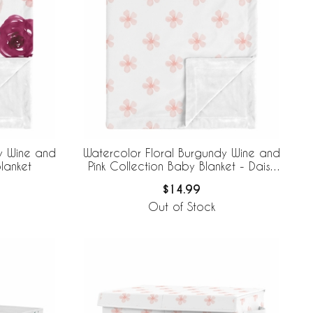
y Wine and
Watercolor Floral Burgundy Wine and
lanket
Pink Collection Baby Blanket - Daisy
Print
$14.99
Out of Stock