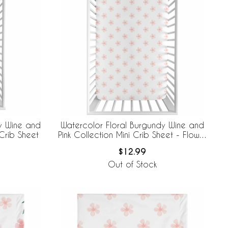
y Wine and
Watercolor Floral Burgundy Wine and
Crib Sheet
Pink Collection Mini Crib Sheet - Flower
Blossom
$12.99
Out of Stock