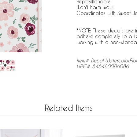
Repositionable
Won't harm walls
Coordinates with Sweet J
*NOTE: These decals are i
adhere completely to a tex
working with a non-standard
Item# Decal-WatercolorFlo
UPC# 846480086086
Related Items