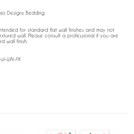
ojo Designs Bedding
ntended for standard flat wall finishes and may not
tured wall. Please consult a professional if you are
 wall finish.
ral-WN-PK