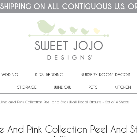
 SHIPPING ON ALL CONTIGUOUS U.S. O
 BEDDING
KIDS' BEDDING
NURSERY ROOM DECOR
STORAGE
WINDOW
PETS
KITCHEN
ne and Pink Collection Peel and Stick Wall Decal Stickers - Set of 4 Sheets
 And Pink Collection Peel And St