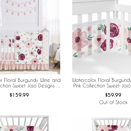
r Floral Burgundy Wine and
Watercolor Floral Burgund
ection Sweet Jojo Designs 6
Pink Collection Sweet Jojo
b Bedding + BreathableBaby
BreathableBaby Breathabl
$159.99
$59.99
eathable Mesh Liner
Liner
Out of Stock