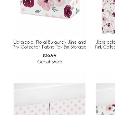
Watercolor Floral Burgundy Wine and
Watercolo
Pink Collection Fabric Toy Bin Storage
Pink Colle
$26.99
Out of Stock