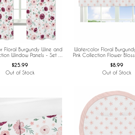
r Floral Burgundy Wine and
Watercolor Floral Burgund
ction Window Panels - Set of
Pink Collection Flower Blo
2
Valance
$25.99
$8.99
Out of Stock
Out of Stock