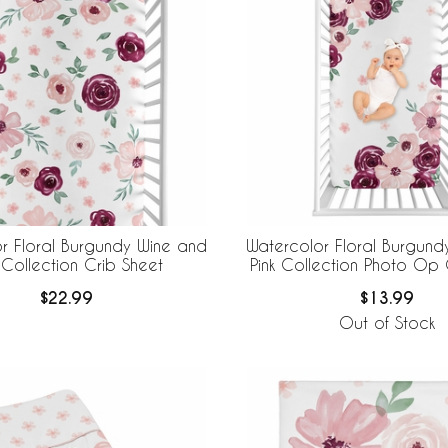
r Floral Burgundy Wine and
Watercolor Floral Burgund
 Collection Crib Sheet
Pink Collection Photo Op 
$22.99
$13.99
Out of Stock