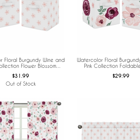
r Floral Burgundy Wine and
Watercolor Floral Burgund
ollection Flower Blossom
Pink Collection Foldabl
ble Fabric Storage Bins
Storage Bins
$31.99
$29.99
Out of Stock