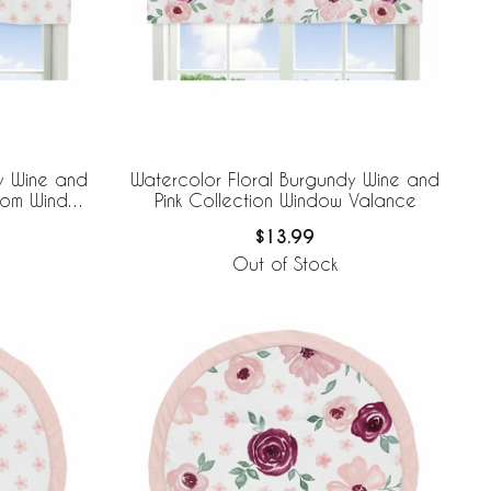
y Wine and
Watercolor Floral Burgundy Wine and
ssom Window
Pink Collection Window Valance
$13.99
Out of Stock