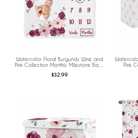
Watercolor Floral Burgundy Wine and
Watercolo
Pink Collection Monthly Milestone Baby
Pink C
Blanket
Folda
$32.99