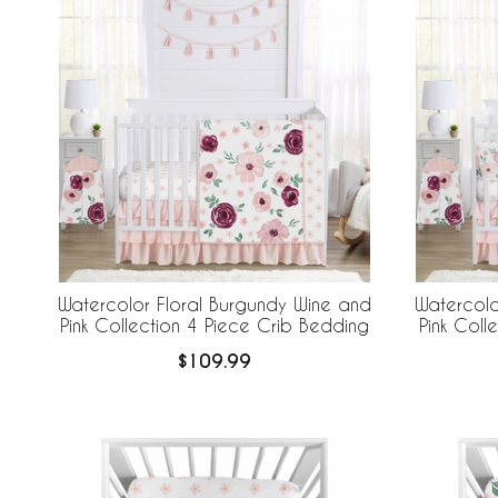
Watercolor Floral Burgundy Wine and
Watercolo
Pink Collection 4 Piece Crib Bedding
Pink Coll
Piece Cri
$109.99
Br