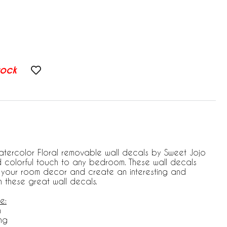
tock
atercolor Floral removable wall decals by Sweet Jojo
d colorful touch to any bedroom. These wall decals
e your room decor and create an interesting and
th these great wall decals.
e:
h
ng