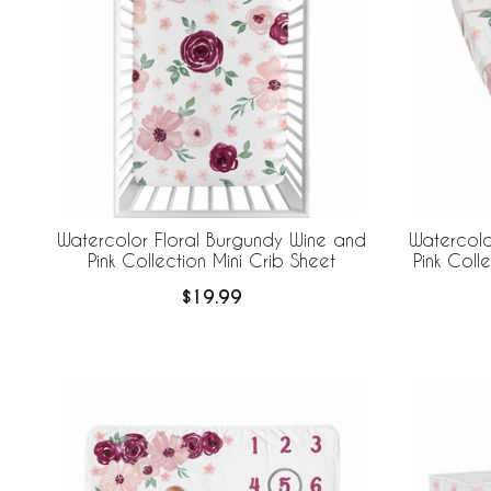
Watercolor Floral Burgundy Wine and
Watercolo
Pink Collection Mini Crib Sheet
Pink Col
$19.99