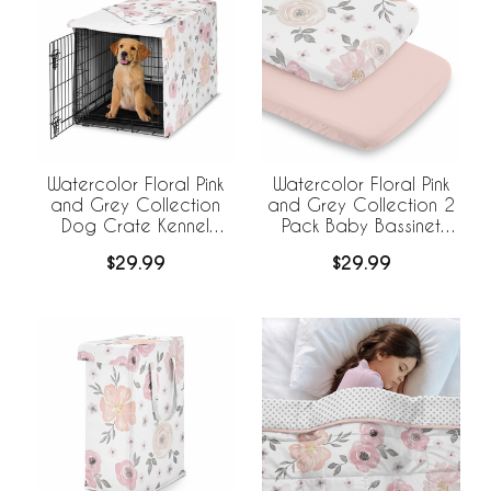
Watercolor Floral Pink
Watercolor Floral Pink
and Grey Collection
and Grey Collection 2
Dog Crate Kennel
Pack Baby Bassinet
Cover 36in.
Fitted Sheets
$29.99
$29.99