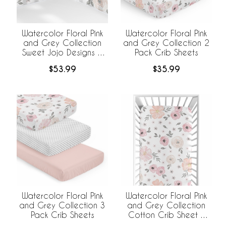
Watercolor Floral Pink
Watercolor Floral Pink
and Grey Collection
and Grey Collection 2
Sweet Jojo Designs +
Pack Crib Sheets
BreathableBaby
$53.99
$35.99
Breathable Mesh Crib
Liner
Watercolor Floral Pink
Watercolor Floral Pink
and Grey Collection
and Grey Collection 3
Cotton Crib Sheet -
Pack Crib Sheets
100% Cotton