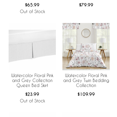
$65.99
$79.99
Out of Stock
Watercolor Floral Pink
Watercolor Floral Pink
and Grey Collection
and Grey Twin Bedding
Queen Bed Skirt
Collection
$23.99
$109.99
Out of Stock