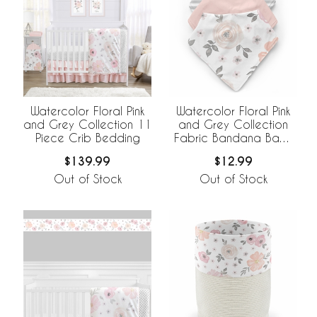
Watercolor Floral Pink
Watercolor Floral Pink
and Grey Collection 11
and Grey Collection
Piece Crib Bedding
Fabric Bandana Baby
Bibs - 3 Pack Set
$139.99
$12.99
Out of Stock
Out of Stock