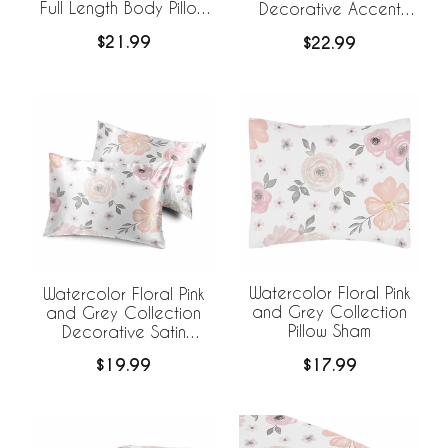
Full Length Body Pillow
Decorative Accent
Cover
Throw Pillow Covers -
$21.99
$22.99
Set of 2
Watercolor Floral Pink
Watercolor Floral Pink
and Grey Collection
and Grey Collection
Pillow Sham
Decorative Satin
Pillowcases - 2 Pack
$17.99
$19.99
Set