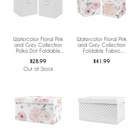
Watercolor Floral Pink
Watercolor Floral Pink
and Grey Collection
and Grey Collection
Polka Dot Foldable
Foldable Fabric
Fabric Storage Bins
Storage Bins - Set of 2
$28.99
$41.99
Out of Stock