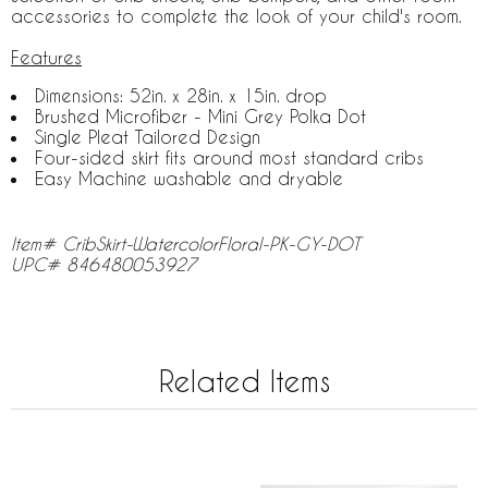
accessories to complete the look of your child's room.
Features
Dimensions: 52in. x 28in. x 15in. drop
Brushed Microfiber - Mini Grey Polka Dot
Single Pleat Tailored Design
Four-sided skirt fits around most standard cribs
Easy Machine washable and dryable
Item# CribSkirt-WatercolorFloral-PK-GY-DOT
UPC# 846480053927
Related Items