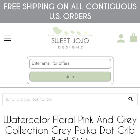
Please
FREE SHIPPING ON ALL CONTIGUOUS
note:
U.S. ORDERS
This
website
includes
an
accessibility
system.
Join
Watercolor Floral Pink And Grey
Collection Grey Polka Dot Crib