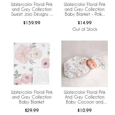
Watercolor Floral Pink
Watercolor Floral Pink
and Grey Collection
and Grey Collection
Sweet Jojo Designs 6
Baby Blanket - Polka
Piece Crib Bedding +
Dot
$159.99
$14.99
BreathableBaby
Breathable Mesh Liner
Out of Stock
Watercolor Floral Pink
Watercolor Floral Pink
and Grey Collection
And Grey Collection
Baby Blanket
Baby Cocoon and
Beanie Hat - 2 Piece
$29.99
$10.99
Set