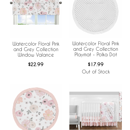
Watercolor Floral Pink
Watercolor Floral Pink
and Grey Collection
and Grey Collection
Playmat - Polka Dot
Window Valance
$17.99
$22.99
Out of Stock