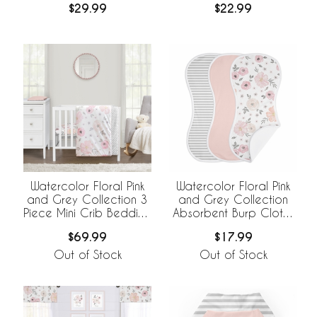
$29.99
$22.99
4 Sheets
Cover
Watercolor Floral Pink
Watercolor Floral Pink
and Grey Collection 3
and Grey Collection
Piece Mini Crib Bedding
Absorbent Burp Cloths
Set
- 3 Pack Set
$69.99
$17.99
Out of Stock
Out of Stock