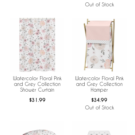
Out of Stock
Watercolor Floral Pink
Watercolor Floral Pink
and Grey Collection
and Grey Collection
Shower Curtain
Hamper
$31.99
$34.99
Out of Stock