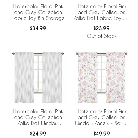
Watercolor Floral Pink
Watercolor Floral Pink
and Grey Collection
and Grey Collection
Fabric Toy Bin Storage
Polka Dot Fabric Toy Bin
Storage
$34.99
$23.99
Out of Stock
Watercolor Floral Pink
Watercolor Floral Pink
and Grey Collection
and Grey Collection
Polka Dot Window
Window Panels - Set of
Panels - Set of 2
2
$24.99
$49.99