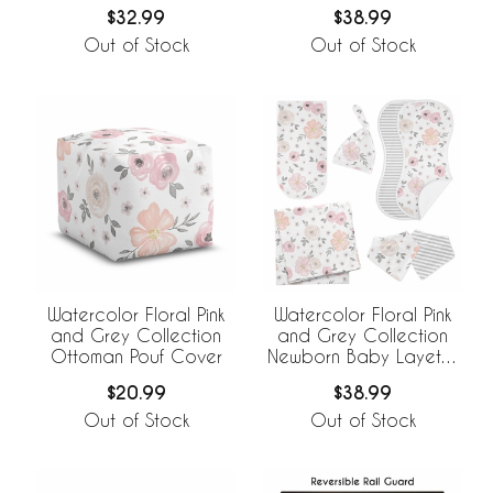
Basket
Set
$32.99
$38.99
Out of Stock
Out of Stock
Watercolor Floral Pink
Watercolor Floral Pink
and Grey Collection
and Grey Collection
Ottoman Pouf Cover
Newborn Baby Layette
Set
$20.99
$38.99
Out of Stock
Out of Stock