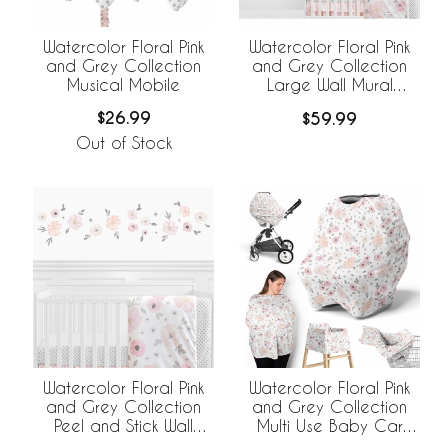
Watercolor Floral Pink
Watercolor Floral Pink
and Grey Collection
and Grey Collection
Musical Mobile
Large Wall Mural
Decals Stickers - Set of
$26.99
$59.99
2 Sheets
Out of Stock
Watercolor Floral Pink
Watercolor Floral Pink
and Grey Collection
and Grey Collection
Peel and Stick Wall
Multi Use Baby Car
Decal Stickers - Set of
Seat and Nursing