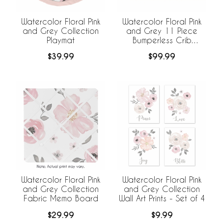
Watercolor Floral Pink
Watercolor Floral Pink
and Grey Collection
and Grey 11 Piece
Playmat
Bumperless Crib
Bedding Collection
$39.99
$99.99
Watercolor Floral Pink
Watercolor Floral Pink
and Grey Collection
and Grey Collection
Fabric Memo Board
Wall Art Prints - Set of 4
$29.99
$9.99