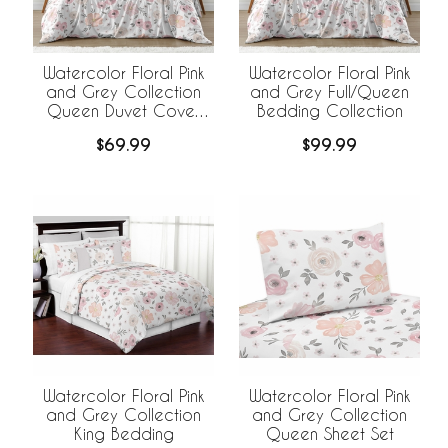
Watercolor Floral Pink
Watercolor Floral Pink
and Grey Collection
and Grey Full/Queen
Queen Duvet Cover
Bedding Collection
Bedding Set
$69.99
$99.99
Watercolor Floral Pink
Watercolor Floral Pink
and Grey Collection
and Grey Collection
King Bedding
Queen Sheet Set