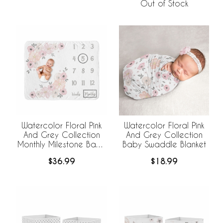
Out of Stock
Watercolor Floral Pink
Watercolor Floral Pink
And Grey Collection
And Grey Collection
Monthly Milestone Baby
Baby Swaddle Blanket
Blanket
$36.99
$18.99