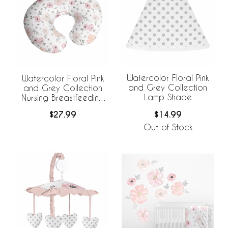
Watercolor Floral Pink
Watercolor Floral Pink
and Grey Collection
and Grey Collection
Lamp Shade
Nursing Breastfeeding
Pillow Cover
$14.99
$27.99
Out of Stock