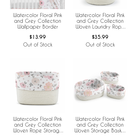
Watercolor Floral Pink
Watercolor Floral Pink
and Grey Collection
and Grey Collection
Wallpaper Border
Woven Laundry Rope
Basket Hamper with
$13.99
$35.99
Liner
Out of Stock
Out of Stock
Watercolor Floral Pink
Watercolor Floral Pink
and Grey Collection
and Grey Collection
Woven Rope Storage
Woven Storage Basket