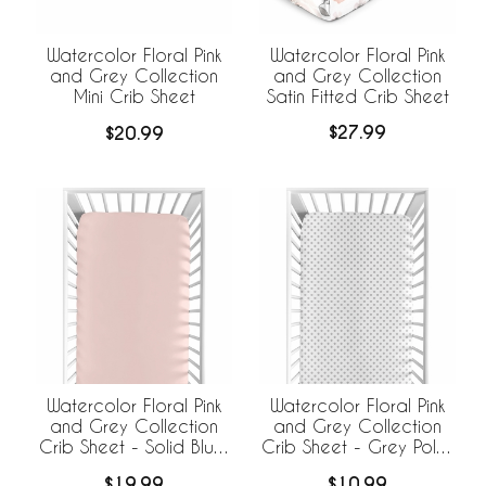
Watercolor Floral Pink
Watercolor Floral Pink
and Grey Collection
and Grey Collection
Satin Fitted Crib Sheet
Mini Crib Sheet
$27.99
$20.99
Watercolor Floral Pink
Watercolor Floral Pink
and Grey Collection
and Grey Collection
Crib Sheet - Solid Blush
Crib Sheet - Grey Polka
Pink
Dot
$19.99
$10.99