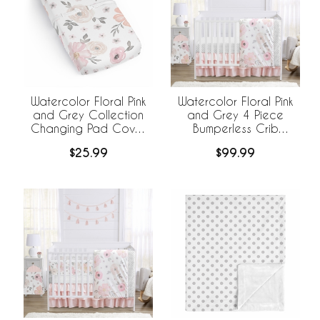
Watercolor Floral Pink
Watercolor Floral Pink
and Grey Collection
and Grey 4 Piece
Changing Pad Cover
Bumperless Crib
Sheet
Bedding Collection
$25.99
$99.99