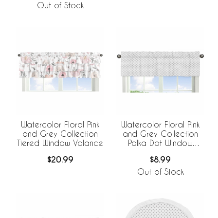
Out of Stock
Watercolor Floral Pink
Watercolor Floral Pink
and Grey Collection
and Grey Collection
Tiered Window Valance
Polka Dot Window
Valance
$20.99
$8.99
Out of Stock