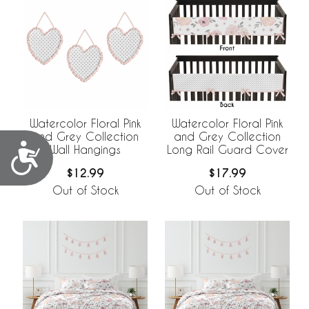
Watercolor Floral Pink
Watercolor Floral Pink
and Grey Collection
and Grey Collection
Accessibility
Wall Hangings
Long Rail Guard Cover
$12.99
$17.99
Out of Stock
Out of Stock