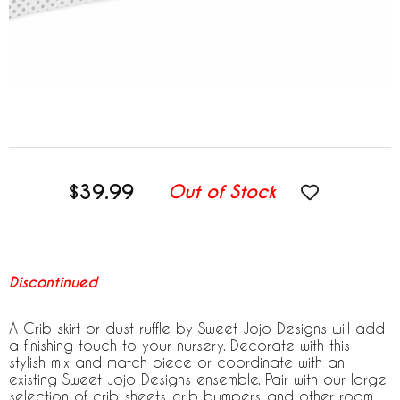
$39.99
Out of Stock
Discontinued
A Crib skirt or dust ruffle by Sweet Jojo Designs will add
a finishing touch to your nursery. Decorate with this
stylish mix and match piece or coordinate with an
existing Sweet Jojo Designs ensemble. Pair with our large
selection of crib sheets, crib bumpers, and other room