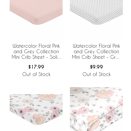
Watercolor Floral Pink
Watercolor Floral Pink
and Grey Collection
and Grey Collection
Mini Crib Sheet - Solid
Mini Crib Sheet - Grey
Blush Pink
Polka Dot
$17.99
$9.99
Out of Stock
Out of Stock