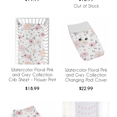
Out of Stock
Watercolor Floral Pink
Watercolor Floral Pink
and Grey Collection
and Grey Collection
Crib Sheet - Flower Print
Changing Pad Cover
$18.99
$22.99