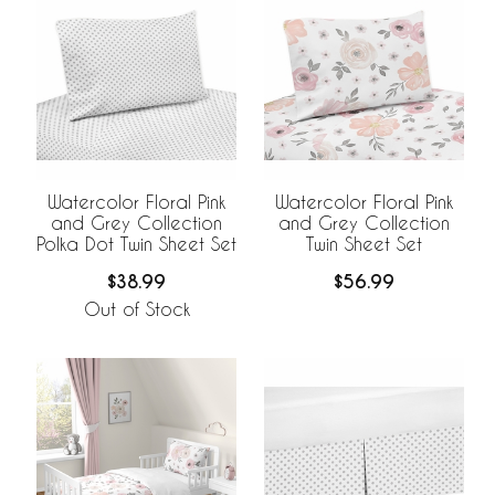
Watercolor Floral Pink
Watercolor Floral Pink
and Grey Collection
and Grey Collection
Polka Dot Twin Sheet Set
Twin Sheet Set
$38.99
$56.99
Out of Stock