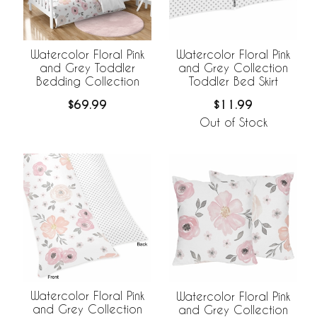
Watercolor Floral Pink
Watercolor Floral Pink
and Grey Toddler
and Grey Collection
Bedding Collection
Toddler Bed Skirt
$69.99
$11.99
Out of Stock
Watercolor Floral Pink
Watercolor Floral Pink
and Grey Collection
and Grey Collection