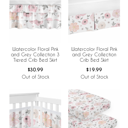
Watercolor Floral Pink
Watercolor Floral Pink
and Grey Collection 3
and Grey Collection
Tiered Crib Bed Skirt
Crib Bed Skirt
$30.99
$19.99
Out of Stock
Out of Stock