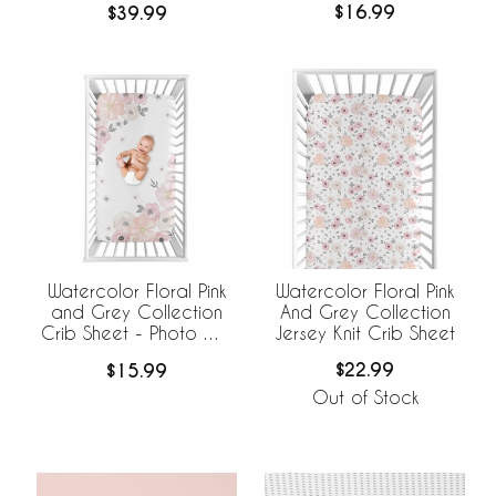
$16.99
$39.99
Watercolor Floral Pink
Watercolor Floral Pink
And Grey Collection
and Grey Collection
Jersey Knit Crib Sheet
Crib Sheet - Photo Op
Print
$22.99
$15.99
Out of Stock