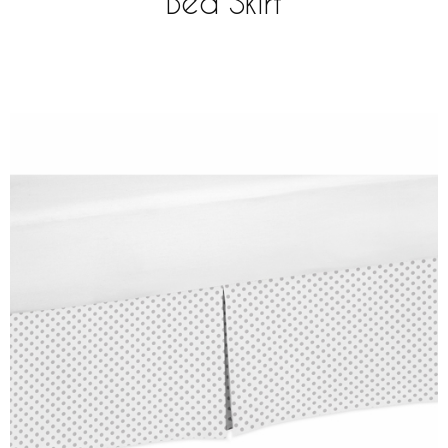
Bed Skirt