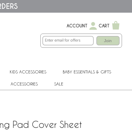
RDERS
ACCOUNT
CART
Join
KIDS ACCESSORIES
BABY ESSENTIALS & GIFTS
ACCESSORIES
SALE
ging Pad Cover Sheet