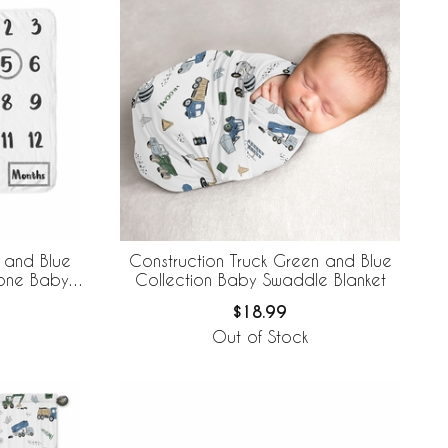
 and Blue
Construction Truck Green and Blue
tone Baby
Collection Baby Swaddle Blanket
$18.99
Out of Stock