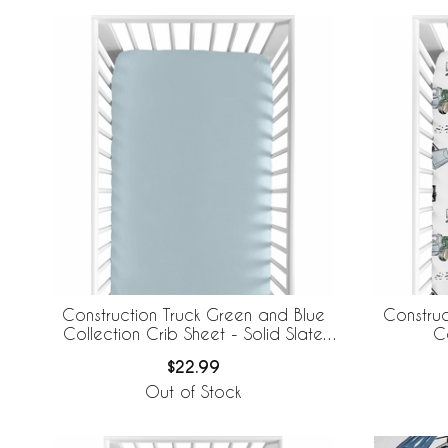
Construction Truck Green and Blue
Construc
Collection Crib Sheet - Solid Slate
C
Blue
$22.99
Out of Stock