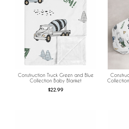
Construction Truck Green and Blue
Construc
Collection Baby Blanket
Collecti
$22.99