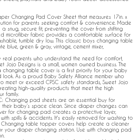
er Changing Pad Cover Sheet that measures 17in. x
solution for parents seeking comfort & convenience. Made
a snug, secure fit, preventing the cover from shifting
ed microfiber fabric provides a comfortable surface for
ashable, tumble dry low. This classic boys changing table
ate blue, green & gray, vintage, cement mixer,
y real parents who understand the need for comfort,
weet Jojo Designs is a small, women owned business. The
changing table cover is a first priority for your baby
ed look. As a proud Baby Safety Alliance member who
 to meet or exceed CPSC safety standards, Sweet Jojo
reating high-quality products that meet the high
r family.
 Changing pad sheets are an essential buy for
 their baby’s space clean. Since diaper changes can
er for changing pad creates a protective layer,
ith spills & accidents. It's easily removed for washing to
e. Changing table topper covers help create a cleaner
or your diaper changing station. Use with changing pad
on.