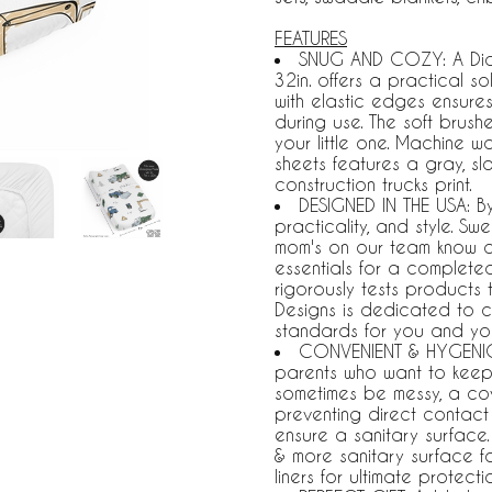
FEATURES
SNUG AND COZY: A Diap
32in. offers a practical 
with elastic edges ensures 
during use. The soft brush
your little one. Machine w
sheets features a gray, sl
construction trucks print.
DESIGNED IN THE USA: B
practicality, and style. S
mom's on our team know a 
essentials for a complet
rigorously tests products
Designs is dedicated to c
standards for you and you
CONVENIENT & HYGENIC:
parents who want to keep
sometimes be messy, a cov
preventing direct contact w
ensure a sanitary surfac
& more sanitary surface f
liners for ultimate protecti