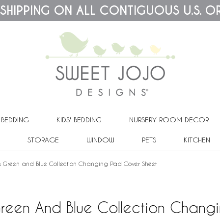
 SHIPPING ON ALL CONTIGUOUS U.S. O
 BEDDING
KIDS' BEDDING
NURSERY ROOM DECOR
STORAGE
WINDOW
PETS
KITCHEN
ck Green and Blue Collection Changing Pad Cover Sheet
Green And Blue Collection Chan