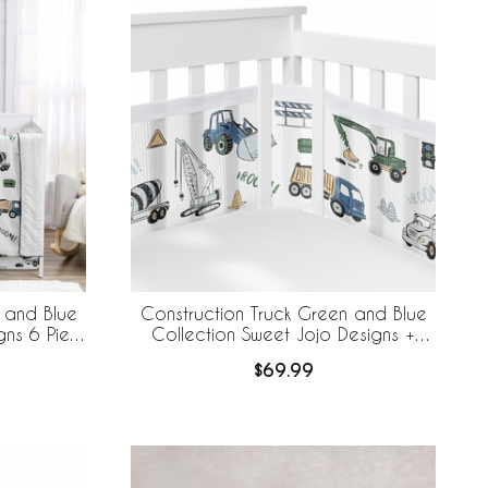
 and Blue
Construction Truck Green and Blue
gns 6 Piece
Collection Sweet Jojo Designs +
ableBaby
BreathableBaby Breathable Mesh Crib
$69.99
ner
Liner