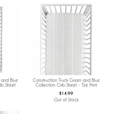
 and Blue
Construction Truck Green and Blue
ib Sheet
Collection Crib Sheet - Tire Print
$14.99
Out of Stock