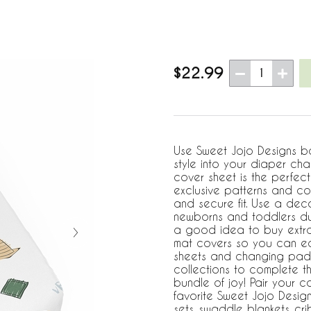
$22.99
1
Use Sweet Jojo Designs b
style into your diaper cha
cover sheet is the perfect 
exclusive patterns and col
and secure fit. Use a dec
newborns and toddlers dur
a good idea to buy extr
mat covers so you can eas
sheets and changing pad 
collections to complete t
bundle of joy! Pair your 
favorite Sweet Jojo Desig
sets, swaddle blankets, c