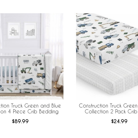
tion Truck Green and Blue
Construction Truck Green
ion 4 Piece Crib Bedding
Collection 2 Pack Crib
$89.99
$24.99