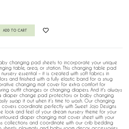
aby changing pad sheets to incorporate your unique
nging table, area, or station. This changing table pad
nursery essential – it is created with soft fabrics in
ors and finished with a fully elastic band for a snug
orative changing mat cover for extra comfort for
ing outfit changes or changing diapers. And it's always
a diaper change pad protectors or baby changing
ily swap it out when it’s time to wash. Our changing
covers coordinate perfectly with Sweet Jojo Designs
he look and feel of your dream nursery theme for your
contoured diaper changing mat cover sheet with your
ns collections and coordinate with our crib bedding
rib sheets, playmats and baby room decor accessories.