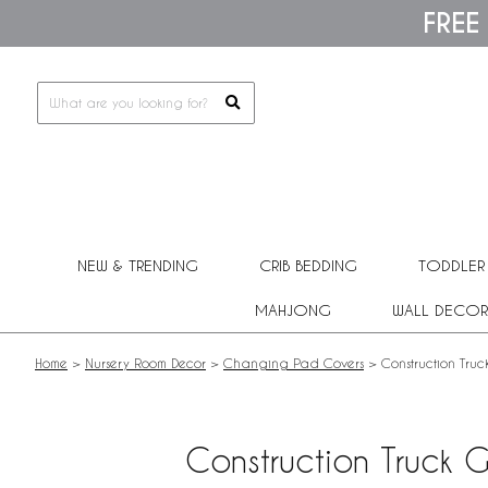
Please
FREE
note:
This
website
includes
an
accessibility
system.
Press
Control-
F11
to
adjust
NEW & TRENDING
CRIB BEDDING
TODDLER
the
website
MAHJONG
WALL DECOR
to
people
with
Home
>
Nursery Room Decor
>
Changing Pad Covers
>
Construction Tru
visual
disabilities
who
are
Construction Truck 
using
a