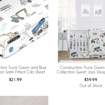
tion Truck Green and Blue
Construction Truck Green
on Satin Fitted Crib Sheet
Collection Sweet Jojo Desi
Crib Bedding + Breath
$21.99
$59.99
Breathable Mesh Li
Out of Stock