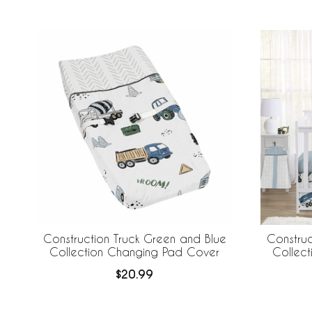
Construction Truck Green and Blue
Construc
Collection Changing Pad Cover
Collect
$20.99