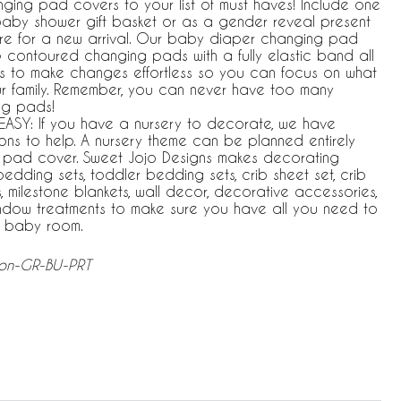
ging pad covers to your list of must haves! Include one
a baby shower gift basket or as a gender reveal present
e for a new arrival. Our baby diaper changing pad
& contoured changing pads with a fully elastic band all
 to make changes effortless so you can focus on what
ur family. Remember, you can never have too many
ng pads!
ASY: If you have a nursery to decorate, we have
ons to help. A nursery theme can be planned entirely
pad cover. Sweet Jojo Designs makes decorating
bedding sets, toddler bedding sets, crib sheet set, crib
, milestone blankets, wall decor, decorative accessories,
indow treatments to make sure you have all you need to
r baby room.
ion-GR-BU-PRT