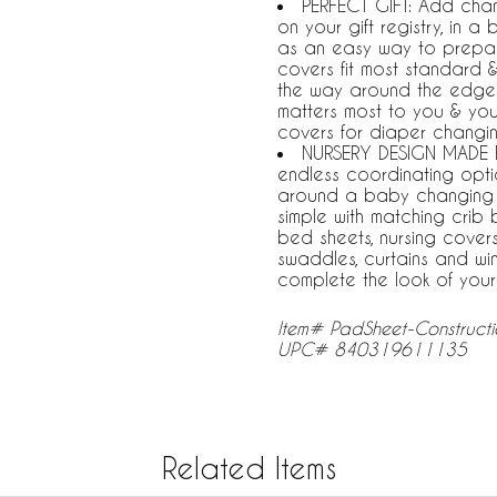
PERFECT GIFT: Add chan
on your gift registry, in 
as an easy way to prepar
covers fit most standard 
the way around the edges
matters most to you & yo
covers for diaper changi
NURSERY DESIGN MADE E
endless coordinating opti
around a baby changing 
simple with matching crib 
bed sheets, nursing covers
swaddles, curtains and w
complete the look of you
Item# PadSheet-Construct
UPC# 840319611135
Related Items