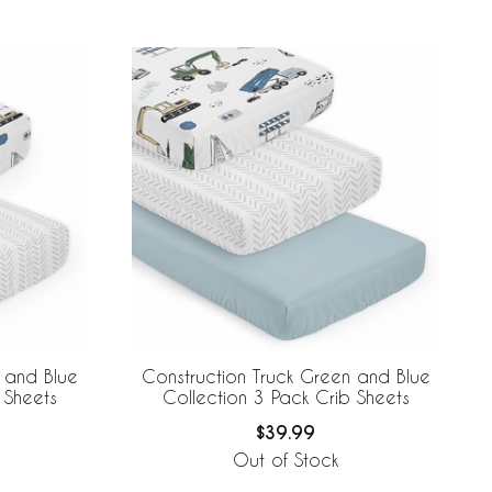
 and Blue
Construction Truck Green and Blue
 Sheets
Collection 3 Pack Crib Sheets
$39.99
Out of Stock