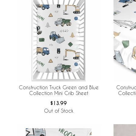
Construction Truck Green and Blue
Construc
Collection Mini Crib Sheet
Collecti
$13.99
Out of Stock