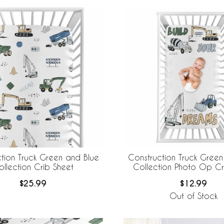
tion Truck Green and Blue
Construction Truck Green
ollection Crib Sheet
Collection Photo Op Cr
$25.99
$12.99
Out of Stock