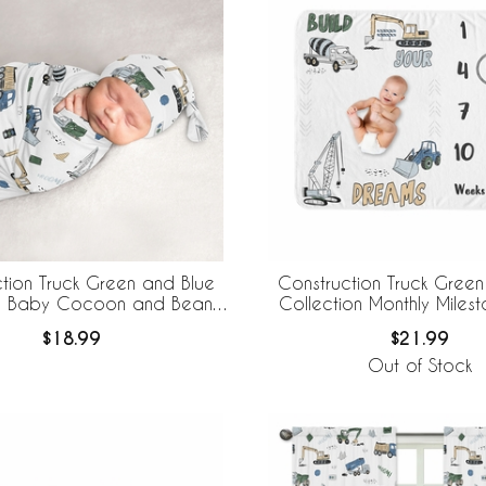
tion Truck Green and Blue
Construction Truck Green
on Baby Cocoon and Beanie
Collection Monthly Miles
Hat - 2 Piece Set
Blanket
$18.99
$21.99
Out of Stock