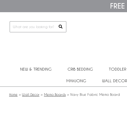
Please
FREE
note:
This
website
includes
an
accessibility
system.
Press
Control-
F11
to
adjust
NEW & TRENDING
CRIB BEDDING
TODDLER
the
website
MAHJONG
WALL DECOR
to
people
with
Home
>
Wall Decor
>
Memo Boards
>
Navy Blue Fabric Memo Board
visual
disabilities
who
are
using
a