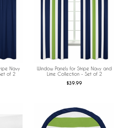
ripe Navy
Window Panels for Stripe Navy and
Set of 2
Lime Collection - Set of 2
$39.99