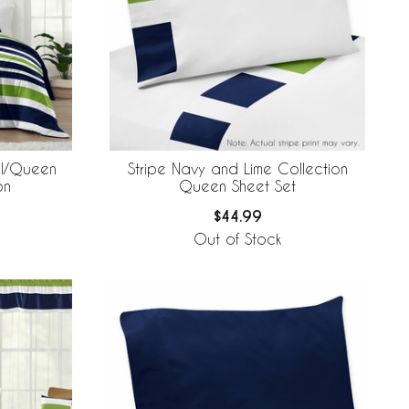
ll/Queen
Stripe Navy and Lime Collection
on
Queen Sheet Set
$44.99
Out of Stock