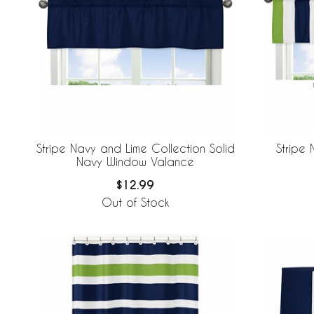
Stripe Navy and Lime Collection Solid
Stripe 
Navy Window Valance
$12.99
Out of Stock