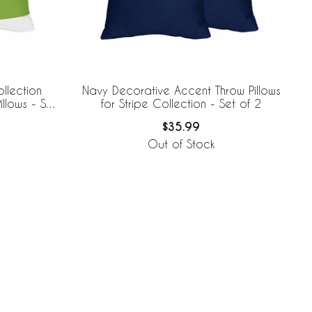
llection
Navy Decorative Accent Throw Pillows
llows - Set
for Stripe Collection - Set of 2
$35.99
Out of Stock