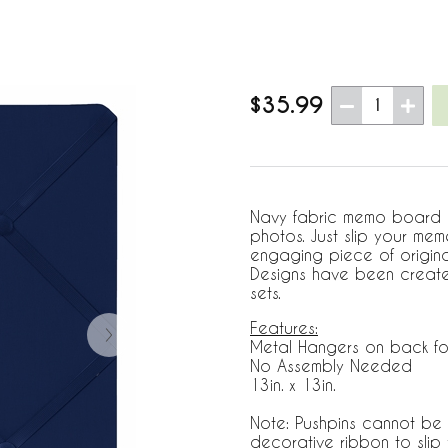
$35.99
1
Navy fabric memo board wi
photos. Just slip your me
engaging piece of origin
Designs have been create
sets.
Features:
Metal Hangers on back fo
No Assembly Needed
13in. x 13in.
Note: Pushpins cannot be 
decorative ribbon to sli