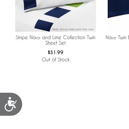
Stripe Navy and Lime Collection Twin
Navy Twin 
Sheet Set
$31.99
Out of Stock
Accessibility