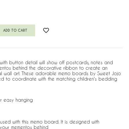
th button detail will show off postcards, notes and
mentos behind the decorative ribbon to create an
al wall art. These adorable memo boards by Sweet Jojo
d to coordinate with the matching children's bedding
r easy hanging
used with this memo board. It is designed with
p your mementos behind