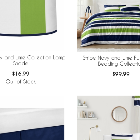
vy and Lime Collection Lamp
Stripe Navy and Lime Fu
Shade
Bedding Collecti
$16.99
$99.99
Out of Stock