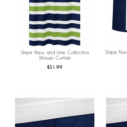
Stripe Na
Stripe Navy and Lime Collection
Shower Curtain
$31.99