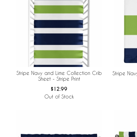
Stripe Navy and Lime Collection Crib
Stripe Na
Sheet - Stripe Print
$12.99
Out of Stock