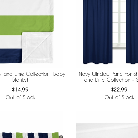
vy and Lime Collection Baby
Navy Window Panel for St
Blanket
and Lime Collection - 
$14.99
$22.99
Out of Stock
Out of Stock