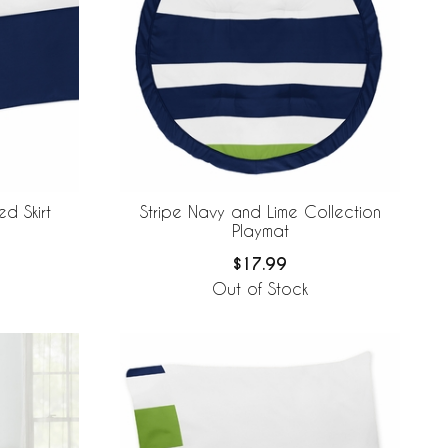
d Skirt
Stripe Navy and Lime Collection
Playmat
$17.99
Out of Stock