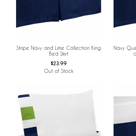
Stripe Navy and Lime Collection King
Navy Quee
Bed Skirt
a
$23.99
Out of Stock