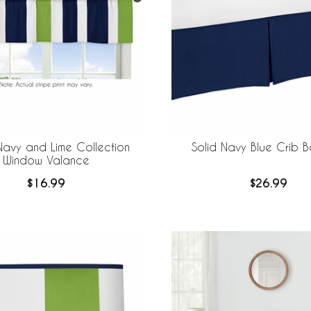
Navy and Lime Collection
Solid Navy Blue Crib Be
Window Valance
$16.99
$26.99