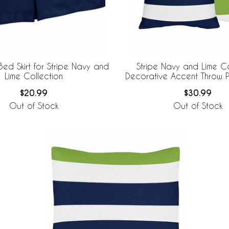
Bed Skirt for Stripe Navy and
Stripe Navy and Lime Co
Lime Collection
Decorative Accent Throw Pi
of 2
$20.99
$30.99
Out of Stock
Out of Stock