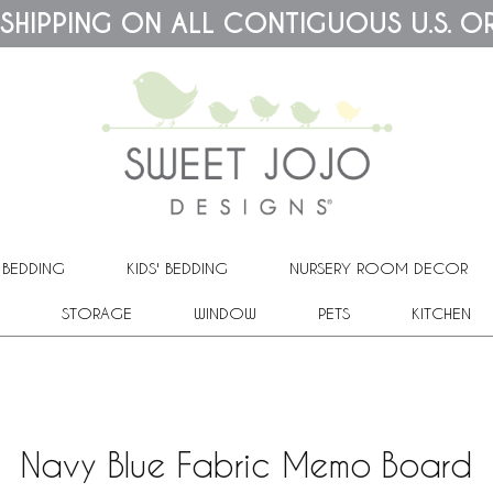
 SHIPPING ON ALL CONTIGUOUS U.S. O
 BEDDING
KIDS' BEDDING
NURSERY ROOM DECOR
STORAGE
WINDOW
PETS
KITCHEN
Navy Blue Fabric Memo Board