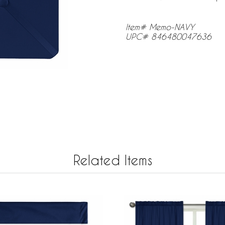
Item# Memo-NAVY
UPC# 846480047636
Related Items