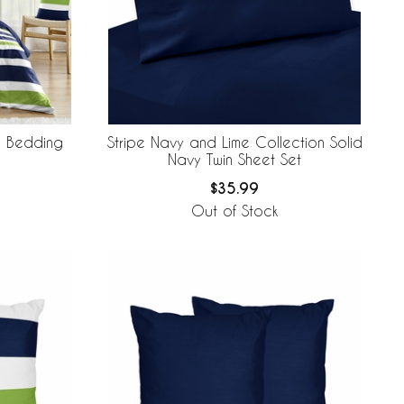
n Bedding
Stripe Navy and Lime Collection Solid
Navy Twin Sheet Set
$35.99
Out of Stock