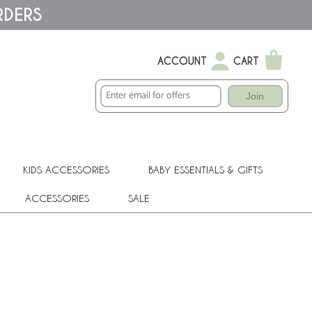
RDERS
ACCOUNT
CART
Join
KIDS ACCESSORIES
BABY ESSENTIALS & GIFTS
ACCESSORIES
SALE