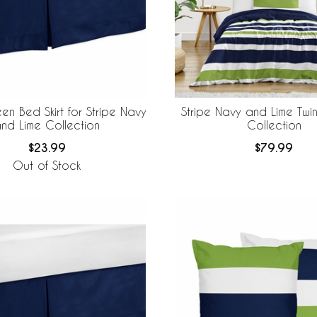
n Bed Skirt for Stripe Navy
Stripe Navy and Lime Twi
nd Lime Collection
Collection
$23.99
$79.99
Out of Stock