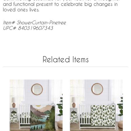
and functional present to celebrate big changes in
loved ones lives.
Item# ShowerCurtain-Pinetree
UPC# 840319607343
Related Items