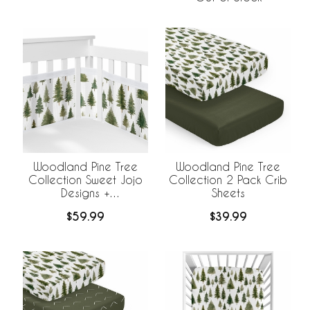
Pinetree Print
Woodland Pine Tree
Woodland Pine Tree
Collection Sweet Jojo
Collection 2 Pack Crib
Designs +
Sheets
BreathableBaby
$59.99
$39.99
Breathable Mesh Crib
Liner