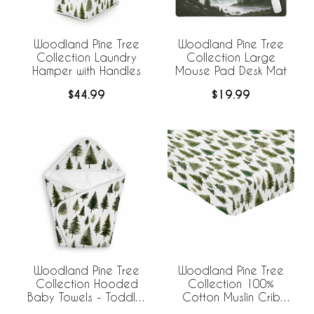
Woodland Pine Tree
Woodland Pine Tree
Collection Laundry
Collection Large
Hamper with Handles
Mouse Pad Desk Mat
$44.99
$19.99
Woodland Pine Tree
Woodland Pine Tree
Collection Hooded
Collection 100%
Baby Towels - Toddler
Cotton Muslin Crib
Bath Towel
Sheet