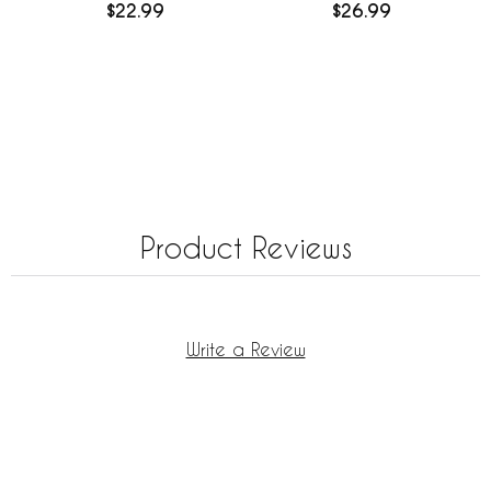
$22.99
$26.99
Product Reviews
Write a Review