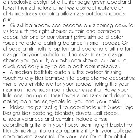
an exclusive design of a hunter sage green woodland
forest themed nature pine tree abstract watercolor
christmas trees camping wilderness outdoors woods
print.
Guest bathrooms can become a welcoming oasis for
visitors with the right shower curtain and bathroom
decor. Pair one of our vibrant prints with solid color
towels to add a calming balance in small spaces. Or
choose a minimalistic option and coordinate with a fun
design for your washcloths. Whatever interior design
choice you go with, a wash room shower curtain is a
quick and easy way to do a bathroom makeover.
A modern bathtub curtain is the perfect finishing
touch to any kids bathroom to complete the decorative
theme you envisioned for your space, making this your
new must have wash room decor essential! Have your
little one look up at their favorite patterns and designs,
making bathtime enjoyable for you and your child.
Makes the perfect gift to coordinate with Sweet Jojo
Designs kids bedding, blankets, duvets, wall decor,
window valances and curtains. Include a few
coordinating items in your house warming gift basket to
friends moving into a new apartment or in your college
dorm moving essentials for your teen for a thoughtful