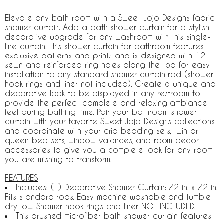
Elevate any bath room with a Sweet Jojo Designs fabric
shower curtain. Add a bath shower curtain for a stylish
decorative upgrade for any washroom with this single-
line curtain. This shower curtain for bathroom features
exclusive patterns and prints and is designed with 12
sewn and reinforced ring holes along the top for easy
installation to any standard shower curtain rod (shower
hook rings and liner not included). Create a unique and
decorative look to be displayed in any restroom to
provide the perfect complete and relaxing ambiance
feel during bathing time. Pair your bathroom shower
curtain with your favorite Sweet Jojo Designs collections
and coordinate with your crib bedding sets, twin or
queen bed sets, window valances, and room decor
accessories to give you a complete look for any room
you are wishing to transform!
FEATURES
Includes: (1) Decorative Shower Curtain: 72 in. x 72 in.
Fits standard rods. Easy machine washable and tumble
dry low. Shower hook rings and liner NOT INCLUDED.
This brushed microfiber bath shower curtain features