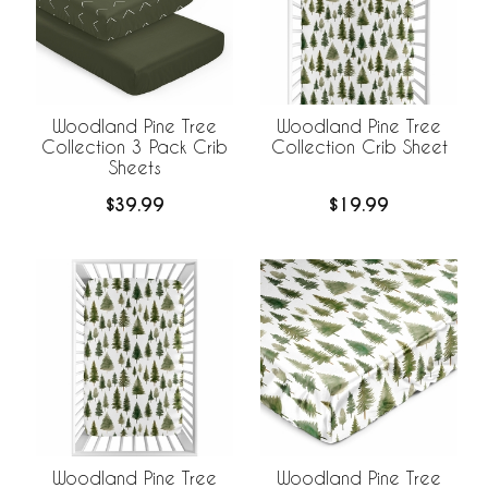
Woodland Pine Tree
Woodland Pine Tree
Collection 3 Pack Crib
Collection Crib Sheet
Sheets
$39.99
$19.99
Woodland Pine Tree
Woodland Pine Tree