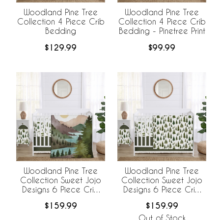
Woodland Pine Tree
Woodland Pine Tree
Collection 4 Piece Crib
Collection 4 Piece Crib
Bedding
Bedding - Pinetree Print
$129.99
$99.99
Woodland Pine Tree
Woodland Pine Tree
Collection Sweet Jojo
Collection Sweet Jojo
Designs 6 Piece Crib
Designs 6 Piece Crib
Bedding +
Bedding +
$159.99
$159.99
BreathableBaby
BreathableBaby
Breathable Mesh Liner
Breathable Mesh Liner -
Out of Stock