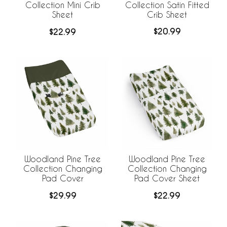
Collection Satin Fitted
Collection Mini Crib
Crib Sheet
Sheet
$20.99
$22.99
Woodland Pine Tree
Woodland Pine Tree
Collection Changing
Collection Changing
Pad Cover
Pad Cover Sheet
$29.99
$22.99