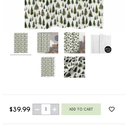
$39.99
1