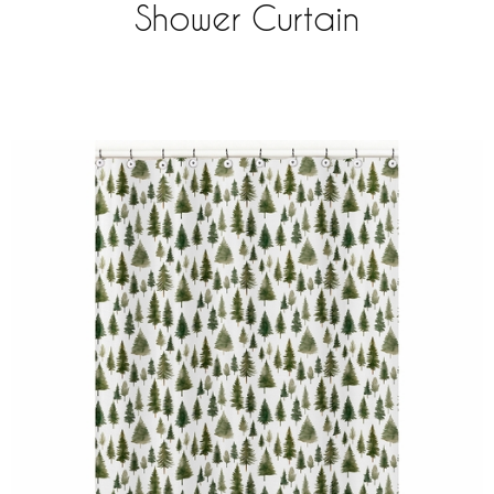
Shower Curtain