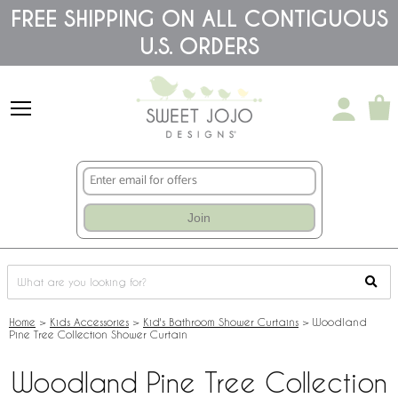
Please
FREE SHIPPING ON ALL CONTIGUOUS
note:
U.S. ORDERS
This
website
includes
an
accessibility
system.
Join
Home
>
Kids Accessories
>
Kid's Bathroom Shower Curtains
>
Woodland
Pine Tree Collection Shower Curtain
Woodland Pine Tree Collection