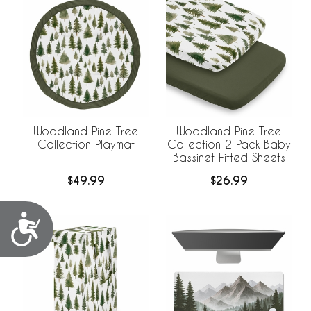
Woodland Pine Tree
Woodland Pine Tree
Collection Playmat
Collection 2 Pack Baby
Bassinet Fitted Sheets
$49.99
$26.99
Accessibility