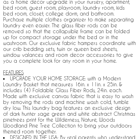
as a home decor upgrade in your nursery, apartment,
bed room, guest room, playroom, laundry room, kids
bed room, closet, college dorm, and bathroom.
Purchase multiple clothes organizer to make separating
laundry even easier. The glass fiber rods can be
removed so that the collapsible frame can be folded
up for compact storage under the bed or in the
washroom. Our exclusive fabric hampers coordinate with
our crib bedding sets, twin or queen bed sheets,
window valances and room decor accessories to give
you a complete look for any room in your home.
FEATURES
UPGRADE YOUR HOME STORAGE: with a Modern
Laundry Basket that measures 16in. x 11in. x 25in. &
includes (4) Foldable Glass Fiber Rods, 24in. each.
Made with exclusive canvas fabric that is easy to wash
by removing the rods and machine wash cold, tumble
dry low. This laundry bag features an exclusive design
of dark hunter sage green and white abstract Christmas
pinetrees print for the Wilderness, Nature, Woods
Woodland Pine Tree Collection to bring your outdoors
themed room together.
DESIGNED IN THE USA: By real parents who understand