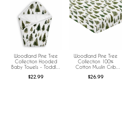
Woodland Pine Tree
Woodland Pine Tree
Collection Hooded
Collection 100%
Baby Towels - Toddler
Cotton Muslin Crib
Bath Towel
Sheet
$22.99
$26.99