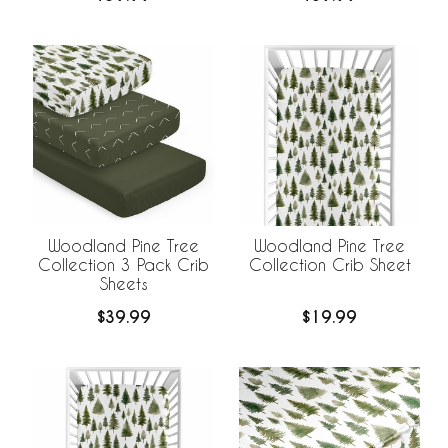
Liner
Woodland Pine Tree
Woodland Pine Tree
Collection 3 Pack Crib
Collection Crib Sheet
Sheets
$39.99
$19.99