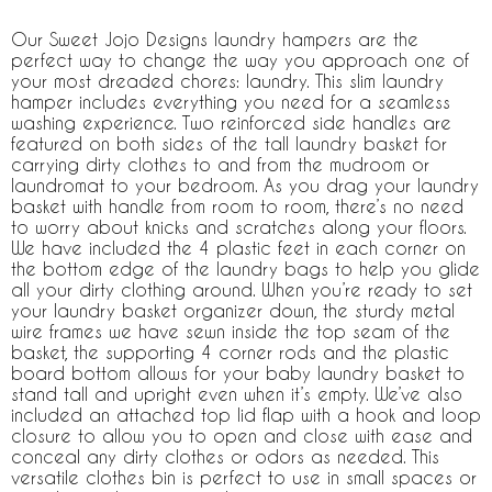
Our Sweet Jojo Designs laundry hampers are the
perfect way to change the way you approach one of
your most dreaded chores: laundry. This slim laundry
hamper includes everything you need for a seamless
washing experience. Two reinforced side handles are
featured on both sides of the tall laundry basket for
carrying dirty clothes to and from the mudroom or
laundromat to your bedroom. As you drag your laundry
basket with handle from room to room, there’s no need
to worry about knicks and scratches along your floors.
We have included the 4 plastic feet in each corner on
the bottom edge of the laundry bags to help you glide
all your dirty clothing around. When you’re ready to set
your laundry basket organizer down, the sturdy metal
wire frames we have sewn inside the top seam of the
basket, the supporting 4 corner rods and the plastic
board bottom allows for your baby laundry basket to
stand tall and upright even when it’s empty. We’ve also
included an attached top lid flap with a hook and loop
closure to allow you to open and close with ease and
conceal any dirty clothes or odors as needed. This
versatile clothes bin is perfect to use in small spaces or