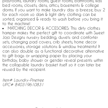
playrooms, laundry rooms, guest rooms, bathrooms, kids
bed rooms, closets, dens, attics, basements & college
dorms. If you want to make laundry day a breeze, buy 2
for each room so dark & light dirty clothing can be
sorted, organized & ready to wash before you bring it
to the machine!
MATCHING DECOR & ACCESORIES: This dirty clothes
hamper makes the perfect gift to coordinate with Sweet
Jojo Designs nursery bedding, duvets and comforter
sets, changing pad covers, crib sheets, home decor
accessories, storage solutions & window treatments! It
can also double as a functional decorative alternative
to gift bags or wrapping paper by placing your
birthday, baby shower or gender reveal presents within
the collapsible laundry basket itself so it can later be
reused by the recipient.
Item# Laundry-Pinetree
UPC# 840319610831