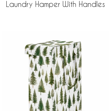
Laundry Hamper With Handles