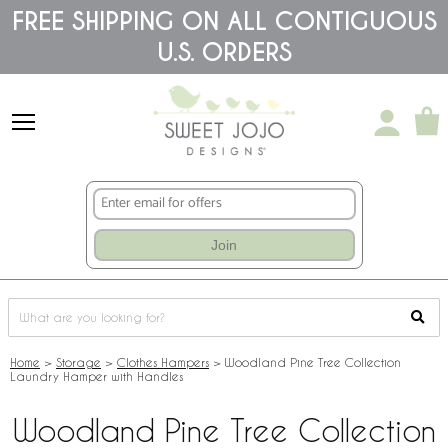
Please
FREE SHIPPING ON ALL CONTIGUOUS
note:
U.S. ORDERS
This
website
includes
an
accessibility
system.
Join
Home
>
Storage
>
Clothes Hampers
>
Woodland Pine Tree Collection
Laundry Hamper with Handles
Woodland Pine Tree Collection