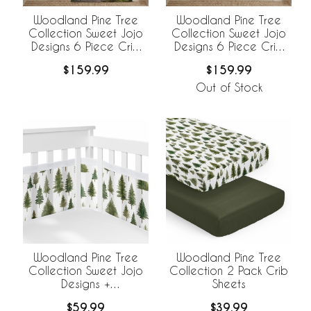
Woodland Pine Tree
Woodland Pine Tree
Collection Sweet Jojo
Collection Sweet Jojo
Designs 6 Piece Crib
Designs 6 Piece Crib
Bedding +
Bedding +
$159.99
$159.99
BreathableBaby
BreathableBaby
Breathable Mesh Liner
Breathable Mesh Liner -
Out of Stock
Pinetree Print
Woodland Pine Tree
Woodland Pine Tree
Collection Sweet Jojo
Collection 2 Pack Crib
Designs +
Sheets
BreathableBaby
$59.99
$39.99
Breathable Mesh Crib