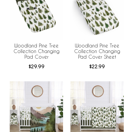
Woodland Pine Tree
Woodland Pine Tree
Collection Changing
Collection Changing
Pad Cover
Pad Cover Sheet
$29.99
$22.99