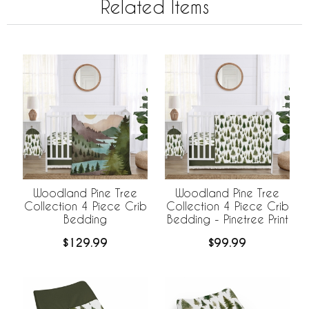
Related Items
Woodland Pine Tree
Woodland Pine Tree
Collection 4 Piece Crib
Collection 4 Piece Crib
Bedding
Bedding - Pinetree Print
$129.99
$99.99