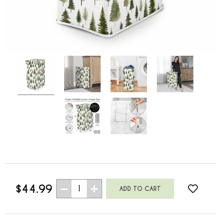
$44.99
1