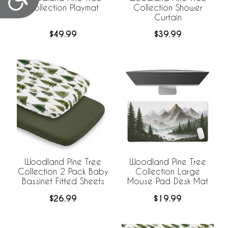
Collection Playmat
Collection Shower
Curtain
$49.99
$39.99
Woodland Pine Tree
Woodland Pine Tree
Collection 2 Pack Baby
Collection Large
Bassinet Fitted Sheets
Mouse Pad Desk Mat
$26.99
$19.99