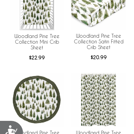
Woodland Pine Tree
Woodland Pine Tree
Collection Satin Fitted
Collection Mini Crib
Crib Sheet
Sheet
$20.99
$22.99
Accessibility
Woodland Pine Tree
Woodland Pine Tree