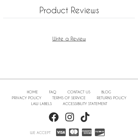
Product Reviews
Write a Review
HOME
FAQ
CONTACT US
BLOG
PRIVACY POLICY
TERMS OF SERVICE
RETURNS POLICY
LAW LABELS
ACCESSIBILITY STATEMENT
WE ACCEPT