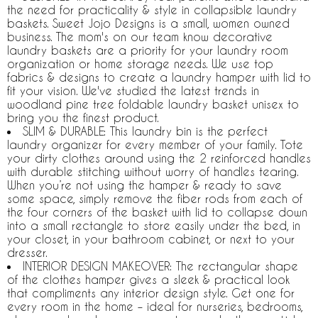
the need for practicality & style in collapsible laundry
baskets. Sweet Jojo Designs is a small, women owned
business. The mom's on our team know decorative
laundry baskets are a priority for your laundry room
organization or home storage needs. We use top
fabrics & designs to create a laundry hamper with lid to
fit your vision. We've studied the latest trends in
woodland pine tree foldable laundry basket unisex to
bring you the finest product.
SLIM & DURABLE: This laundry bin is the perfect
laundry organizer for every member of your family. Tote
your dirty clothes around using the 2 reinforced handles
with durable stitching without worry of handles tearing.
When you’re not using the hamper & ready to save
some space, simply remove the fiber rods from each of
the four corners of the basket with lid to collapse down
into a small rectangle to store easily under the bed, in
your closet, in your bathroom cabinet, or next to your
dresser.
INTERIOR DESIGN MAKEOVER: The rectangular shape
of the clothes hamper gives a sleek & practical look
that compliments any interior design style. Get one for
every room in the home – ideal for nurseries, bedrooms,