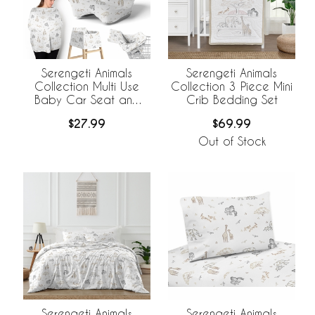
Serengeti Animals
Serengeti Animals
Collection Multi Use
Collection 3 Piece Mini
Baby Car Seat and
Crib Bedding Set
Nursing Cover
$27.99
$69.99
Out of Stock
Serengeti Animals
Serengeti Animals