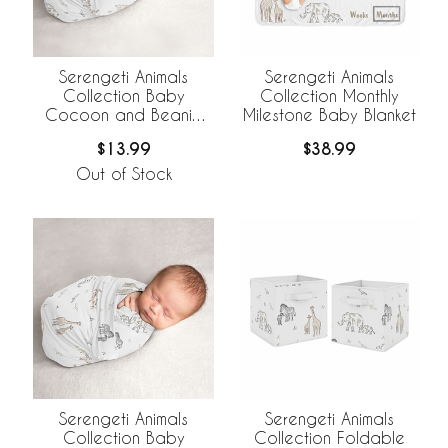
Serengeti Animals
Serengeti Animals
Collection Baby
Collection Monthly
Cocoon and Beanie
Milestone Baby Blanket
Hat - 2 Piece Set
$13.99
$38.99
Out of Stock
Serengeti Animals
Serengeti Animals
Collection Baby
Collection Foldable