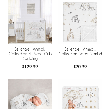
Serengeti Animals
Serengeti Animals
Collection 4 Piece Crib
Collection Baby Blanket
Bedding
$129.99
$20.99