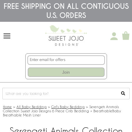
Please
FREE SHIPPING ON ALL CONTIGUOUS
note:
U.S. ORDERS
This
website
includes
an
accessibility
system.
Join
Home
>
All Baby Bedding
>
Girl's Baby Bedding
>
Serengeti Animals
Collection Sweet Jojo Designs 6 Piece Crib Bedding + BreathableBaby
Breathable Mesh Liner
Serengeti Animals Collection