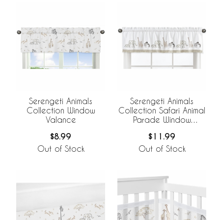
Serengeti Animals
Serengeti Animals
Collection Window
Collection Safari Animal
Valance
Parade Window
Valance
$8.99
$11.99
Out of Stock
Out of Stock