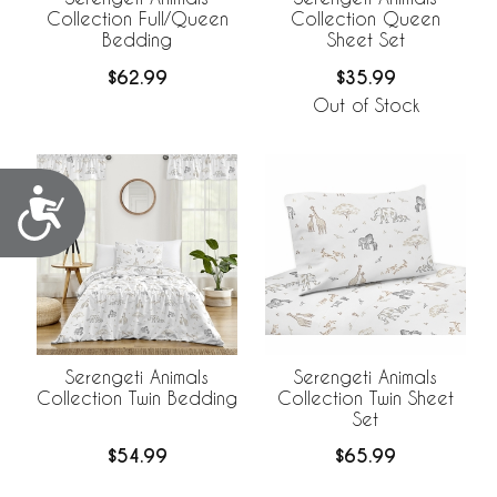
Collection Full/Queen
Collection Queen
Bedding
Sheet Set
$62.99
$35.99
Out of Stock
Accessibility
Serengeti Animals
Serengeti Animals
Collection Twin Bedding
Collection Twin Sheet
Set
$54.99
$65.99