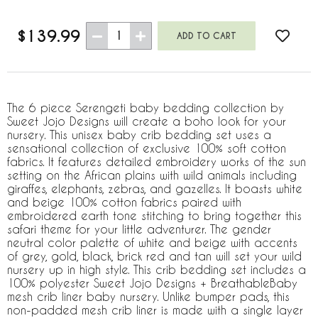
$139.99
1
The 6 piece Serengeti baby bedding collection by
Sweet Jojo Designs will create a boho look for your
nursery. This unisex baby crib bedding set uses a
sensational collection of exclusive 100% soft cotton
fabrics. It features detailed embroidery works of the sun
setting on the African plains with wild animals including
giraffes, elephants, zebras, and gazelles. It boasts white
and beige 100% cotton fabrics paired with
embroidered earth tone stitching to bring together this
safari theme for your little adventurer. The gender
neutral color palette of white and beige with accents
of grey, gold, black, brick red and tan will set your wild
nursery up in high style. This crib bedding set includes a
100% polyester Sweet Jojo Designs + BreathableBaby
mesh crib liner baby nursery. Unlike bumper pads, this
non-padded mesh crib liner is made with a single layer