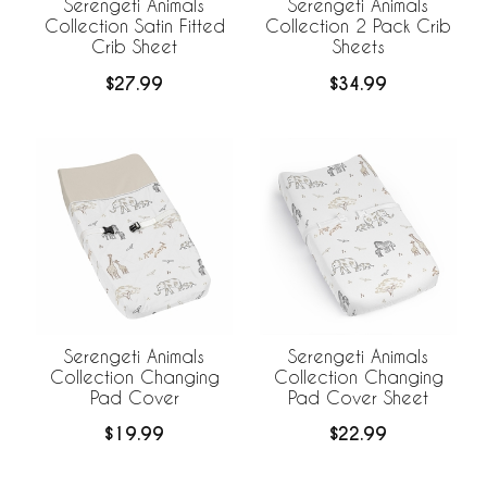
Serengeti Animals
Serengeti Animals
Collection Satin Fitted
Collection 2 Pack Crib
Crib Sheet
Sheets
$27.99
$34.99
Serengeti Animals
Serengeti Animals
Collection Changing
Collection Changing
Pad Cover
Pad Cover Sheet
$19.99
$22.99