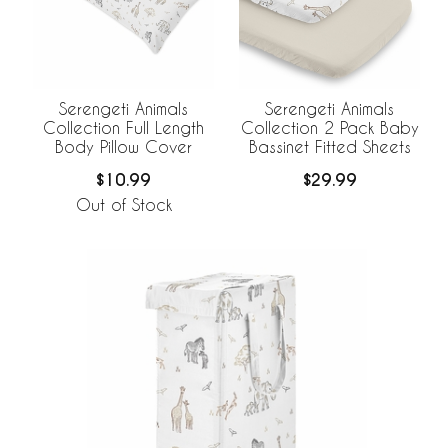
Serengeti Animals
Serengeti Animals
Collection Full Length
Collection 2 Pack Baby
Body Pillow Cover
Bassinet Fitted Sheets
$10.99
$29.99
Out of Stock