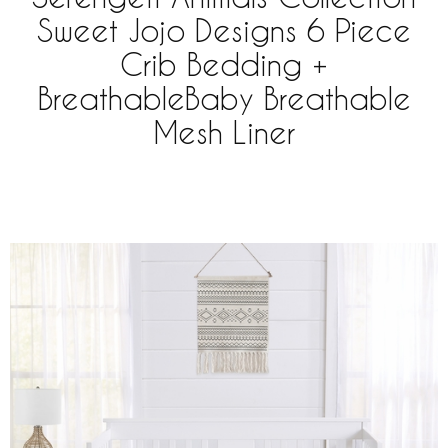
Sweet Jojo Designs 6 Piece
Crib Bedding +
BreathableBaby Breathable
Mesh Liner