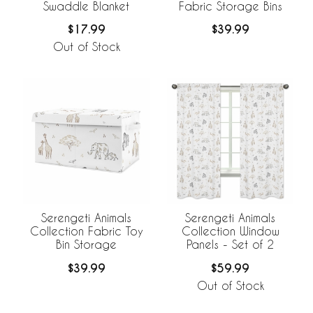
Swaddle Blanket
Fabric Storage Bins
$17.99
$39.99
Out of Stock
Serengeti Animals
Serengeti Animals
Collection Fabric Toy
Collection Window
Bin Storage
Panels - Set of 2
$39.99
$59.99
Out of Stock