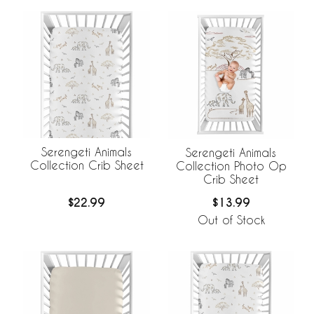
Serengeti Animals
Serengeti Animals
Collection Crib Sheet
Collection Photo Op
Crib Sheet
$22.99
$13.99
Out of Stock