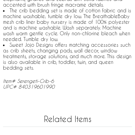
accented with brush fringe macrame details.
The crib bedding set is made of cotton fabric and is
machine washable; tumble dry low. The BreathableBaby
mesh crib liner baby nursery is made of 100% polyester
and is machine washable. Wash separately. Machine
wash warm gentle cycle. Only non-chlorine bleach when
needed. Tumble dry low.
Sweet Jojo Designs offers matching accessories such
as crib sheets, changing pads, wall decor, window
treatments, storage solutions, and much more. This design
is also available in crib, toddler, twin, and queen
bedding sets.
Item# Serengeti-Crib-6
UPC# 840319601990
Related Items