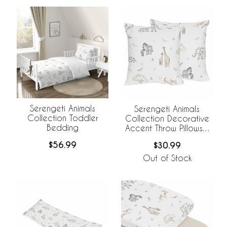
Serengeti Animals
Serengeti Animals
Collection Toddler
Collection Decorative
Bedding
Accent Throw Pillows -
Set of 2
$56.99
$30.99
Out of Stock