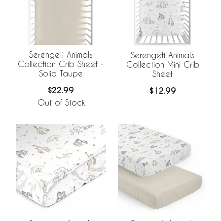
Serengeti Animals
Serengeti Animals
Collection Crib Sheet -
Collection Mini Crib
Solid Taupe
Sheet
$22.99
$12.99
Out of Stock