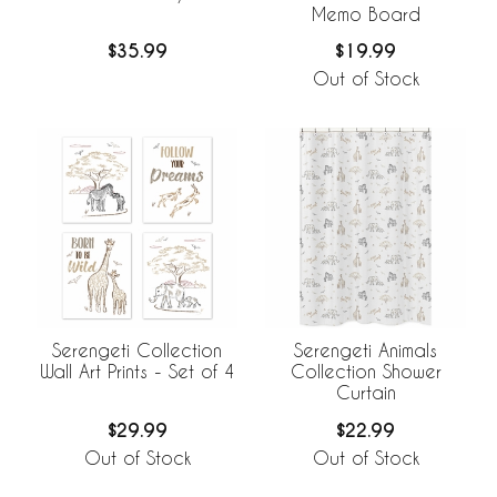
Memo Board
$35.99
$19.99
Out of Stock
Serengeti Collection
Serengeti Animals
Wall Art Prints - Set of 4
Collection Shower
Curtain
$29.99
$22.99
Out of Stock
Out of Stock