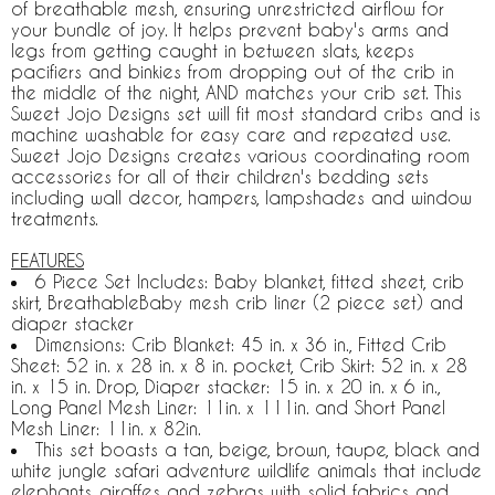
of breathable mesh, ensuring unrestricted airflow for
your bundle of joy. It helps prevent baby's arms and
legs from getting caught in between slats, keeps
pacifiers and binkies from dropping out of the crib in
the middle of the night, AND matches your crib set. This
Sweet Jojo Designs set will fit most standard cribs and is
machine washable for easy care and repeated use.
Sweet Jojo Designs creates various coordinating room
accessories for all of their children's bedding sets
including wall decor, hampers, lampshades and window
treatments.
FEATURES
6 Piece Set Includes: Baby blanket, fitted sheet, crib
skirt, BreathableBaby mesh crib liner (2 piece set) and
diaper stacker
Dimensions: Crib Blanket: 45 in. x 36 in., Fitted Crib
Sheet: 52 in. x 28 in. x 8 in. pocket, Crib Skirt: 52 in. x 28
in. x 15 in. Drop, Diaper stacker: 15 in. x 20 in. x 6 in.,
Long Panel Mesh Liner: 11in. x 111in. and Short Panel
Mesh Liner: 11in. x 82in.
This set boasts a tan, beige, brown, taupe, black and
white jungle safari adventure wildlife animals that include
elephants, giraffes and zebras with solid fabrics and