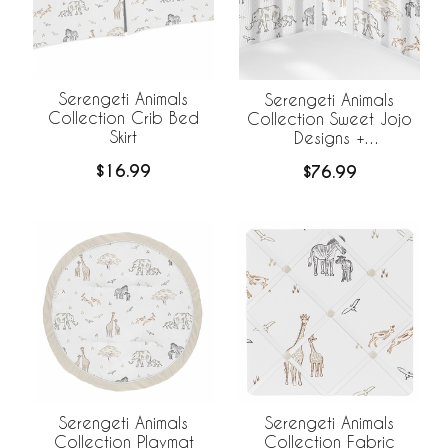
Serengeti Animals
Serengeti Animals
Collection Crib Bed
Collection Sweet Jojo
Skirt
Designs +
BreathableBaby
$16.99
$76.99
Breathable Mesh Crib
Liner
Serengeti Animals
Serengeti Animals
Collection Playmat
Collection Fabric