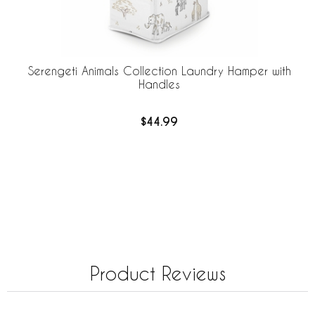
Serengeti Animals Collection Laundry Hamper with
Handles
$44.99
Product Reviews