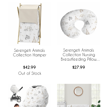
Serengeti Animals
Serengeti Animals
Collection Nursing
Collection Hamper
Breastfeeding Pillow
Cover
$27.99
$42.99
Out of Stock