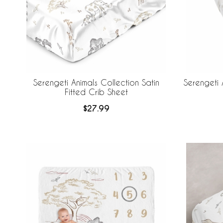
Serengeti Animals Collection Satin
Serengeti 
Fitted Crib Sheet
$27.99