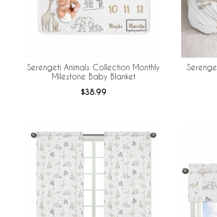
Serengeti Animals Collection Monthly
Serenget
Milestone Baby Blanket
$38.99