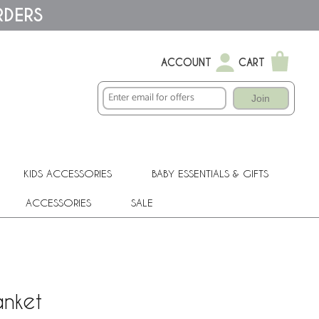
RDERS
ACCOUNT
CART
Join
KIDS ACCESSORIES
BABY ESSENTIALS & GIFTS
ACCESSORIES
SALE
anket