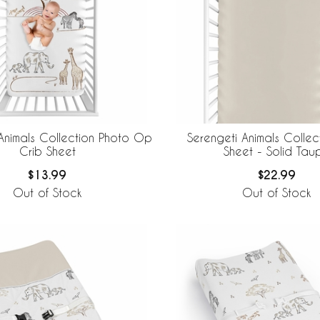
Animals Collection Photo Op
Serengeti Animals Collec
Crib Sheet
Sheet - Solid Tau
$13.99
$22.99
Out of Stock
Out of Stock