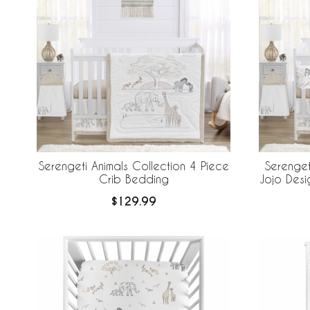
Serengeti Animals Collection 4 Piece
Serenget
Crib Bedding
Jojo Desi
Breathabl
$129.99