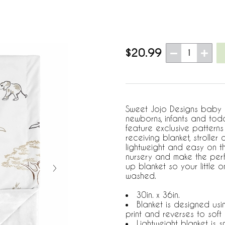
$20.99
1
Sweet Jojo Designs baby bl
newborns, infants and todd
feature exclusive pattern
receiving blanket, stroller
lightweight and easy on t
nursery and make the perf
up blanket so your little 
washed.
30in. x 36in.
Blanket is designed usi
print and reverses to soft 
Lightweight blanket is