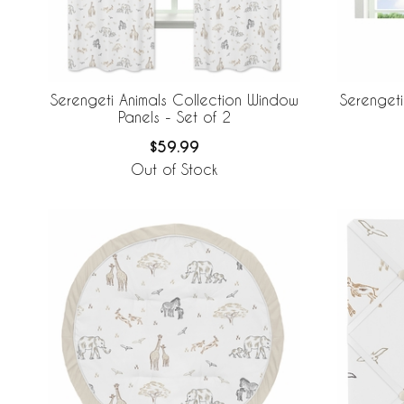
Serengeti Animals Collection Window
Serengeti
Panels - Set of 2
$59.99
Out of Stock