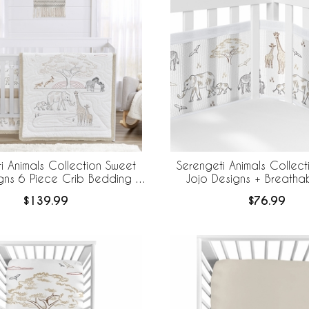
i Animals Collection Sweet
Serengeti Animals Collec
gns 6 Piece Crib Bedding +
Jojo Designs + Breath
eBaby Breathable Mesh Liner
Breathable Mesh Crib
$139.99
$76.99