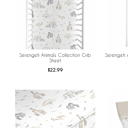
Serengeti Animals Collection Crib
Serengeti 
Sheet
$22.99