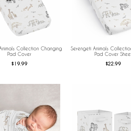
Animals Collection Changing
Serengeti Animals Collecti
Pad Cover
Pad Cover Shee
$19.99
$22.99