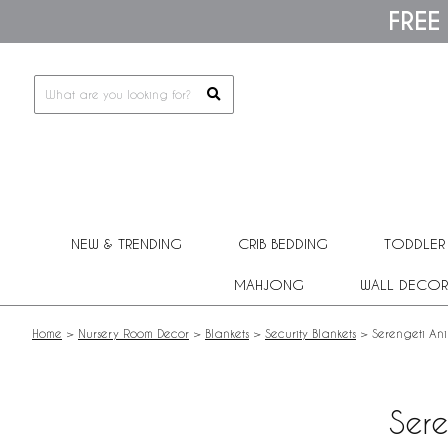
Please
FREE
note:
This
website
includes
an
accessibility
system.
Press
Control-
F11
to
adjust
NEW & TRENDING
CRIB BEDDING
TODDLER
the
website
MAHJONG
WALL DECOR
to
people
with
Home
>
Nursery Room Decor
>
Blankets
>
Security Blankets
>
Serengeti Ani
visual
disabilities
who
are
Sere
using
a