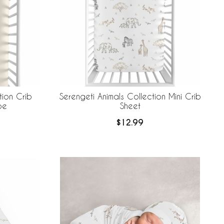
tion Crib
Serengeti Animals Collection Mini Crib
pe
Sheet
$12.99