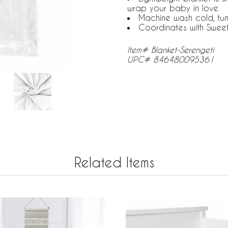
wrap your baby in love
Machine wash cold, tu
Coordinates with Swee
Item# Blanket-Serengeti
UPC# 846480095361
Related Items