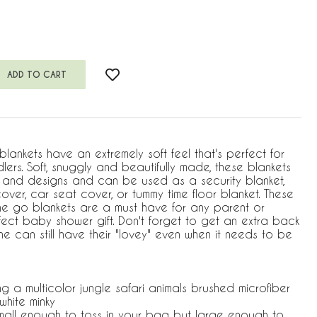
ankets have an extremely soft feel that's perfect for
lers. Soft, snuggly and beautifully made, these blankets
s and designs and can be used as a security blanket,
 cover, car seat cover, or tummy time floor blanket. These
he go blankets are a must have for any parent or
ect baby shower gift. Don't forget to get an extra back
one can still have their "lovey" even when it needs to be
ng a multicolor jungle safari animals brushed microfiber
white minky
 small enough to toss in your bag but large enough to