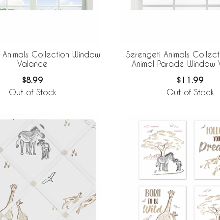
 Animals Collection Window
Serengeti Animals Collect
Valance
Animal Parade Window 
$8.99
$11.99
Out of Stock
Out of Stock