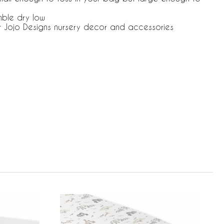
mble dry low
t Jojo Designs nursery decor and accessories