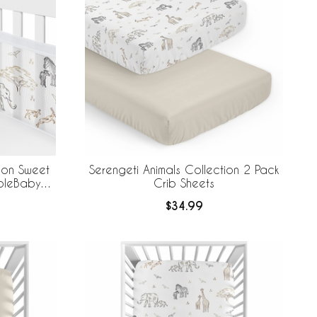
tion Sweet
Serengeti Animals Collection 2 Pack
ableBaby
Crib Sheets
 Liner
$34.99