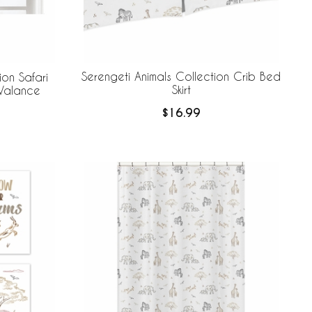
Serengeti Animals Collection Crib Bed
ion Safari
Skirt
Valance
$16.99