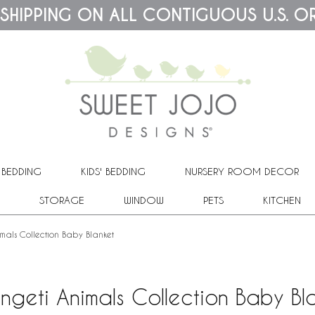
 SHIPPING ON ALL CONTIGUOUS U.S. O
 BEDDING
KIDS' BEDDING
NURSERY ROOM DECOR
STORAGE
WINDOW
PETS
KITCHEN
mals Collection Baby Blanket
ngeti Animals Collection Baby Bl