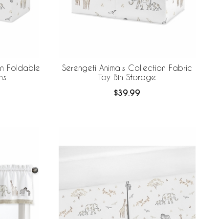
on Foldable
Serengeti Animals Collection Fabric
ns
Toy Bin Storage
$39.99