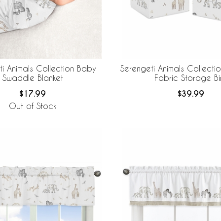
i Animals Collection Baby
Serengeti Animals Collecti
Swaddle Blanket
Fabric Storage Bi
$17.99
$39.99
Out of Stock