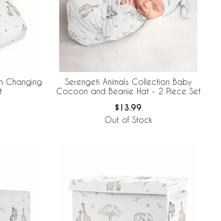
on Changing
Serengeti Animals Collection Baby
t
Cocoon and Beanie Hat - 2 Piece Set
$13.99
Out of Stock