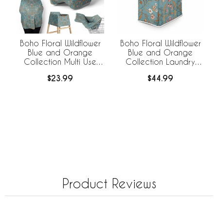
Boho Floral Wildflower
Boho Floral Wildflower
Blue and Orange
Blue and Orange
Collection Multi Use
Collection Laundry
Baby Car Seat and
Hamper with Handles
$23.99
$44.99
Nursing Cover
Product Reviews