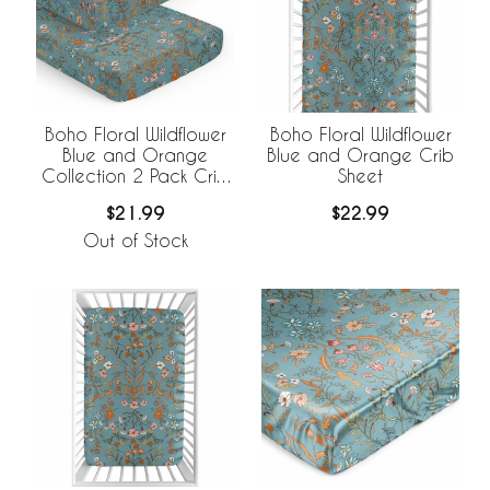
Boho Floral Wildflower
Boho Floral Wildflower
Blue and Orange
Blue and Orange Crib
Collection 2 Pack Crib
Sheet
Sheets
$21.99
$22.99
Out of Stock