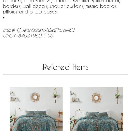
hampers, lamp shades, window treatments, wall decor,
borders, wall decals, shower curtains, memo boards,
pillows and pillow cases
Item# QueenSheets-WildFloral-BU
UPC# 840319607756
Related Items