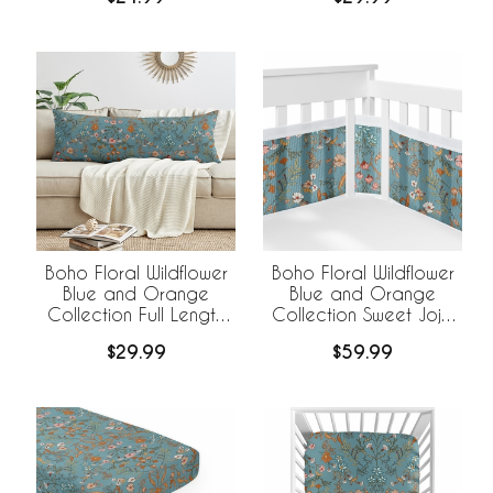
Pack Set
Boho Floral Wildflower
Boho Floral Wildflower
Blue and Orange
Blue and Orange
Collection Full Length
Collection Sweet Jojo
Body Pillow Cover
Designs +
$29.99
$59.99
BreathableBaby
Breathable Mesh Crib
Liner