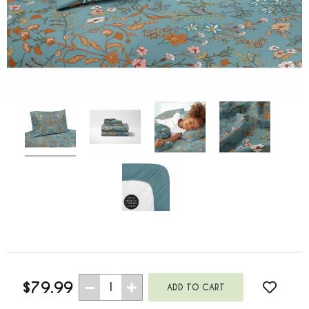
$79.99
1