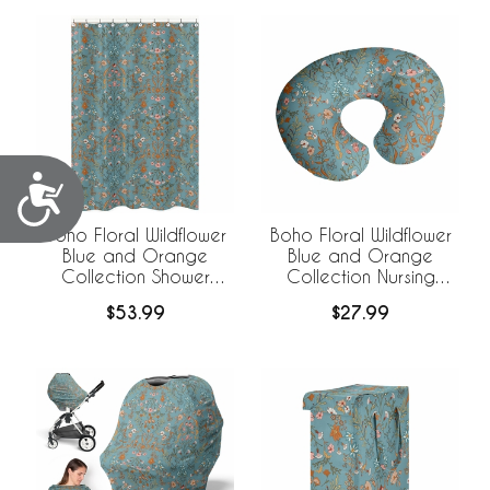
Accessibility
Boho Floral Wildflower
Boho Floral Wildflower
Blue and Orange
Blue and Orange
Collection Shower
Collection Nursing
Curtain
Breastfeeding Pillow
$53.99
$27.99
Cover