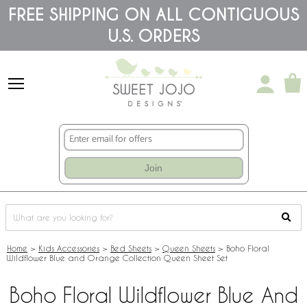
Please
FREE SHIPPING ON ALL CONTIGUOUS
note:
U.S. ORDERS
This
website
includes
an
accessibility
system.
Join
Home
>
Kids Accessories
>
Bed Sheets
>
Queen Sheets
>
Boho Floral
Wildflower Blue and Orange Collection Queen Sheet Set
Boho Floral Wildflower Blue And