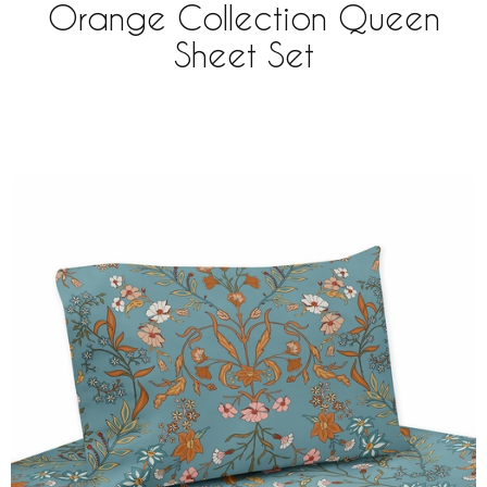
Orange Collection Queen
Sheet Set