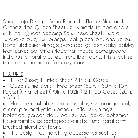
Sweet Jojo Designs Boho Floral Wildflower Blue and
Orange 4pc Queen Sheet set is made to coordinate
with their Queen Bedding Sets. These sheets use a
turquoise blue, rust orange, teal, green, pink and yellow
boho wildflower vintage botanical garden daisy paisley
leaf leaves bohemian flower farmhouse cottagecore
indie rustic floral brushed microfiber fabric. This sheet set
is machine washable for easy care.
FEATURES
1 Flat Sheet, 1 Fitted Sheet, 2 Pillow Cases
Queen Dimensions: Fitted Sheet (60in. x 80in. x 15in.
Pocket ), Flat Sheet (90in. x 102in.) 2 Pillow Cases (20in.
x 30in.)
Machine washable turquoise blue, rust orange, teal,
green, pink and yellow boho wildflower vintage
botanical garden daisy paisley leaf leaves bohemian
flower farmhouse cottagecore indie rustic floral print
brushed microfiber fabric.
This design has matching accessories such as