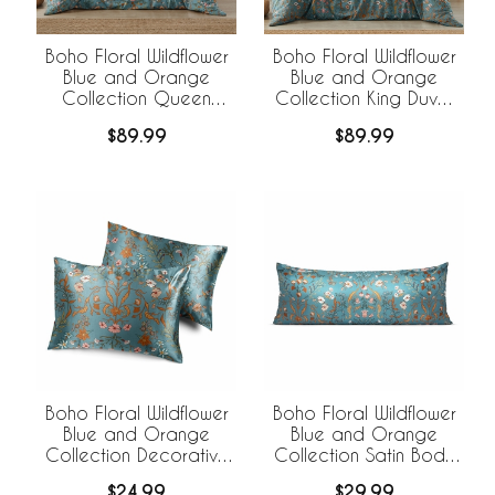
Boho Floral Wildflower
Boho Floral Wildflower
Blue and Orange
Blue and Orange
Collection Queen
Collection King Duvet
Duvet Cover Bedding
Cover Bedding Set
$89.99
$89.99
Set
Boho Floral Wildflower
Boho Floral Wildflower
Blue and Orange
Blue and Orange
Collection Decorative
Collection Satin Body
Satin Pillowcases - 2
Pillow Cover Case
$24.99
$29.99