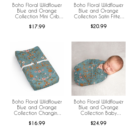
Boho Floral Wildflower
Boho Floral Wildflower
Blue and Orange
Blue and Orange
Collection Satin Fitted
Collection Mini Crib
Crib Sheet
Sheet
$20.99
$17.99
Boho Floral Wildflower
Boho Floral Wildflower
Blue and Orange
Blue and Orange
Collection Changing
Collection Baby
Pad Cover Sheet
Swaddle Blanket
$16.99
$24.99