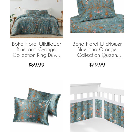
Boho Floral Wildflower
Boho Floral Wildflower
Blue and Orange
Blue and Orange
Collection King Duvet
Collection Queen
Cover Bedding Set
Sheet Set
$89.99
$79.99