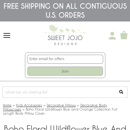
Please
FREE SHIPPING ON ALL CONTIGUOUS
note:
U.S. ORDERS
This
website
includes
an
accessibility
system.
Join
Home
>
Kids Accessories
>
Decorative Pillows
>
Decorative Body
Pillowcases
>
Boho Floral Wildflower Blue and Orange Collection Full
Length Body Pillow Cover
Boho Floral Wildflower Blue And