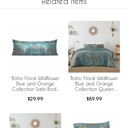
Related Items
Boho Floral Wildflower
Boho Floral Wildflower
Blue and Orange
Blue and Orange
Collection Satin Body
Collection Queen
Pillow Cover Case
Duvet Cover Bedding
$29.99
$89.99
Set