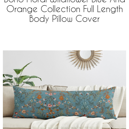
Orange Collection Full Length
Body Pillow Cover