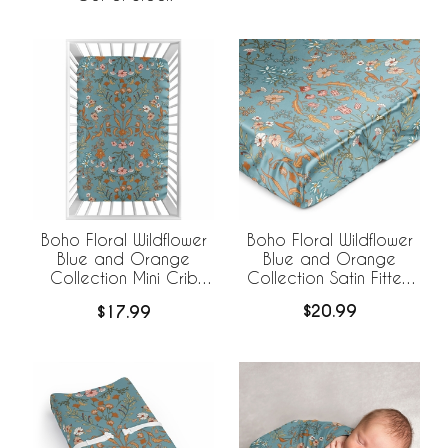
Boho Floral Wildflower
Boho Floral Wildflower
Blue and Orange
Blue and Orange
Collection Satin Fitted
Collection Mini Crib
Crib Sheet
Sheet
$20.99
$17.99