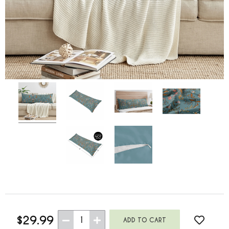
$29.99
1