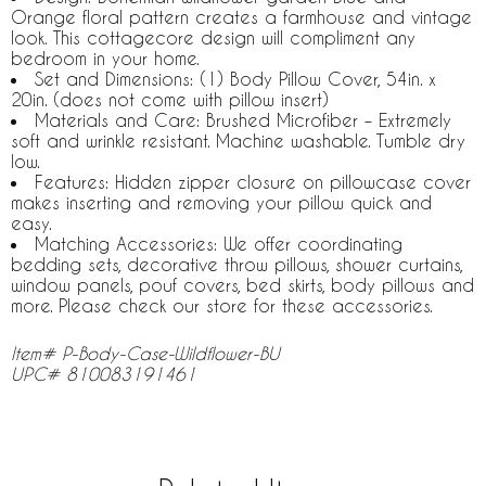
Orange floral pattern creates a farmhouse and vintage
look. This cottagecore design will compliment any
bedroom in your home.
Set and Dimensions: (1) Body Pillow Cover, 54in. x
20in. (does not come with pillow insert)
Materials and Care: Brushed Microfiber – Extremely
soft and wrinkle resistant. Machine washable. Tumble dry
low.
Features: Hidden zipper closure on pillowcase cover
makes inserting and removing your pillow quick and
easy.
Matching Accessories: We offer coordinating
bedding sets, decorative throw pillows, shower curtains,
window panels, pouf covers, bed skirts, body pillows and
more. Please check our store for these accessories.
Item# P-Body-Case-Wildflower-BU
UPC# 810083191461