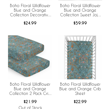
Boho Floral Wildflower
Boho Floral Wildflower
Blue and Orange
Blue and Orange
Collection Decorative
Collection Sweet Jojo
Satin Pillowcases - 2
Designs +
$24.99
$59.99
Pack Set
BreathableBaby
Breathable Mesh Crib
Liner
Boho Floral Wildflower
Boho Floral Wildflower
Blue and Orange
Blue and Orange Crib
Collection 2 Pack Crib
Sheet
Sheets
$21.99
$22.99
Out of Stock