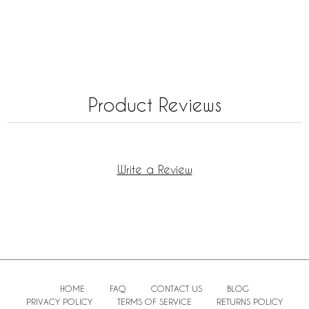
Product Reviews
Write a Review
HOME
FAQ
CONTACT US
BLOG
PRIVACY POLICY
TERMS OF SERVICE
RETURNS POLICY