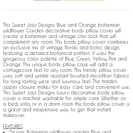
This Sweet Jojo Designs Blue and Orange bohemian
wildflower Garden decorative body pillow cover will
create a bohemian and vintage chic look that will
complement any room. This body pillow cover combines
an exclusive mix of vintage florals and boho design,
featuring a detailed botanical pattern. It uses the
gorgeous color palette of Blue, Green, Yellow, Pink and
Orange. This unique body pillow case will add a
cottagecore feel to any room. This trendy pillow cover
uses soft and wrinkle resistant brushed microfiber fabrics
for long lasting wear and luxurious feel. The hidden
zipper closure makes for easy care and convenient use.
This Sweet Jojo Designs luxury decorative body pillow
cover is machine washable for simple care. Whether on
a bed, sofa, or in a dorm room this body pillow cover is
a great and inexpensive way to get that instant
makeover.
FEATURES
Design: Bohemian wildflower garden Blue and