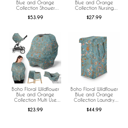
Blue and Orange
Blue and Orange
Collection Shower
Collection Nursing
Curtain
Breastfeeding Pillow
$53.99
$27.99
Cover
Boho Floral Wildflower
Boho Floral Wildflower
Blue and Orange
Blue and Orange
Collection Multi Use
Collection Laundry
Baby Car Seat and
Hamper with Handles
$23.99
$44.99
Nursing Cover