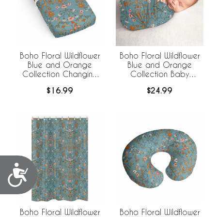
Boho Floral Wildflower
Boho Floral Wildflower
Blue and Orange
Blue and Orange
Collection Changing
Collection Baby
Pad Cover Sheet
Swaddle Blanket
$16.99
$24.99
Accessibility
Boho Floral Wildflower
Boho Floral Wildflower