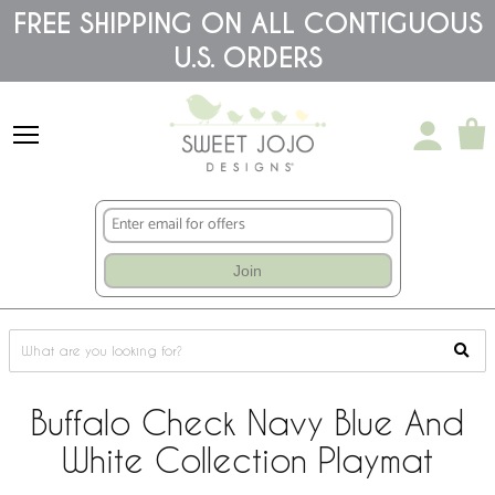
Please
FREE SHIPPING ON ALL CONTIGUOUS
note:
U.S. ORDERS
This
website
includes
an
accessibility
system.
Join
Buffalo Check Navy Blue And
White Collection Playmat