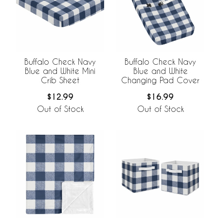
Buffalo Check Navy
Buffalo Check Navy
Blue and White Mini
Blue and White
Crib Sheet
Changing Pad Cover
$12.99
$16.99
Out of Stock
Out of Stock