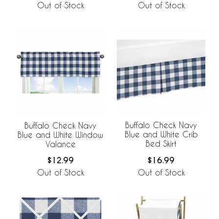
Out of Stock
Out of Stock
Buffalo Check Navy
Buffalo Check Navy
Blue and White Crib
Blue and White Window
Bed Skirt
Valance
$16.99
$12.99
Out of Stock
Out of Stock