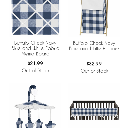
Buffalo Check Navy
Buffalo Check Navy
Blue and White Fabric
Blue and White Hamper
Memo Board
$21.99
$32.99
Out of Stock
Out of Stock