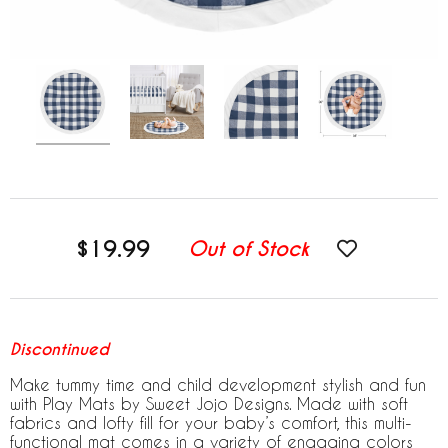
$19.99
Out of Stock
Discontinued
Make tummy time and child development stylish and fun
with Play Mats by Sweet Jojo Designs. Made with soft
fabrics and lofty fill for your baby’s comfort, this multi-
functional mat comes in a variety of engaging colors