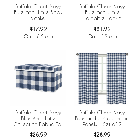
Buffalo Check Navy
Buffalo Check Navy
Blue and White Baby
Blue and White
Blanket
Foldable Fabric
Storage Bins
$17.99
$31.99
Out of Stock
Out of Stock
Buffalo Check Navy
Buffalo Check Navy
Blue And White
Blue and White Window
Collection Fabric Toy
Panels - Set of 2
Bin Storage
$26.99
$28.99