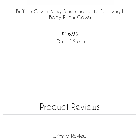
Buffalo Check Navy Blue and White Full Length
Body Pillow Cover
$16.99
Out of Stock
Product Reviews
Write a Review