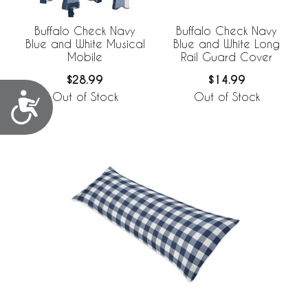
Buffalo Check Navy
Buffalo Check Navy
Blue and White Musical
Blue and White Long
Mobile
Rail Guard Cover
$28.99
$14.99
Accessibility
Out of Stock
Out of Stock