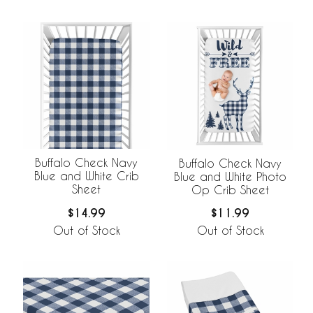
Buffalo Check Navy
Buffalo Check Navy
Blue and White Crib
Blue and White Photo
Sheet
Op Crib Sheet
$14.99
$11.99
Out of Stock
Out of Stock