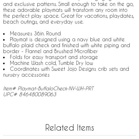
and exclusive patterns. Small enough to take on the go,
these adorable playmats will transform any room into
the perfect play space. Great for vacations, playdates,
beach outings, and everyday use.
Measures 36in. Round
Playmat is designed using a navy blue and white
buffalo plaid check and finished with white piping and
border - Flannel and Brushed Microfiber
Folds for easy transport and storage
Machine Wash cold, Tumble Dry low
Coordinates with Sweet Jojo Designs crib sets and
nursery accessories
Item# Playmat-BuffaloCheck-NV-WH-PRT
UPC# 846480089063
Related Items