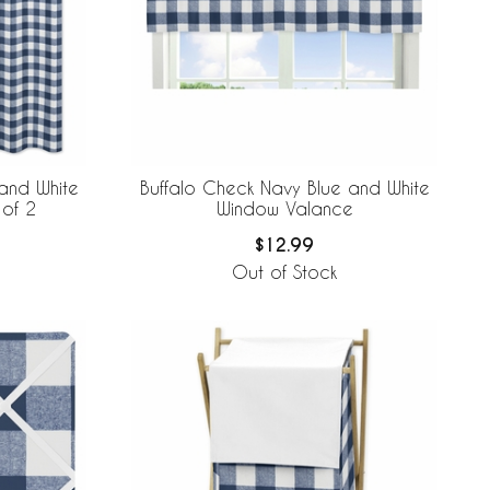
and White
Buffalo Check Navy Blue and White
 of 2
Window Valance
$12.99
Out of Stock