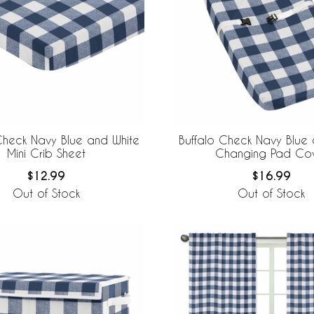
Check Navy Blue and White
Buffalo Check Navy Blue 
Mini Crib Sheet
Changing Pad Co
$12.99
$16.99
Out of Stock
Out of Stock