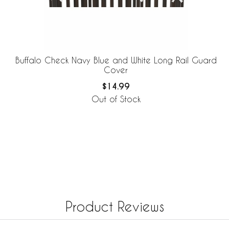
Buffalo Check Navy Blue and White Long Rail Guard
Cover
$14.99
Out of Stock
Product Reviews