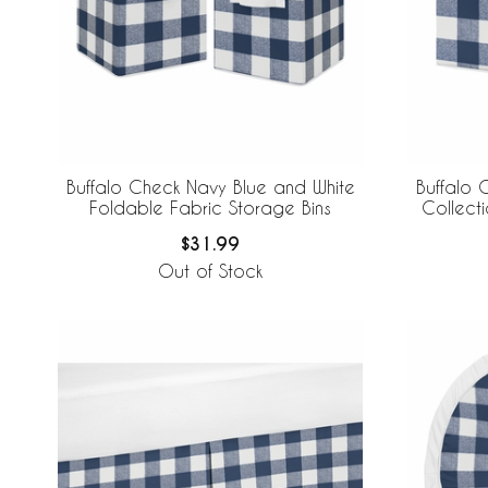
Buffalo Check Navy Blue and White
Buffalo 
Foldable Fabric Storage Bins
$31.99
Out of Stock