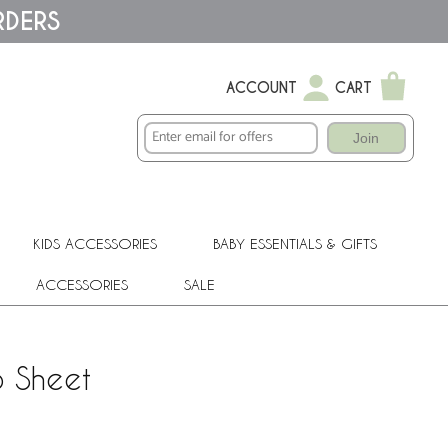
RDERS
ACCOUNT
CART
Join
KIDS ACCESSORIES
BABY ESSENTIALS & GIFTS
ACCESSORIES
SALE
b Sheet