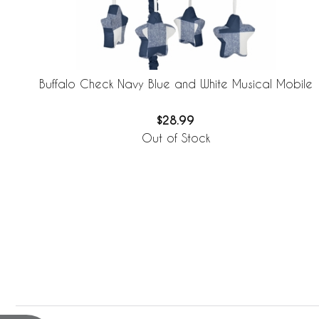
Buffalo Check Navy Blue and White Musical Mobile
$28.99
Out of Stock