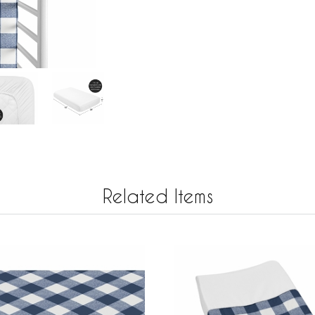
Related Items