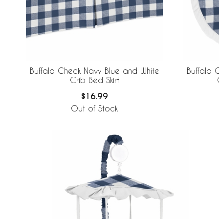
Buffalo Check Navy Blue and White
Buffalo 
Crib Bed Skirt
$16.99
Out of Stock