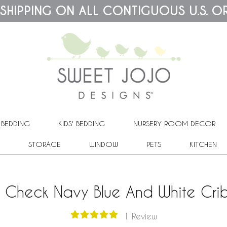
 SHIPPING ON ALL CONTIGUOUS U.S. O
 BEDDING
KIDS' BEDDING
NURSERY ROOM DECOR
STORAGE
WINDOW
PETS
KITCHEN
o Check Navy Blue And White Cri
1 Review