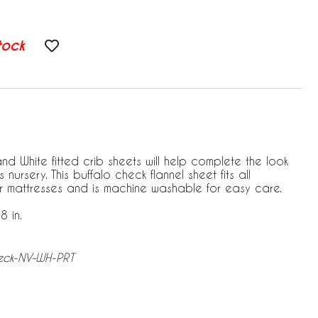
tock
d White fitted crib sheets will help complete the look
nursery. This buffalo check flannel sheet fits all
r mattresses and is machine washable for easy care.
8 in.
heck-NV-WH-PRT