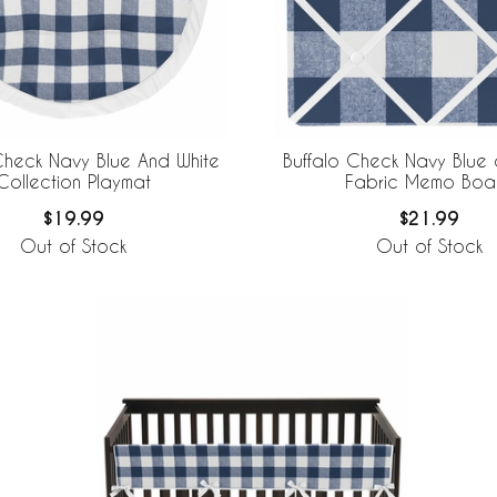
Check Navy Blue And White
Buffalo Check Navy Blue 
Collection Playmat
Fabric Memo Boa
$19.99
$21.99
Out of Stock
Out of Stock