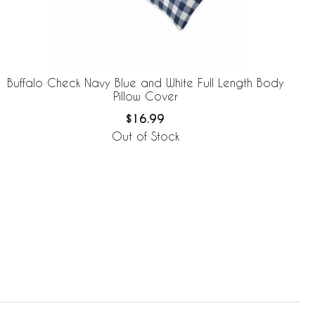
Buffalo Check Navy Blue and White Full Length Body
Pillow Cover
$16.99
Out of Stock