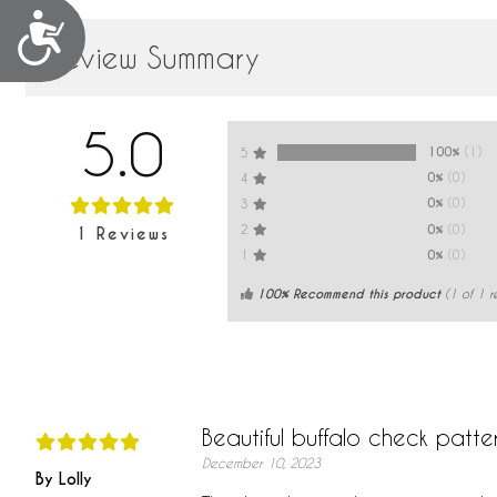
Accessibility
Review Summary
5.0
100%
(1)
5
0%
(0)
4
0%
(0)
3
0%
(0)
2
1
Reviews
0%
(0)
1
100% Recommend this product
(
1
of 1 r
Beautiful buffalo check patte
December 10, 2023
By Lolly