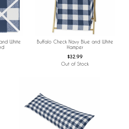
and White
Buffalo Check Navy Blue and White
rd
Hamper
$32.99
Out of Stock