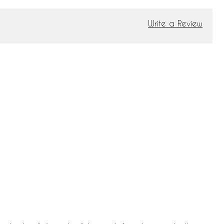
Write a Review