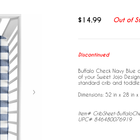
$14.99
Out of S
Discontinued
Buffalo Check Navy Blue an
of your Sweet Jojo Designs 
standard crib and toddle
Dimensions: 52 in x 28 in x 
Item# CribSheet-BuffaloC
UPC# 846480076919