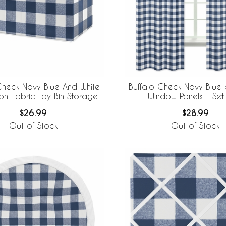
Check Navy Blue And White
Buffalo Check Navy Blue 
Collection Fabric Toy Bin Storage
Window Panels - Set
$26.99
$28.99
Out of Stock
Out of Stock