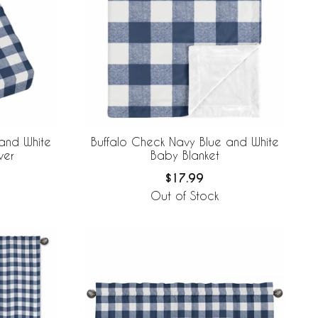
and White
Buffalo Check Navy Blue and White
ver
Baby Blanket
$17.99
Out of Stock