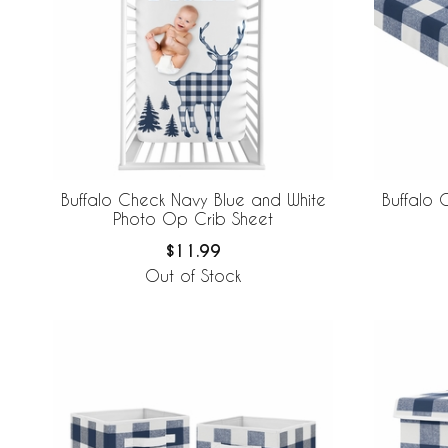
Buffalo Check Navy Blue and White
Buffalo 
Photo Op Crib Sheet
$11.99
Out of Stock