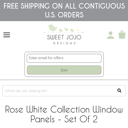
Please
FREE SHIPPING ON ALL CONTIGUOUS
note:
U.S. ORDERS
This
website
includes
an
accessibility
system.
Join
Rose White Collection Window
Panels - Set Of 2