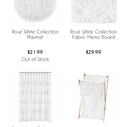
Rose White Collection
Rose White Collection
Playmat
Fabric Memo Board
$21.99
$29.99
Out of Stock