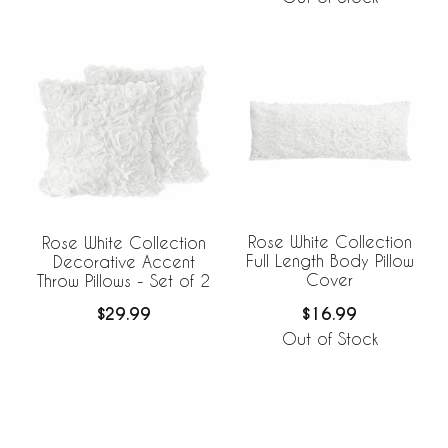
Rose White Collection
Rose White Collection
Full Length Body Pillow
Decorative Accent
Cover
Throw Pillows - Set of 2
$16.99
$29.99
Out of Stock