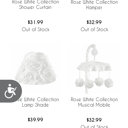
Rose White Collection
Rose White Collection
Shower Curtain
Hamper
$31.99
$32.99
Out of Stock
Out of Stock
Accessibility
Rose White Collection
Rose White Collection
Lamp Shade
Musical Mobile
$39.99
$32.99
Out of Stock