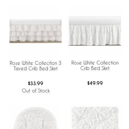
Rose White Collection
Rose White Collection 3
Crib Bed Skirt
Tiered Crib Bed Skirt
$49.99
$33.99
Out of Stock