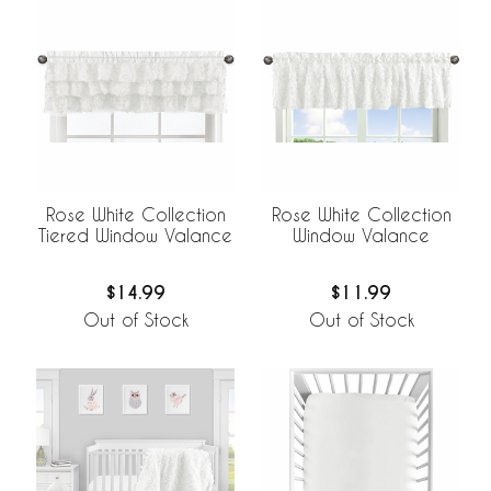
Rose White Collection
Rose White Collection
Tiered Window Valance
Window Valance
$14.99
$11.99
Out of Stock
Out of Stock