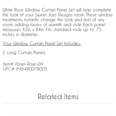
White Rose Window Curtain Panel Set will help complete
the look of your Sweet Jojo Designs room. These window
treatments instantly change the look and feel of any
room, adding layers of warmth and style. Each panel
measures 42in. x 84in. Fits standard rods up to .75
inches in diameter.
Your Window Curtain Panel Set Includes:
2 Long Curtain Panels
Item# Panel-Rose-WH
UPC# 846480078005
Related Items