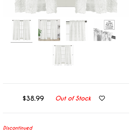
$38.99
Out of Stock
Discontinued