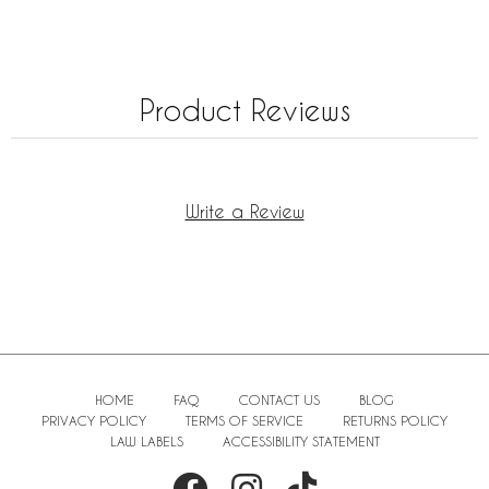
Product Reviews
Write a Review
HOME
FAQ
CONTACT US
BLOG
PRIVACY POLICY
TERMS OF SERVICE
RETURNS POLICY
LAW LABELS
ACCESSIBILITY STATEMENT