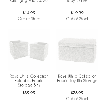
Changing Pad Cover
Baby Blanket
$14.99
$19.99
Out of Stock
Out of Stock
Rose White Collection
Rose White Collection
Foldable Fabric
Fabric Toy Bin Storage
Storage Bins
$39.99
$28.99
Out of Stock