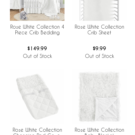
Rose White Collection 4
Rose White Collection
Piece Crib Bedding
Crib Sheet
$149.99
$9.99
Out of Stock
Out of Stock
Rose White Collection
Rose White Collection