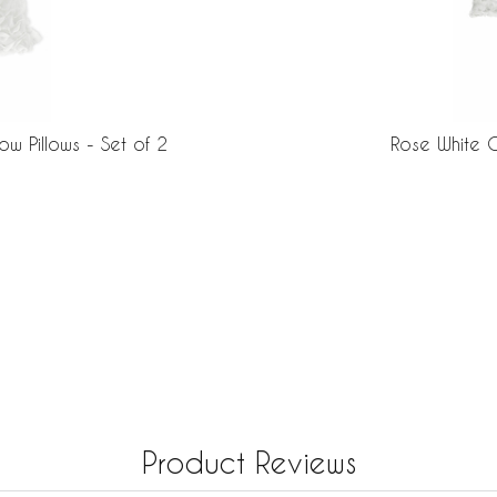
w Pillows - Set of 2
Rose White C
Product Reviews