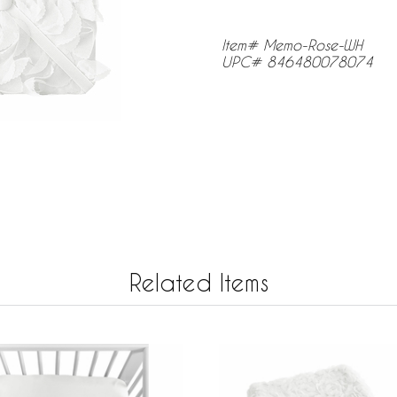
Item# Memo-Rose-WH
UPC# 846480078074
Related Items