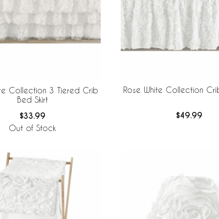
Rose White Collection Crib
te Collection 3 Tiered Crib
Bed Skirt
$49.99
$33.99
Out of Stock