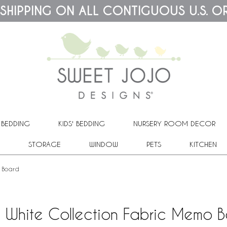
 SHIPPING ON ALL CONTIGUOUS U.S. O
 BEDDING
KIDS' BEDDING
NURSERY ROOM DECOR
STORAGE
WINDOW
PETS
KITCHEN
o Board
 White Collection Fabric Memo 