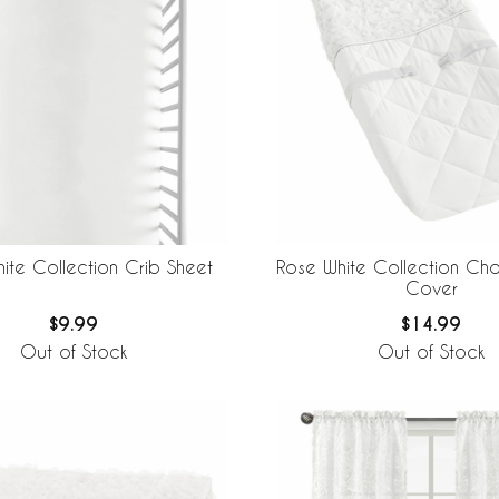
ite Collection Crib Sheet
Rose White Collection Ch
Cover
$9.99
$14.99
Out of Stock
Out of Stock