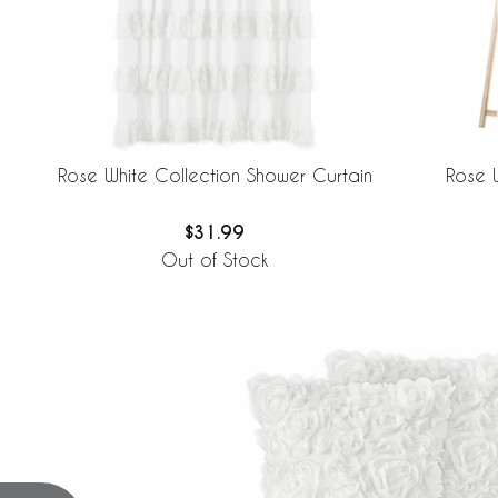
Rose White Collection Shower Curtain
Rose 
$31.99
Out of Stock