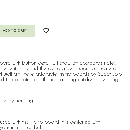
ard with button detail will show off postcards, notes
r mementos behind the decorative ribbon to create an
al wall art. These adorable memo boards by Sweet Jojo
d to coordinate with the matching children's bedding
r easy hanging
used with this memo board. It is designed with
p your mementos behind