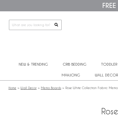
Please
FREE
note:
This
website
includes
an
accessibility
system.
Press
Control-
F11
to
adjust
NEW & TRENDING
CRIB BEDDING
TODDLER
the
website
MAHJONG
WALL DECOR
to
people
with
Home
>
Wall Decor
>
Memo Boards
>
Rose White Collection Fabric Mem
visual
disabilities
who
are
Rose
using
a