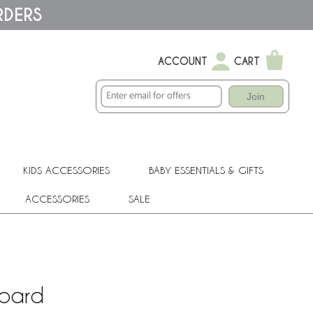
RDERS
ACCOUNT
CART
Join
KIDS ACCESSORIES
BABY ESSENTIALS & GIFTS
ACCESSORIES
SALE
Board