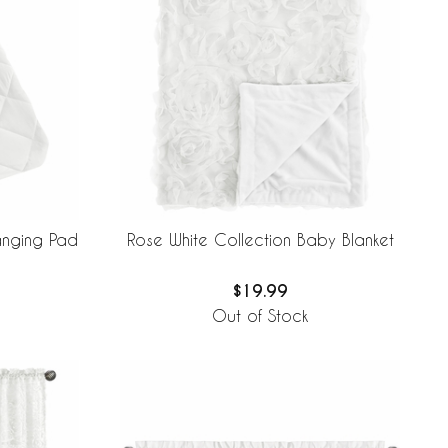
anging Pad
Rose White Collection Baby Blanket
$19.99
Out of Stock