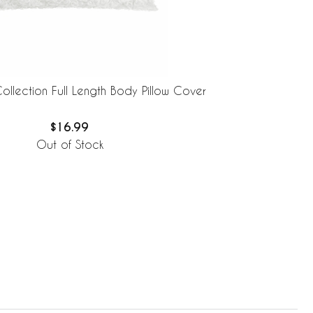
ollection Full Length Body Pillow Cover
$16.99
Out of Stock