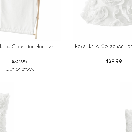
Rose White Collection L
White Collection Hamper
$39.99
$32.99
Out of Stock