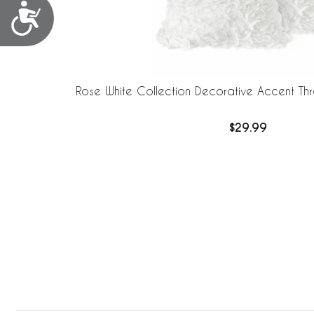
Accessibility
Rose White Collection Decorative Accent Thro
$29.99