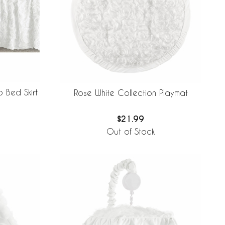
 Bed Skirt
Rose White Collection Playmat
$21.99
Out of Stock