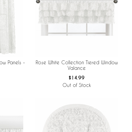
ow Panels -
Rose White Collection Tiered Window
Valance
$14.99
Out of Stock