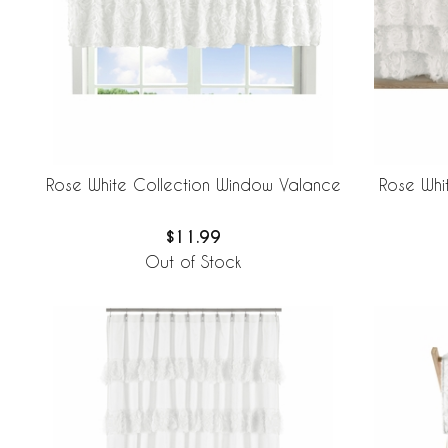
Rose White Collection Window Valance
Rose Whi
$11.99
Out of Stock