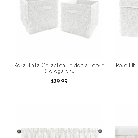
Rose White Collection Foldable Fabric
Rose Whit
Storage Bins
$39.99