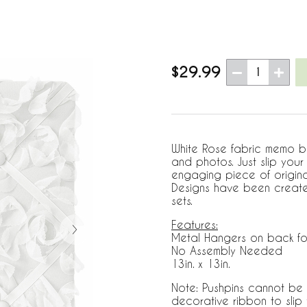
$29.99
1
White Rose fabric memo bo
and photos. Just slip you
engaging piece of origin
Designs have been create
sets.
Features:
Metal Hangers on back fo
No Assembly Needed
13in. x 13in.
Note: Pushpins cannot be 
decorative ribbon to sli