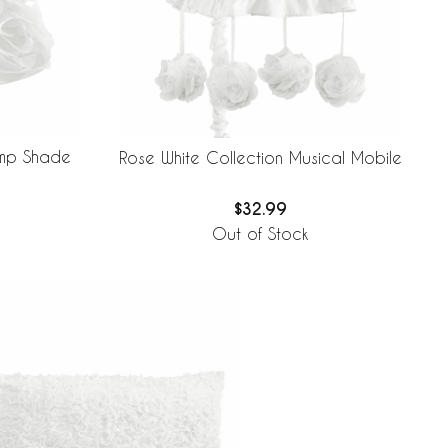
amp Shade
Rose White Collection Musical Mobile
$32.99
Out of Stock