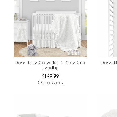
Rose White Collection 4 Piece Crib
Rose Wh
Bedding
$149.99
Out of Stock