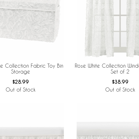
e Collection Fabric Toy Bin
Rose White Collection Wind
Storage
Set of 2
$28.99
$38.99
Out of Stock
Out of Stock