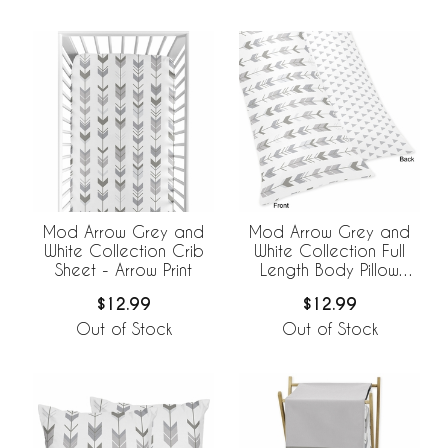
Mod Arrow Grey and
Mod Arrow Grey and
White Collection Crib
White Collection Full
Sheet - Arrow Print
Length Body Pillow
Cover
$12.99
$12.99
Out of Stock
Out of Stock