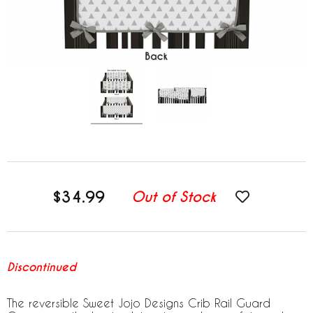
$34.99
Out of Stock
Discontinued
The reversible Sweet Jojo Designs Crib Rail Guard