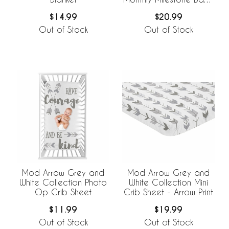
Blanket
$14.99
$20.99
Out of Stock
Out of Stock
Mod Arrow Grey and
Mod Arrow Grey and
White Collection Photo
White Collection Mini
Op Crib Sheet
Crib Sheet - Arrow Print
$11.99
$19.99
Out of Stock
Out of Stock