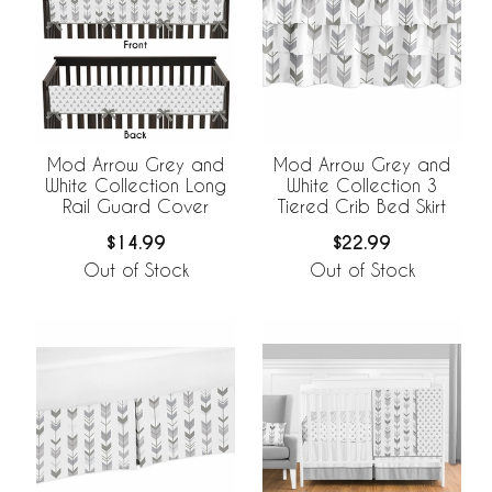
Mod Arrow Grey and
Mod Arrow Grey and
White Collection Long
White Collection 3
Rail Guard Cover
Tiered Crib Bed Skirt
$14.99
$22.99
Out of Stock
Out of Stock