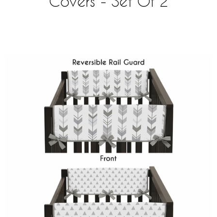
Covers - Set Of 2