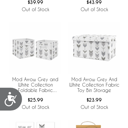
$39.99
$43.99
Out of Stock
Out of Stock
Mod Arrow Grey and
Mod Arrow Grey And
White Collection
White Collection Fabric
Foldable Fabric
Toy Bin Storage
Accessibility
Storage Bins - Set of 2
$25.99
$23.99
Out of Stock
Out of Stock