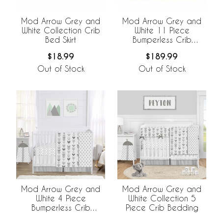
Mod Arrow Grey and
Mod Arrow Grey and
White Collection Crib
White 11 Piece
Bed Skirt
Bumperless Crib
Bedding Collection
$18.99
$189.99
Out of Stock
Out of Stock
Mod Arrow Grey and
Mod Arrow Grey and
White 4 Piece
White Collection 5
Bumperless Crib
Piece Crib Bedding
Bedding Collection