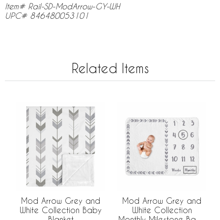
Item# Rail-SD-ModArrow-GY-WH
UPC# 846480053101
Related Items
Mod Arrow Grey and
Mod Arrow Grey and
White Collection Baby
White Collection
Blanket
Monthly Milestone Baby