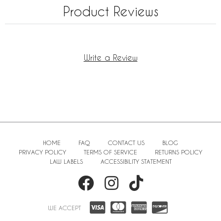
Product Reviews
Write a Review
HOME
FAQ
CONTACT US
BLOG
PRIVACY POLICY
TERMS OF SERVICE
RETURNS POLICY
LAW LABELS
ACCESSIBILITY STATEMENT
WE ACCEPT