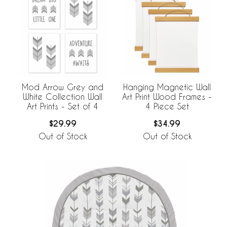
Mod Arrow Grey and
Hanging Magnetic Wall
White Collection Wall
Art Print Wood Frames -
Art Prints - Set of 4
4 Piece Set
$29.99
$34.99
Out of Stock
Out of Stock