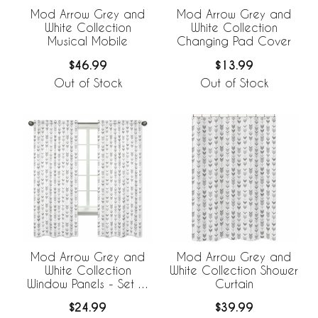
Mod Arrow Grey and
Mod Arrow Grey and
White Collection
White Collection
Musical Mobile
Changing Pad Cover
$46.99
$13.99
Out of Stock
Out of Stock
Mod Arrow Grey and
Mod Arrow Grey and
White Collection
White Collection Shower
Window Panels - Set of
Curtain
2
$24.99
$39.99