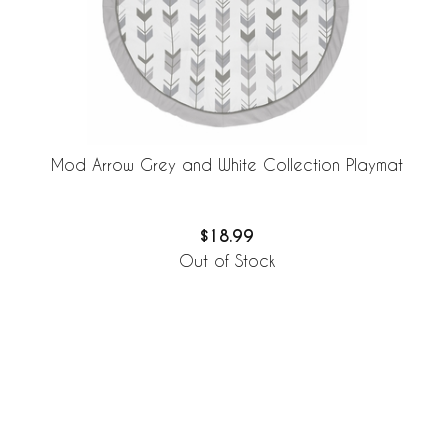
Mod Arrow Grey and White Collection Playmat
$18.99
Out of Stock