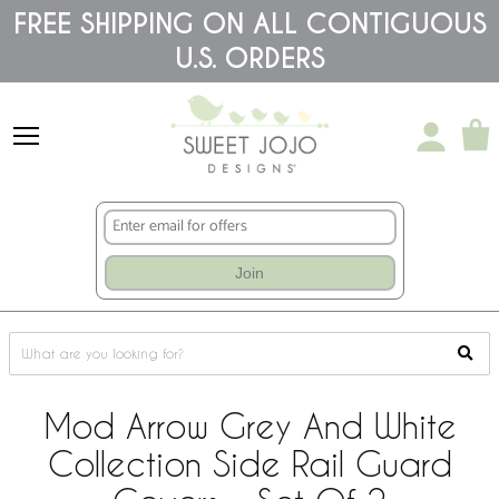
Please
FREE SHIPPING ON ALL CONTIGUOUS
note:
U.S. ORDERS
This
website
includes
an
accessibility
system.
Join
Mod Arrow Grey And White
Collection Side Rail Guard