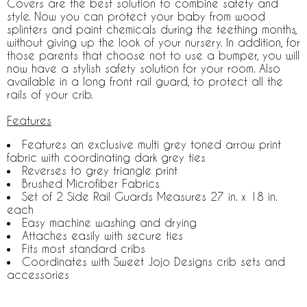
Covers are the best solution to combine safety and
style. Now you can protect your baby from wood
splinters and paint chemicals during the teething months,
without giving up the look of your nursery. In addition, for
those parents that choose not to use a bumper, you will
now have a stylish safety solution for your room. Also
available in a long front rail guard, to protect all the
rails of your crib.
Features
Features an exclusive multi grey toned arrow print
fabric with coordinating dark grey ties
Reverses to grey triangle print
Brushed Microfiber Fabrics
Set of 2 Side Rail Guards Measures 27 in. x 18 in.
each
Easy machine washing and drying
Attaches easily with secure ties
Fits most standard cribs
Coordinates with Sweet Jojo Designs crib sets and
accessories