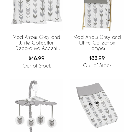
Mod Arrow Grey and
Mod Arrow Grey and
White Collection
White Collection
Hamper
Decorative Accent
Throw Pillows - Set of 2
$33.99
$46.99
Out of Stock
Out of Stock