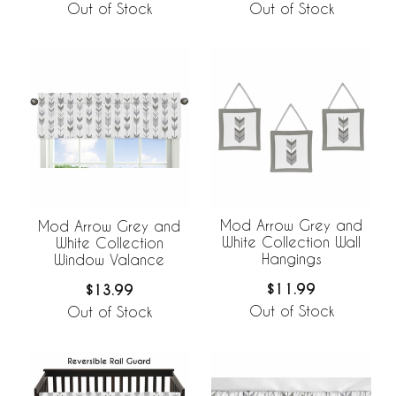
Out of Stock
Out of Stock
Mod Arrow Grey and
Mod Arrow Grey and
White Collection Wall
White Collection
Hangings
Window Valance
$11.99
$13.99
Out of Stock
Out of Stock