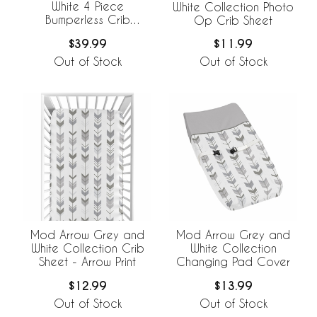
White 4 Piece
White Collection Photo
Bumperless Crib
Op Crib Sheet
Bedding Collection
$39.99
$11.99
Out of Stock
Out of Stock
Mod Arrow Grey and
Mod Arrow Grey and
White Collection Crib
White Collection
Sheet - Arrow Print
Changing Pad Cover
$12.99
$13.99
Out of Stock
Out of Stock