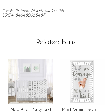
Item# 4P-Prints-ModArrow-GY-WH
UPC# 846480065487
Related Items
Mod Arrow Grey and
Mod Arrow Grey and