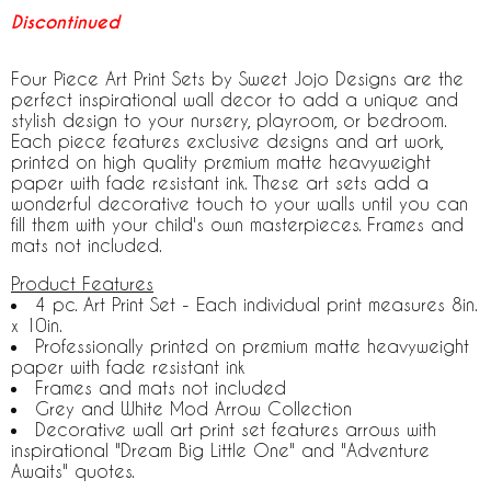
Discontinued
Four Piece Art Print Sets by Sweet Jojo Designs are the
perfect inspirational wall decor to add a unique and
stylish design to your nursery, playroom, or bedroom.
Each piece features exclusive designs and art work,
printed on high quality premium matte heavyweight
paper with fade resistant ink. These art sets add a
wonderful decorative touch to your walls until you can
fill them with your child's own masterpieces. Frames and
mats not included.
Product Features
4 pc. Art Print Set - Each individual print measures 8in.
x 10in.
Professionally printed on premium matte heavyweight
paper with fade resistant ink
Frames and mats not included
Grey and White Mod Arrow Collection
Decorative wall art print set features arrows with
inspirational "Dream Big Little One" and "Adventure
Awaits" quotes.