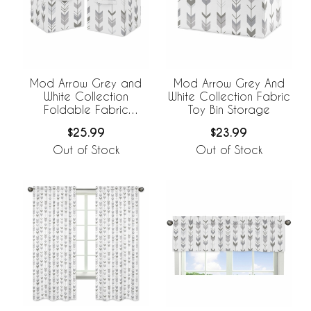
Mod Arrow Grey and
Mod Arrow Grey And
White Collection
White Collection Fabric
Foldable Fabric
Toy Bin Storage
Storage Bins - Set of 2
$25.99
$23.99
Out of Stock
Out of Stock