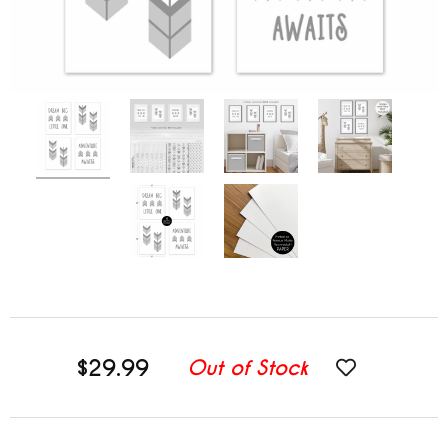
$29.99
Out of Stock