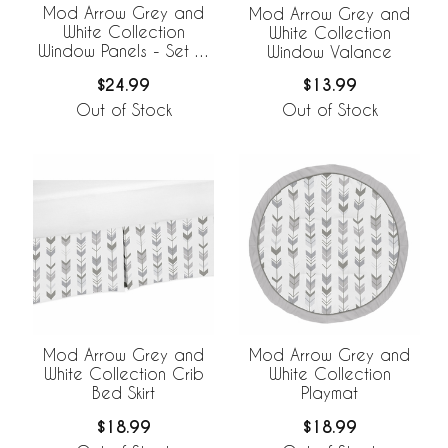
Mod Arrow Grey and
Mod Arrow Grey and
White Collection
White Collection
Window Panels - Set of
Window Valance
2
$24.99
$13.99
Out of Stock
Out of Stock
Mod Arrow Grey and
Mod Arrow Grey and
White Collection Crib
White Collection
Bed Skirt
Playmat
$18.99
$18.99