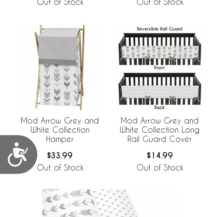
Out of Stock
Out of Stock
Mod Arrow Grey and
Mod Arrow Grey and
White Collection
White Collection Long
Hamper
Rail Guard Cover
Accessibility
$33.99
$14.99
Out of Stock
Out of Stock