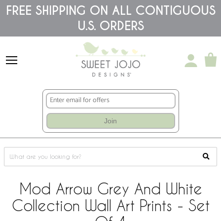
Please
FREE SHIPPING ON ALL CONTIGUOUS
note:
U.S. ORDERS
This
website
includes
an
accessibility
system.
Join
Mod Arrow Grey And White
Collection Wall Art Prints - Set