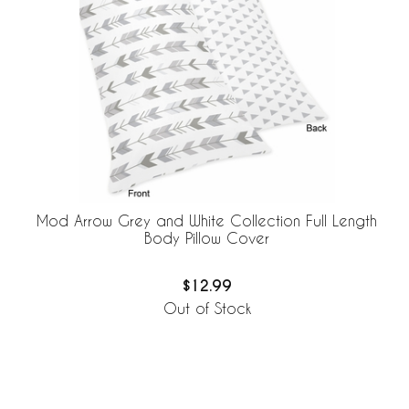
Mod Arrow Grey and White Collection Full Length
Body Pillow Cover
$12.99
Out of Stock