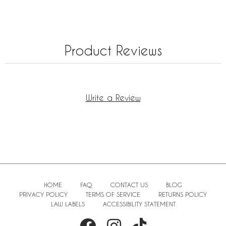
Product Reviews
Write a Review
HOME
FAQ
CONTACT US
BLOG
PRIVACY POLICY
TERMS OF SERVICE
RETURNS POLICY
LAW LABELS
ACCESSIBILITY STATEMENT