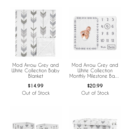
Mod Arrow Grey and
Mod Arrow Grey and
White Collection Baby
White Collection
Blanket
Monthly Milestone Baby
Blanket
$14.99
$20.99
Out of Stock
Out of Stock