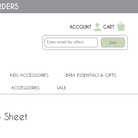
RDERS
ACCOUNT
CART
Join
KIDS ACCESSORIES
BABY ESSENTIALS & GIFTS
ACCESSORIES
SALE
b Sheet