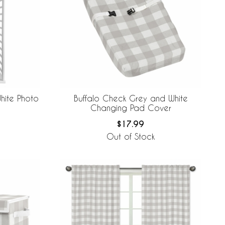
hite Photo
Buffalo Check Grey and White
Changing Pad Cover
$17.99
Out of Stock