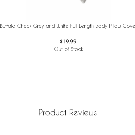
Buffalo Check Grey and White Full Length Body Pillow Cove
$19.99
Out of Stock
Product Reviews