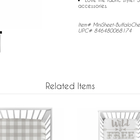
accessories.
Item# MiniSheet-BuffaloC
UPC# 846480068174
Related Items