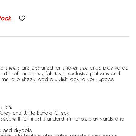
tock
ib sheets are designed for smaller size cribs, play yards,
with soft and cozy fabrics in exclusive patterns and
 mini crib sheets add a stylish look to your space
x 5in.
 Grey and White Buffalo Check
 secure fit on most standard mini cribs, play yards, and
e and dryable
 Sweet Jojo Designs also makes bedding and decor