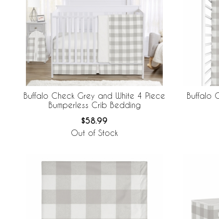
Buffalo Check Grey and White 4 Piece
Buffalo 
Bumperless Crib Bedding
$58.99
Out of Stock