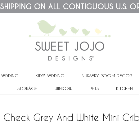
 SHIPPING ON ALL CONTIGUOUS U.S. O
 BEDDING
KIDS' BEDDING
NURSERY ROOM DECOR
STORAGE
WINDOW
PETS
KITCHEN
o Check Grey And White Mini Cri