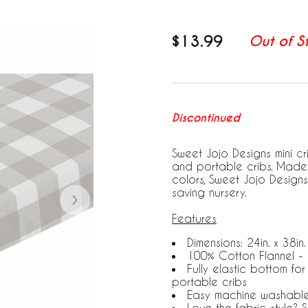
$13.99
Out of S
Discontinued
Sweet Jojo Designs mini cr
and portable cribs. Made 
colors, Sweet Jojo Designs
saving nursery.
Features
Dimensions: 24in. x 38in. 
100% Cotton Flannel -
Fully elastic bottom for
portable cribs
Easy machine washabl
Love the fabric style?