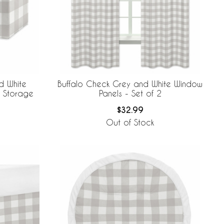
d White
Buffalo Check Grey and White Window
n Storage
Panels - Set of 2
$32.99
Out of Stock