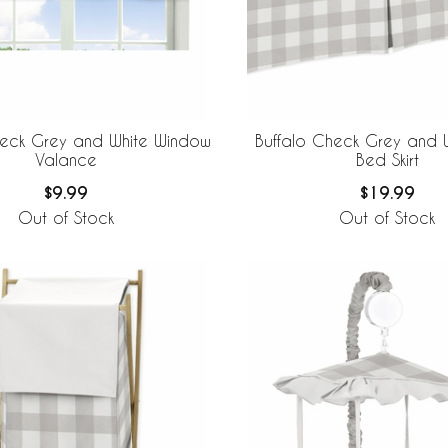
heck Grey and White Window
Buffalo Check Grey and W
Valance
Bed Skirt
$9.99
$19.99
Out of Stock
Out of Stock