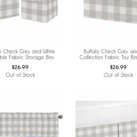
lo Check Grey and White
Buffalo Check Grey an
ble Fabric Storage Bins
Collection Fabric Toy Bi
$26.99
$26.99
Out of Stock
Out of Stock