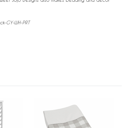
heck-GY-WH-PRT