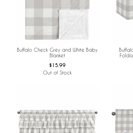
Buffalo Check Grey and White Baby
Buffa
Blanket
Folda
$15.99
Out of Stock