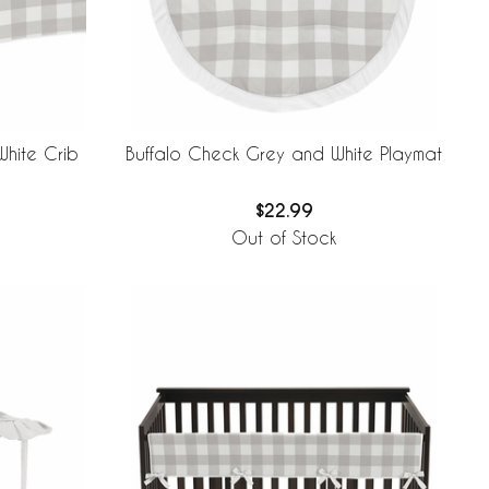
hite Crib
Buffalo Check Grey and White Playmat
$22.99
Out of Stock