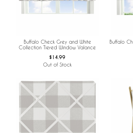
Buffalo Check Grey and White
Buffalo C
Collection Tiered Window Valance
$14.99
Out of Stock