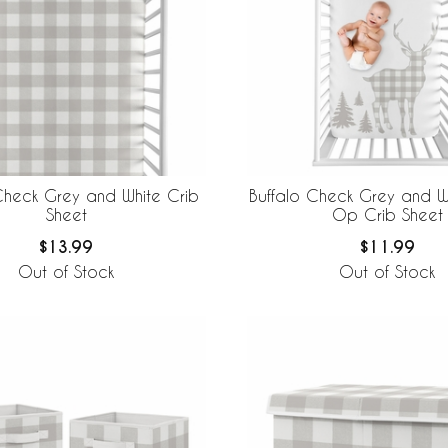
Check Grey and White Crib
Buffalo Check Grey and W
Sheet
Op Crib Sheet
$13.99
$11.99
Out of Stock
Out of Stock