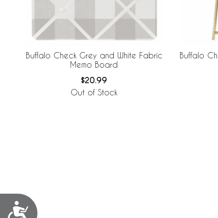
Buffalo Check Grey and White Fabric
Buffalo C
Memo Board
$20.99
Out of Stock
Accessibility