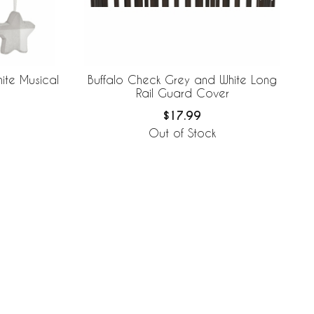
ite Musical
Buffalo Check Grey and White Long
Rail Guard Cover
$17.99
Out of Stock