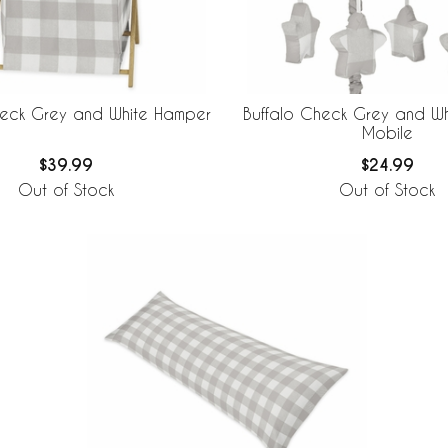
heck Grey and White Hamper
Buffalo Check Grey and Wh
Mobile
$39.99
$24.99
Out of Stock
Out of Stock