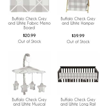
Buffalo Check Grey
Buffalo Check Grey
and White Fabric Memo
and White Hamper
Board
$20.99
$39.99
Out of Stock
Out of Stock
Buffalo Check Grey
Buffalo Check Grey
and White Musical
and White Long Rail