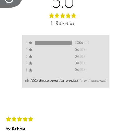
5.0
1
Reviews
100%
(1)
5
0%
(0)
4
0%
(0)
3
0%
(0)
2
0%
(0)
1
100% Recommend this product
(
1
of 1 responses)
By Debbie