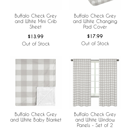
Buffalo Check Grey
Buffalo Check Grey
and White Changing
and White Mini Crib
Pad Cover
Sheet
$17.99
$13.99
Out of Stock
Out of Stock
Buffalo Check Grey
Buffalo Check Grey
and White Baby Blanket
and White Window
Panels - Set of 2