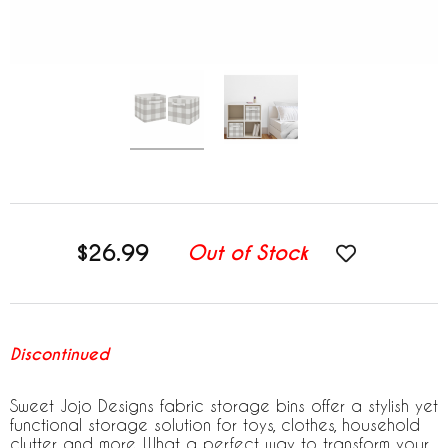
$26.99
Out of Stock
Discontinued
Sweet Jojo Designs fabric storage bins offer a stylish yet
functional storage solution for toys, clothes, household
clutter and more. What a perfect way to transform your