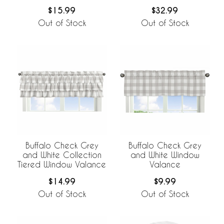
$15.99
$32.99
Out of Stock
Out of Stock
Buffalo Check Grey
Buffalo Check Grey
and White Collection
and White Window
Tiered Window Valance
Valance
$14.99
$9.99
Out of Stock
Out of Stock