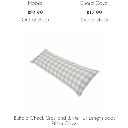
Mobile
Guard Cover
$24.99
$17.99
Out of Stock
Out of Stock
Buffalo Check Grey and White Full Length Body
Pillow Cover