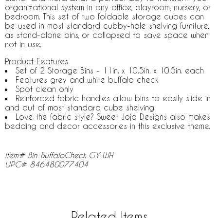
organizational system in any office, playroom, nursery, or
bedroom. This set of two foldable storage cubes can
be used in most standard cubby-hole shelving furniture,
as stand-alone bins, or collapsed to save space when
not in use.
Product Features
Set of 2 Storage Bins - 11in. x 10.5in. x 10.5in. each
Features grey and white buffalo check
Spot clean only
Reinforced fabric handles allow bins to easily slide in
and out of most standard cube shelving
Love the fabric style? Sweet Jojo Designs also makes
bedding and decor accessories in this exclusive theme.
Item# Bin-BuffaloCheck-GY-WH
UPC# 846480077404
Related Items