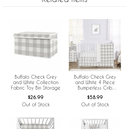
Buffalo Check Grey
Buffalo Check Grey
and White Collection
and White 4 Piece
Fabric Toy Bin Storage
Bumperless Crib
Bedding
$26.99
$58.99
Out of Stock
Out of Stock