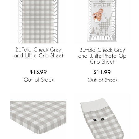
Buffalo Check Grey
Buffalo Check Grey
and White Crib Sheet
and White Photo Op
Crib Sheet
$13.99
$11.99
Out of Stock
Out of Stock