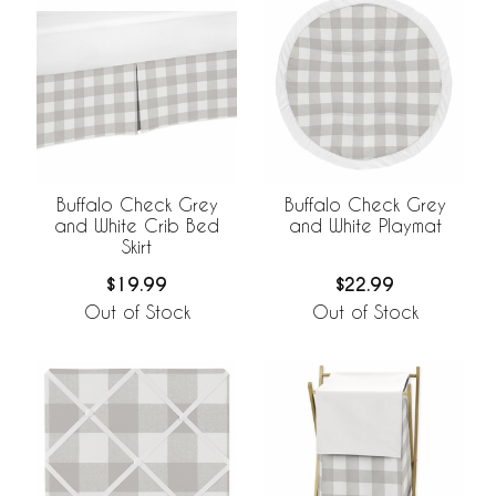
Buffalo Check Grey
Buffalo Check Grey
and White Crib Bed
and White Playmat
Skirt
$19.99
$22.99
Out of Stock
Out of Stock