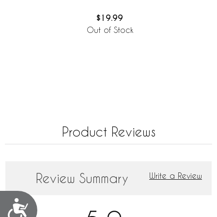
$19.99
Out of Stock
Product Reviews
Review Summary
Write a Review
Accessibility