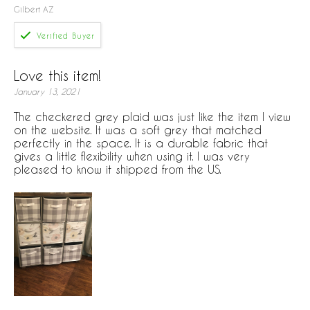
Gilbert AZ
Love this item!
January 13, 2021
The checkered grey plaid was just like the item I view
on the website. It was a soft grey that matched
perfectly in the space. It is a durable fabric that
gives a little flexibility when using it. I was very
pleased to know it shipped from the US.