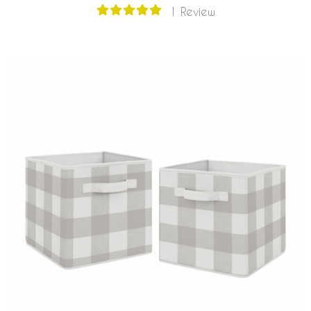
1 Review