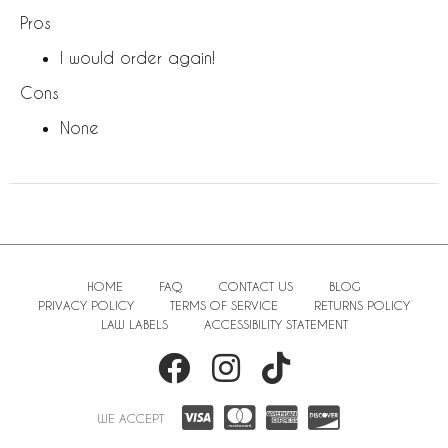
Pros
I would order again!
Cons
None
HOME
FAQ
CONTACT US
BLOG
PRIVACY POLICY
TERMS OF SERVICE
RETURNS POLICY
LAW LABELS
ACCESSIBILITY STATEMENT
WE ACCEPT