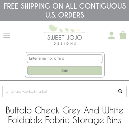
Please
FREE SHIPPING ON ALL CONTIGUOUS
note:
U.S. ORDERS
This
website
includes
an
accessibility
system.
Join
Buffalo Check Grey And White
Foldable Fabric Storage Bins