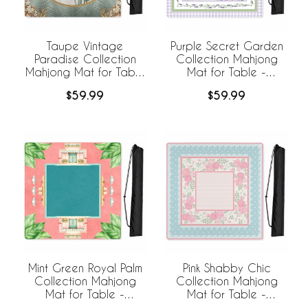
Taupe Vintage
Purple Secret Garden
Paradise Collection
Collection Mahjong
Mahjong Mat for Table
Mat for Table -
- Shipped Rolled
Shipped Rolled
$59.99
$59.99
Mint Green Royal Palm
Pink Shabby Chic
Collection Mahjong
Collection Mahjong
Mat for Table -
Mat for Table -
Shipped Rolled
Shipped Rolled