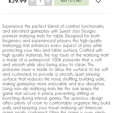
$59.99
1
Experience the perfect blend of comfort, functionality,
and elevated gameplay with Sweet Jojo Designs
premium mahjong mats for table. Designed for both
beginners and experienced players, this high-quality
mahjongg mat enhances every aspect of play while
protecting your tiles and table surface. Crafted with
high quality materials, the top layer of the mahjong matt
is made of a waterproof 100% polyester that is soft
and smooth while also being easy to clean. This
polyester layer is made to allow the surface to be soft
and cushioned, to provide a smooth, quiet playing
surface that reduces tile noise, shuffling, building walls,
making gameplay more enjoyable and less disruptive.
Using non-slip mahjong mats like this one keeps the
game mat secure in place, preventing shifting or
bunching during intense games. The spacious design
offers plenty of room to comfortably organize tiles, build
walls, and keeping your travel mahjong set American
game neatly contained. When the game is over, simply