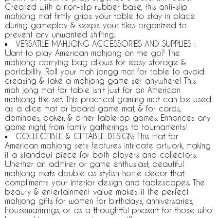
Created with a non-slip rubber base, this anti-slip
mahjong mat firmly grips your table to stay in place
during gameplay & keeps your tiles organized to
prevent any unwanted shifting.
VERSATILE MAHJONG ACCESSORIES AND SUPPLIES :
Want to play American mahjong on the go? The
mahjong carrying bag allows for easy storage &
portability. Roll your mah jongg mat for table to avoid
creasing & take a mahjong game set anywhere! This
mah jong mat for table isn't just for an American
mahjong tile set. This practical gaming mat can be used
as a dice mat or board game mat, & for cards,
dominoes, poker, & other tabletop games. Enhances any
game night, from family gatherings to tournaments!
COLLECTIBLE & GIFTABLE DESIGN: This mat for
American mahjong sets features intricate artwork, making
it a standout piece for both players and collectors.
Whether an admirer or game enthusiast, beautiful
mahjong mats double as stylish home decor that
compliments your interior design and tablescapes. The
beauty & entertainment value makes it the perfect
mahjong gifts for women for birthdays, anniversaries,
housewarmings, or as a thoughtful present for those who