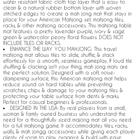
water resistant fabric cloth top layer that is easy to
clean & a natural rubber bottom layer with woven
stitched edges to create a mah jong mat that stays in
place for your American Mahjong set, mahjong tiles,
racks, & other mahjong accessories. This mahjong table
mat features a pretty lavender purple, ivory & sage
green & watercolor peony floral flowers. DOES NOT
INCLUDE TILES OR RACKS.
ENHANCE THE WAY YOU MAHJONG: This travel
mahjong mat allows tiles to slide, shuffle, & stack
effortlessly for a smooth, seamless gameplay. If loud tile
shuffling & clacking isn't your thing, mah jong mats are
the perfect solution. Designed with a soft, noise-
dampening surface, this American mahjong mat helps
reduce sound on hard tables while preventing
scratches, chips & damage to your mahjong tiles &
protecting your table surface from dents & marks.
Perfect for casual beginners & professionals.
DESIGNED IN THE USA: By real players from a small,
woman & family owned business who understand the
need for a thoughtfully sized majong mat all you need
for a full mahjong game. It accommodates tiles, racks,
walls, & mah jongg accessories while giving each player
plenty of room to play, organize & build with ease.