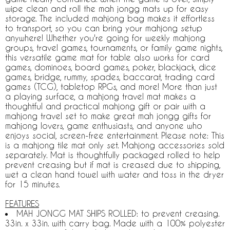
wipe clean and roll the mah jongg mats up for easy
storage. The included mahjong bag makes it effortless
to transport, so you can bring your mahjong setup
anywhere! Whether you're going for weekly mahjong
groups, travel games, tournaments, or family game nights,
this versatile game mat for table also works for card
games, dominoes, board games, poker, blackjack, dice
games, bridge, rummy, spades, baccarat, trading card
games (TCG), tabletop RPGs, and more! More than just
a playing surface, a mahjong travel mat makes a
thoughtful and practical mahjong gift or pair with a
mahjong travel set to make great mah jongg gifts for
mahjong lovers, game enthusiasts, and anyone who
enjoys social, screen-free entertainment. Please note: This
is a mahjong tile mat only set. Mahjong accessories sold
separately. Mat is thoughtfully packaged rolled to help
prevent creasing but if mat is creased due to shipping,
wet a clean hand towel with water and toss in the dryer
for 15 minutes.
FEATURES
MAH JONGG MAT SHIPS ROLLED: to prevent creasing.
33in. x 33in. with carry bag. Made with a 100% polyester