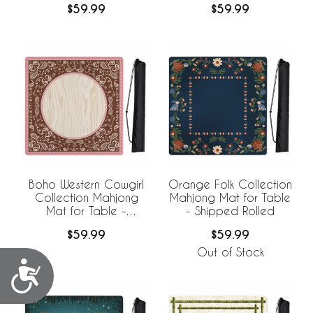
$59.99
$59.99
Boho Western Cowgirl
Orange Folk Collection
Collection Mahjong
Mahjong Mat for Table
Mat for Table -
- Shipped Rolled
Shipped Rolled
$59.99
$59.99
Out of Stock
Accessibility