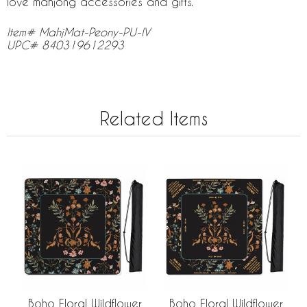
love mahjong accessories and gifts.
Item# MahjMat-Peony-PU-IV
UPC# 840319612293
Related Items
Boho Floral Wildflower
Boho Floral Wildflower