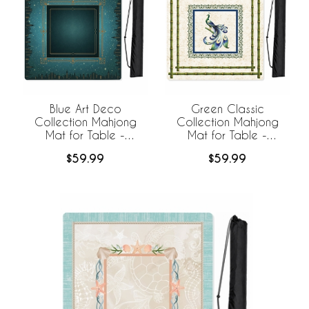
Blue Art Deco
Green Classic
Collection Mahjong
Collection Mahjong
Mat for Table -
Mat for Table -
Shipped Rolled
Shipped Rolled
$59.99
$59.99