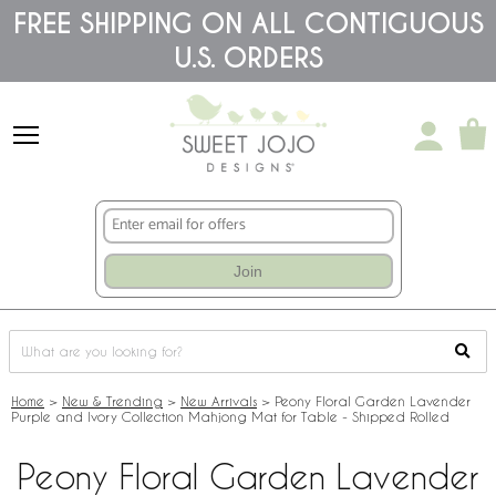
Please
FREE SHIPPING ON ALL CONTIGUOUS
note:
U.S. ORDERS
This
website
includes
an
accessibility
system.
Join
Home
>
New & Trending
>
New Arrivals
>
Peony Floral Garden Lavender
Purple and Ivory Collection Mahjong Mat for Table - Shipped Rolled
Peony Floral Garden Lavender