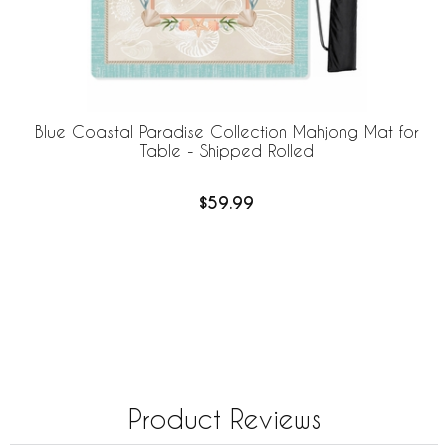
Blue Coastal Paradise Collection Mahjong Mat for
Table - Shipped Rolled
$59.99
Product Reviews