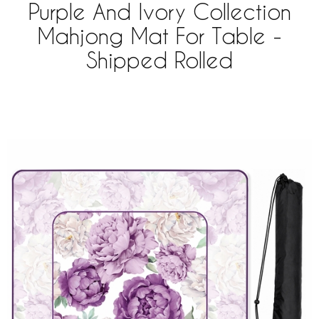
Purple And Ivory Collection
Mahjong Mat For Table -
Shipped Rolled