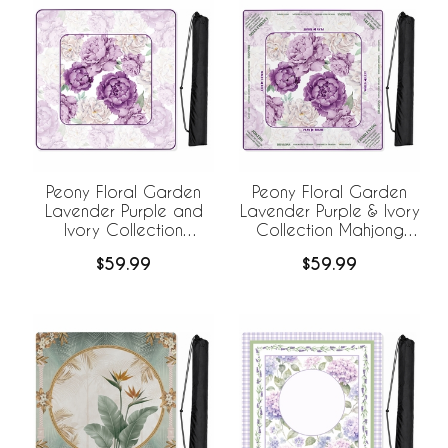
Peony Floral Garden
Peony Floral Garden
Lavender Purple and
Lavender Purple & Ivory
Ivory Collection
Collection Mahjong
Mahjong Mat for Table
Mat for Table with Rules
$59.99
$59.99
- Shipped Rolled
- Shipped Rolled