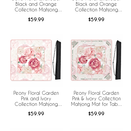
Black and Orange
Black and Orange
Collection Mahjong
Collection Mahjong
Mat for Table -
Mat for Table with Rules
$59.99
$59.99
Shipped Rolled
- Shipped Rolled
Peony Floral Garden
Peony Floral Garden
Pink and Ivory
Pink & Ivory Collection
Collection Mahjong
Mahjong Mat for Table
Mat for Table -
with Rules - Shipped
$59.99
$59.99
Shipped Rolled
Rolled