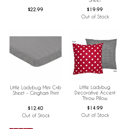
$22.99
$19.99
Out of Stock
Little Ladybug
Little Ladybug Mini Crib
Decorative Accent
Sheet - Gingham Print
Throw Pillow
$14.99
$12.40
Out of Stock
Out of Stock