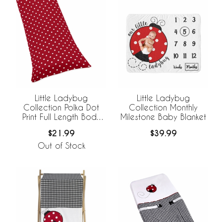
Little Ladybug
Little Ladybug
Collection Polka Dot
Collection Monthly
Print Full Length Body
Milestone Baby Blanket
Pillow Cover
$21.99
$39.99
Out of Stock