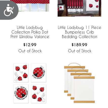
Accessibility
Little Ladybug
Little Ladybug 11 Piece
Collection Polka Dot
Bumperless Crib
Print Window Valance
Bedding Collection
$12.99
$189.99
Out of Stock
Out of Stock