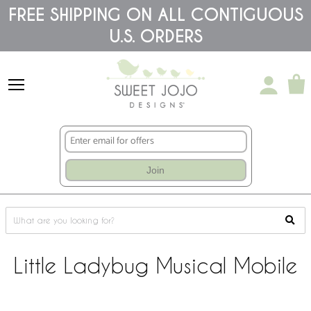
Please
FREE SHIPPING ON ALL CONTIGUOUS
note:
U.S. ORDERS
This
website
includes
an
accessibility
system.
Join
Little Ladybug Musical Mobile