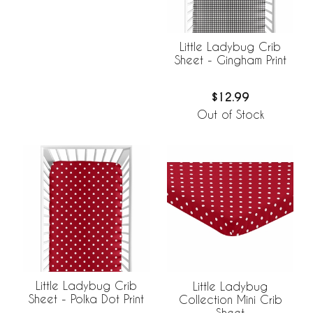
Little Ladybug Crib
Sheet - Gingham Print
$12.99
Out of Stock
Little Ladybug Crib
Little Ladybug
Sheet - Polka Dot Print
Collection Mini Crib
Sheet