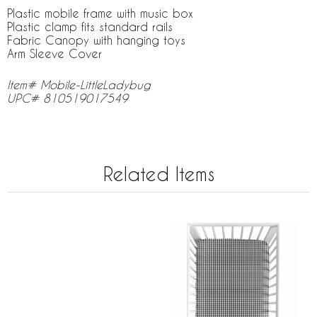
Plastic mobile frame with music box
Plastic clamp fits standard rails
Fabric Canopy with hanging toys
Arm Sleeve Cover
Item# Mobile-LittleLadybug
UPC# 810519017549
Related Items