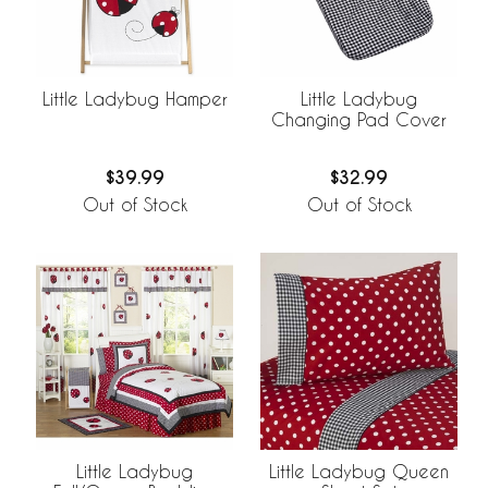
Little Ladybug Hamper
Little Ladybug
Changing Pad Cover
$39.99
$32.99
Out of Stock
Out of Stock
Little Ladybug
Little Ladybug Queen