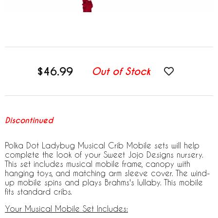
$46.99
Out of Stock
Discontinued
Polka Dot Ladybug Musical Crib Mobile sets will help
complete the look of your Sweet Jojo Designs nursery.
This set includes musical mobile frame, canopy with
hanging toys, and matching arm sleeve cover. The wind-
up mobile spins and plays Brahms's lullaby. This mobile
fits standard cribs.
Your Musical Mobile Set Includes: