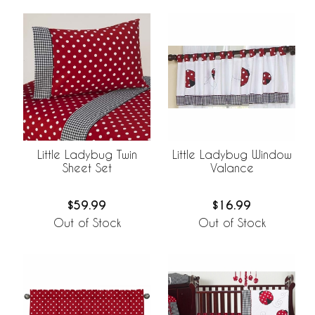
Little Ladybug Twin
Little Ladybug Window
Sheet Set
Valance
$59.99
$16.99
Out of Stock
Out of Stock