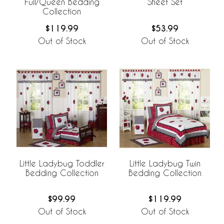
Full/Queen Bedding
Sheet Set
Collection
$119.99
$53.99
Out of Stock
Out of Stock
Little Ladybug Toddler
Little Ladybug Twin
Bedding Collection
Bedding Collection
$99.99
$119.99
Out of Stock
Out of Stock