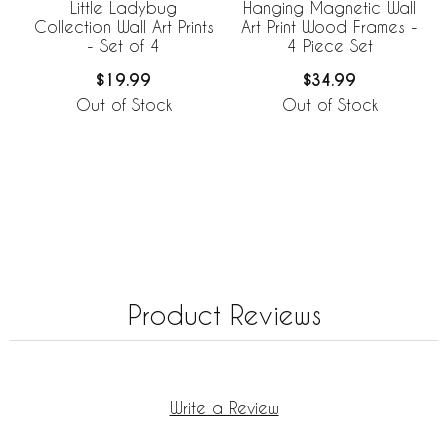
Little Ladybug
Hanging Magnetic Wall
Collection Wall Art Prints
Art Print Wood Frames -
- Set of 4
4 Piece Set
$19.99
$34.99
Out of Stock
Out of Stock
Product Reviews
Write a Review