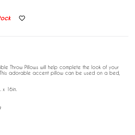
tock
le Throw Pillows will help complete the look of your
 This adorable accent pillow can be used on a bed,
 x 16in.
g