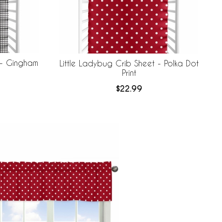
 - Gingham
Little Ladybug Crib Sheet - Polka Dot
Print
$22.99