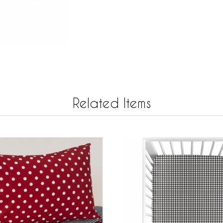
Related Items