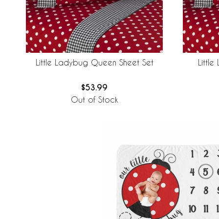
Little Ladybug Queen Sheet Set
Littl
$53.99
Out of Stock