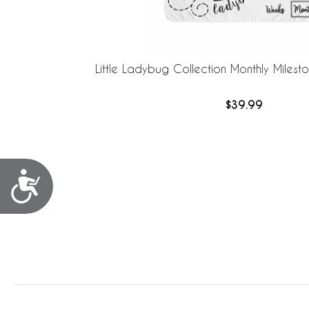
Little Ladybug Collection Monthly Milest
$39.99
Accessibility