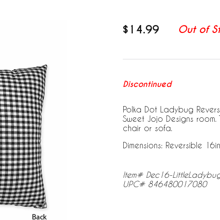
$14.99
Out of S
Discontinued
Polka Dot Ladybug Reversib
Sweet Jojo Designs room.
chair or sofa.
Dimensions: Reversible 16in.
Item# Dec16-LittleLadybu
UPC# 846480017080