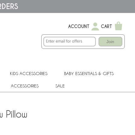
RDERS
ACCOUNT
CART
Join
KIDS ACCESSORIES
BABY ESSENTIALS & GIFTS
ACCESSORIES
SALE
 Pillow