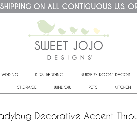
 SHIPPING ON ALL CONTIGUOUS U.S. O
 BEDDING
KIDS' BEDDING
NURSERY ROOM DECOR
STORAGE
WINDOW
PETS
KITCHEN
 Ladybug Decorative Accent Throw