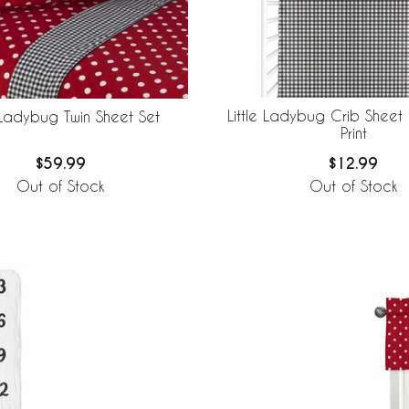
Little Ladybug Crib Sheet
e Ladybug Twin Sheet Set
Print
$12.99
$59.99
Out of Stock
Out of Stock