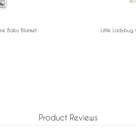
one Baby Blanket
Little Ladybug 
Product Reviews