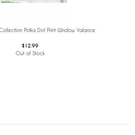
Collection Polka Dot Print Window Valance
$12.99
Out of Stock