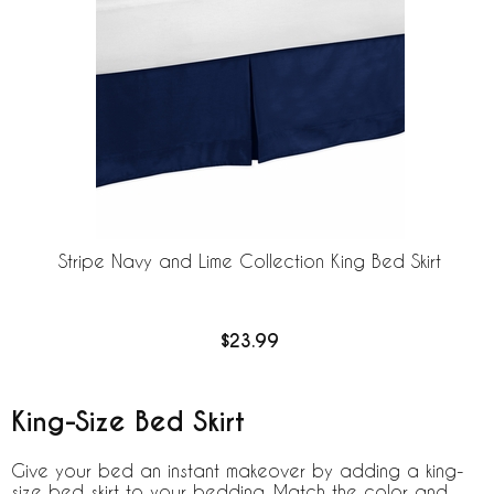
Stripe Navy and Lime Collection King Bed Skirt
$23.99
King-Size Bed Skirt
Give your bed an instant makeover by adding a king-
size bed skirt to your bedding. Match the color and