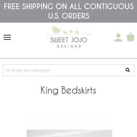
Please
FREE SHIPPING ON ALL CONTIGUOUS
note:
U.S. ORDERS
This
website
includes
an
accessibility
system.
King Bedskirts