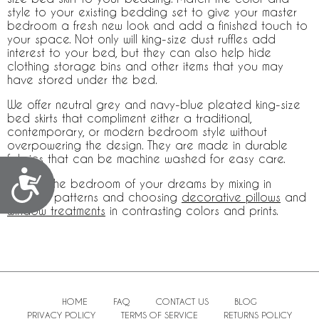
style to your existing bedding set to give your master
bedroom a fresh new look and add a finished touch to
your space. Not only will king-size dust ruffles add
interest to your bed, but they can also help hide
clothing storage bins and other items that you may
have stored under the bed.
We offer neutral grey and navy-blue pleated king-size
bed skirts that compliment either a traditional,
contemporary, or modern bedroom style without
overpowering the design. They are made in durable
fabrics that can be machine washed for easy care.
Accessibility
Create the bedroom of your dreams by mixing in
different patterns and choosing
decorative pillows
and
window treatments
in contrasting colors and prints.
HOME
FAQ
CONTACT US
BLOG
PRIVACY POLICY
TERMS OF SERVICE
RETURNS POLICY