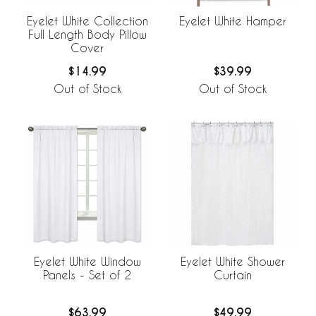
Eyelet White Collection
Eyelet White Hamper
Full Length Body Pillow
Cover
$14.99
$39.99
Out of Stock
Out of Stock
Eyelet White Window
Eyelet White Shower
Panels - Set of 2
Curtain
$63.99
$49.99