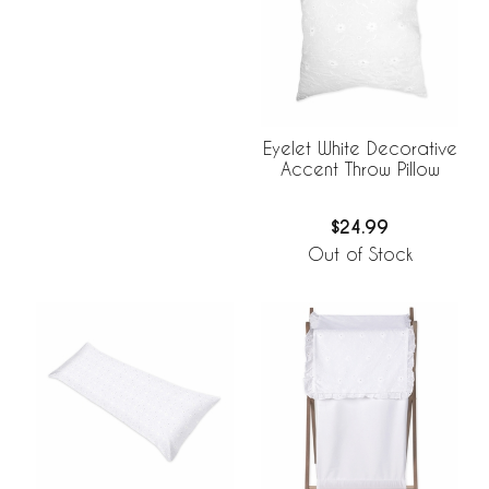
Eyelet White Decorative
Accent Throw Pillow
$24.99
Out of Stock