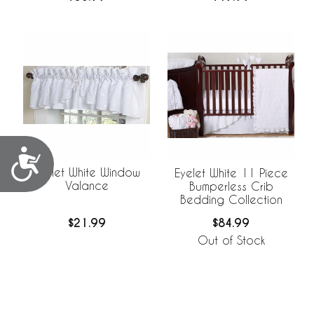
Accessibility
Eyelet White Window
Eyelet White 11 Piece
Valance
Bumperless Crib
Bedding Collection
$21.99
$84.99
Out of Stock