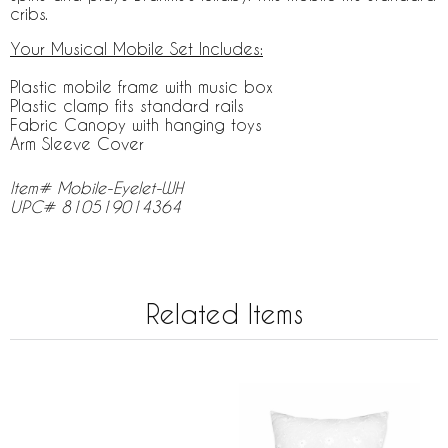
cribs.
Your Musical Mobile Set Includes:
Plastic mobile frame with music box
Plastic clamp fits standard rails
Fabric Canopy with hanging toys
Arm Sleeve Cover
Item# Mobile-Eyelet-WH
UPC# 810519014364
Related Items