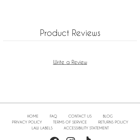
Product Reviews
Write a Review
HOME
FAQ
CONTACT US
BLOG
PRIVACY POLICY
TERMS OF SERVICE
RETURNS POLICY
LAW LABELS
ACCESSIBILITY STATEMENT