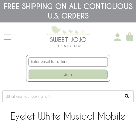
Please
FREE SHIPPING ON ALL CONTIGUOUS
note:
U.S. ORDERS
This
website
includes
an
accessibility
system.
Join
Eyelet White Musical Mobile