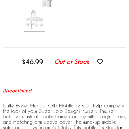
$46.99
Out of Stock
Discontinued
White Eyelet Musical Crib Mobile sets will help complete
the look of your Sweet Jojo Designs nursery. This set
includes musical mobile frame, canopy with hanging toys,
and matching arm sleeve cover. The wind-up mobile
spins and plays Brahms's lullaby. This mobile fits standard