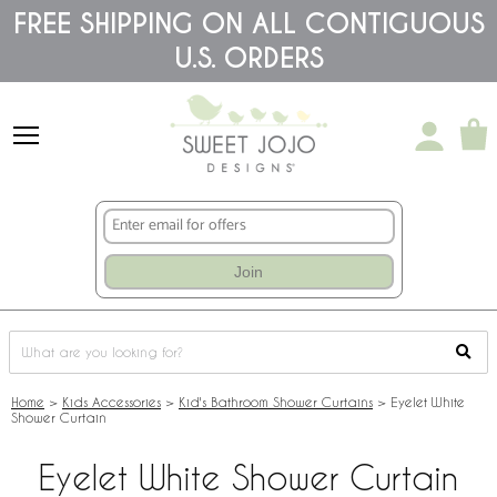
Please
FREE SHIPPING ON ALL CONTIGUOUS
note:
U.S. ORDERS
This
website
includes
an
accessibility
system.
Join
Home
>
Kids Accessories
>
Kid's Bathroom Shower Curtains
>
Eyelet White
Shower Curtain
Eyelet White Shower Curtain