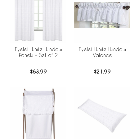
Eyelet White Window
Eyelet White Window
Panels - Set of 2
Valance
$63.99
$21.99