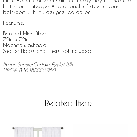
White Eyelet shower curtain is an easy way to create a
bathroom makeover. Add a touch of style to your
bathroom with this designer collection.
Features:
Brushed Microfiber
72in. x 72in.
Machine washable
Shower Hooks and Liners Not Included
Item# ShowerCurtain-Eyelet-WH
UPC# 846480003960
Related Items