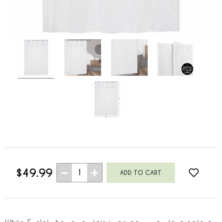
$49.99
1