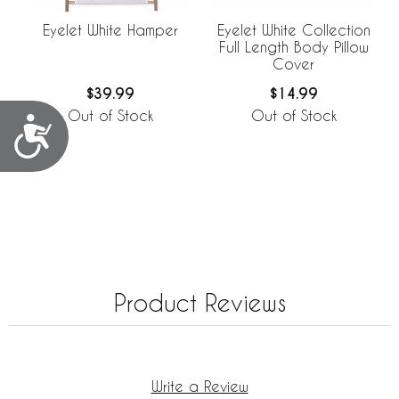
Eyelet White Hamper
Eyelet White Collection
Full Length Body Pillow
Cover
$39.99
$14.99
Out of Stock
Out of Stock
Accessibility
Product Reviews
Write a Review